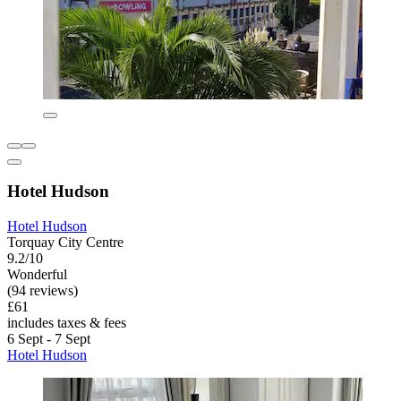
Hotel Hudson
Hotel Hudson
Torquay City Centre
9.2/10
Wonderful
(94 reviews)
£61
includes taxes & fees
6 Sept - 7 Sept
Hotel Hudson