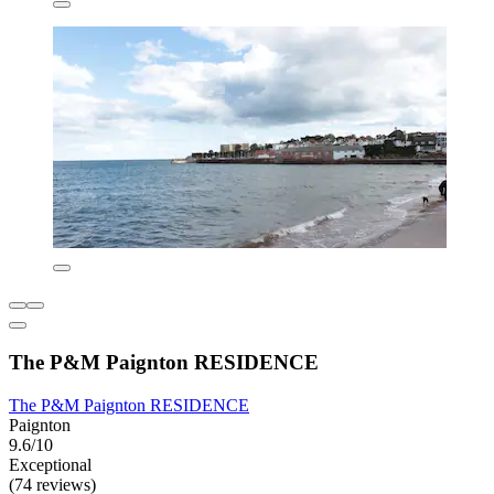
The P&M Paignton RESIDENCE
The P&M Paignton RESIDENCE
Paignton
9.6/10
Exceptional
(74 reviews)