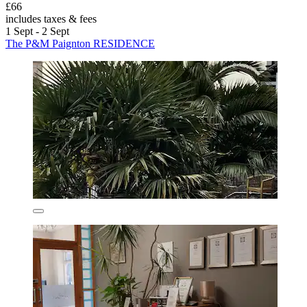
£66
includes taxes & fees
1 Sept - 2 Sept
The P&M Paignton RESIDENCE