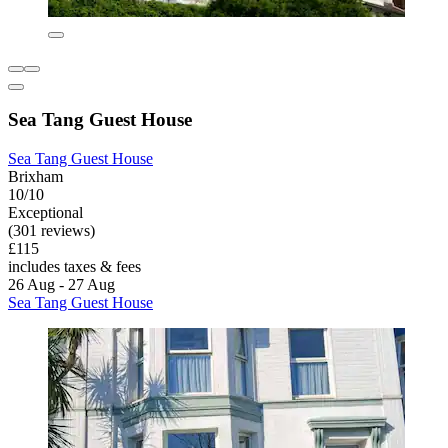
Sea Tang Guest House
Sea Tang Guest House
Brixham
10/10
Exceptional
(301 reviews)
£115
includes taxes & fees
26 Aug - 27 Aug
Sea Tang Guest House