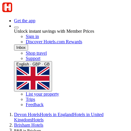
Get the app
Unlock instant savings with Member Prices
Sign in
Discover Hotels.com Rewards
Inbox
Shop travel
Support
English · GBP · GB
List your property
Trips
Feedback
Devon Hotels
Hotels in England
Hotels in United
Kingdom
Hotels
Brixham Hotels
B&B in Brixham