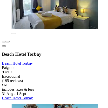
Beach Hotel Torbay
Beach Hotel Torbay
Paignton
9.4/10
Exceptional
(195 reviews)
£61
includes taxes & fees
31 Aug - 1 Sept
Beach Hotel Torbay