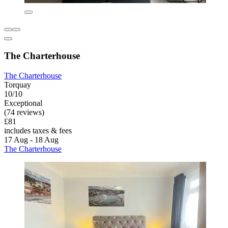
The Charterhouse
The Charterhouse
Torquay
10/10
Exceptional
(74 reviews)
£81
includes taxes & fees
17 Aug - 18 Aug
The Charterhouse