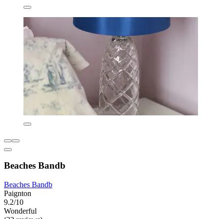
Beaches Bandb
Beaches Bandb
Paignton
9.2/10
Wonderful