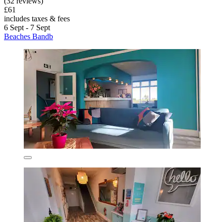
(32 reviews)
£61
includes taxes & fees
6 Sept - 7 Sept
Beaches Bandb