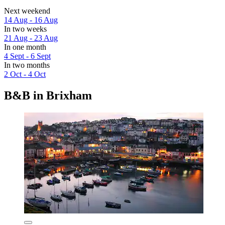
Next weekend
14 Aug - 16 Aug
In two weeks
21 Aug - 23 Aug
In one month
4 Sept - 6 Sept
In two months
2 Oct - 4 Oct
B&B in Brixham