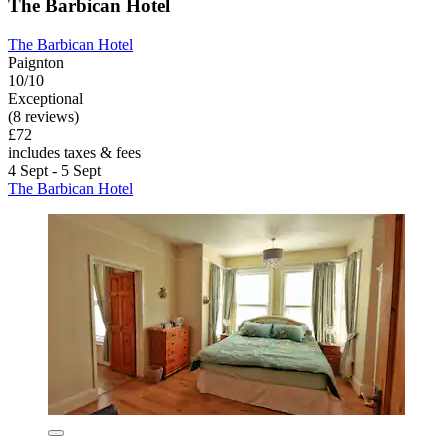
The Barbican Hotel
The Barbican Hotel
Paignton
10/10
Exceptional
(8 reviews)
£72
includes taxes & fees
4 Sept - 5 Sept
The Barbican Hotel