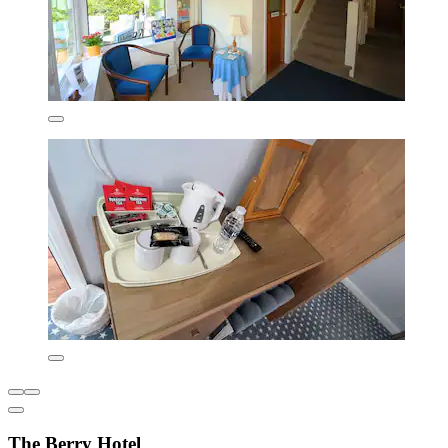
The Berry Hotel