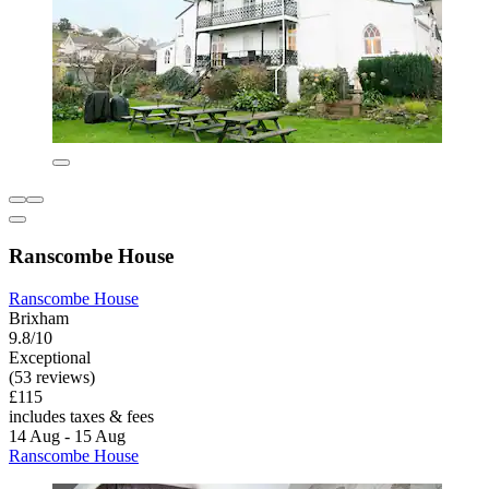
Ranscombe House
Ranscombe House
Brixham
9.8/10
Exceptional
(53 reviews)
£115
includes taxes & fees
14 Aug - 15 Aug
Ranscombe House