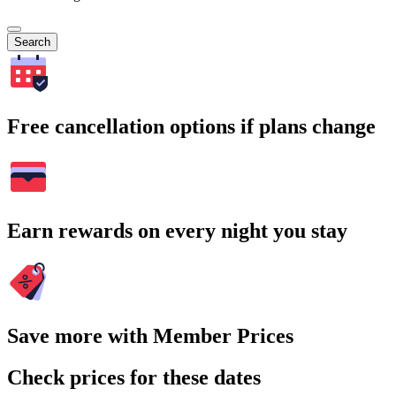
Search
Free cancellation options if plans change
Earn rewards on every night you stay
Save more with Member Prices
Check prices for these dates