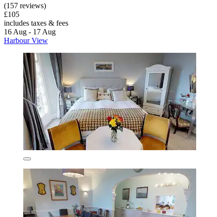
(157 reviews)
£105
includes taxes & fees
16 Aug - 17 Aug
Harbour View