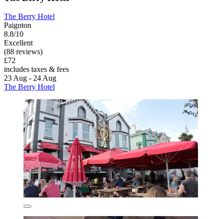
The Berry Hotel
Paignton
8.8/10
Excellent
(88 reviews)
£72
includes taxes & fees
23 Aug - 24 Aug
The Berry Hotel