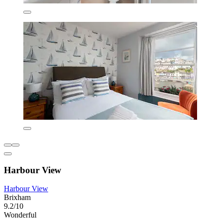
Harbour View
Harbour View
Brixham
9.2/10
Wonderful