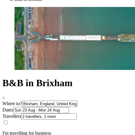
B&B in Brixham
Where to?
Dates
Travellers
I'm travelling for business