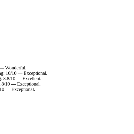
0 — Wonderful.
ing: 10/10 — Exceptional.
g: 8.8/10 — Excellent.
9.8/10 — Exceptional.
/10 — Exceptional.