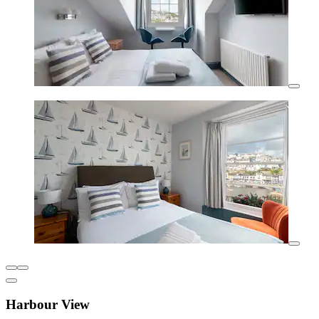
Harbour View