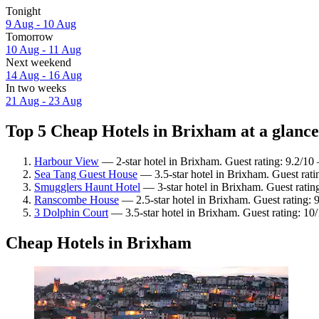
Tonight
9 Aug - 10 Aug
Tomorrow
10 Aug - 11 Aug
Next weekend
14 Aug - 16 Aug
In two weeks
21 Aug - 23 Aug
Top 5 Cheap Hotels in Brixham at a glance
Harbour View
— 2-star hotel in Brixham. Guest rating: 9.2/1
Sea Tang Guest House
— 3.5-star hotel in Brixham. Guest rat
Smugglers Haunt Hotel
— 3-star hotel in Brixham. Guest ratin
Ranscombe House
— 2.5-star hotel in Brixham. Guest rating: 
3 Dolphin Court
— 3.5-star hotel in Brixham. Guest rating: 10
Cheap Hotels in Brixham