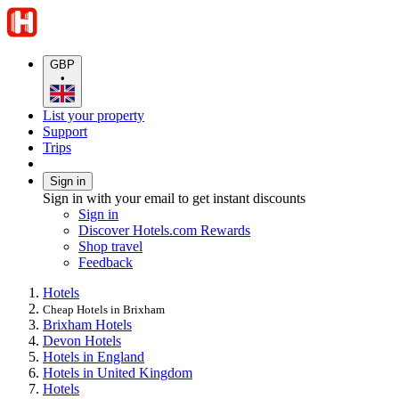
GBP
•
List your property
Support
Trips
Sign in
Sign in with your email to get instant discounts
Sign in
Discover Hotels.com Rewards
Shop travel
Feedback
Hotels
Cheap Hotels in Brixham
Brixham Hotels
Devon Hotels
Hotels in England
Hotels in United Kingdom
Hotels