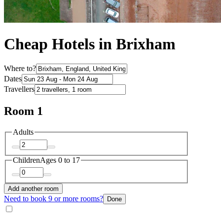
Cheap Hotels in Brixham
Where to?
Dates
Travellers
Room 1
Adults
Children
Ages 0 to 17
Add another room
Need to book 9 or more rooms?
Done