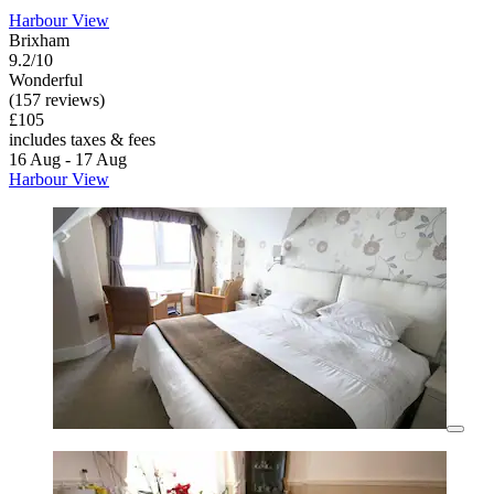
Harbour View
Brixham
9.2/10
Wonderful
(157 reviews)
£105
includes taxes & fees
16 Aug - 17 Aug
Harbour View