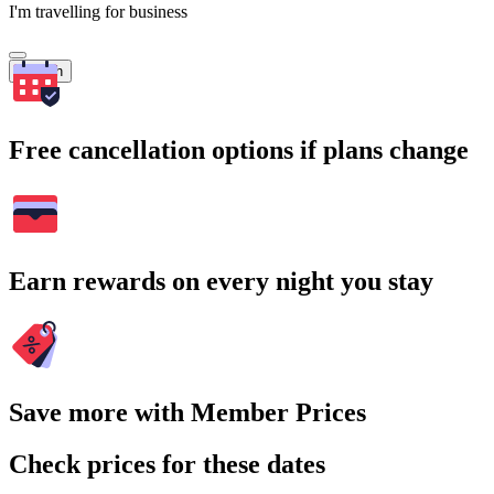
I'm travelling for business
Search
Free cancellation options if plans change
Earn rewards on every night you stay
Save more with Member Prices
Check prices for these dates