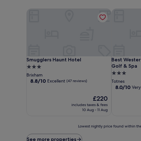
Smugglers Haunt Hotel
Best Western
Smugglers Haunt Hotel
Best Western
Smugglers Haunt Hotel
Best Wester
Golf & Spa
3.0
3.0
star
Brixham
star
property
8.8
8.8/10
Excellent
(47 reviews)
Totnes
out
property
8.0
8.0/10
Very
of
out
10,
The
£220
of
Excellent,
price
10,
includes taxes & fees
(47
is
Very
10 Aug - 11 Aug
reviews)
£220
good,
(276
Lowest
reviews)
Lowest nightly price found within the
nightly
price
See more properties