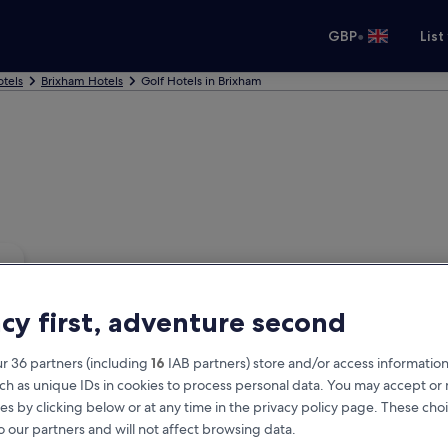
•
GBP
List
tels
Brixham Hotels
Golf Hotels in Brixham
acy first, adventure second
r 36 partners (including
16
IAB partners) store and/or access information
ch as unique IDs in cookies to process personal data. You may accept o
es by clicking below or at any time in the privacy policy page. These choi
o our partners and will not affect browsing data.