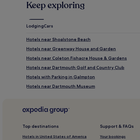
Keep exploring
Lodging
Cars
Hotels near Shoalstone Beach
Hotels near Greenway House and Garden
Hotels near Coleton Fishacre House & Gardens
Hotels near Dartmouth Golf and Country Club
Hotels with Parking in Galmpton
Hotels near Dartmouth Museum
Hotels near Scabbacombe Sands
Hotels near Brixham Heritage Museum
Hotels near Torbay Golf Centre
Hotels near Paignton Station
Top destinations
Support & FAQs
Hotels near Goodrington Sands Beach
Hotels in United States of America
Your bookings