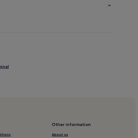
minal
Other information
itions
About us