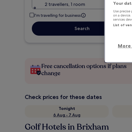
Your dat
2 travellers, 1 room
Use precise 
I'm travelling for business
on a device.
services de
List of ve
Search
More 
Free cancellation options if plans
change
Check prices for these dates
Tonight
6 Aug - 7 Aug
Golf Hotels in Brixham