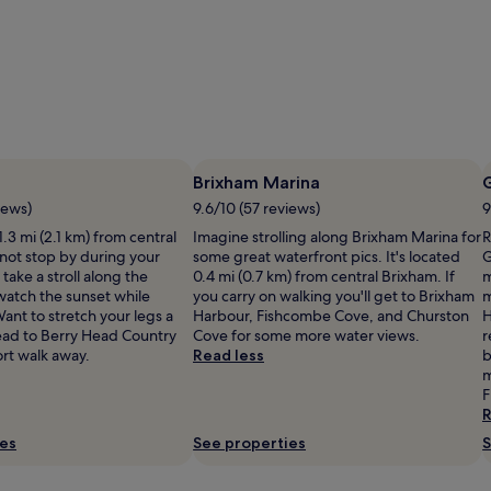
Brixham Marina
iews)
9.6/10 (57 reviews)
9
1.3 mi (2.1 km) from central
Imagine strolling along Brixham Marina for
R
not stop by during your
some great waterfront pics. It's located
G
take a stroll along the
0.4 mi (0.7 km) from central Brixham. If
m
atch the sunset while
you carry on walking you'll get to Brixham
m
ant to stretch your legs a
Harbour, Fishcombe Cove, and Churston
H
Head to Berry Head Country
Cove for some more water views.
r
ort walk away.
Read less
b
m
F
R
ies
See properties
S