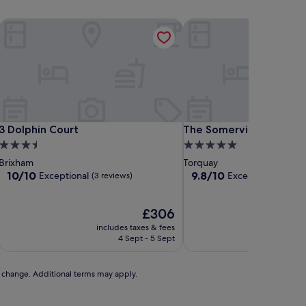
3 Dolphin Court
The Somerville
3 Dolphin Court
The Somerville
3 Dolphin Court
The Somerville
3.5
5.0
star
star
Brixham
Torquay
property
property
10.0
9.8
10/10
9.8/10
Exceptional
Exceptional
(3 reviews)
(345 r
out
out
of
of
10,
The
10,
£306
Exceptional,
price
Exceptional,
includes taxes & fees
includ
(3
is
(345
4 Sept - 5 Sept
reviews)
£306
reviews)
to change. Additional terms may apply.