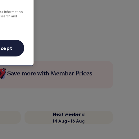
ess information
esearch and
ccept
Save more with Member Prices
Next weekend
14 Aug - 16 Aug