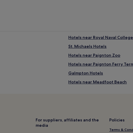
Hotels near Royal Naval College
St. Michaels Hotels
Hotels near Paignton Zoo
Hotels near Paignton Ferry Ter
Galmpton Hotels
Hotels near Meadfoot Beach
Hotels near Fairy Cove
Kingswear Hotels
Hotels near Fishcombe Cove
Hotels near Elberry Cove
For suppliers, affiliates and the
Policies
media
Hotels with a Pool in Paignton
Terms & Cond