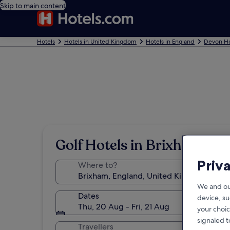
Skip to main content
Hotels
Hotels in United Kingdom
Hotels in England
Devon Ho
Golf Hotels in Brixham
Priv
Where to?
We and ou
Dates
device, su
Thu, 20 Aug - Fri, 21 Aug
your choic
signaled t
Travellers