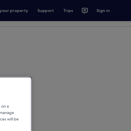
 your property
Support
Trips
Sign in
 on a
r manage
ces will be