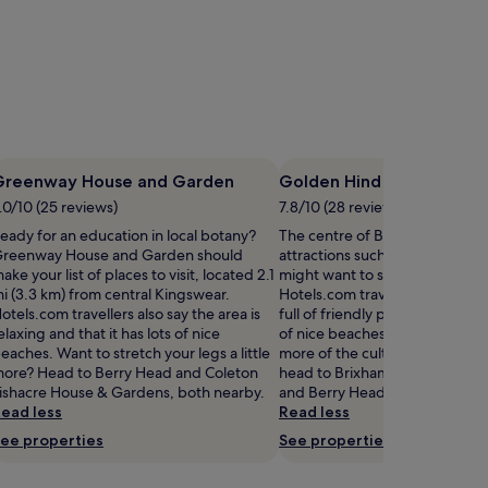
Greenway House and Garden
Golden Hind
.0/10 (25 reviews)
7.8/10 (28 reviews)
eady for an education in local botany?
The centre of Brixham is home 
reenway House and Garden should
attractions such as Golden Hin
ake your list of places to visit, located 2.1
might want to stop by during y
i (3.3 km) from central Kingswear.
Hotels.com travellers also say t
otels.com travellers also say the area is
full of friendly people and that 
elaxing and that it has lots of nice
of nice beaches. If you want t
eaches. Want to stretch your legs a little
more of the culture Brixham has
ore? Head to Berry Head and Coleton
head to Brixham Harbour, Brix
ishacre House & Gardens, both nearby.
and Berry Head.
ead less
Read less
ee properties
See properties