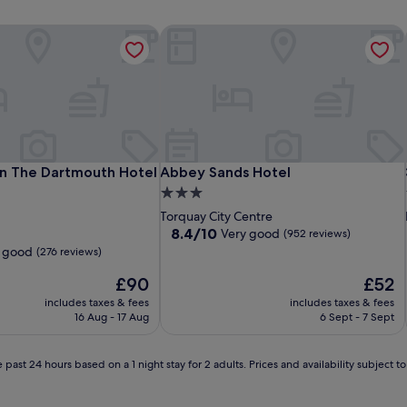
 The Dartmouth Hotel Golf & Spa
Abbey Sands Hotel
 The Dartmouth Hotel Golf & Spa
Abbey Sands Hotel
n The Dartmouth Hotel
Abbey Sands Hotel
3.0
star
Torquay City Centre
property
8.4
8.4/10
Very good
(952 reviews)
out
 good
(276 reviews)
of
The
10,
The
£90
£52
price
Very
price
includes taxes & fees
includes taxes & fees
is
good,
is
16 Aug - 17 Aug
6 Sept - 7 Sept
£90
(952
£52
reviews)
 past 24 hours based on a 1 night stay for 2 adults. Prices and availability subject 