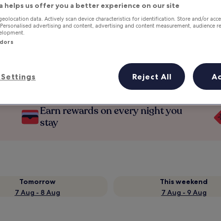
a helps us offer you a better experience on our site
geolocation data. Actively scan device characteristics for identification. Store and/or acc
 Personalised advertising and content, advertising and content measurement, audience r
velopment.
ndors
Settings
Reject All
A
Earn rewards on every night you
stay
Tomorrow
This weekend
7 Aug - 8 Aug
7 Aug - 9 Aug