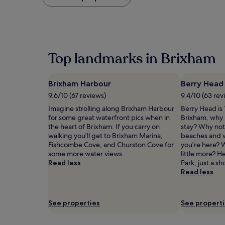
found
within
the
past
24
hours
Top landmarks in Brixham
based
on
a
Brixham Harbour
Berry Head
1
night
9.6/10 (67 reviews)
9.4/10 (63 rev
stay
Imagine strolling along Brixham Harbour
Berry Head is 
for
for some great waterfront pics when in
Brixham, why 
2
the heart of Brixham. If you carry on
stay? Why not 
adults.
walking you'll get to Brixham Marina,
beaches and w
Prices
Fishcombe Cove, and Churston Cove for
you're here? W
and
some more water views.
little more? 
availability
Read less
Park, just a sh
subject
Read less
to
change.
Additional
terms
See properties
See propert
may
apply.