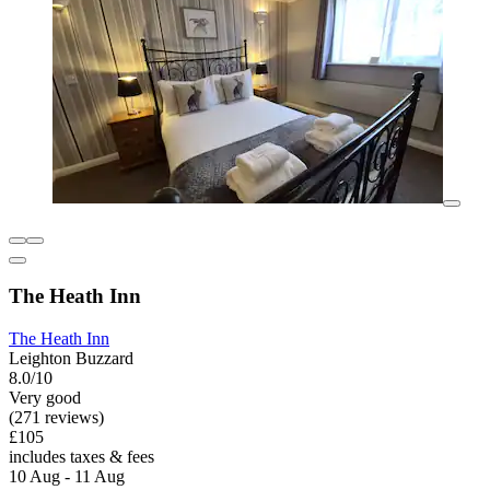
The Heath Inn
The Heath Inn
Leighton Buzzard
8.0/10
Very good
(271 reviews)
£105
includes taxes & fees
10 Aug - 11 Aug