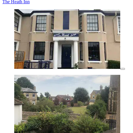
The Heath Inn