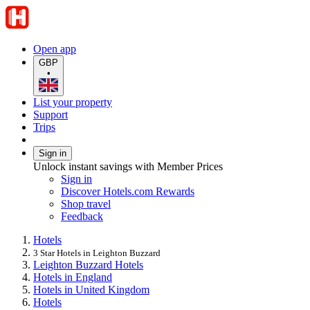
Open app
GBP
•
List your property
Support
Trips
Sign in
Unlock instant savings with Member Prices
Sign in
Discover Hotels.com Rewards
Shop travel
Feedback
Hotels
3 Star Hotels in Leighton Buzzard
Leighton Buzzard Hotels
Hotels in England
Hotels in United Kingdom
Hotels