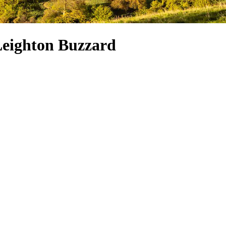
 Leighton Buzzard