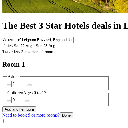
The Best 3 Star Hotels deals in
Where to?
Dates
Travellers
Room 1
Adults
Children
Ages 0 to 17
Add another room
Need to book 9 or more rooms?
Done