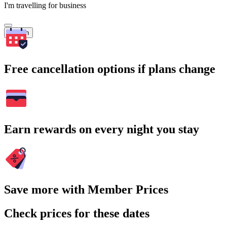
I'm travelling for business
Search
Free cancellation options if plans change
Earn rewards on every night you stay
Save more with Member Prices
Check prices for these dates