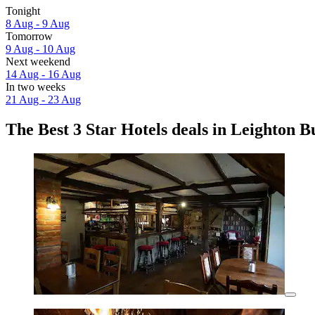
Tonight
8 Aug - 9 Aug
Tomorrow
9 Aug - 10 Aug
Next weekend
14 Aug - 16 Aug
In two weeks
21 Aug - 23 Aug
The Best 3 Star Hotels deals in Leighton 