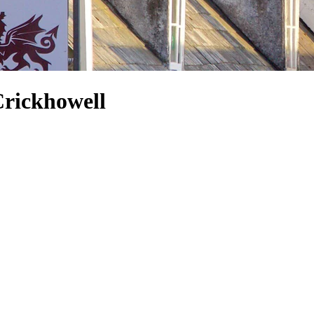
Crickhowell