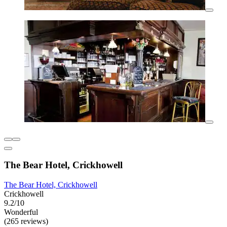
The Bear Hotel, Crickhowell
The Bear Hotel, Crickhowell
Crickhowell
9.2/10
Wonderful
(265 reviews)