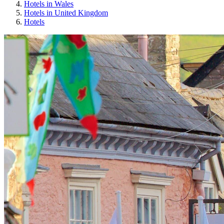
Hotels in Wales
Hotels in United Kingdom
Hotels