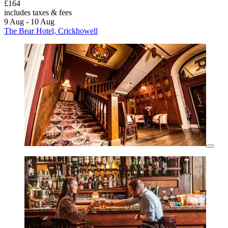
£164
includes taxes & fees
9 Aug - 10 Aug
The Bear Hotel, Crickhowell