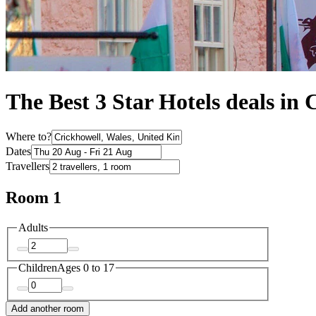
The Best 3 Star Hotels deals in 
Where to?
Dates
Travellers
Room 1
Adults
Children
Ages 0 to 17
Add another room