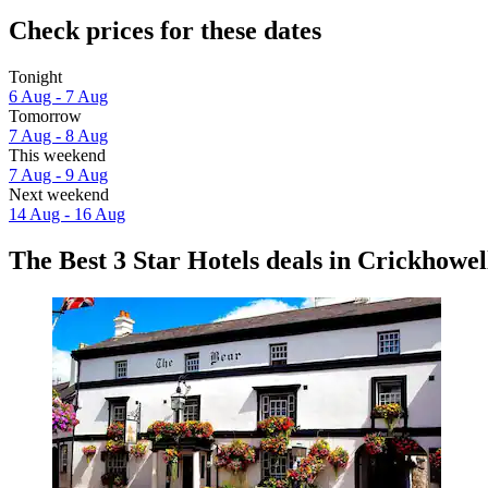
Check prices for these dates
Tonight
6 Aug - 7 Aug
Tomorrow
7 Aug - 8 Aug
This weekend
7 Aug - 9 Aug
Next weekend
14 Aug - 16 Aug
The Best 3 Star Hotels deals in Crickhowel