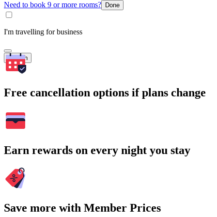
Need to book 9 or more rooms?
Done
I'm travelling for business
Search
Free cancellation options if plans change
Earn rewards on every night you stay
Save more with Member Prices