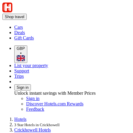
Shop travel
Cars
Deals
Gift Cards
GBP
•
List your property
Support
Trips
Sign in
Unlock instant savings with Member Prices
Sign in
Discover Hotels.com Rewards
Feedback
Hotels
3 Star Hotels in Crickhowell
Crickhowell Hotels