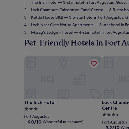
The Inch Hotel
— 3-star hotel in Fort Augustus. Guest 
Lock Chambers Caledonian Canal Centre
— 3.5-star hot
Kettle House B&B
— 3.5-star hotel in Fort Augustus. G
Loch Ness Gate House Apartments
— 3-star hotel in F
Morag's Lodge - Hostel
— 4-star hotel in Fort Augustus
Pet-Friendly Hotels in Fort 
The Inch Hotel
Lock Chambe
The Inch Hotel
Lock Chambe
The Inch Hotel
Lock Chambe
Centre
3.0
3.5
star
Fort Augustus
star
property
9.0
9.0/10
Wonderful
(515 reviews)
Fort Augustus
out
property
9.2
9.2/10
Won