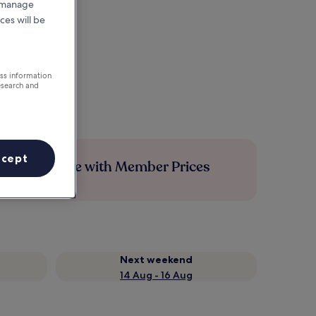
r manage
ces will be
ess information
esearch and
ccept
Save more with Member Prices
Next weekend
14 Aug - 16 Aug