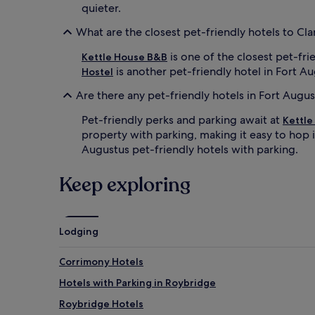
quieter.
What are the closest pet-friendly hotels to C
is one of the closest pet-fr
Kettle House B&B
is another pet-friendly hotel in Fort A
Hostel
Are there any pet-friendly hotels in Fort Augu
Pet-friendly perks and parking await at
Kettle
property with parking, making it easy to hop i
Augustus pet-friendly hotels with parking.
Keep exploring
Lodging
Corrimony Hotels
Hotels with Parking in Roybridge
Roybridge Hotels