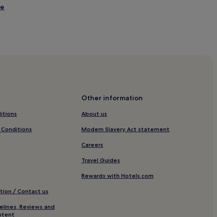
ie
ochy
Other information
itions
About us
 Conditions
Modern Slavery Act statement
Careers
Travel Guides
Rewards with Hotels.com
tion / Contact us
elines, Reviews and
 Newtonmore
ntent