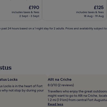
of
The
10,
The
£190
£125
price
Exceptional,
price
includes taxes & fees
includes taxes & fees
is
(32
is
2 Sept - 3 Sept
18 Aug - 19 Aug
£190
reviews)
£125
 past 24 hours based on a 1 night stay for 2 adults. Prices and availability subject 
stus
tus Locks‎
Allt na Criche
8.0/10 (2 reviews)
 Locks‎ is in the heart of Fort
o why not stop by during your
Travellers who enjoy the great outdoors
might want to go to Allt na Criche, loca
1.2 mi (1.9 km) from central Fort Augustu
Read less