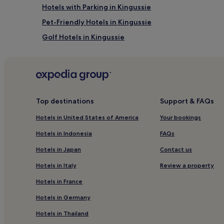
Hotels with Parking in Kingussie
Pet-Friendly Hotels in Kingussie
Golf Hotels in Kingussie
Laggan Hotels
Guest Houses in Loch Lochy
Cheap Hotels near Loch Lochy
3 Star Hotels in Loch Lochy
Top destinations
Support & FAQs
5 Star Hotels in Loch Lochy
Hotels in United States of America
Your bookings
Whitebridge Hotels
Hotels in Indonesia
FAQs
Clunes Hotels
Hotels in Japan
Contact us
Aberarder Hotels
Hotels in Italy
Review a property
3 Star Hotels in Foyers
Hotels in France
Inverness Hotels
Hotels in Germany
Hotels near Commando Memorial
Hotels in Thailand
Hotels with Parking in Newtonmore