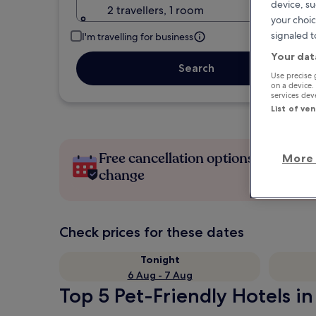
device, su
2 travellers, 1 room
your choic
signaled t
I'm travelling for business
Your dat
Search
Use precise 
on a device.
services de
List of ve
Free cancellation options if plans
More 
change
Check prices for these dates
Tonight
6 Aug - 7 Aug
Top 5 Pet-Friendly Hotels in