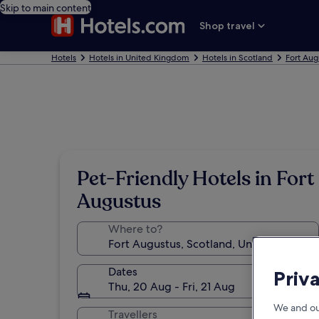
Skip to main content
Shop travel
Hotels
Hotels in United Kingdom
Hotels in Scotland
Fort Aug
Pet-Friendly Hotels in Fort
Augustus
Where to?
Dates
Priv
Thu, 20 Aug - Fri, 21 Aug
We and ou
Travellers