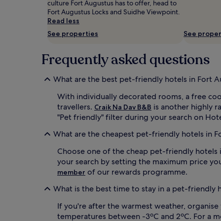
culture Fort Augustus has to offer, head to
and
Fort Augustus Locks‎ and Suidhe Viewpoint.
availability
Read less
subject
to
See properties
See proper
change.
Additional
Frequently asked questions
terms
may
apply.
What are the best pet-friendly hotels in Fort 
With individually decorated rooms, a free co
travellers.
is another highly r
Craik Na Dav B&B
"Pet friendly" filter during your search on Hot
What are the cheapest pet-friendly hotels in F
Choose one of the cheap pet-friendly hotels i
your search by setting the maximum price you
of our rewards programme.
member
What is the best time to stay in a pet-friendly 
If you're after the warmest weather, organise 
temperatures between -3ºC and 2ºC. For a more