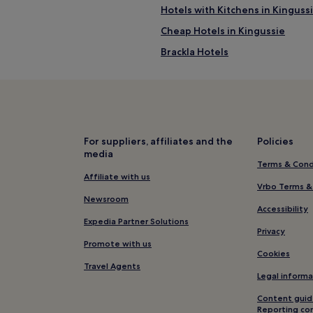
Hotels with Kitchens in Kinguss
Cheap Hotels in Kingussie
Brackla Hotels
Pet-Friendly Hotels near Loch L
B&B in Loch Lochy
Luxury Hotels near Loch Lochy
4 Star Hotels in Loch Lochy
For suppliers, affiliates and the
Policies
media
Hotels near Loch Lochy
Terms & Cond
Kinlochlaggan Hotels
Affiliate with us
Vrbo Terms &
Inverfarigaig Hotels
Newsroom
Accessibility
Hotels with Parking in Foyers
Expedia Partner Solutions
Privacy
Foyers Hotels
Promote with us
Cookies
Tomich Hotels
Travel Agents
Legal informa
Aberchalder Hotels
Content guid
Hotels with Free Breakfast in
Reporting co