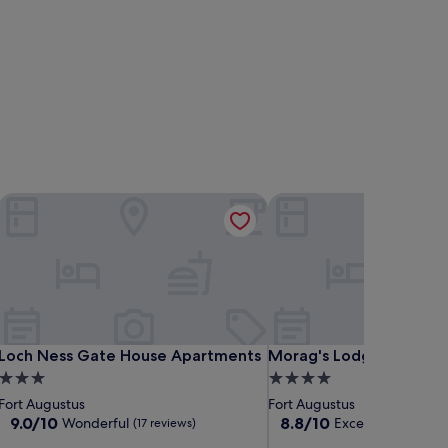
Loch Ness Gate House Apartments
Morag's Lodge - Hostel
Loch Ness Gate House Apartments
Morag's Lodge - Hostel
Loch Ness Gate House Apartments
Morag's Lodge - Hostel
3.0
4.0
star
star
Fort Augustus
Fort Augustus
property
property
9.0
8.8
9.0/10
8.8/10
Wonderful
Excellent
(17 reviews)
(84 revie
out
out