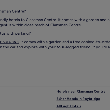
lansman Centre?
iendly hotels to Clansman Centre. It comes with a garden and 
ugustus within close reach of Clansman Centre.
stus with parking?
. It comes with a garden and a free cooked-to-orde
 House B&B
n the car and explore with your four-legged friend. If you're 
Hotels near Clansman Centre
3 Star Hotels in Roybridge
Alltsigh Hotels