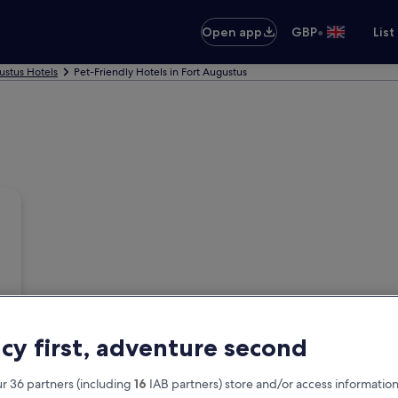
•
Open app
GBP
List
ustus Hotels
Pet-Friendly Hotels in Fort Augustus
acy first, adventure second
r 36 partners (including
16
IAB partners) store and/or access information