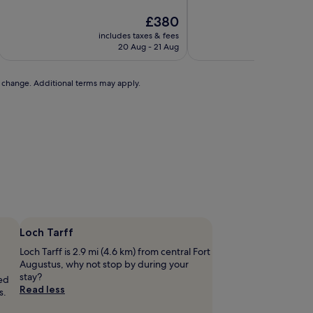
of
of
10,
The
10,
£380
Wonderful,
price
Excellent,
includes taxes & fees
includ
(17
is
(84
20 Aug - 21 Aug
reviews)
£380
reviews)
to change. Additional terms may apply.
Loch Tarff
Loch Tarff is 2.9 mi (4.6 km) from central Fort
Augustus, why not stop by during your
stay?
ted
Read less
s.