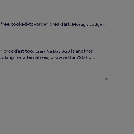
a free cooked-to-order breakfast.
Morag's Lodge -
r breakfast too.
is another
Craik Na Dav B&B
looking for alternatives, browse the 720 Fort