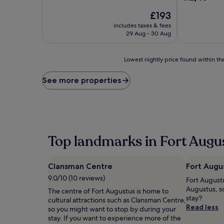
of
out
10,
The
£193
of
Wonderful,
price
10,
includes taxes & fees
(515
is
Wonderful,
29 Aug - 30 Aug
reviews)
£193
(297
reviews)
Lowest
Lowest nightly price found within the
nightly
price
See more properties
found
within
the
past
24
hours
Top landmarks in Fort Augu
based
on
a
Clansman Centre
Fort Augus
1
night
9.0/10 (10 reviews)
Fort Augustus
stay
Augustus, s
The centre of Fort Augustus is home to
for
stay?
cultural attractions such as Clansman Centre,
2
Read less
so you might want to stop by during your
adults.
stay. If you want to experience more of the
Prices