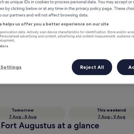
ch as unique IDs in cookies to process personal data. You may accept o
es by clicking below or at any time in the privacy policy page. These choi
o our partners and will not affect browsing data.
a helps us offer you a better experience on our site
geolocation data. Actively scan device characteristics for identification. Store and/or acc
 Personalised advertising and content, advertising and content measurement, audience r
velopment.
ndors
Earn rewards on every night you
Settings
Reject All
A
stay
Tomorrow
This weekend
7 Aug - 8 Aug
7 Aug - 9 Aug
 Fort Augustus at a glance