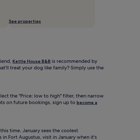
See properties
riend,
is recommended by
Kettle House B&B
t'll treat your dog like family? Simply use the
t the "Price: low to high" filter, then narrow
ts on future bookings, sign up to
become a
this time. January sees the coolest
n Fort Augustus, visit in January when it's