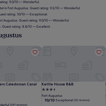
rating: 9.0/10 — Wonderful.
el in Fort Augustus. Guest rating: 9.2/10 — Wonderful.
uest rating: 10/10 — Exceptional.
ort Augustus. Guest rating: 9.0/10 — Wonderful.
. Guest rating: 8.8/10 — Excellent.
Augustus
rs Caledonian Canal Centre
Kettle House B&B
rs Caledonian Canal Centre
Kettle House B&B
rs Caledonian Canal
Kettle House B&B
3.5
star
Fort Augustus
property
10.0
10/10
Exceptional
(32 reviews)
out
derful
(297 reviews)