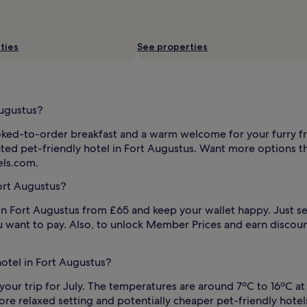
ties
See properties
Augustus?
oked-to-order breakfast and a warm welcome for your furry f
ated pet-friendly hotel in Fort Augustus. Want more options tha
els.com.
ort Augustus?
n Fort Augustus from £65 and keep your wallet happy. Just selec
 want to pay. Also, to unlock Member Prices and earn discoun
hotel in Fort Augustus?
your trip for July. The temperatures are around 7ºC to 16ºC at 
 relaxed setting and potentially cheaper pet-friendly hotels i