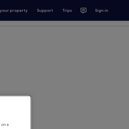
 your property
Support
Trips
Sign in
 on a