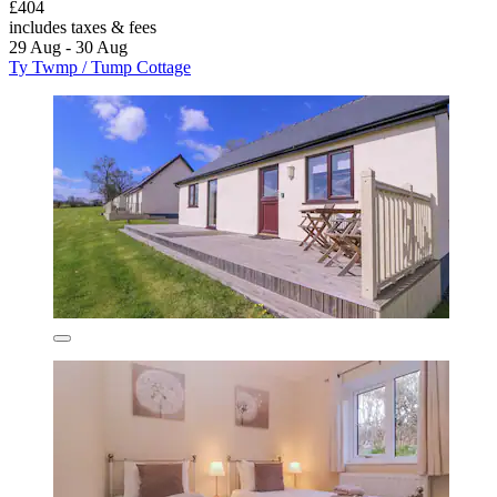
£404
includes taxes & fees
29 Aug - 30 Aug
Ty Twmp / Tump Cottage