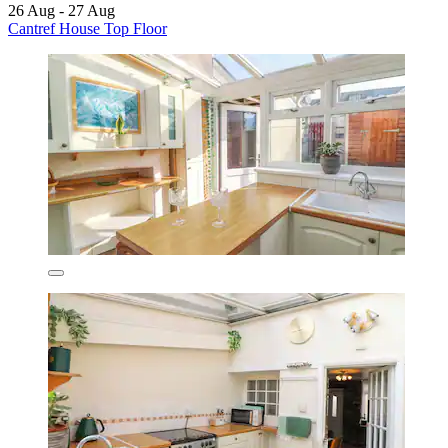
26 Aug - 27 Aug
Cantref House Top Floor