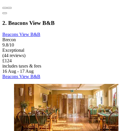
2. Beacons View B&B
Beacons View B&B
Brecon
9.8/10
Exceptional
(44 reviews)
£124
includes taxes & fees
16 Aug - 17 Aug
Beacons View B&B