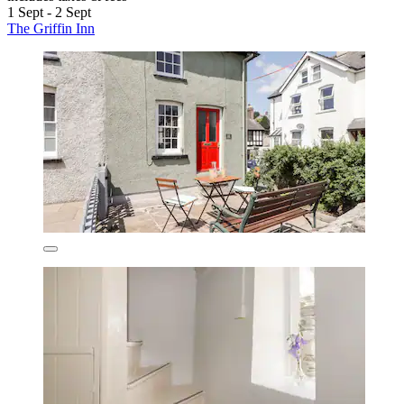
1 Sept - 2 Sept
The Griffin Inn