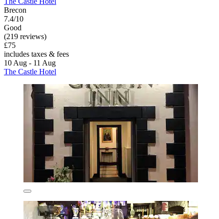
The Castle Hotel
Brecon
7.4/10
Good
(219 reviews)
£75
includes taxes & fees
10 Aug - 11 Aug
The Castle Hotel