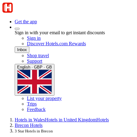
Get the app
Sign in with your email to get instant discounts
Sign in
Discover Hotels.com Rewards
Inbox
Shop travel
Support
English · GBP · GB
List your property
Trips
Feedback
Hotels in Wales
Hotels in United Kingdom
Hotels
Brecon Hotels
3 Star Hotels in Brecon