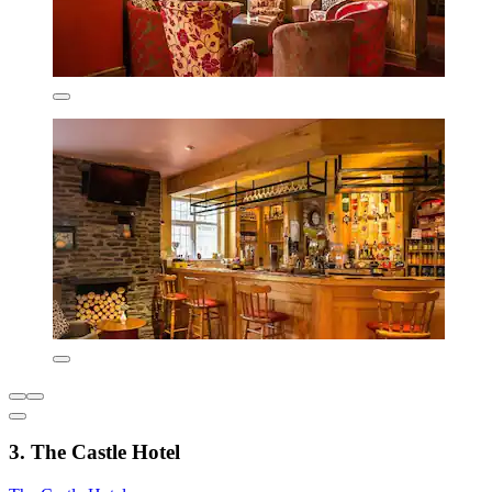
3. The Castle Hotel