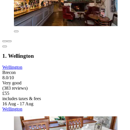
1. Wellington
Wellington
Brecon
8.0/10
Very good
(383 reviews)
£55
includes taxes & fees
16 Aug - 17 Aug
Wellington