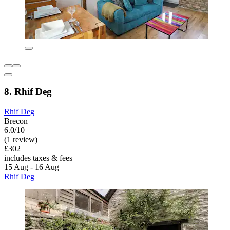
8. Rhif Deg
Rhif Deg
Brecon
6.0/10
(1 review)
£302
includes taxes & fees
15 Aug - 16 Aug
Rhif Deg