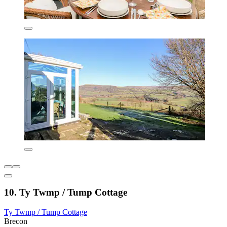
10. Ty Twmp / Tump Cottage
Ty Twmp / Tump Cottage
Brecon