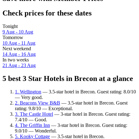
Check prices for these dates
Tonight
9 Aug - 10 Aug
Tomorrow
10 Aug - 11 Aug
Next weekend
14 Aug - 16 Aug
In two weeks
21 Aug - 23 Aug
5 best 3 Star Hotels in Brecon at a glance
1. Wellington
— 3.5-star hotel in Brecon. Guest rating: 8.0/10
— Very good.
2. Beacons View B&B
— 3.5-star hotel in Brecon. Guest
rating: 9.8/10 — Exceptional.
3. The Castle Hotel
— 3-star hotel in Brecon. Guest rating:
7.4/10 — Good.
4. The Griffin Inn
— 3-star hotel in Brecon. Guest rating:
9.0/10 — Wonderful.
5. Kooky Cottage
— 3.5-star hotel in Brecon.