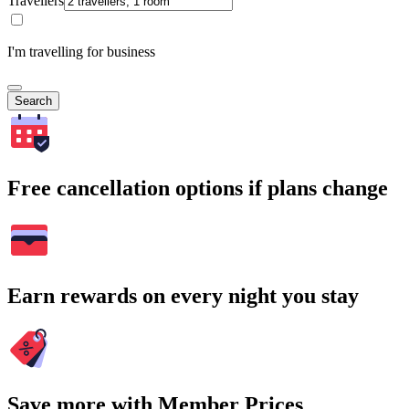
Travellers
I'm travelling for business
Search
Free cancellation options if plans change
Earn rewards on every night you stay
Save more with Member Prices