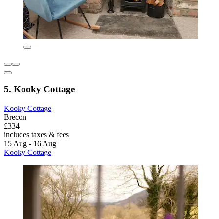
5. Kooky Cottage
Kooky Cottage
Brecon
£334
includes taxes & fees
15 Aug - 16 Aug
Kooky Cottage