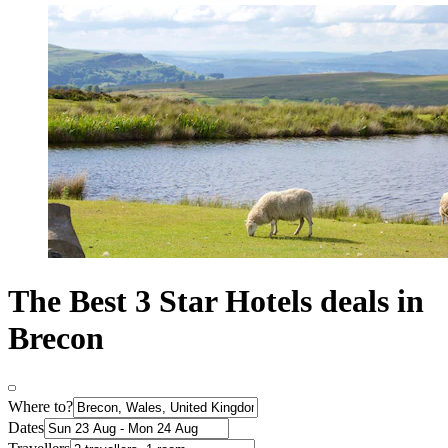
The Best 3 Star Hotels deals in
Brecon
Where to?
Dates