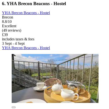
6. YHA Brecon Beacons - Hostel
YHA Brecon Beacons - Hostel
Brecon
8.8/10
Excellent
(49 reviews)
£39
includes taxes & fees
3 Sept - 4 Sept
YHA Brecon Beacons - Hostel