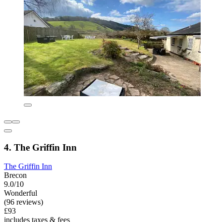
4. The Griffin Inn
The Griffin Inn
Brecon
9.0/10
Wonderful
(96 reviews)
£93
includes taxes & fees