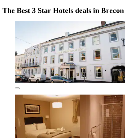
The Best 3 Star Hotels deals in Brecon