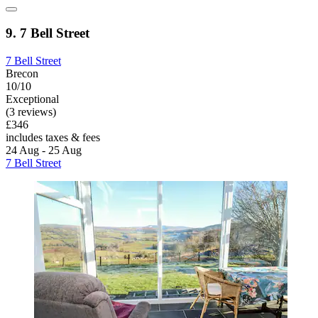
9. 7 Bell Street
7 Bell Street
Brecon
10/10
Exceptional
(3 reviews)
£346
includes taxes & fees
24 Aug - 25 Aug
7 Bell Street