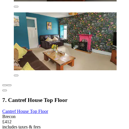
7. Cantref House Top Floor
Cantref House Top Floor
Brecon
£412
includes taxes & fees