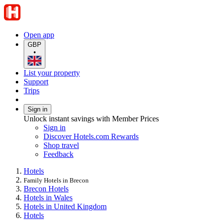
Open app
GBP
•
List your property
Support
Trips
Sign in
Unlock instant savings with Member Prices
Sign in
Discover Hotels.com Rewards
Shop travel
Feedback
Hotels
Family Hotels in Brecon
Brecon Hotels
Hotels in Wales
Hotels in United Kingdom
Hotels