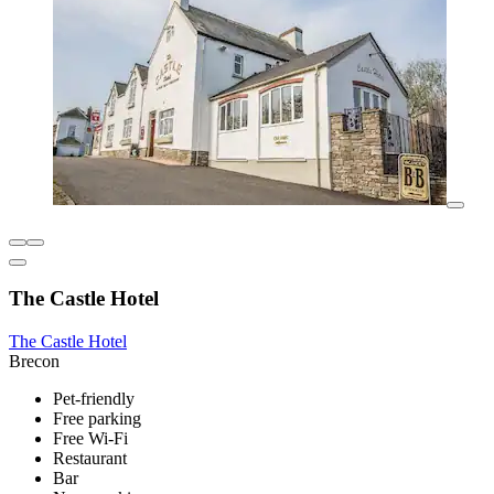
The Castle Hotel
The Castle Hotel
Brecon
Pet-friendly
Free parking
Free Wi-Fi
Restaurant
Bar