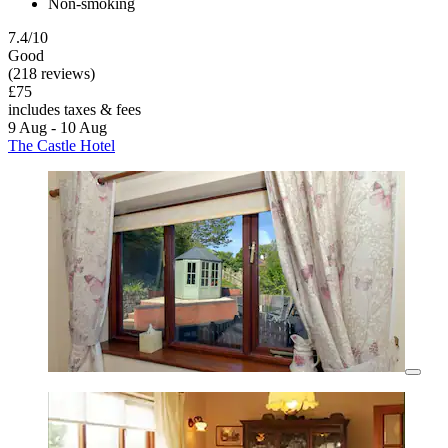
Non-smoking
7.4/10
Good
(218 reviews)
£75
includes taxes & fees
9 Aug - 10 Aug
The Castle Hotel