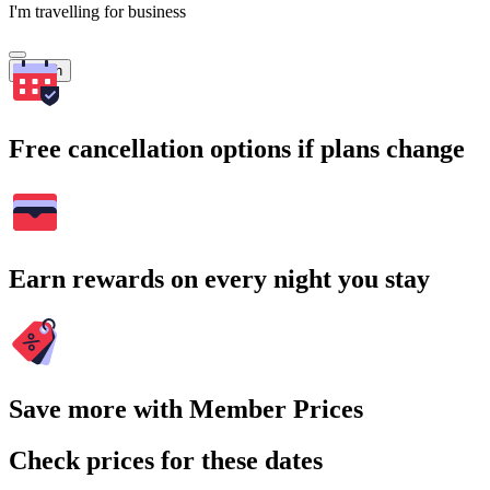
I'm travelling for business
Search
Free cancellation options if plans change
Earn rewards on every night you stay
Save more with Member Prices
Check prices for these dates