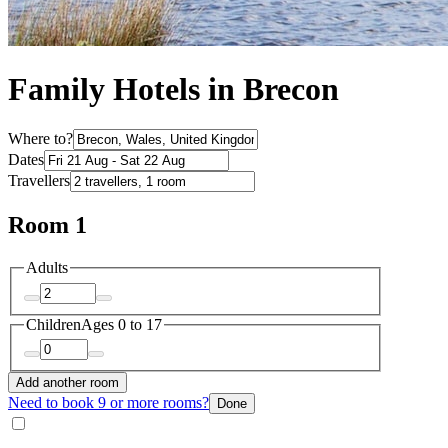
Family Hotels in Brecon
Where to?
Dates
Travellers
Room 1
Adults
Children
Ages 0 to 17
Add another room
Need to book 9 or more rooms?
Done