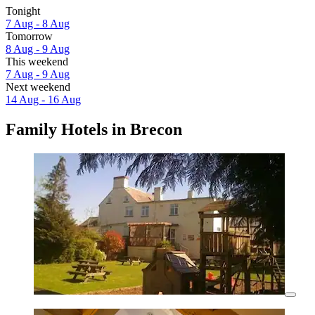
Tonight
7 Aug - 8 Aug
Tomorrow
8 Aug - 9 Aug
This weekend
7 Aug - 9 Aug
Next weekend
14 Aug - 16 Aug
Family Hotels in Brecon