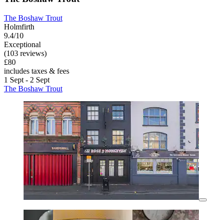
The Boshaw Trout
Holmfirth
9.4/10
Exceptional
(103 reviews)
£80
includes taxes & fees
1 Sept - 2 Sept
The Boshaw Trout