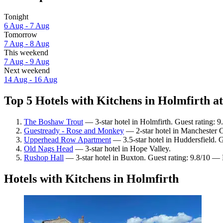
Tonight
6 Aug - 7 Aug
Tomorrow
7 Aug - 8 Aug
This weekend
7 Aug - 9 Aug
Next weekend
14 Aug - 16 Aug
Top 5 Hotels with Kitchens in Holmfirth at
The Boshaw Trout
— 3-star hotel in Holmfirth. Guest rating: 
Guestready - Rose and Monkey
— 2-star hotel in Manchester C
Upperhead Row Apartment
— 3.5-star hotel in Huddersfield. G
Old Nags Head
— 3-star hotel in Hope Valley.
Rushop Hall
— 3-star hotel in Buxton. Guest rating: 9.8/10 — 
Hotels with Kitchens in Holmfirth