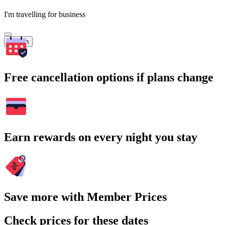
I'm travelling for business
Search
Free cancellation options if plans change
Earn rewards on every night you stay
Save more with Member Prices
Check prices for these dates