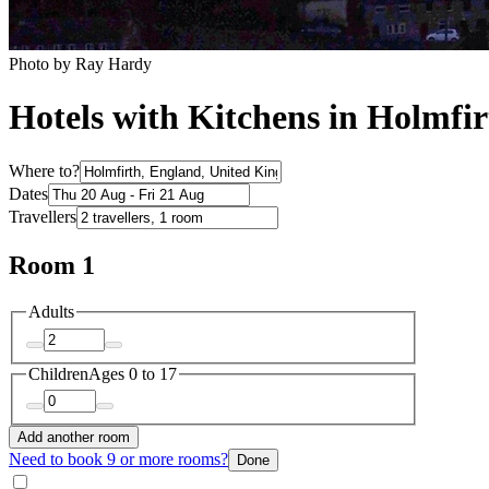
Photo by Ray Hardy
Hotels with Kitchens in Holmfir
Where to?
Dates
Travellers
Room 1
Adults
Children
Ages 0 to 17
Add another room
Need to book 9 or more rooms?
Done