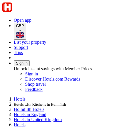
Open app
GBP
•
List your property
Support
Trips
Sign in
Unlock instant savings with Member Prices
Sign in
Discover Hotels.com Rewards
Shop travel
Feedback
Hotels
Hotels with Kitchens in Holmfirth
Holmfirth Hotels
Hotels in England
Hotels in United Kingdom
Hotels