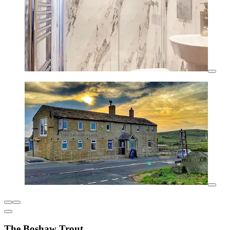
The Boshaw Trout