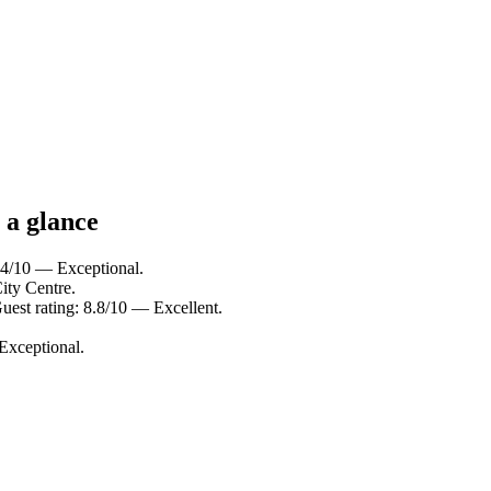
 a glance
9.4/10 — Exceptional.
ity Centre.
uest rating: 8.8/10 — Excellent.
Exceptional.