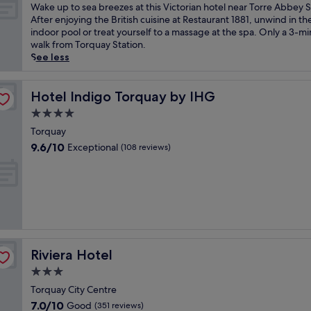
s
of
W
Wake up to sea breezes at this Victorian hotel near Torre Abbey 
e
10,
a
After enjoying the British cuisine at Restaurant 1881, unwind in th
r
Very
k
indoor pool or treat yourself to a massage at the spa. Only a 3-m
e
good,
e
walk from Torquay Station.
n
(1,009
u
See less
i
reviews)
p
t
t
y
o
Hotel Indigo Torquay by IHG
Hotel Indigo Torquay by IHG
o
s
4.0
f
e
t
star
a
Torquay
h
property
b
9.6
9.6/10
Exceptional
(108 reviews)
i
r
out
s
e
of
o
e
10,
c
z
Exceptional,
e
e
(108
a
s
reviews)
n
a
-
t
s
Riviera Hotel
Riviera Hotel
t
i
h
3.0
d
i
star
e
Torquay City Centre
s
property
V
7.0
7.0/10
Good
V
(351 reviews)