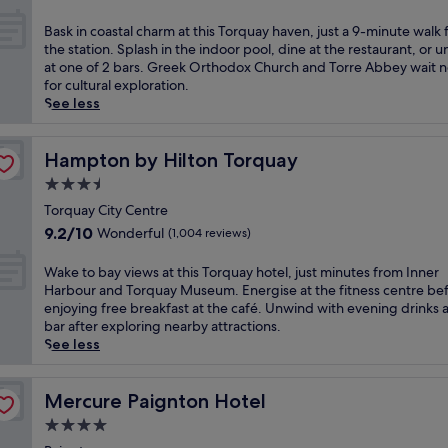
i
out
i
c
of
c
B
Bask in coastal charm at this Torquay haven, just a 9-minute walk
t
10,
t
a
the station. Splash in the indoor pool, dine at the restaurant, or 
o
Good,
o
s
at one of 2 bars. Greek Orthodox Church and Torre Abbey wait 
r
(351
r
k
for cultural exploration.
i
reviews)
i
i
See less
a
a
n
n
n
c
r
h
o
Hampton by Hilton Torquay
Hampton by Hilton Torquay
e
o
a
t
3.5
t
s
r
star
e
t
Torquay City Centre
e
property
l
a
9.2
9.2/10
Wonderful
(1,004 reviews)
a
n
l
out
t
e
c
of
W
Wake to bay views at this Torquay hotel, just minutes from Inner
w
a
h
10,
a
Harbour and Torquay Museum. Energise at the fitness centre be
i
r
a
Wonderful,
k
enjoying free breakfast at the café. Unwind with evening drinks a
t
T
r
(1,004
e
bar after exploring nearby attractions.
h
o
m
reviews)
t
See less
s
r
a
o
t
r
t
b
u
e
t
a
Mercure Paignton Hotel
Mercure Paignton Hotel
n
A
h
y
n
b
4.0
i
v
i
b
s
star