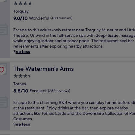
h
s
a
4.0
a
r
e
f
t
f
l
star
i
w
r
Torquay
m
u
c
t
a
property
o
9.0
i
9.0/10
Wonderful
(433 reviews)
l
h
i
l
n
out
n
l
a
s
k
t
of
u
-
E
Escape to this adults-only retreat near Torquay Museum and Littl
r
h
f
h
10,
t
s
s
Theatre. Unwind in the full-service spa with deep-tissue massag
m
c
r
o
Wonderful,
e
e
c
while enjoying indoor and outdoor pools. The restaurant and bar 
a
u
o
t
(433
s
r
a
refreshments after exploring nearby attractions.
t
i
m
e
reviews)
f
v
p
See less
t
s
t
l
r
i
e
h
i
h
n
o
c
t
i
n
e
e
m
e
o
The Waterman's Arms
The Waterman's Arms
s
e
s
a
I
s
t
w
a
t
3.5
r
n
p
h
e
t
a
L
star
n
a
i
Totnes
l
R
t
i
e
property
,
s
8.8
l
8.8/10
Excellent
(282 reviews)
e
i
t
r
i
a
out
-
s
o
t
H
n
d
of
m
t
E
n
Escape to this charming B&B where you can play tennis before d
l
a
d
u
10,
a
a
s
.
at the restaurant. Enjoy drinks at the bar, then explore nearby
e
r
o
l
Excellent,
i
u
c
S
attractions like Totnes Castle and the Devonshire Collection of Pe
T
b
o
t
(282
n
r
a
p
Costumes.
h
o
r
s
reviews)
t
a
p
l
See less
e
u
p
-
a
n
e
a
a
r
o
o
i
t
t