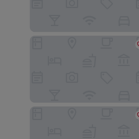
Hotel Indigo Torquay by IHG
Riviera Hotel