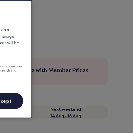
 on a
r manage
ces will be
ess information
Save more with Member Prices
esearch and
ccept
Next weekend
14 Aug - 16 Aug