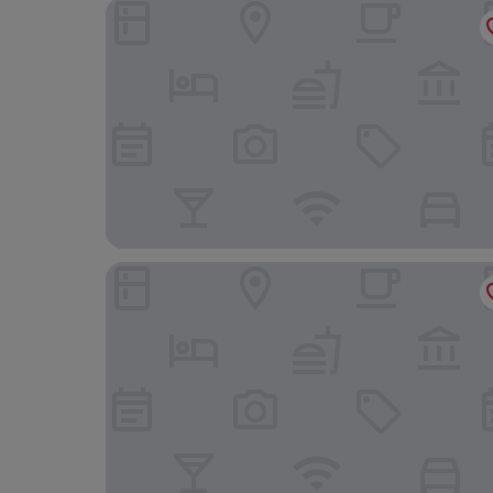
Royal Seven Stars Hotel
Belgrave Sands Hotel & Spa