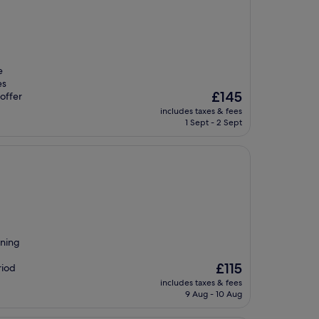
e
es
The
£145
offer
price
includes taxes & fees
is
1 Sept - 2 Sept
£145
ining
The
£115
riod
price
includes taxes & fees
is
9 Aug - 10 Aug
£115