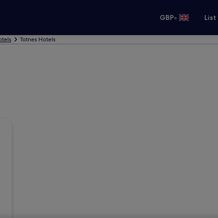
•
GBP
List
tels
Totnes Hotels