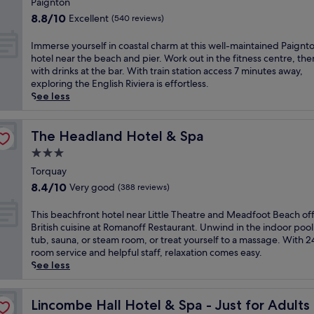
i
Paignton
n
e
T
property
e
g
8.8
8.8/10
Excellent
(540 reviews)
y
o
w
s
out
S
r
s
e
of
I
Immerse yourself in coastal charm at this well-maintained Paignt
a
q
a
a
10,
m
hotel near the beach and pier. Work out in the fitness centre, the
n
u
t
v
Excellent,
m
with drinks at the bar. With train station access 7 minutes away,
d
a
t
i
(540
e
exploring the English Riviera is effortless.
s
y
h
e
reviews)
r
See less
.
h
i
w
s
A
a
s
s
e
f
v
T
.
y
The Headland Hotel & Spa
The Headland Hotel & Spa
t
e
o
T
o
e
n
3.0
r
h
u
r
,
q
star
e
r
Torquay
e
j
u
h
property
s
n
8.4
u
8.4/10
Very good
(388 reviews)
a
o
e
j
out
s
y
t
l
o
of
t
T
This beachfront hotel near Little Theatre and Meadfoot Beach of
h
e
f
y
10,
a
h
British cuisine at Romanoff Restaurant. Unwind in the indoor pool
o
l
i
i
Very
9
i
tub, sauna, or steam room, or treat yourself to a massage. With 
t
o
n
n
good,
-
s
room service and helpful staff, relaxation comes easy.
e
f
c
g
(388
m
b
See less
l
f
o
t
reviews)
i
e
,
e
a
h
n
a
j
r
s
e
u
c
Lincombe Hall Hotel & Spa - Just for Adults
Lincombe Hall Hotel & Spa - Just for Adults
u
s
t
B
t