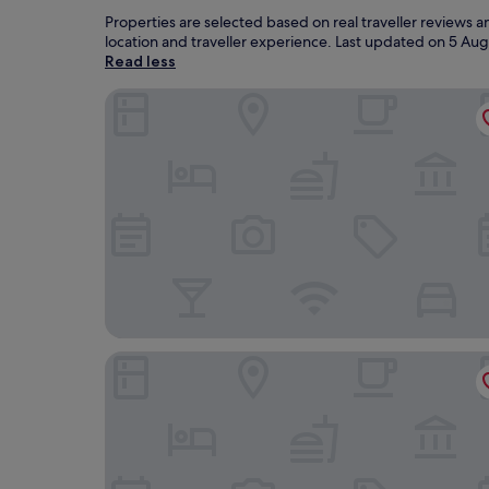
Properties are selected based on real traveller reviews
location and traveller experience. Last updated on
5 Aug
Read less
The Imperial Torquay
The Grand Hotel