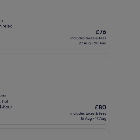
on
n relax
The
£76
price
includes taxes & fees
is
27 Aug - 28 Aug
£76
fers
, hot
The
£80
24-hour
price
includes taxes & fees
is
16 Aug - 17 Aug
£80