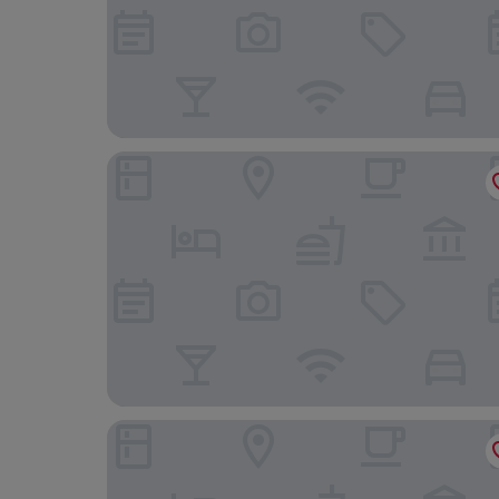
Hampton by Hilton Torquay
Mercure Paignton Hotel