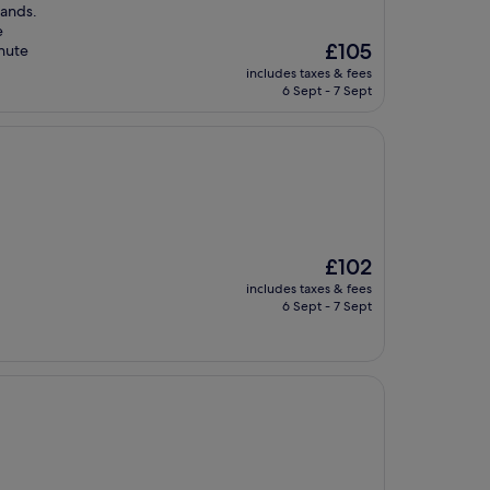
Sands.
e
The
£105
inute
price
includes taxes & fees
is
6 Sept - 7 Sept
£105
The
£102
price
includes taxes & fees
is
6 Sept - 7 Sept
£102