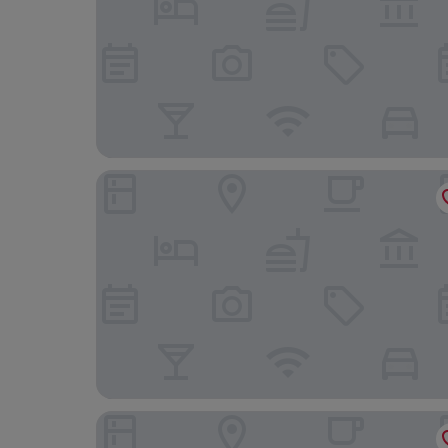
The Headland Hotel & Spa
Lincombe Hall Hotel & Spa - Just for Adults