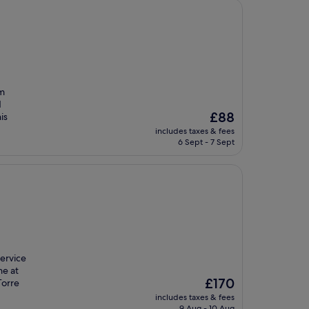
om
d
The
£88
is
price
includes taxes & fees
is
6 Sept - 7 Sept
£88
service
ne at
The
£170
Torre
price
includes taxes & fees
is
9 Aug - 10 Aug