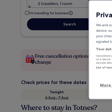
2 travellers, 1 room
Priv
I'm travelling for business
Search
We and ou
device, su
your choic
signaled t
Your dat
Free cancellation options if plans
Use precise 
on a device.
change
services de
List of ve
Check prices for these dates
More 
Tonight
6 Aug - 7 Aug
Where to stay in Totnes?