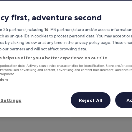
acy first, adventure second
r 36 partners (including
16
IAB partners) store and/or access information
ch as unique IDs in cookies to process personal data. You may accept o
es by clicking below or at any time in the privacy policy page. These choi
o our partners and will not affect browsing data.
a helps us offer you a better experience on our site
Earn rewards on every night you
geolocation data. Actively scan device characteristics for identification. Store and/or acc
 Personalised advertising and content, advertising and content measurement, audience r
stay
velopment.
ndors
Settings
Reject All
A
Tomorrow
This weekend
7 Aug - 8 Aug
7 Aug - 9 Aug