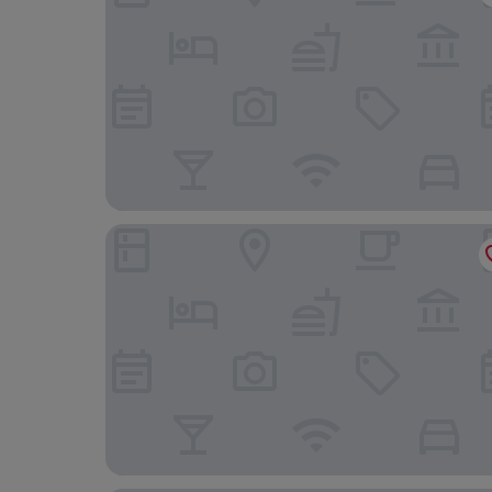
The Waterman's Arms