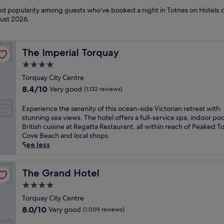
 and popularity among guests who’ve booked a night in Totnes on Hotels.c
ust 2026
.
The Imperial Torquay
The Imperial Torquay
4.0
star
Torquay City Centre
property
8.4
8.4/10
Very good
(1,132 reviews)
out
of
E
Experience the serenity of this ocean-side Victorian retreat with
10,
x
stunning sea views. The hotel offers a full-service spa, indoor poo
Very
p
British cuisine at Regatta Restaurant, all within reach of Peaked T
good,
e
Cove Beach and local shops.
(1,132
r
See less
reviews)
i
e
n
The Grand Hotel
The Grand Hotel
c
4.0
e
star
t
Torquay City Centre
property
h
8.0
8.0/10
Very good
(1,009 reviews)
e
out