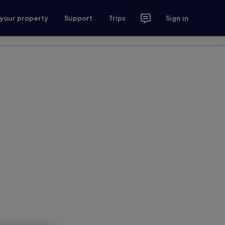
 your property
Support
Trips
Sign in