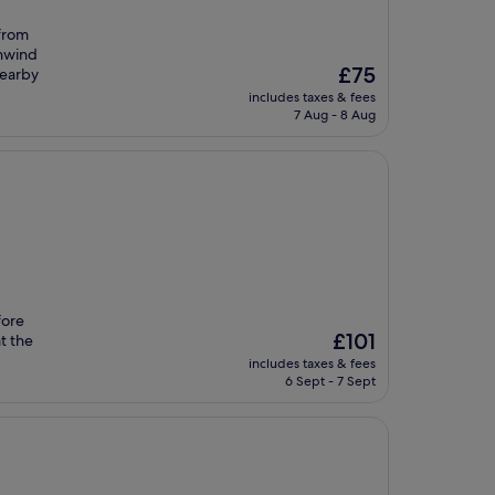
 from
unwind
The
£75
nearby
price
includes taxes & fees
is
7 Aug - 8 Aug
£75
fore
The
£101
t the
price
includes taxes & fees
is
6 Sept - 7 Sept
£101