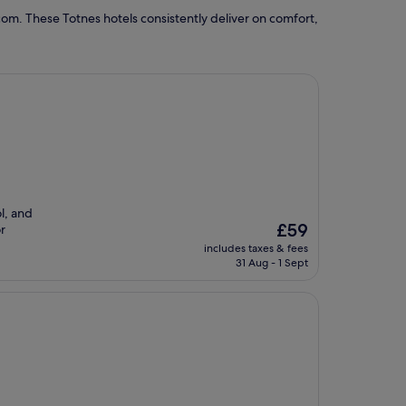
om. These Totnes hotels consistently deliver on comfort,
l, and
The
£59
or
price
includes taxes & fees
is
31 Aug - 1 Sept
£59