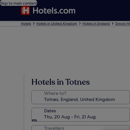
Skip to main content
Hotels
Hotels in United Kingdom
Hotels in England
Devon Ho
Hotels in Totnes
Where to?
Dates
Thu, 20 Aug - Fri, 21 Aug
Travellers