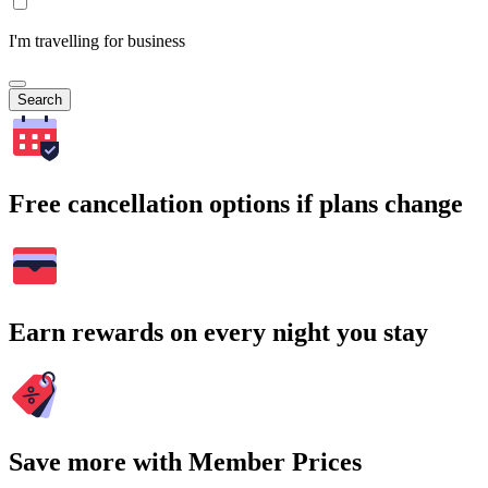
I'm travelling for business
Search
Free cancellation options if plans change
Earn rewards on every night you stay
Save more with Member Prices