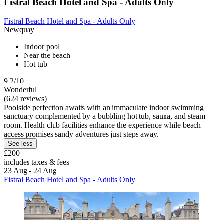
Fistral Beach Hotel and Spa - Adults Only
Fistral Beach Hotel and Spa - Adults Only
Newquay
Indoor pool
Near the beach
Hot tub
9.2/10
Wonderful
(624 reviews)
Poolside perfection awaits with an immaculate indoor swimming
sanctuary complemented by a bubbling hot tub, sauna, and steam
room. Health club facilities enhance the experience while beach
access promises sandy adventures just steps away.
See less
£200
includes taxes & fees
23 Aug - 24 Aug
Fistral Beach Hotel and Spa - Adults Only