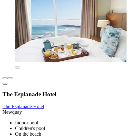
The Esplanade Hotel
The Esplanade Hotel
Newquay
Indoor pool
Children's pool
On the beach