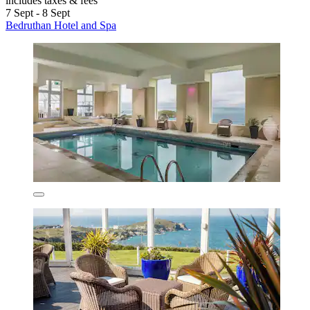
includes taxes & fees
7 Sept - 8 Sept
Bedruthan Hotel and Spa