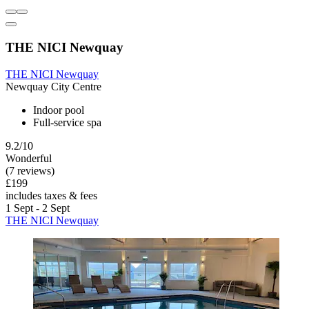
THE NICI Newquay
THE NICI Newquay
Newquay City Centre
Indoor pool
Full-service spa
9.2/10
Wonderful
(7 reviews)
£199
includes taxes & fees
1 Sept - 2 Sept
THE NICI Newquay