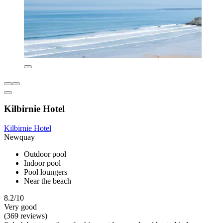
Kilbirnie Hotel
Kilbirnie Hotel
Newquay
Outdoor pool
Indoor pool
Pool loungers
Near the beach
8.2/10
Very good
(369 reviews)