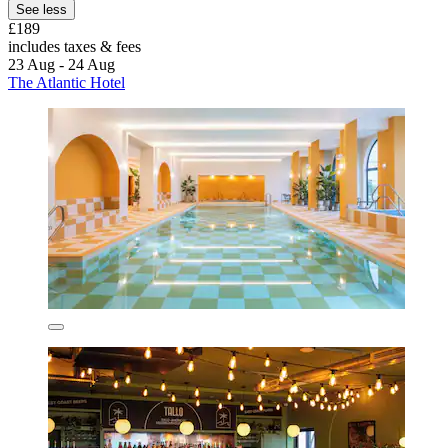
See less
£189
includes taxes & fees
23 Aug - 24 Aug
The Atlantic Hotel