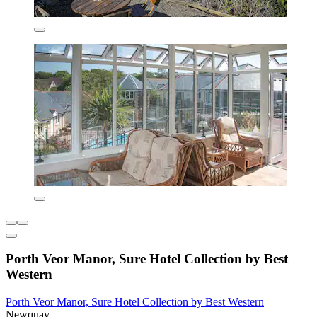
Porth Veor Manor, Sure Hotel Collection by Best
Western
Porth Veor Manor, Sure Hotel Collection by Best Western
Newquay