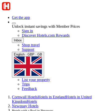
Get the app
Unlock instant savings with Member Prices
Sign in
Discover Hotels.com Rewards
Inbox
Shop travel
Support
English · GBP · GB
List your property
Trips
Feedback
Cornwall Hotels
Hotels in England
Hotels in United
Kingdom
Hotels
Newquay Hotels
Hotels with a Pool in Newquay