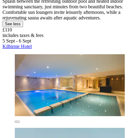
Splash between the refreshing outdoor pool and heated indoor
swimming sanctuary, just minutes from two beautiful beaches.
Comfortable sun loungers invite leisurely afternoons, while a
rejuvenating sauna awaits after aquatic adventures.
See less
£110
includes taxes & fees
5 Sept - 6 Sept
Kilbirnie Hotel