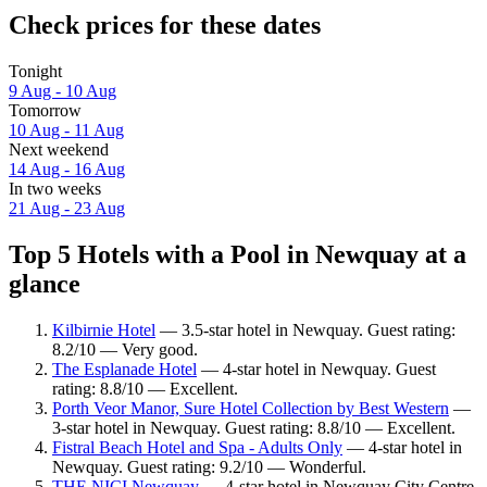
Check prices for these dates
Tonight
9 Aug - 10 Aug
Tomorrow
10 Aug - 11 Aug
Next weekend
14 Aug - 16 Aug
In two weeks
21 Aug - 23 Aug
Top 5 Hotels with a Pool in Newquay at a
glance
Kilbirnie Hotel
— 3.5-star hotel in Newquay. Guest rating:
8.2/10 — Very good.
The Esplanade Hotel
— 4-star hotel in Newquay. Guest
rating: 8.8/10 — Excellent.
Porth Veor Manor, Sure Hotel Collection by Best Western
—
3-star hotel in Newquay. Guest rating: 8.8/10 — Excellent.
Fistral Beach Hotel and Spa - Adults Only
— 4-star hotel in
Newquay. Guest rating: 9.2/10 — Wonderful.
THE NICI Newquay
— 4-star hotel in Newquay City Centre.