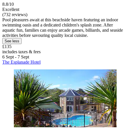
8.8/10
Excellent
(732 reviews)
Pool pleasures await at this beachside haven featuring an indoor
swimming oasis and a dedicated children's splash zone. After
aquatic fun, families can enjoy arcade games, billiards, and seaside
activities before savouring quality local cuisine.
See less
£135
includes taxes & fees
6 Sept - 7 Sept
The Esplanade Hotel