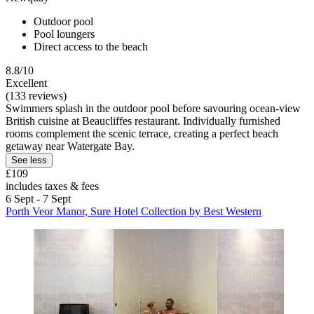
Outdoor pool
Pool loungers
Direct access to the beach
8.8/10
Excellent
(133 reviews)
Swimmers splash in the outdoor pool before savouring ocean-view
British cuisine at Beaucliffes restaurant. Individually furnished
rooms complement the scenic terrace, creating a perfect beach
getaway near Watergate Bay.
See less
£109
includes taxes & fees
6 Sept - 7 Sept
Porth Veor Manor, Sure Hotel Collection by Best Western