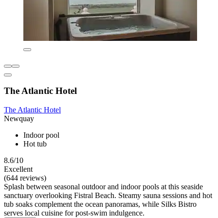
The Atlantic Hotel
The Atlantic Hotel
Newquay
Indoor pool
Hot tub
8.6/10
Excellent
(644 reviews)
Splash between seasonal outdoor and indoor pools at this seaside
sanctuary overlooking Fistral Beach. Steamy sauna sessions and hot
tub soaks complement the ocean panoramas, while Silks Bistro
serves local cuisine for post-swim indulgence.