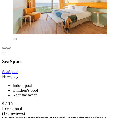
SeaSpace
SeaSpace
Newquay
Indoor pool
Children's pool
Near the beach
9.8/10
Exceptional
(132 reviews)