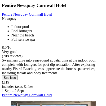
Pentire Newquay Cornwall Hotel
Pentire Newquay Cornwall Hotel
Newquay
Indoor pool
Pool loungers
Near the beach
Full-service spa
8.0/10
Very good
(708 reviews)
Swimmers dive into year-round aquatic bliss at the indoor pool,
complete with loungers for post-dip relaxation. After exploring
nearby Fistral Beach, guests appreciate the hotel's spa services,
including facials and body treatments.
See less
£119
includes taxes & fees
1 Sept - 2 Sept
Pentire Newquay Cornwall Hotel