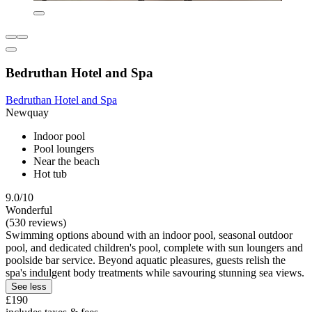
Bedruthan Hotel and Spa
Bedruthan Hotel and Spa
Newquay
Indoor pool
Pool loungers
Near the beach
Hot tub
9.0/10
Wonderful
(530 reviews)
Swimming options abound with an indoor pool, seasonal outdoor
pool, and dedicated children's pool, complete with sun loungers and
poolside bar service. Beyond aquatic pleasures, guests relish the
spa's indulgent body treatments while savouring stunning sea views.
See less
£190