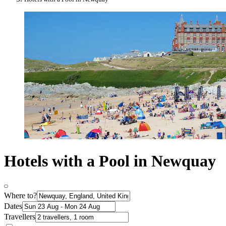
Hotels with a Pool in Newquay
Where to?
Dates
Travellers