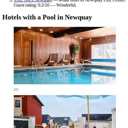
Guest rating: 9.2/10 — Wonderful.
Hotels with a Pool in Newquay