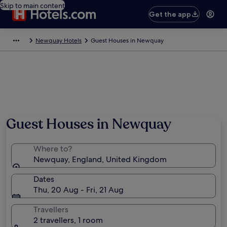
Skip to main content
Get the app
Newquay Hotels
Guest Houses in Newquay
Guest Houses in Newquay
Where to?
Newquay, England, United Kingdom
Dates
Thu, 20 Aug - Fri, 21 Aug
Travellers
2 travellers, 1 room