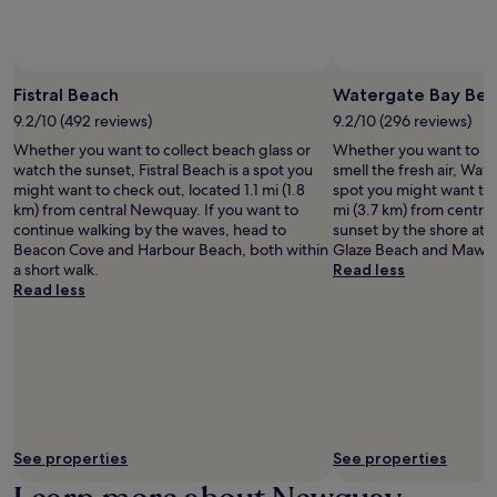
subject
to
change.
Additional
terms
Fistral Beach
Watergate Bay Bea
may
9.2/10 (492 reviews)
9.2/10 (296 reviews)
apply.
Whether you want to collect beach glass or
Whether you want to hun
watch the sunset, Fistral Beach is a spot you
smell the fresh air, Wat
might want to check out, located 1.1 mi (1.8
spot you might want to 
km) from central Newquay. If you want to
mi (3.7 km) from centra
continue walking by the waves, head to
sunset by the shore at 
Beacon Cove and Harbour Beach, both within
Glaze Beach and Mawga
a short walk.
Read less
Read less
See properties
See properties