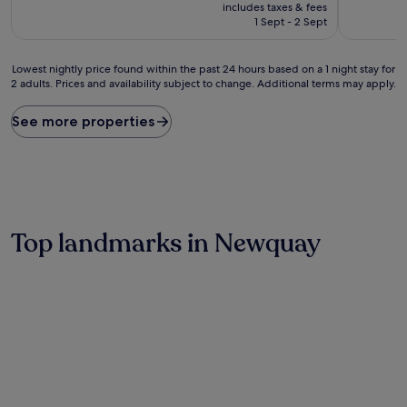
price
10,
10,
includes taxes & fees
is
Exceptional,
Very
1 Sept - 2 Sept
£111
(38
good,
reviews)
(353
Lowest
reviews)
Lowest nightly price found within the past 24 hours based on a 1 night stay for
2 adults. Prices and availability subject to change. Additional terms may apply.
nightly
price
found
See more properties
within
the
past
24
hours
based
on
Top landmarks in Newquay
a
1
night
stay
for
2
adults.
Prices
and
availability