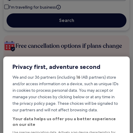
I'm travelling for business
Search
Free cancellation options if plans change
Earn rewards on every night you stay
Privacy first, adventure second
We and our 36 partners (including
16
IAB partners) store
Save more with Member Prices
and/or access information on a device, such as unique IDs
in cookies to process personal data. You may accept or
manage your choices by clicking below or at any time in
the privacy policy page. These choices will be signaled to
Check prices for these dates
our partners and will not affect browsing data.
Your data helps us offer you a better experience
Next weekend
In two weeks
on our site
14 Aug - 16 Aug
21 Aug - 23 Aug
Use precise geolocation data. Actively scan device characteristics for