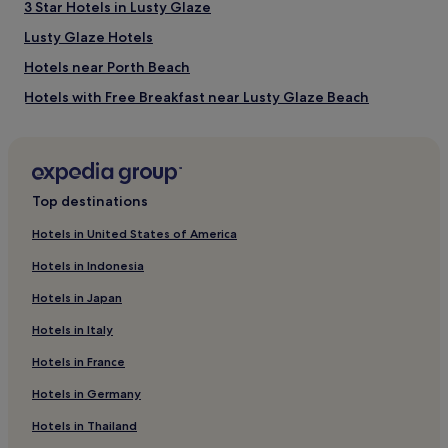
3 Star Hotels in Lusty Glaze
Lusty Glaze Hotels
Hotels near Porth Beach
Hotels with Free Breakfast near Lusty Glaze Beach
Hotels with Kitchens near Lusty Glaze Beach
Pet-Friendly Hotels near Lusty Glaze Beach
Cottages in Lusty Glaze Beach
Top destinations
Hostels in Lusty Glaze Beach
Hotels in United States of America
Guest Houses in Lusty Glaze Beach
Hotels in Indonesia
B&B in Lusty Glaze Beach
Hotels in Japan
Cheap Hotels near Lusty Glaze Beach
Hotels in Italy
Luxury Hotels near Lusty Glaze Beach
Hotels in France
3 Star Hotels in Lusty Glaze Beach
Hotels in Germany
4 Star Hotels in Lusty Glaze Beach
Beach Hotels near Lusty Glaze Beach
Hotels in Thailand