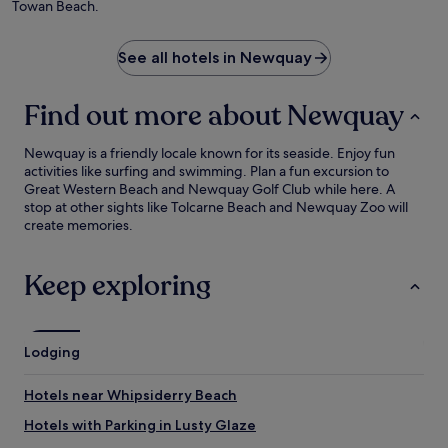
Towan Beach.
See all hotels in Newquay
Find out more about Newquay
Newquay is a friendly locale known for its seaside. Enjoy fun
activities like surfing and swimming. Plan a fun excursion to
Great Western Beach and Newquay Golf Club while here. A
stop at other sights like Tolcarne Beach and Newquay Zoo will
create memories.
Keep exploring
Lodging
Hotels near Whipsiderry Beach
Hotels with Parking in Lusty Glaze