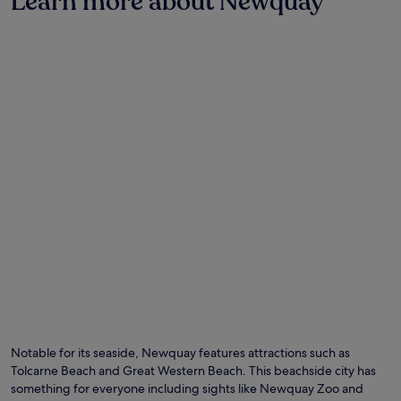
Learn more about Newquay
Notable for its seaside, Newquay features attractions such as
Tolcarne Beach and Great Western Beach. This beachside city has
something for everyone including sights like Newquay Zoo and