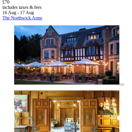
£70
includes taxes & fees
16 Aug - 17 Aug
The Northwick Arms