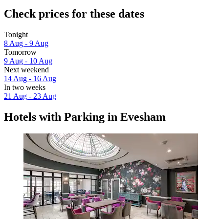
Check prices for these dates
Tonight
8 Aug - 9 Aug
Tomorrow
9 Aug - 10 Aug
Next weekend
14 Aug - 16 Aug
In two weeks
21 Aug - 23 Aug
Hotels with Parking in Evesham