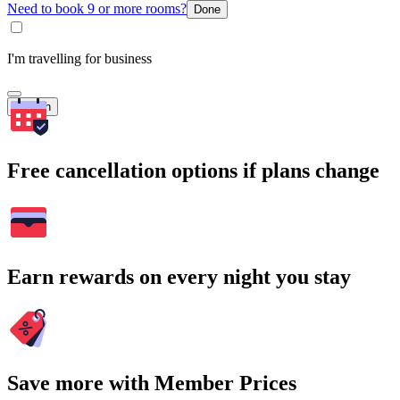
Need to book 9 or more rooms?
Done
I'm travelling for business
Search
Free cancellation options if plans change
Earn rewards on every night you stay
Save more with Member Prices