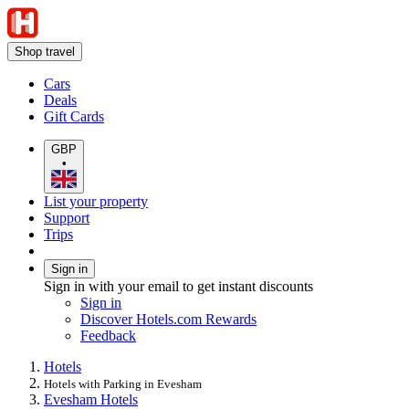
Shop travel
Cars
Deals
Gift Cards
GBP
•
List your property
Support
Trips
Sign in
Sign in with your email to get instant discounts
Sign in
Discover Hotels.com Rewards
Feedback
Hotels
Hotels with Parking in Evesham
Evesham Hotels