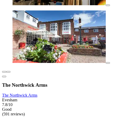
The Northwick Arms
The Northwick Arms
Evesham
7.8/10
Good
(591 reviews)