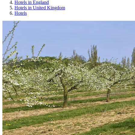
Hotels in England
Hotels in United Kingdom
Hotels