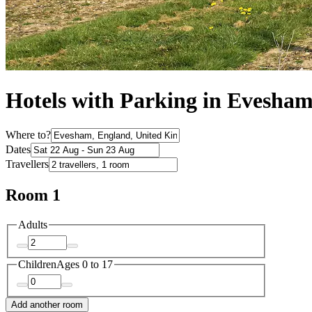
Hotels with Parking in Evesha
Where to?
Dates
Travellers
Room 1
Adults
Children
Ages 0 to 17
Add another room