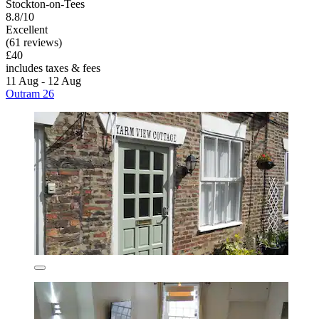
Stockton-on-Tees
8.8/10
Excellent
(61 reviews)
£40
includes taxes & fees
11 Aug - 12 Aug
Outram 26