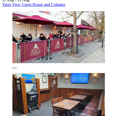
Yarm View Guest House and Cottages