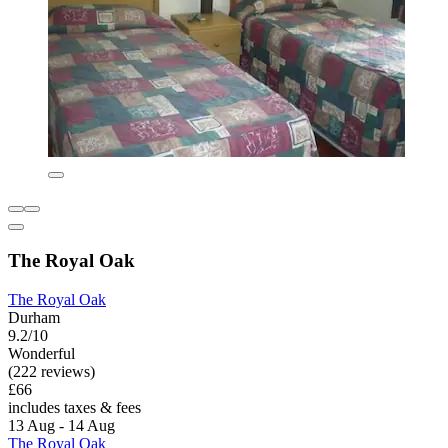
The Royal Oak
The Royal Oak
Durham
9.2/10
Wonderful
(222 reviews)
£66
includes taxes & fees
13 Aug - 14 Aug
The Royal Oak