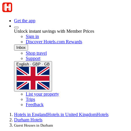
Get the app
Unlock instant savings with Member Prices
Sign in
Discover Hotels.com Rewards
Inbox
Shop travel
Support
English · GBP · GB
List your property
Trips
Feedback
Hotels in England
Hotels in United Kingdom
Hotels
Durham Hotels
Guest Houses in Durham