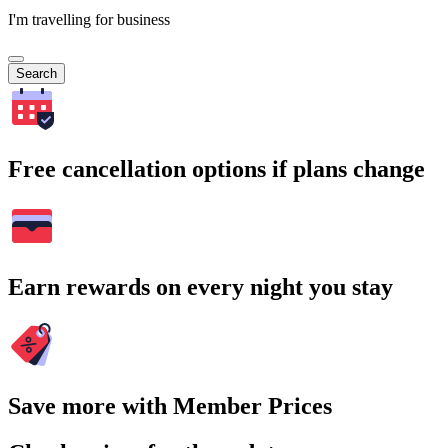
I'm travelling for business
Search
Free cancellation options if plans change
Earn rewards on every night you stay
Save more with Member Prices