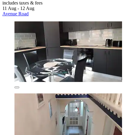
includes taxes & fees
11 Aug - 12 Aug
Avenue Road