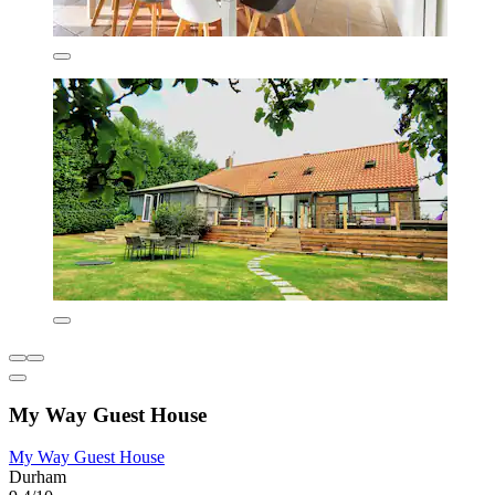
My Way Guest House
My Way Guest House
Durham