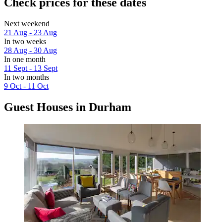
Check prices for these dates
Next weekend
21 Aug - 23 Aug
In two weeks
28 Aug - 30 Aug
In one month
11 Sept - 13 Sept
In two months
9 Oct - 11 Oct
Guest Houses in Durham