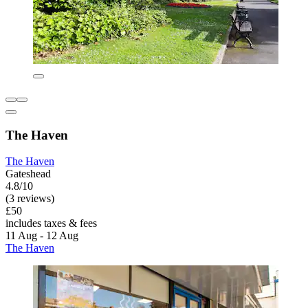
The Haven
The Haven
Gateshead
4.8/10
(3 reviews)
£50
includes taxes & fees
11 Aug - 12 Aug
The Haven