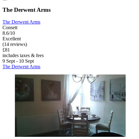
The Derwent Arms
The Derwent Arms
Consett
8.6/10
Excellent
(14 reviews)
£81
includes taxes & fees
9 Sept - 10 Sept
The Derwent Arms