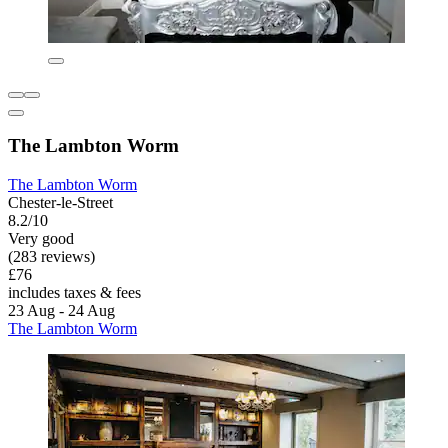
The Lambton Worm
The Lambton Worm
Chester-le-Street
8.2/10
Very good
(283 reviews)
£76
includes taxes & fees
23 Aug - 24 Aug
The Lambton Worm