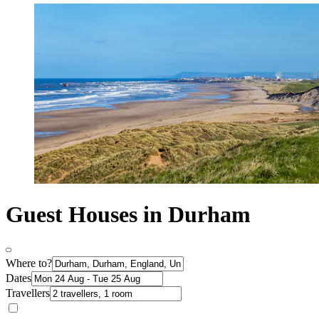
Guest Houses in Durham
Where to?
Dates
Travellers