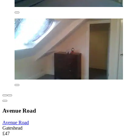
Avenue Road
Avenue Road
Gateshead
£47