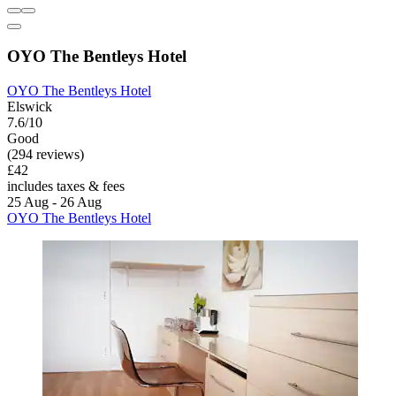
OYO The Bentleys Hotel
OYO The Bentleys Hotel
Elswick
7.6/10
Good
(294 reviews)
£42
includes taxes & fees
25 Aug - 26 Aug
OYO The Bentleys Hotel