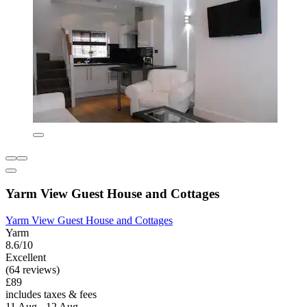
Yarm View Guest House and Cottages
Yarm View Guest House and Cottages
Yarm
8.6/10
Excellent
(64 reviews)
£89
includes taxes & fees
11 Aug - 12 Aug