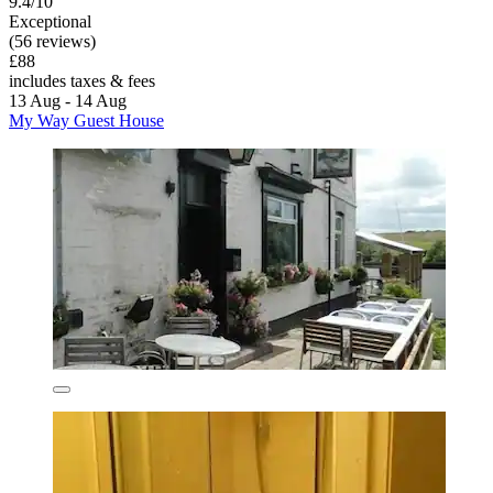
9.4/10
Exceptional
(56 reviews)
£88
includes taxes & fees
13 Aug - 14 Aug
My Way Guest House