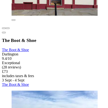
The Boot & Shoe
The Boot & Shoe
Darlington
9.4/10
Exceptional
(28 reviews)
£73
includes taxes & fees
3 Sept - 4 Sept
The Boot & Shoe