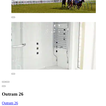
Outram 26
Outram 26