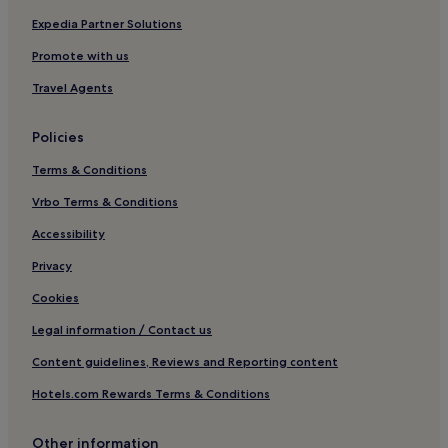
Pittington Hotels
Expedia Partner Solutions
Hotels with Parking in Consett
Promote with us
Pet-Friendly Hotels in Consett
Travel Agents
Cheap Hotels in Consett
Policies
Hotels with Parking in Peterlee
Terms & Conditions
Hotels near Durham Castle
Vrbo Terms & Conditions
Croxdale Hotels
Hotels near Holmside Park
Accessibility
Hotels near Houghton le Spring Golf Club
Privacy
Broompark Hotels
Cookies
Thornley Hotels
Legal information / Contact us
Ushaw Moor Hotels
Content guidelines, Reviews and Reporting content
Cheap Hotels in Newcastle-upon-Tyne
Hotels.com Rewards Terms & Conditions
Newcastle-Upon-Tyne Hotels
Other information
Shincliffe Hotels