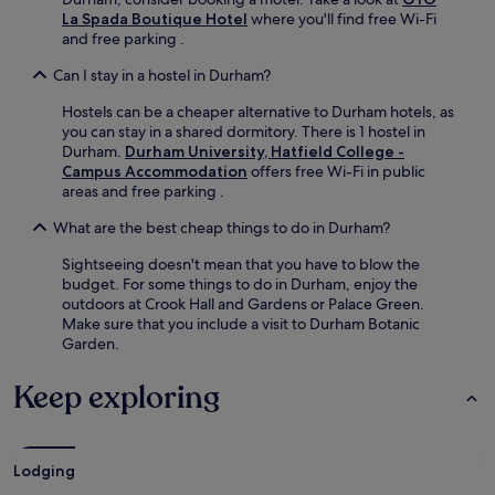
La Spada Boutique Hotel
where you'll find free Wi-Fi
and free parking .
Can I stay in a hostel in Durham?
Hostels can be a cheaper alternative to Durham hotels, as
you can stay in a shared dormitory. There is 1 hostel in
Durham.
Durham University, Hatfield College -
Campus Accommodation
offers free Wi-Fi in public
areas and free parking .
What are the best cheap things to do in Durham?
Sightseeing doesn't mean that you have to blow the
budget. For some things to do in Durham, enjoy the
outdoors at Crook Hall and Gardens or Palace Green.
Make sure that you include a visit to Durham Botanic
Garden.
Keep exploring
Lodging