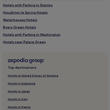
Hotels with Parking in Stanley
Houghton le Spring Hotels
Waterhouses Hotels
Byers Green Hotels
Hotels with Parking in Washington
Hotels near Palace Green
Hotels with Parking in Lamesley
Langley Moor Hotels
Hotels near Durham Indoor Market
Top destinations
Sunderland Bridge Hotels
Hotels in United States of America
Hotels near Diggerland
Hotels in Indonesia
Hotels with Parking in Durham
Hotels in Japan
Hotels with Kitchens in Durham
Hotels in Italy
Hotels with Wifi in Durham
Hotels in France
Pet-Friendly Hotels in Durham