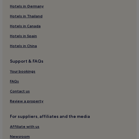
Hotels in Germany
Family Hotels in Durham
Durham Hotels
Hotels in Thailand
Hotels near Durham Heritage Centre and Museum
Hotels in Canada
Spennymoor Hotels
Hotels in Spain
Hotels near Whitworth Hall Country Park
Hotels in China
Hotels near Palace Green Library
Support & FAQs
Hotels near Waldridge Fell Country Park
Your bookings
Hotels with Parking in Brancepeth
Cottages in Brancepeth
FAQs
3 Star Hotels in Brancepeth
Contact us
Brancepeth Hotels
Review a property
Hotels with Kitchens in Witton Gilbert
For suppliers, affiliates and the media
Pet-Friendly Hotels in Witton Gilbert
Affiliate with us
Witton Gilbert Hotels
Newsroom
Hotels near Spennymoor Leisure Centre