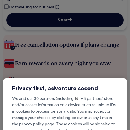
I'm travelling for business
Search
Free cancellation options if plans change
Earn rewards on every night you stay
Save more with Member Prices
Privacy first, adventure second
We and our 36 partners (including
16
IAB partners) store
Check prices for these dates
and/or access information on a device, such as unique IDs
in cookies to process personal data. You may accept or
Tonight
Tomorrow
manage your choices by clicking below or at any time in
6 Aug - 7 Aug
7 Aug - 8 Aug
the privacy policy page. These choices will be signaled to