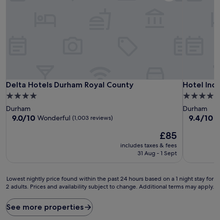
Delta Hotels Durham Royal County
Hotel Ind
Delta Hotels Durham Royal County
Hotel Ind
4.0
4.0
star
star
Durham
Durham
property
property
9.0
9.4
9.0/10
9.4/10
Wonderful
E
(1,003 reviews)
out
out
The
£85
of
of
price
10,
10,
includes taxes & fees
is
Wonderful,
Exceptiona
31 Aug - 1 Sept
£85
(1,003
(1,009
reviews)
reviews)
Lowest
Lowest nightly price found within the past 24 hours based on a 1 night stay for
2 adults. Prices and availability subject to change. Additional terms may apply.
nightly
price
found
See more properties
within