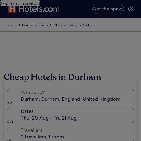
Skip to main content
Get the app
Durham Hotels
Cheap Hotels in Durham
Cheap Hotels in Durham
Where to?
Durham, Durham, England, United Kingdom
Dates
Thu, 20 Aug - Fri, 21 Aug
Travellers
2 travellers, 1 room