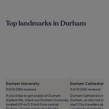
the
past
24
hours
based
Top landmarks in Durham
on
a
1
night
stay
for
2
adults.
Prices
and
availability
subject
to
Photo by Mike Shorten
Open
change.
Photo
Durham University
Durham Cathedral
Additional
by
terms
9.0/10 (386 reviews)
9.6/10 (652 reviews)
Mike
may
If you'd like to get a taste of Durham
Durham Cathedral is in th
Shorten
apply.
student life, check out Durham University,
Durham, so why not stop 
located 0.9 mi (1.5 km) from central
stay? Our travellers also li
Durham. Our travellers also like this
area for its riverfront sett