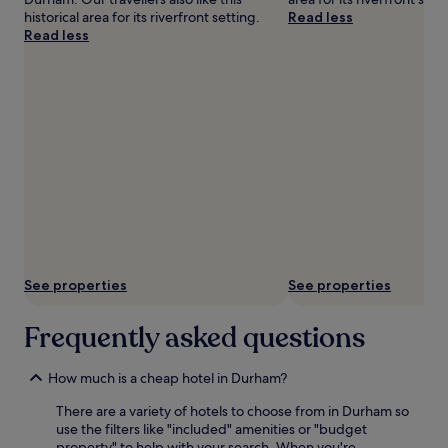
historical area for its riverfront setting.
Read less
Read less
See properties
See properties
Frequently asked questions
How much is a cheap hotel in Durham?
There are a variety of hotels to choose from in Durham so
use the filters like "included" amenities or "budget
property" to help with your search. When you're