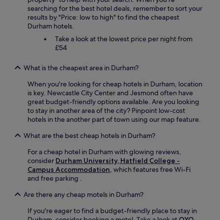
searching for the best hotel deals, remember to sort your
results by "Price: low to high" to find the cheapest
Durham hotels.
Take a look at the lowest price per night from
£54
What is the cheapest area in Durham?
When you're looking for cheap hotels in Durham, location
is key. Newcastle City Center and Jesmond often have
great budget-friendly options available. Are you looking
to stay in another area of the city? Pinpoint low-cost
hotels in the another part of town using our map feature.
What are the best cheap hotels in Durham?
For a cheap hotel in Durham with glowing reviews,
consider
Durham University, Hatfield College -
Campus Accommodation
, which features free Wi-Fi
and free parking .
Are there any cheap motels in Durham?
If you're eager to find a budget-friendly place to stay in
Durham, consider booking a motel. Take a look at
OYO