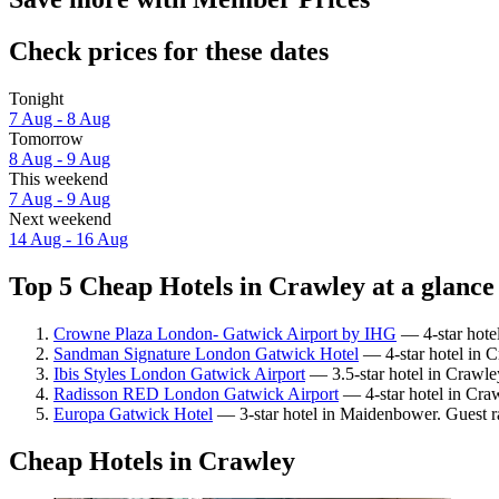
Check prices for these dates
Tonight
7 Aug - 8 Aug
Tomorrow
8 Aug - 9 Aug
This weekend
7 Aug - 9 Aug
Next weekend
14 Aug - 16 Aug
Top 5 Cheap Hotels in Crawley at a glance
Crowne Plaza London- Gatwick Airport by IHG
— 4-star hotel
Sandman Signature London Gatwick Hotel
— 4-star hotel in C
Ibis Styles London Gatwick Airport
— 3.5-star hotel in Crawley
Radisson RED London Gatwick Airport
— 4-star hotel in Cra
Europa Gatwick Hotel
— 3-star hotel in Maidenbower. Guest ra
Cheap Hotels in Crawley