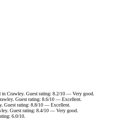
 in Crawley. Guest rating: 8.2/10 — Very good.
rawley. Guest rating: 8.6/10 — Excellent.
. Guest rating: 8.8/10 — Excellent.
wley. Guest rating: 8.4/10 — Very good.
ting: 6.0/10.