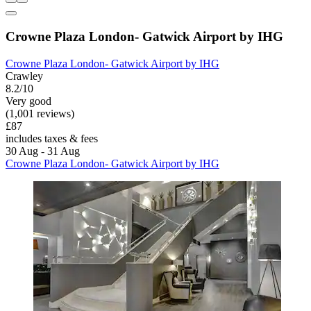
Crowne Plaza London- Gatwick Airport by IHG
Crowne Plaza London- Gatwick Airport by IHG
Crawley
8.2/10
Very good
(1,001 reviews)
£87
includes taxes & fees
30 Aug - 31 Aug
Crowne Plaza London- Gatwick Airport by IHG