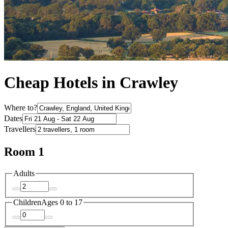
Cheap Hotels in Crawley
Where to?
Dates
Travellers
Room 1
Adults
Children
Ages 0 to 17