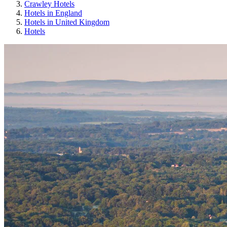
Crawley Hotels
Hotels in England
Hotels in United Kingdom
Hotels