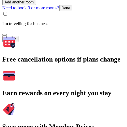
Add another room
Need to book 9 or more rooms?
Done
I'm travelling for business
Search
Free cancellation options if plans change
Earn rewards on every night you stay
Save more with Member Prices