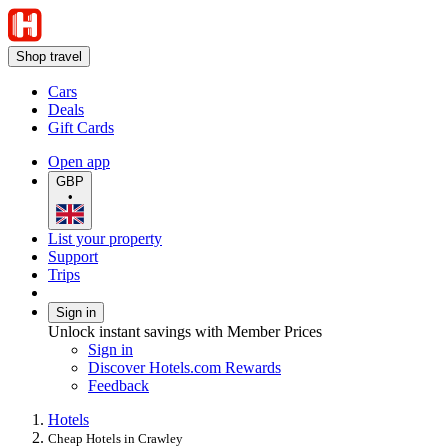
Shop travel
Cars
Deals
Gift Cards
Open app
GBP
•
List your property
Support
Trips
Sign in
Unlock instant savings with Member Prices
Sign in
Discover Hotels.com Rewards
Feedback
Hotels
Cheap Hotels in Crawley