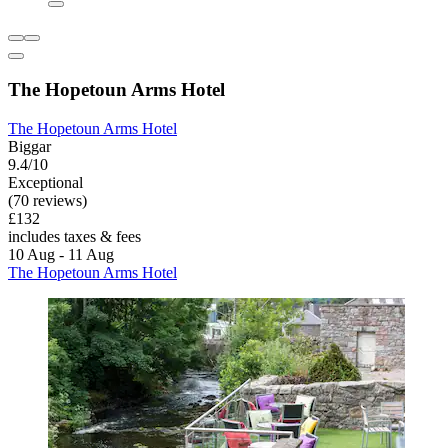
The Hopetoun Arms Hotel
The Hopetoun Arms Hotel
Biggar
9.4/10
Exceptional
(70 reviews)
£132
includes taxes & fees
10 Aug - 11 Aug
The Hopetoun Arms Hotel