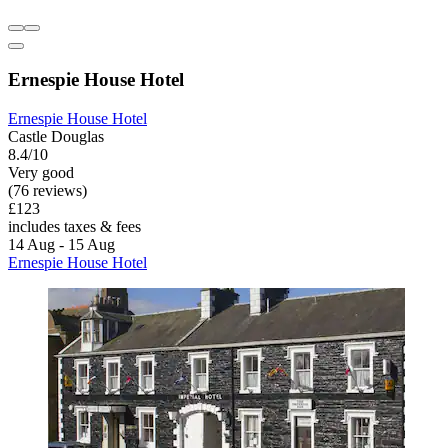
Ernespie House Hotel
Ernespie House Hotel
Castle Douglas
8.4/10
Very good
(76 reviews)
£123
includes taxes & fees
14 Aug - 15 Aug
Ernespie House Hotel