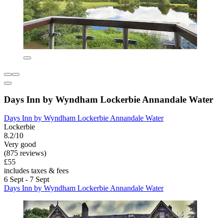
Days Inn by Wyndham Lockerbie Annandale Water
Days Inn by Wyndham Lockerbie Annandale Water
Lockerbie
8.2/10
Very good
(875 reviews)
£55
includes taxes & fees
6 Sept - 7 Sept
Days Inn by Wyndham Lockerbie Annandale Water