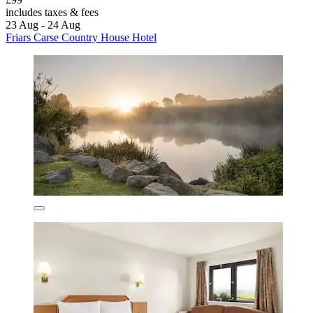
includes taxes & fees
23 Aug - 24 Aug
Friars Carse Country House Hotel