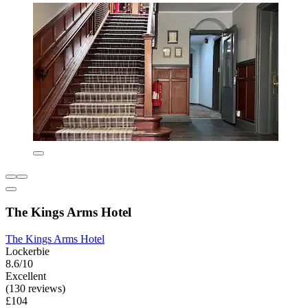
The Kings Arms Hotel
The Kings Arms Hotel
Lockerbie
8.6/10
Excellent
(130 reviews)
£104