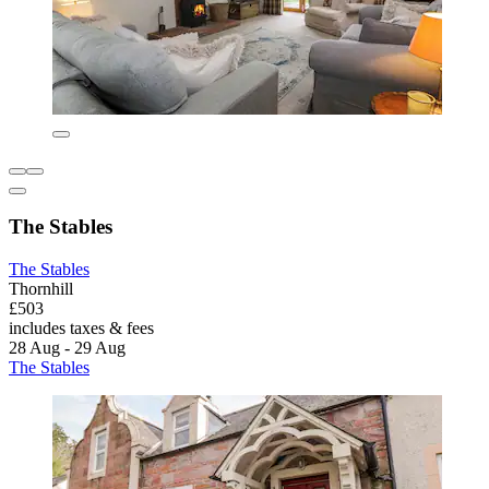
The Stables
The Stables
Thornhill
£503
includes taxes & fees
28 Aug - 29 Aug
The Stables