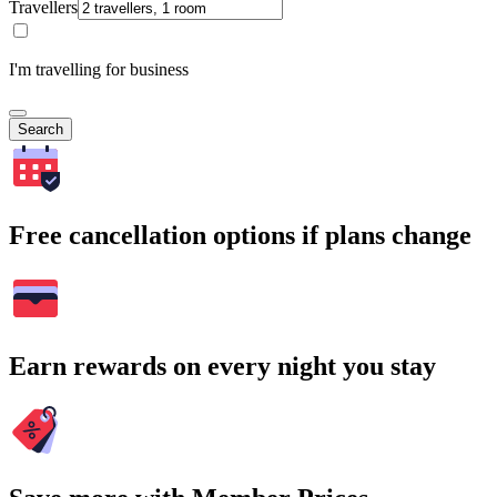
Travellers
I'm travelling for business
Search
Free cancellation options if plans change
Earn rewards on every night you stay