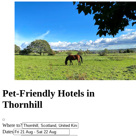
Pet-Friendly Hotels in
Thornhill
Where to?
Dates