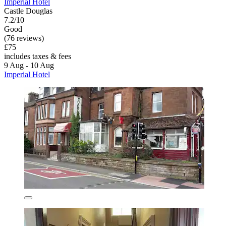
Imperial Hotel
Castle Douglas
7.2/10
Good
(76 reviews)
£75
includes taxes & fees
9 Aug - 10 Aug
Imperial Hotel