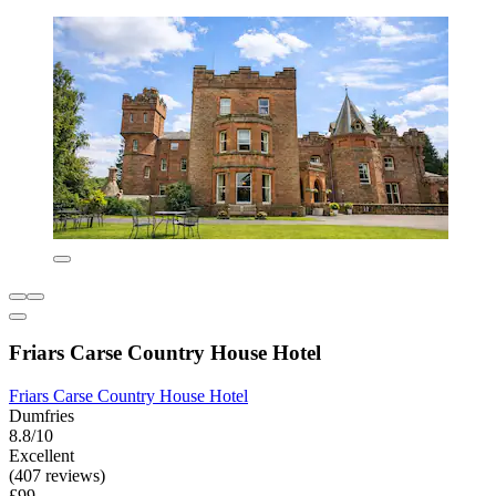
Friars Carse Country House Hotel
Friars Carse Country House Hotel
Dumfries
8.8/10
Excellent
(407 reviews)
£99