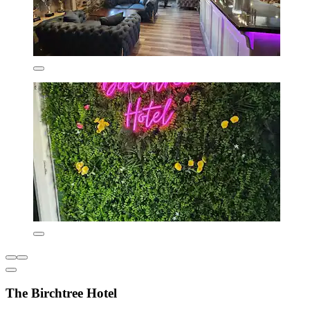
The Birchtree Hotel