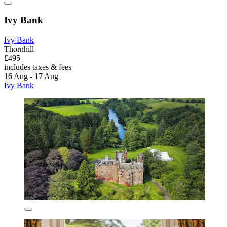
Ivy Bank
Ivy Bank
Thornhill
£495
includes taxes & fees
16 Aug - 17 Aug
Ivy Bank