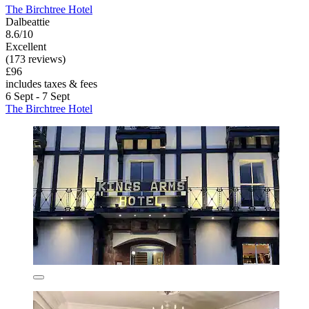
The Birchtree Hotel
Dalbeattie
8.6/10
Excellent
(173 reviews)
£96
includes taxes & fees
6 Sept - 7 Sept
The Birchtree Hotel