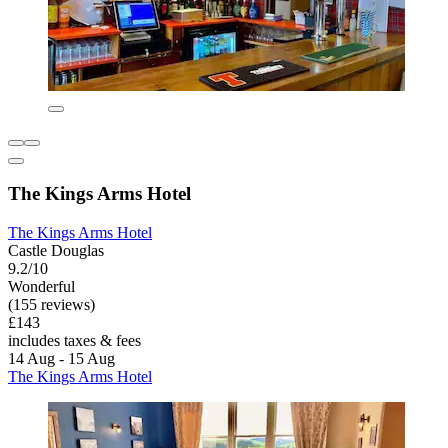
The Kings Arms Hotel
The Kings Arms Hotel
Castle Douglas
9.2/10
Wonderful
(155 reviews)
£143
includes taxes & fees
14 Aug - 15 Aug
The Kings Arms Hotel