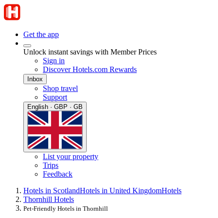
Get the app
Unlock instant savings with Member Prices
Sign in
Discover Hotels.com Rewards
Inbox
Shop travel
Support
English · GBP · GB
List your property
Trips
Feedback
Hotels in Scotland
Hotels in United Kingdom
Hotels
Thornhill Hotels
Pet-Friendly Hotels in Thornhill