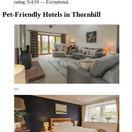
rating: 9.4/10 — Exceptional.
Pet-Friendly Hotels in Thornhill