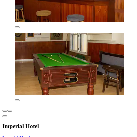
Imperial Hotel