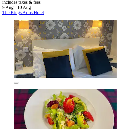
includes taxes & fees
9 Aug - 10 Aug
The Kings Arms Hotel