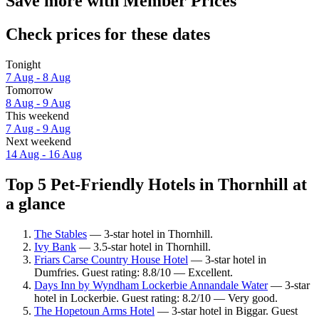
Save more with Member Prices
Check prices for these dates
Tonight
7 Aug - 8 Aug
Tomorrow
8 Aug - 9 Aug
This weekend
7 Aug - 9 Aug
Next weekend
14 Aug - 16 Aug
Top 5 Pet-Friendly Hotels in Thornhill at
a glance
The Stables
— 3-star hotel in Thornhill.
Ivy Bank
— 3.5-star hotel in Thornhill.
Friars Carse Country House Hotel
— 3-star hotel in
Dumfries. Guest rating: 8.8/10 — Excellent.
Days Inn by Wyndham Lockerbie Annandale Water
— 3-star
hotel in Lockerbie. Guest rating: 8.2/10 — Very good.
The Hopetoun Arms Hotel
— 3-star hotel in Biggar. Guest