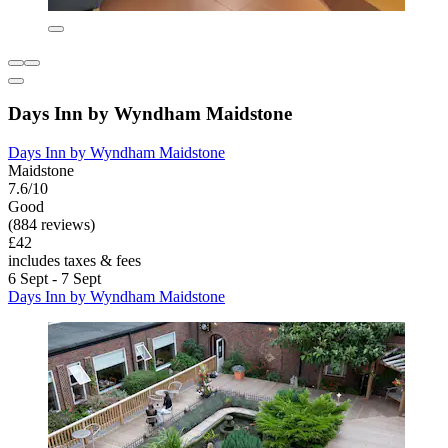
Days Inn by Wyndham Maidstone
Days Inn by Wyndham Maidstone
Maidstone
7.6/10
Good
(884 reviews)
£42
includes taxes & fees
6 Sept - 7 Sept
Days Inn by Wyndham Maidstone