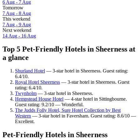
6 Aug - 7 Aug
Tomorrow
7 Aug - 8 Aug
This weekend
7 Aug - 9 Aug
Next weekend
14 Aug - 16 Aug
Top 5 Pet-Friendly Hotels in Sheerness at
a glance
Shurland Hotel
— 3-star hotel in Sheerness. Guest rating:
6.4/10.
Royal Hotel Sheerness
— 3-star hotel in Sheerness. Guest
rating: 6.4/10.
Twynholm
— 3-star hotel in Sheerness.
Hempstead House Hotel
— 4-star hotel in Sittingbourne.
Guest rating: 9.2/10 — Wonderful.
The Judds Folly Hotel, Sure Hotel Collection by Best
Western
— 3-star hotel in Faversham. Guest rating: 8.6/10 —
Excellent.
Pet-Friendly Hotels in Sheerness