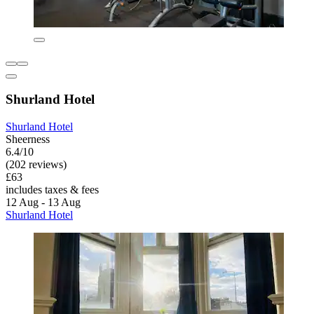
Shurland Hotel
Shurland Hotel
Sheerness
6.4/10
(202 reviews)
£63
includes taxes & fees
12 Aug - 13 Aug
Shurland Hotel