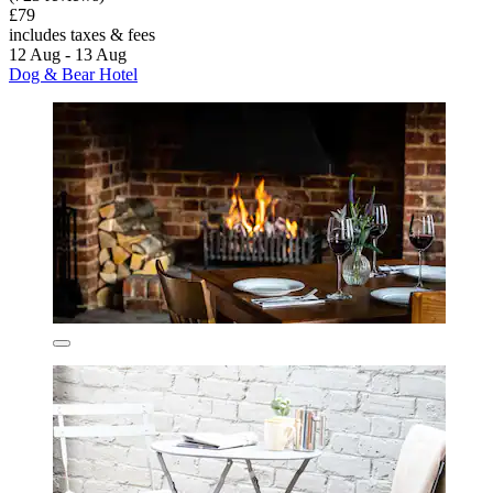
£79
includes taxes & fees
12 Aug - 13 Aug
Dog & Bear Hotel