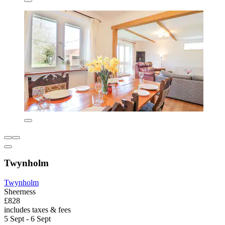
Twynholm
Twynholm
Sheerness
£828
includes taxes & fees
5 Sept - 6 Sept