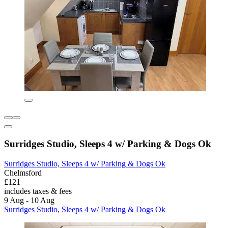
Surridges Studio, Sleeps 4 w/ Parking & Dogs Ok
Surridges Studio, Sleeps 4 w/ Parking & Dogs Ok
Chelmsford
£121
includes taxes & fees
9 Aug - 10 Aug
Surridges Studio, Sleeps 4 w/ Parking & Dogs Ok