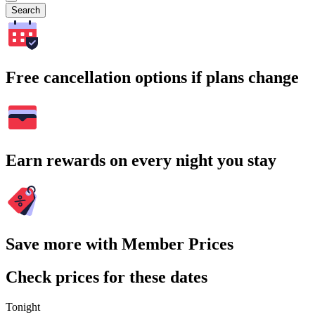
Search
Free cancellation options if plans change
Earn rewards on every night you stay
Save more with Member Prices
Check prices for these dates
Tonight