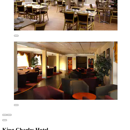
King Charles Hotel