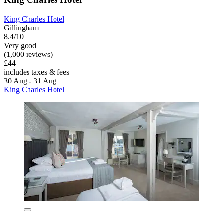
King Charles Hotel
Gillingham
8.4/10
Very good
(1,000 reviews)
£44
includes taxes & fees
30 Aug - 31 Aug
King Charles Hotel