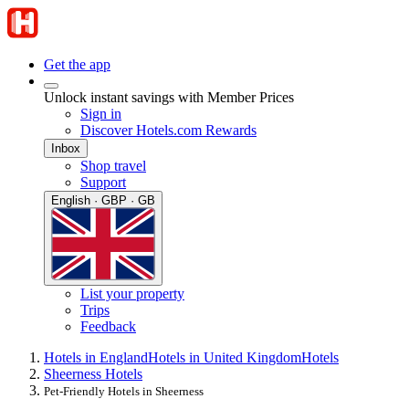
Get the app
Unlock instant savings with Member Prices
Sign in
Discover Hotels.com Rewards
Inbox
Shop travel
Support
English · GBP · GB
List your property
Trips
Feedback
Hotels in England
Hotels in United Kingdom
Hotels
Sheerness Hotels
Pet-Friendly Hotels in Sheerness