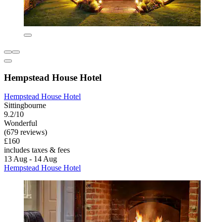
Hempstead House Hotel
Hempstead House Hotel
Sittingbourne
9.2/10
Wonderful
(679 reviews)
£160
includes taxes & fees
13 Aug - 14 Aug
Hempstead House Hotel