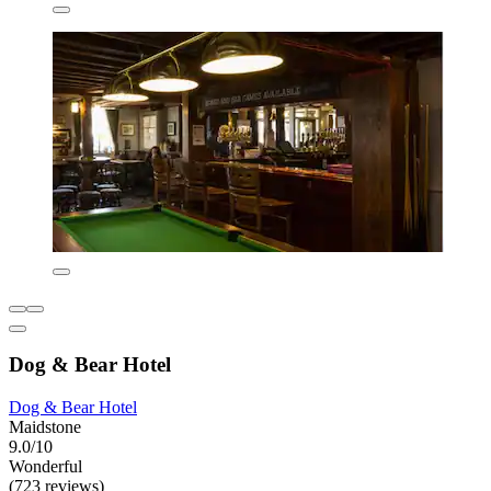
Dog & Bear Hotel
Dog & Bear Hotel
Maidstone
9.0/10
Wonderful
(723 reviews)