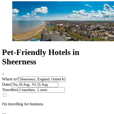
Pet-Friendly Hotels in
Sheerness
Where to?
Dates
Travellers
I'm travelling for business