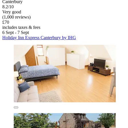
Canterbury
8.2/10
Very good
(1,000 reviews)
£70
includes taxes & fees
6 Sept - 7 Sept
Holiday Inn Express Canterbury by IHG