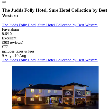
The Judds Folly Hotel, Sure Hotel Collection by Best
Western
The Judds Folly Hotel, Sure Hotel Collection by Best Western
Faversham
8.6/10
Excellent
(303 reviews)
£77
includes taxes & fees
9 Aug - 10 Aug
The Judds Folly Hotel, Sure Hotel Collection by Best Western