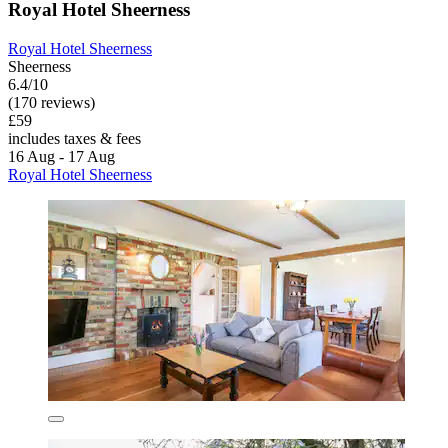
Royal Hotel Sheerness
Royal Hotel Sheerness
Sheerness
6.4/10
(170 reviews)
£59
includes taxes & fees
16 Aug - 17 Aug
Royal Hotel Sheerness