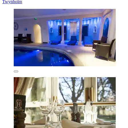
Twynholm