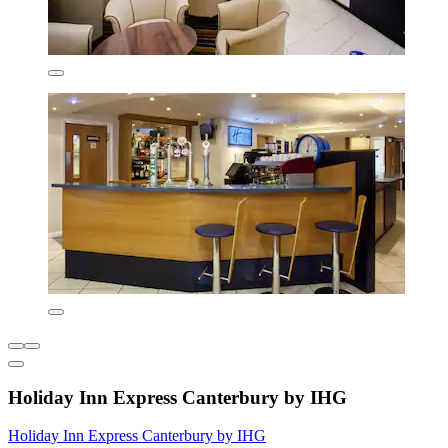
Holiday Inn Express Canterbury by IHG
Holiday Inn Express Canterbury by IHG