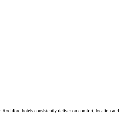
 Rochford hotels consistently deliver on comfort, location and