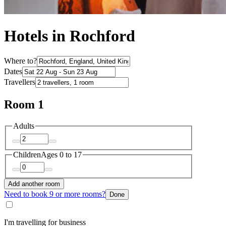
Hotels in Rochford
Where to?
Dates
Travellers
Room 1
Adults
Children
Ages 0 to 17
Add another room
Need to book 9 or more rooms?
Done
I'm travelling for business