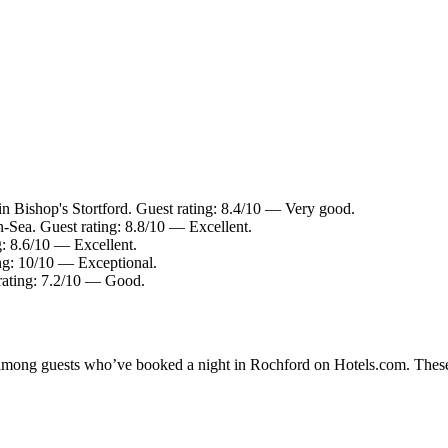
in Bishop's Stortford. Guest rating: 8.4/10 — Very good.
-Sea. Guest rating: 8.8/10 — Excellent.
g: 8.6/10 — Excellent.
ing: 10/10 — Exceptional.
rating: 7.2/10 — Good.
ty among guests who’ve booked a night in Rochford on Hotels.com. These