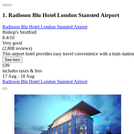
1. Radisson Blu Hotel London Stansted Airport
Radisson Blu Hotel London Stansted Airport
Bishop's Stortford
8.4/10
Very good
(2,808 reviews)
This airport hotel provides easy travel convenience with a train stati
See less
£99
includes taxes & fees
17 Aug - 18 Aug
Radisson Blu Hotel London Stansted Airport