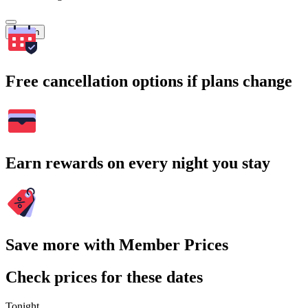
Search
Free cancellation options if plans change
Earn rewards on every night you stay
Save more with Member Prices
Check prices for these dates
Tonight