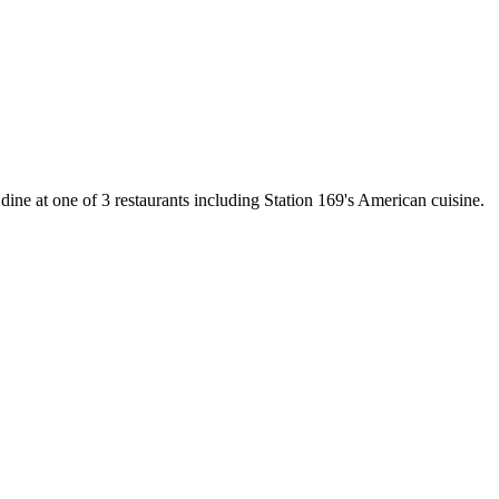
 dine at one of 3 restaurants including Station 169's American cuisine.