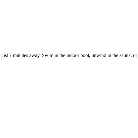
on just 7 minutes away. Swim in the indoor pool, unwind in the sauna, or