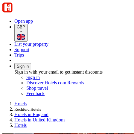
Open app
GBP
•
List your property
Support
Trips
Sign in
Sign in with your email to get instant discounts
Sign in
Discover Hotels.com Rewards
Shop travel
Feedback
Hotels
Rochford Hotels
Hotels in England
Hotels in United Kingdom
Hotels