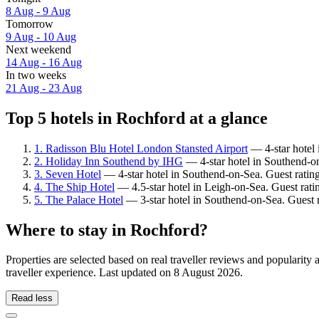
8 Aug - 9 Aug
Tomorrow
9 Aug - 10 Aug
Next weekend
14 Aug - 16 Aug
In two weeks
21 Aug - 23 Aug
Top 5 hotels in Rochford at a glance
1. Radisson Blu Hotel London Stansted Airport
— 4-star hotel 
2. Holiday Inn Southend by IHG
— 4-star hotel in Southend-on
3. Seven Hotel
— 4-star hotel in Southend-on-Sea. Guest ratin
4. The Ship Hotel
— 4.5-star hotel in Leigh-on-Sea. Guest rat
5. The Palace Hotel
— 3-star hotel in Southend-on-Sea. Guest 
Where to stay in Rochford?
Properties are selected based on real traveller reviews and populari
traveller experience. Last updated on
8 August 2026
.
Read less