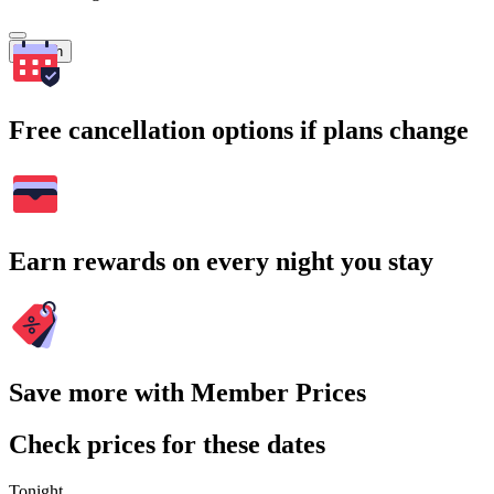
Search
Free cancellation options if plans change
Earn rewards on every night you stay
Save more with Member Prices
Check prices for these dates
Tonight