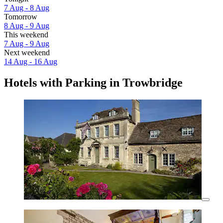
7 Aug - 8 Aug
Tomorrow
8 Aug - 9 Aug
This weekend
7 Aug - 9 Aug
Next weekend
14 Aug - 16 Aug
Hotels with Parking in Trowbridge