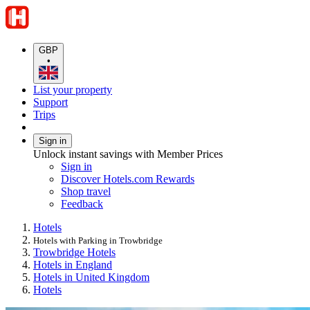
GBP
•
List your property
Support
Trips
Sign in
Unlock instant savings with Member Prices
Sign in
Discover Hotels.com Rewards
Shop travel
Feedback
Hotels
Hotels with Parking in Trowbridge
Trowbridge Hotels
Hotels in England
Hotels in United Kingdom
Hotels