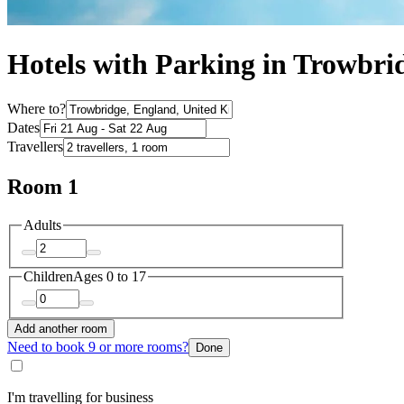
Hotels with Parking in Trowbri
Where to?
Dates
Travellers
Room 1
Adults
Children
Ages 0 to 17
Add another room
Need to book 9 or more rooms?
Done
I'm travelling for business