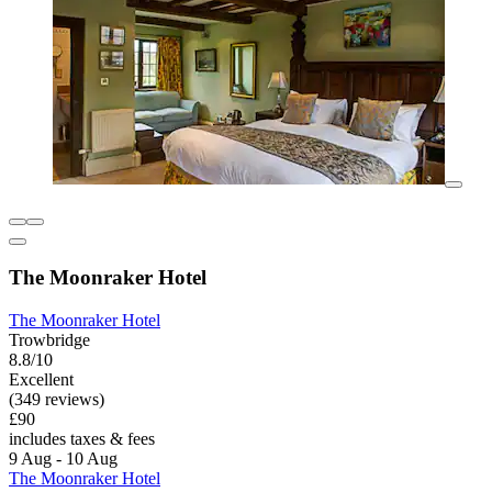
The Moonraker Hotel
The Moonraker Hotel
Trowbridge
8.8/10
Excellent
(349 reviews)
£90
includes taxes & fees
9 Aug - 10 Aug
The Moonraker Hotel