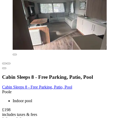
Cabin Sleeps 8 - Free Parking, Patio, Pool
Cabin Sleeps 8 - Free Parking, Patio, Pool
Poole
Indoor pool
£198
includes taxes & fees