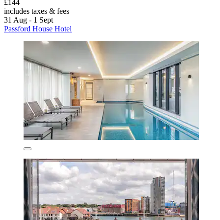
£144
includes taxes & fees
31 Aug - 1 Sept
Passford House Hotel