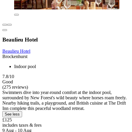
Beaulieu Hotel
Beaulieu Hotel
Brockenhurst
Indoor pool
7.8/10
Good
(275 reviews)
Swimmers dive into year-round comfort at the indoor pool,
surrounded by New Forest's wild beauty where horses roam freely.
Nearby hiking trails, a playground, and British cuisine at The Drift
Inn complete this peaceful woodland retreat.
See less
£125
includes taxes & fees
9 Aug - 10 Aug