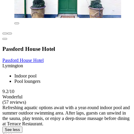
Passford House Hotel
Passford House Hotel
Lymington
Indoor pool
Pool loungers
9.2/10
Wonderful
(57 reviews)
Refreshing aquatic options await with a year-round indoor pool and
summer outdoor swimming area. After laps, guests can unwind in
the sauna, play tennis, or enjoy a deep-tissue massage before dining
at Terrace Restaurant.
See less