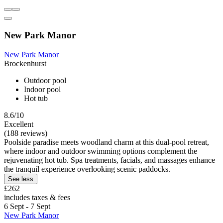
New Park Manor
New Park Manor
Brockenhurst
Outdoor pool
Indoor pool
Hot tub
8.6/10
Excellent
(188 reviews)
Poolside paradise meets woodland charm at this dual-pool retreat,
where indoor and outdoor swimming options complement the
rejuvenating hot tub. Spa treatments, facials, and massages enhance
the tranquil experience overlooking scenic paddocks.
See less
£262
includes taxes & fees
6 Sept - 7 Sept
New Park Manor