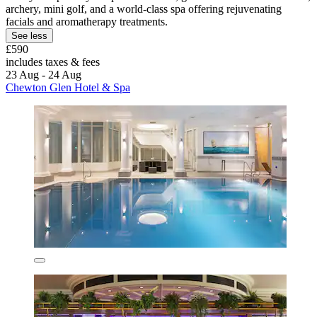
archery, mini golf, and a world-class spa offering rejuvenating
facials and aromatherapy treatments.
See less
£590
includes taxes & fees
23 Aug - 24 Aug
Chewton Glen Hotel & Spa