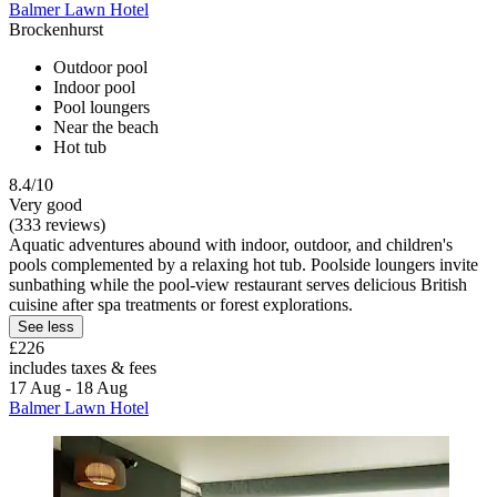
Balmer Lawn Hotel
Brockenhurst
Outdoor pool
Indoor pool
Pool loungers
Near the beach
Hot tub
8.4/10
Very good
(333 reviews)
Aquatic adventures abound with indoor, outdoor, and children's
pools complemented by a relaxing hot tub. Poolside loungers invite
sunbathing while the pool-view restaurant serves delicious British
cuisine after spa treatments or forest explorations.
See less
£226
includes taxes & fees
17 Aug - 18 Aug
Balmer Lawn Hotel