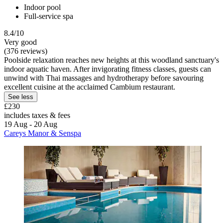
Indoor pool
Full-service spa
8.4/10
Very good
(376 reviews)
Poolside relaxation reaches new heights at this woodland sanctuary's
indoor aquatic haven. After invigorating fitness classes, guests can
unwind with Thai massages and hydrotherapy before savouring
excellent cuisine at the acclaimed Cambium restaurant.
See less
£230
includes taxes & fees
19 Aug - 20 Aug
Careys Manor & Senspa