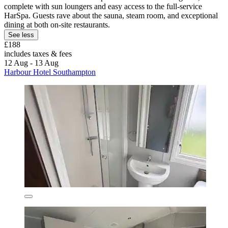
complete with sun loungers and easy access to the full-service
HarSpa. Guests rave about the sauna, steam room, and exceptional
dining at both on-site restaurants.
See less
£188
includes taxes & fees
12 Aug - 13 Aug
Harbour Hotel Southampton