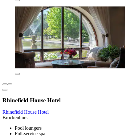
Rhinefield House Hotel
Rhinefield House Hotel
Brockenhurst
Pool loungers
Full-service spa