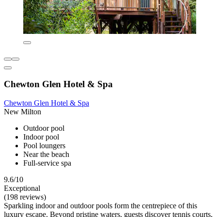
Chewton Glen Hotel & Spa
Chewton Glen Hotel & Spa
New Milton
Outdoor pool
Indoor pool
Pool loungers
Near the beach
Full-service spa
9.6/10
Exceptional
(198 reviews)
Sparkling indoor and outdoor pools form the centrepiece of this
luxury escape. Beyond pristine waters, guests discover tennis courts,