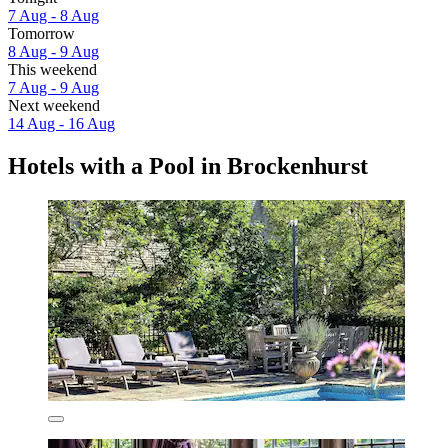
7 Aug - 8 Aug
Tomorrow
8 Aug - 9 Aug
This weekend
7 Aug - 9 Aug
Next weekend
14 Aug - 16 Aug
Hotels with a Pool in Brockenhurst