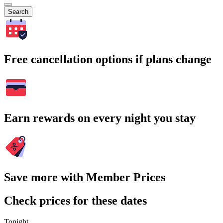
Search
Free cancellation options if plans change
Earn rewards on every night you stay
Save more with Member Prices
Check prices for these dates
Tonight