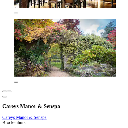
Careys Manor & Senspa
Careys Manor & Senspa
Brockenhurst