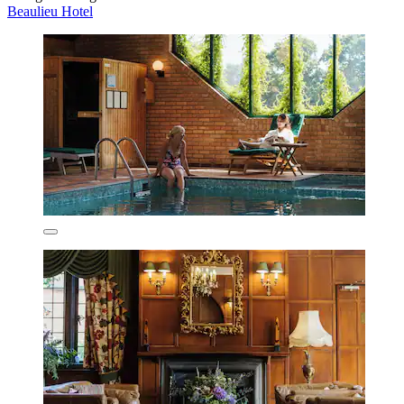
Beaulieu Hotel