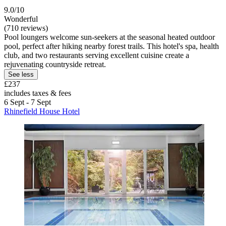
9.0/10
Wonderful
(710 reviews)
Pool loungers welcome sun-seekers at the seasonal heated outdoor
pool, perfect after hiking nearby forest trails. This hotel's spa, health
club, and two restaurants serving excellent cuisine create a
rejuvenating countryside retreat.
See less
£237
includes taxes & fees
6 Sept - 7 Sept
Rhinefield House Hotel