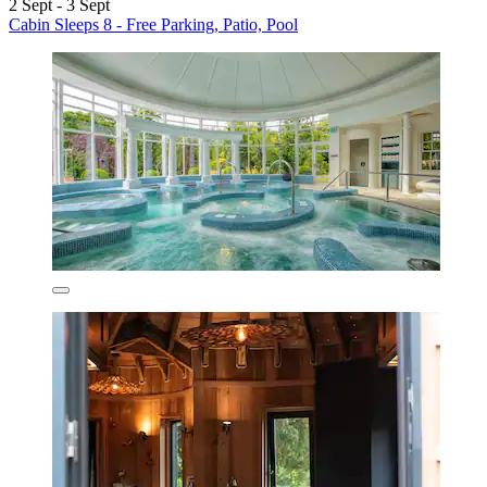
2 Sept - 3 Sept
Cabin Sleeps 8 - Free Parking, Patio, Pool