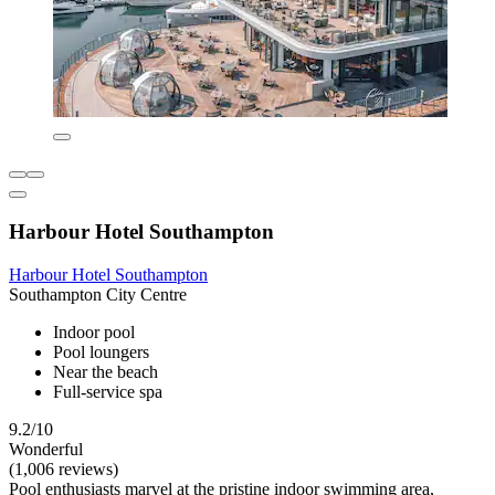
Harbour Hotel Southampton
Harbour Hotel Southampton
Southampton City Centre
Indoor pool
Pool loungers
Near the beach
Full-service spa
9.2/10
Wonderful
(1,006 reviews)
Pool enthusiasts marvel at the pristine indoor swimming area,