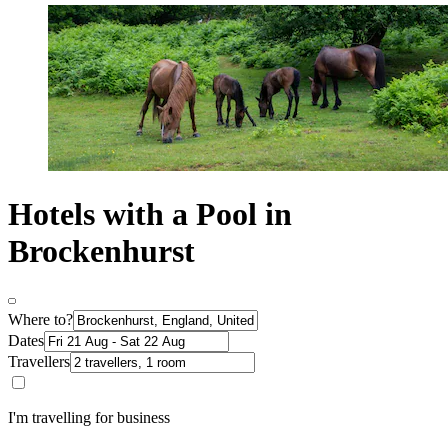
Hotels with a Pool in
Brockenhurst
Where to?
Dates
Travellers
I'm travelling for business