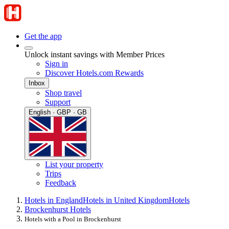
Get the app
Unlock instant savings with Member Prices
Sign in
Discover Hotels.com Rewards
Inbox
Shop travel
Support
English · GBP · GB
List your property
Trips
Feedback
Hotels in England
Hotels in United Kingdom
Hotels
Brockenhurst Hotels
Hotels with a Pool in Brockenhurst