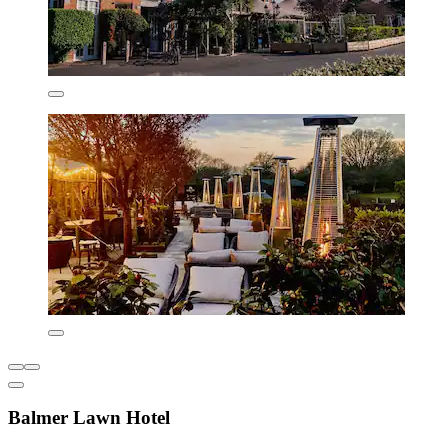
Balmer Lawn Hotel