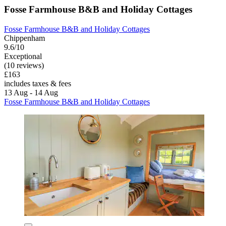
Fosse Farmhouse B&B and Holiday Cottages
Fosse Farmhouse B&B and Holiday Cottages
Chippenham
9.6/10
Exceptional
(10 reviews)
£163
includes taxes & fees
13 Aug - 14 Aug
Fosse Farmhouse B&B and Holiday Cottages