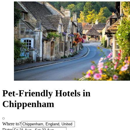
Pet-Friendly Hotels in
Chippenham
Where to?
Dates