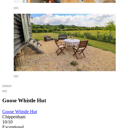
Goose Whistle Hut
Goose Whistle Hut
Chippenham
10/10
Exceptional