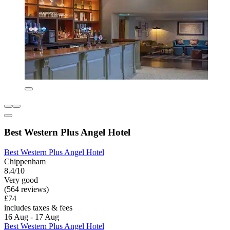
Best Western Plus Angel Hotel
Best Western Plus Angel Hotel
Chippenham
8.4/10
Very good
(564 reviews)
£74
includes taxes & fees
16 Aug - 17 Aug
Best Western Plus Angel Hotel