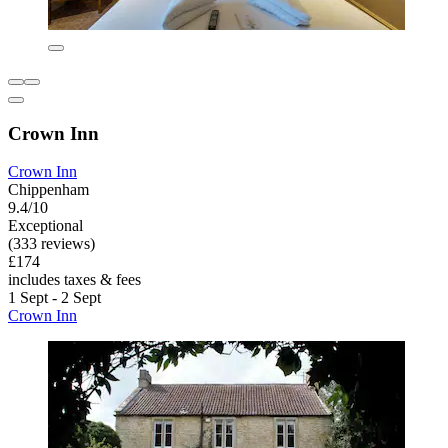
Crown Inn
Crown Inn
Chippenham
9.4/10
Exceptional
(333 reviews)
£174
includes taxes & fees
1 Sept - 2 Sept
Crown Inn