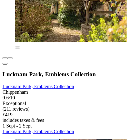
Lucknam Park, Emblems Collection
Lucknam Park, Emblems Collection
Chippenham
9.6/10
Exceptional
(211 reviews)
£419
includes taxes & fees
1 Sept - 2 Sept
Lucknam Park, Emblems Collection