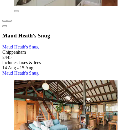
Maud Heath's Snug
Maud Heath's Snug
Chippenham
£445
includes taxes & fees
14 Aug - 15 Aug
Maud Heath's Snug