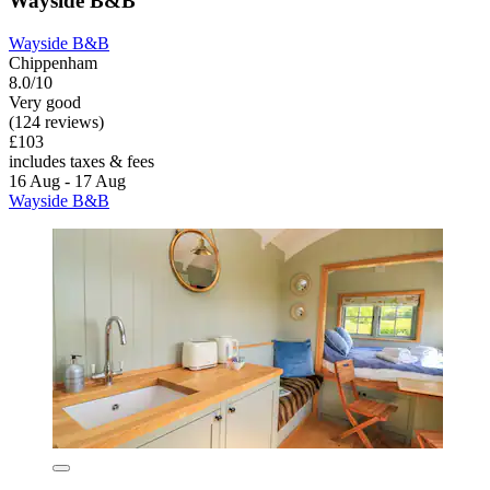
Wayside B&B
Wayside B&B
Chippenham
8.0/10
Very good
(124 reviews)
£103
includes taxes & fees
16 Aug - 17 Aug
Wayside B&B