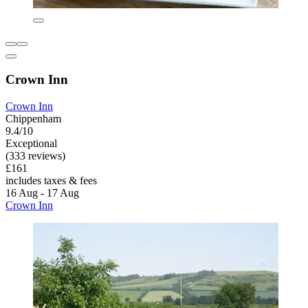
Crown Inn
Crown Inn
Chippenham
9.4/10
Exceptional
(333 reviews)
£161
includes taxes & fees
16 Aug - 17 Aug
Crown Inn