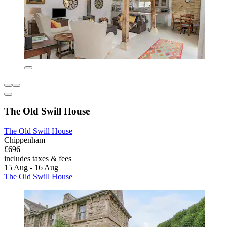
The Old Swill House
The Old Swill House
Chippenham
£696
includes taxes & fees
15 Aug - 16 Aug
The Old Swill House