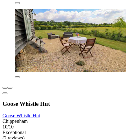
Goose Whistle Hut
Goose Whistle Hut
Chippenham
10/10
Exceptional
(2 reviews)