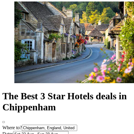
The Best 3 Star Hotels deals in
Chippenham
Where to?
Dates