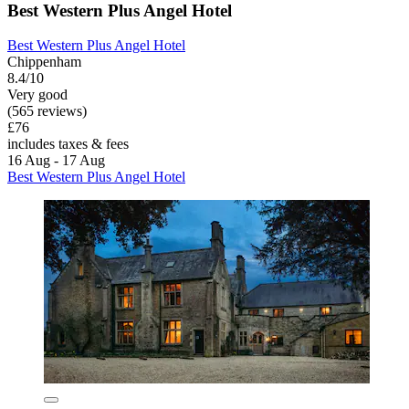
Best Western Plus Angel Hotel
Best Western Plus Angel Hotel
Chippenham
8.4/10
Very good
(565 reviews)
£76
includes taxes & fees
16 Aug - 17 Aug
Best Western Plus Angel Hotel