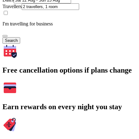
Travellers
I'm travelling for business
Search
Free cancellation options if plans change
Earn rewards on every night you stay