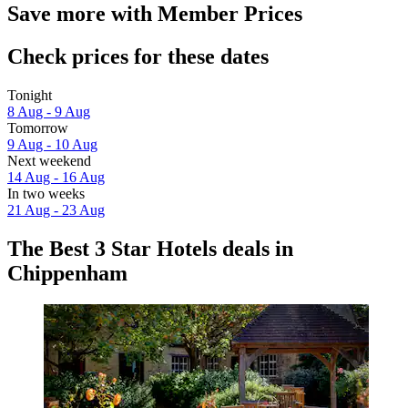
Save more with Member Prices
Check prices for these dates
Tonight
8 Aug - 9 Aug
Tomorrow
9 Aug - 10 Aug
Next weekend
14 Aug - 16 Aug
In two weeks
21 Aug - 23 Aug
The Best 3 Star Hotels deals in
Chippenham