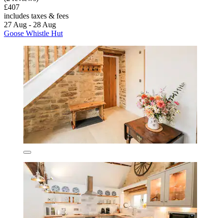
£407
includes taxes & fees
27 Aug - 28 Aug
Goose Whistle Hut