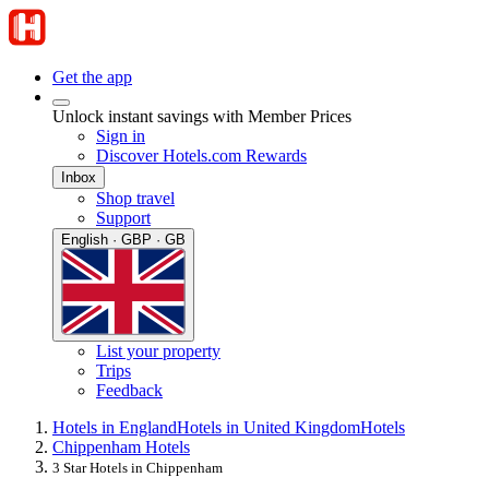
Get the app
Unlock instant savings with Member Prices
Sign in
Discover Hotels.com Rewards
Inbox
Shop travel
Support
English · GBP · GB
List your property
Trips
Feedback
Hotels in England
Hotels in United Kingdom
Hotels
Chippenham Hotels
3 Star Hotels in Chippenham