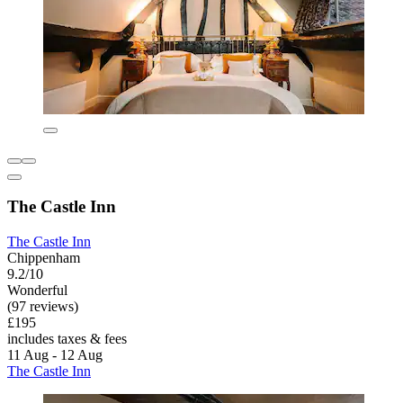
The Castle Inn
The Castle Inn
Chippenham
9.2/10
Wonderful
(97 reviews)
£195
includes taxes & fees
11 Aug - 12 Aug
The Castle Inn