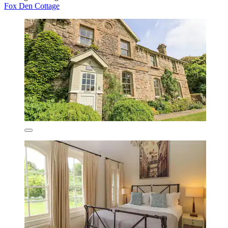
Fox Den Cottage