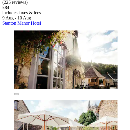
(225 reviews)
£84
includes taxes & fees
9 Aug - 10 Aug
Stanton Manor Hotel