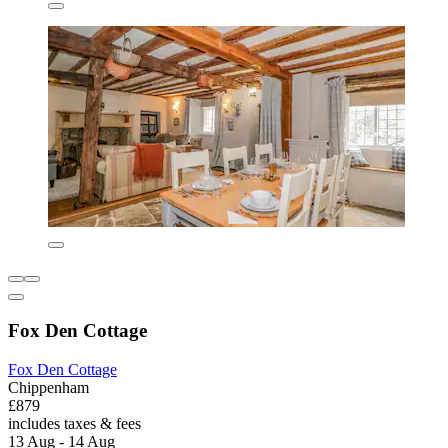
Fox Den Cottage
Fox Den Cottage
Chippenham
£879
includes taxes & fees
13 Aug - 14 Aug