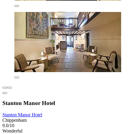
Stanton Manor Hotel
Stanton Manor Hotel
Chippenham
9.0/10
Wonderful