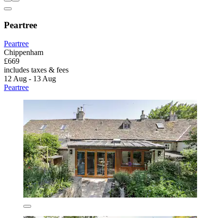
Peartree
Peartree
Chippenham
£669
includes taxes & fees
12 Aug - 13 Aug
Peartree