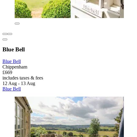
Blue Bell
Blue Bell
Chippenham
£669
includes taxes & fees
12 Aug - 13 Aug
Blue Bell