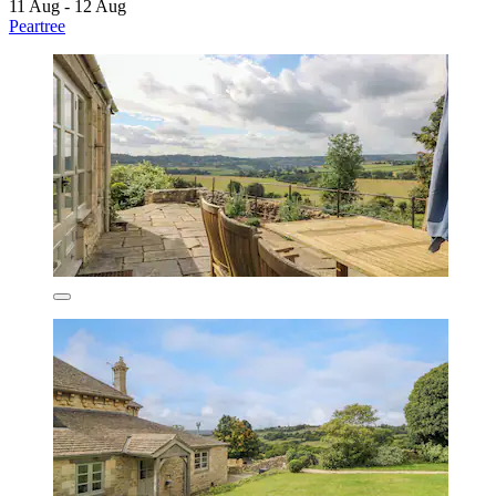
11 Aug - 12 Aug
Peartree