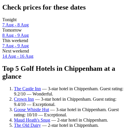
Check prices for these dates
Tonight
7 Aug - 8 Aug
Tomorrow
8 Aug - 9 Aug
This weekend
7 Aug - 9 Aug
Next weekend
14 Aug - 16 Aug
Top 5 Golf Hotels in Chippenham at a
glance
The Castle Inn
— 3-star hotel in Chippenham. Guest rating:
9.2/10 — Wonderful.
Crown Inn
— 3-star hotel in Chippenham. Guest rating:
9.4/10 — Exceptional.
Goose Whistle Hut
— 3-star hotel in Chippenham. Guest
rating: 10/10 — Exceptional.
Maud Heath's Snug
— 2-star hotel in Chippenham.
The Old Dairy
— 2-star hotel in Chippenham.