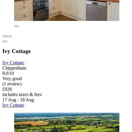
Ivy Cottage
Ivy Cottage
Chippenham
8.0/10
Very good
(1 review)
£928
includes taxes & fees
17 Aug - 18 Aug
Ivy Cottage