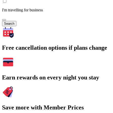
I'm travelling for business
Search
Free cancellation options if plans change
Earn rewards on every night you stay
Save more with Member Prices