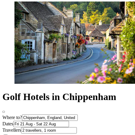
Golf Hotels in Chippenham
Where to?
Dates
Travellers