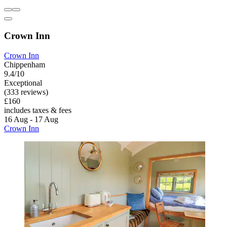
Crown Inn
Crown Inn
Chippenham
9.4/10
Exceptional
(333 reviews)
£160
includes taxes & fees
16 Aug - 17 Aug
Crown Inn