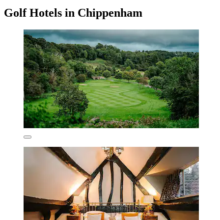
Golf Hotels in Chippenham