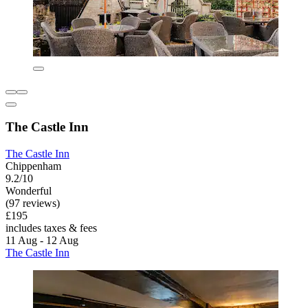
The Castle Inn
The Castle Inn
Chippenham
9.2/10
Wonderful
(97 reviews)
£195
includes taxes & fees
11 Aug - 12 Aug
The Castle Inn