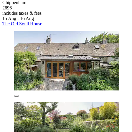
Chippenham
£696
includes taxes & fees
15 Aug - 16 Aug
The Old Swill House