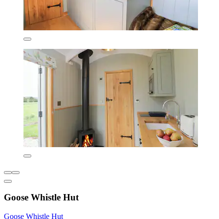
Goose Whistle Hut
Goose Whistle Hut