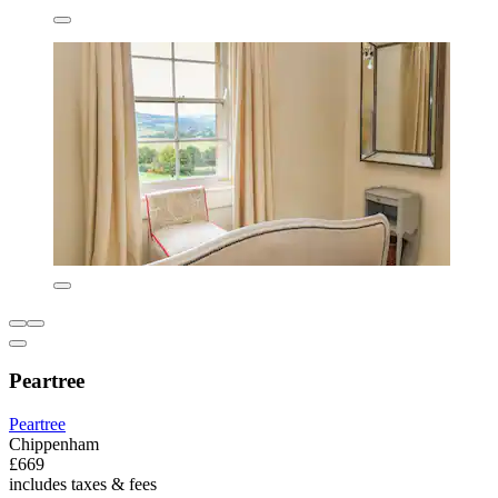
Peartree
Peartree
Chippenham
£669
includes taxes & fees