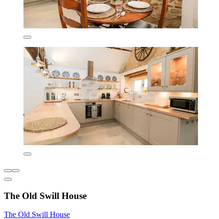
The Old Swill House
The Old Swill House