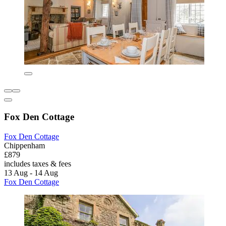
Fox Den Cottage
Fox Den Cottage
Chippenham
£879
includes taxes & fees
13 Aug - 14 Aug
Fox Den Cottage