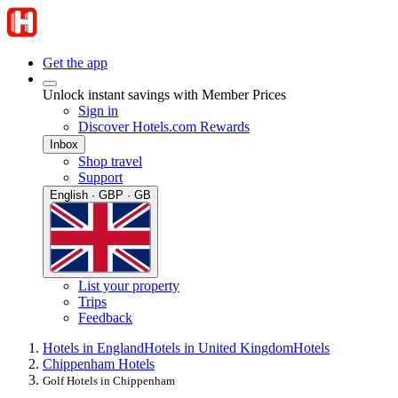
Get the app
Unlock instant savings with Member Prices
Sign in
Discover Hotels.com Rewards
Inbox
Shop travel
Support
English · GBP · GB
List your property
Trips
Feedback
Hotels in England
Hotels in United Kingdom
Hotels
Chippenham Hotels
Golf Hotels in Chippenham