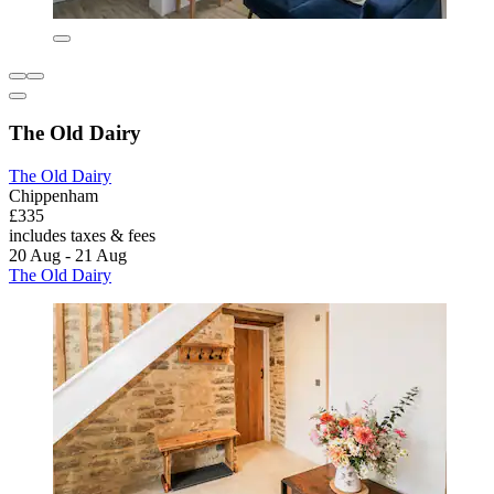
The Old Dairy
The Old Dairy
Chippenham
£335
includes taxes & fees
20 Aug - 21 Aug
The Old Dairy