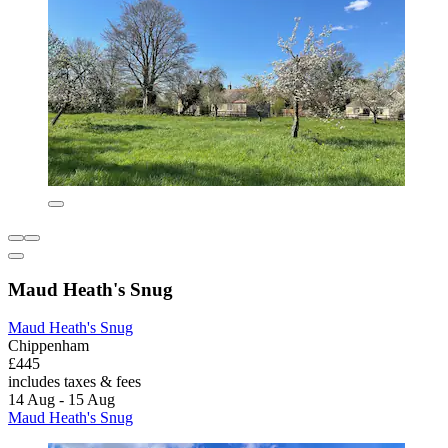
Maud Heath's Snug
Maud Heath's Snug
Chippenham
£445
includes taxes & fees
14 Aug - 15 Aug
Maud Heath's Snug