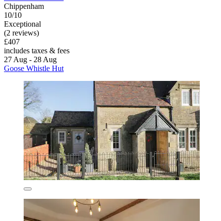
Chippenham
10/10
Exceptional
(2 reviews)
£407
includes taxes & fees
27 Aug - 28 Aug
Goose Whistle Hut