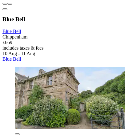
Blue Bell
Blue Bell
Chippenham
£669
includes taxes & fees
10 Aug - 11 Aug
Blue Bell