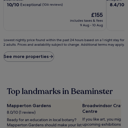
property
property
10.0
8.4
10/10
8.4/10
Exceptional
V
(106 reviews)
out
out
The
£155
of
of
price
10,
10,
includes taxes & fees
is
Exceptional,
Very
9 Aug - 10 Aug
£155
(106
good,
reviews)
(12
Lowest
reviews)
Lowest nightly price found within the past 24 hours based on a 1 night stay for
2 adults. Prices and availability subject to change. Additional terms may apply.
nightly
price
found
See more properties
within
the
past
24
hours
based
Top landmarks in Beaminster
on
a
1
Mapperton Gardens
Broadwindsor Craft 
night
Centre
stay
8.0/10 (1 review)
for
If you like art, you might w
Ready for an education in local botany?
2
upcoming exhibitions at
Mapperton Gardens should make your list
adults.