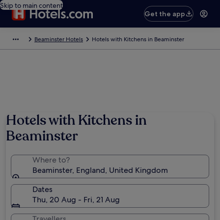
Skip to main content
Get the app
Beaminster Hotels
Hotels with Kitchens in Beaminster
Hotels with Kitchens in
Beaminster
Where to?
Beaminster, England, United Kingdom
Dates
Thu, 20 Aug - Fri, 21 Aug
Travellers