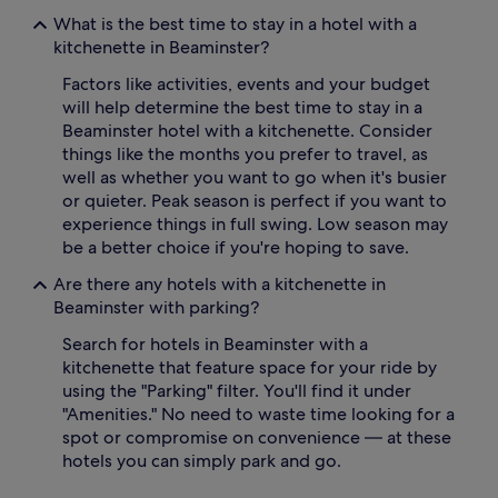
What is the best time to stay in a hotel with a
kitchenette in Beaminster?
Factors like activities, events and your budget
will help determine the best time to stay in a
Beaminster hotel with a kitchenette. Consider
things like the months you prefer to travel, as
well as whether you want to go when it's busier
or quieter. Peak season is perfect if you want to
experience things in full swing. Low season may
be a better choice if you're hoping to save.
Are there any hotels with a kitchenette in
Beaminster with parking?
Search for hotels in Beaminster with a
kitchenette that feature space for your ride by
using the "Parking" filter. You'll find it under
"Amenities." No need to waste time looking for a
spot or compromise on convenience — at these
hotels you can simply park and go.