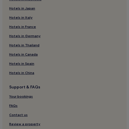
Bournemouth Hotels
Hotels in Japan
Toller Porcorum Hotels
Hotels in Italy
Cattistock Hotels
Hotels in France
Hotels near Broadwindsor Craft and Design Centre
Hotels in Germany
Shave Cross Hotels
Hotels near Crewkerne Station
Hotels in Thailand
Hotels with Parking in Eype
Hotels in Canada
Cottages in Eype
Hotels in Spain
Eype Hotels
Hotels in China
Hotels with Parking in Burton Bradstock
Support & FAQs
Hotels with Kitchens in Burton Bradstock
Your bookings
Pet-Friendly Hotels in Burton Bradstock
3 Star Hotels in Burton Bradstock
FAQs
Burton Bradstock Hotels
Contact us
Hotels near Eype Beach
Review a property