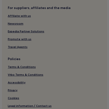
Chideock Hotels
For suppliers, affiliates and the media
Melbury Osmond Hotels
Affiliate with us
Hotels near Bridport and West Dorset Golf Club
Newsroom
Melplash Hotels
Pet-Friendly Hotels in Symondsbury
Expedia Partner Solutions
3 Star Hotels in Symondsbury
Promote with us
Symondsbury Hotels
Travel Agents
Evershot Hotels
Policies
Hotels with Parking in Charmouth
Terms & Conditions
Pet-Friendly Hotels in Charmouth
Vrbo Terms & Conditions
Hotels with Parking in Bridport
Hotels with Free Breakfast in Bridport
Accessibility
Hotels with Kitchens in Bridport
Privacy
Pet-Friendly Hotels in Bridport
Cookies
B&B in Bridport
Legal information / Contact us