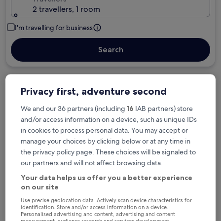
2 travellers, 1 room
I'm travelling for business
Search
Free cancellation options if plans change
Privacy first, adventure second
We and our 36 partners (including
16
IAB partners) store
and/or access information on a device, such as unique IDs
Earn rewards on every night you stay
in cookies to process personal data. You may accept or
manage your choices by clicking below or at any time in
the privacy policy page. These choices will be signaled to
Save more with Member Prices
our partners and will not affect browsing data.
Your data helps us offer you a better experience
on our site
Check prices for these dates
Use precise geolocation data. Actively scan device characteristics for
identification. Store and/or access information on a device.
Tonight
Tomorrow
Personalised advertising and content, advertising and content