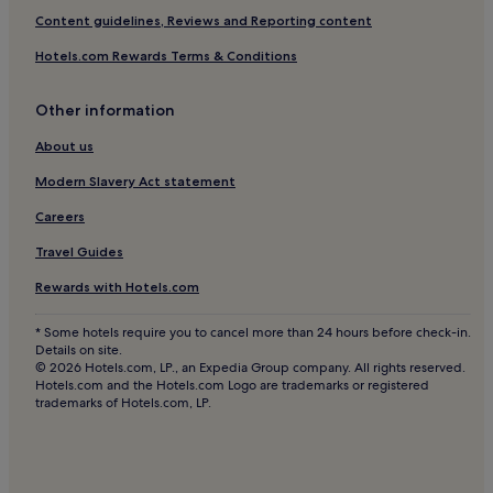
Cheap Hotels in Bridport
Content guidelines, Reviews and Reporting content
3 Star Hotels in Bridport
Hotels.com Rewards Terms & Conditions
Golf Hotels in Bridport
Other information
Bridport Hotels
Frome Vauchurch Hotels
About us
Chedington Hotels
Modern Slavery Act statement
Morecombelake Hotels
Careers
Merriott Hotels
Travel Guides
Bradpole Hotels
Rewards with Hotels.com
West Milton Hotels
* Some hotels require you to cancel more than 24 hours before check-in.
Marshwood Hotels
Details on site.
© 2026 Hotels.com, LP., an Expedia Group company. All rights reserved.
Hotels near South West Coast Path Section 47 Trailhead
Hotels.com and the Hotels.com Logo are trademarks or registered
trademarks of Hotels.com, LP.
Hooke Hotels
Netherbury Hotels
Broadwindsor Hotels