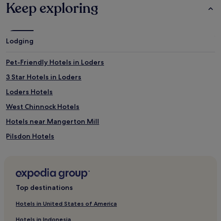
Keep exploring
Lodging
Pet-Friendly Hotels in Loders
3 Star Hotels in Loders
Loders Hotels
West Chinnock Hotels
Hotels near Mangerton Mill
Pilsdon Hotels
Haselbury Plucknett Hotels
Hotels near Golden Cap
Hotels near West Bay Beach
Top destinations
Seaborough Hotels
Hotels in United States of America
Hotels near Seatown Beach
Hotels in Indonesia