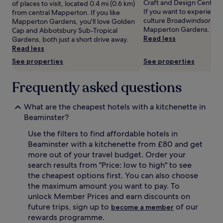
Craft and Design Centre 
of places to visit, located 0.4 mi (0.6 km)
Prices
If you want to experience
from central Mapperton. If you like
and
culture Broadwindsor has 
Mapperton Gardens, you'll love Golden
availability
Mapperton Gardens.
Cap and Abbotsbury Sub-Tropical
subject
Read less
Gardens, both just a short drive away.
to
Read less
change.
See properties
See properties
Additional
terms
may
Frequently asked questions
apply.
What are the cheapest hotels with a kitchenette in
Beaminster?
Use the filters to find affordable hotels in
Beaminster with a kitchenette from £80 and get
more out of your travel budget. Order your
search results from "Price: low to high" to see
the cheapest options first. You can also choose
the maximum amount you want to pay. To
unlock Member Prices and earn discounts on
future trips, sign up to
of our
become a member
rewards programme.