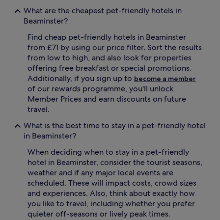
What are the cheapest pet-friendly hotels in
Beaminster?
Find cheap pet-friendly hotels in Beaminster
from £71 by using our price filter. Sort the results
from low to high, and also look for properties
offering free breakfast or special promotions.
Additionally, if you sign up to
become a member
of our rewards programme, you'll unlock
Member Prices and earn discounts on future
travel.
What is the best time to stay in a pet-friendly hotel
in Beaminster?
When deciding when to stay in a pet-friendly
hotel in Beaminster, consider the tourist seasons,
weather and if any major local events are
scheduled. These will impact costs, crowd sizes
and experiences. Also, think about exactly how
you like to travel, including whether you prefer
quieter off-seasons or lively peak times.