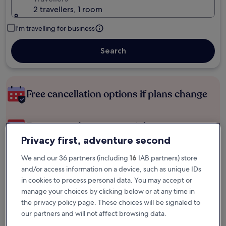
2 travellers, 1 room
I'm travelling for business
Search
Free cancellation options if plans change
Earn rewards on every night you stay
Privacy first, adventure second
Save more with Member Prices
We and our 36 partners (including
16
IAB partners) store
and/or access information on a device, such as unique IDs
in cookies to process personal data. You may accept or
manage your choices by clicking below or at any time in
Check prices for these dates
the privacy policy page. These choices will be signaled to
our partners and will not affect browsing data.
Tonight
Tomorrow