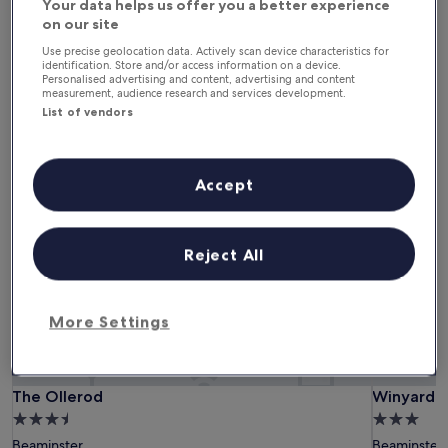
Your data helps us offer you a better experience
6 Aug - 7 Aug
7 Aug - 8 Aug
on our site
This weekend
Next weekend
Use precise geolocation data. Actively scan device characteristics for
7 Aug - 9 Aug
14 Aug - 16 Aug
identification. Store and/or access information on a device.
Personalised advertising and content, advertising and content
measurement, audience research and services development.
Pet-Friendly Hotels in
List of vendors
Beaminster
Accept
The Ollerod
Winyard's
Reject All
More Settings
The Ollerod
Winyard's
The Ollerod
Winyard's
3.5
3.0
star
star
Beaminster
Beaminster