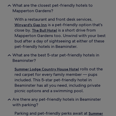
What are the closest pet-friendly hotels to
Mapperton Gardens?
With a restaurant and front desk services,
is a pet-friendly option that's
Winyard's Gap Inn
close by.
is a short drive from
The Bull Hotel
Mapperton Gardens too. Unwind with your best
bud after a day of sightseeing at either of these
pet-friendly hotels in Beaminster.
What are the best 5-star pet-friendly hotels in
Beaminster?
rolls out the
Summer Lodge Country House Hotel
red carpet for every family member — pups
included. This 5-star pet-friendly hotel in
Beaminster has all you need, including private
picnic options and a swimming pool.
Are there any pet-friendly hotels in Beaminster
with parking?
Parking and pet-friendly perks await at
Summer