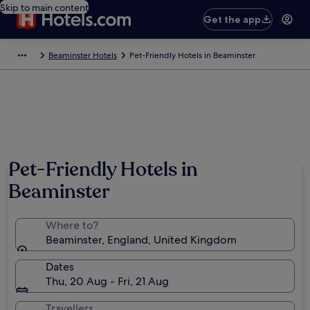
Skip to main content
Get the app
Beaminster Hotels
Pet-Friendly Hotels in Beaminster
Pet-Friendly Hotels in
Beaminster
Where to?
Beaminster, England, United Kingdom
Dates
Thu, 20 Aug - Fri, 21 Aug
Travellers