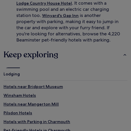
. It comes with a
Lodge Country House Hotel
swimming pool and an electric car charging
station too.
is another
Winyard's Gap Inn
property with parking, making it easy to jump in
the car and explore with your furry friend. If
you're looking for alternatives, browse the 4,220
Beaminster pet-friendly hotels with parking.
Keep exploring
Lodging
Hotels near Bridport Museum
Winsham Hotels
Hotels near Mangerton Mill
Pilsdon Hotels
Hotels with Parking in Charmouth
Pet-Friendly Hotels in Charmouth