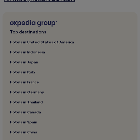
West Chinnock Hotels
Hotels near West Bay Beach
Mosterton Hotels
Top destinations
Seaborough Hotels
Hotels in United States of America
Hotels near Bridport Tourist Information Centre
Hotels in Indonesia
Thorncombe Hotels
Hotels in Japan
Pet-Friendly Hotels in Whitchurch Canonicorum
Hotels in Italy
3 Star Hotels in Whitchurch Canonicorum
Hotels in France
Whitchurch Canonicorum Hotels
Hotels in Germany
Hotels with Parking in West Bexington
Hotels with Kitchens in West Bexington
Hotels in Thailand
Pet-Friendly Hotels in West Bexington
Hotels in Canada
Bradpole Hotels
Hotels in Spain
Hotels near West Bay Harbour
Hotels in China
Shave Cross Hotels