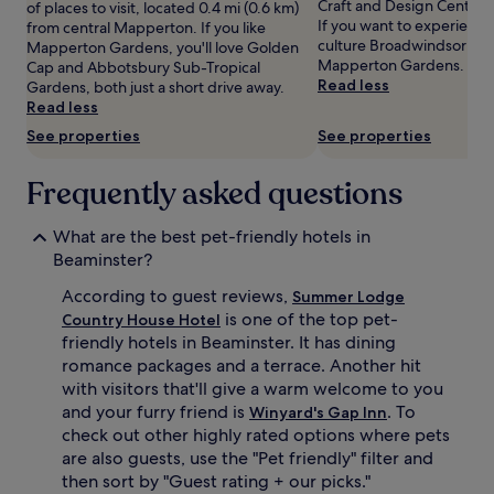
Craft and Design Centre 
of places to visit, located 0.4 mi (0.6 km)
Prices
If you want to experience
from central Mapperton. If you like
and
culture Broadwindsor has 
Mapperton Gardens, you'll love Golden
availability
Mapperton Gardens.
Cap and Abbotsbury Sub-Tropical
subject
Read less
Gardens, both just a short drive away.
to
Read less
change.
See properties
See properties
Additional
terms
may
Frequently asked questions
apply.
What are the best pet-friendly hotels in
Beaminster?
According to guest reviews,
Summer Lodge
is one of the top pet-
Country House Hotel
friendly hotels in Beaminster. It has dining
romance packages and a terrace. Another hit
with visitors that'll give a warm welcome to you
and your furry friend is
. To
Winyard's Gap Inn
check out other highly rated options where pets
are also guests, use the "Pet friendly" filter and
then sort by "Guest rating + our picks."