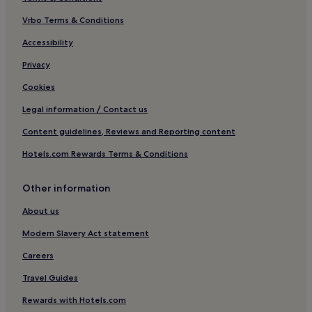
Bridport Hotels
Vrbo Terms & Conditions
Frome Vauchurch Hotels
Melplash Hotels
Accessibility
Chedington Hotels
Privacy
Burstock Hotels
Cookies
Pet-Friendly Hotels in Loders
Legal information / Contact us
3 Star Hotels in Loders
Content guidelines, Reviews and Reporting content
Loders Hotels
Hotels.com Rewards Terms & Conditions
Hotels near Eype Beach
Other information
Stoke Abbott Hotels
Shipton Gorge Hotels
About us
Hotels with Parking in Crewkerne
Modern Slavery Act statement
Hotels with Kitchens in Crewkerne
Careers
3 Star Hotels in Crewkerne
Travel Guides
Crewkerne Hotels
Rewards with Hotels.com