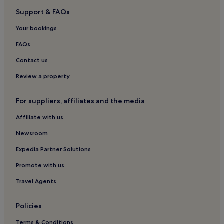
Support & FAQs
Hooke Hotels
Your bookings
Netherbury Hotels
Hotels near Crewkerne Station
FAQs
Hotels near Bridport Arts Centre
Contact us
Hotels near East Beach
Review a property
Broadwindsor Hotels
For suppliers, affiliates and the media
Hotels with Parking in Bridport
Affiliate with us
Hotels with Free Breakfast in Bridport
Newsroom
Hotels with Kitchens in Bridport
Pet-Friendly Hotels in Bridport
Expedia Partner Solutions
B&B in Bridport
Promote with us
Cheap Hotels in Bridport
Travel Agents
3 Star Hotels in Bridport
Policies
Golf Hotels in Bridport
Terms & Conditions