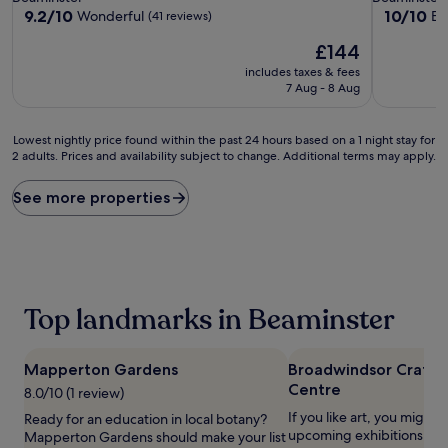
property
property
9.2
10.0
9.2/10
10/10
Wonderful
Ex
(41 reviews)
out
out
The
£144
of
of
price
10,
10,
includes taxes & fees
is
Wonderful,
Exceptiona
7 Aug - 8 Aug
£144
(41
(106
reviews)
reviews)
Lowest
Lowest nightly price found within the past 24 hours based on a 1 night stay for
2 adults. Prices and availability subject to change. Additional terms may apply.
nightly
price
found
See more properties
within
the
past
24
hours
based
Top landmarks in Beaminster
on
a
1
Mapperton Gardens
Broadwindsor Craft 
night
Centre
stay
8.0/10 (1 review)
for
If you like art, you might w
Ready for an education in local botany?
2
upcoming exhibitions at
Mapperton Gardens should make your list
adults.