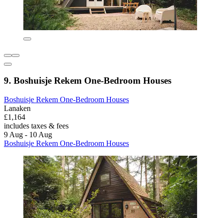
9. Boshuisje Rekem One-Bedroom Houses
Boshuisje Rekem One-Bedroom Houses
Lanaken
£1,164
includes taxes & fees
9 Aug - 10 Aug
Boshuisje Rekem One-Bedroom Houses