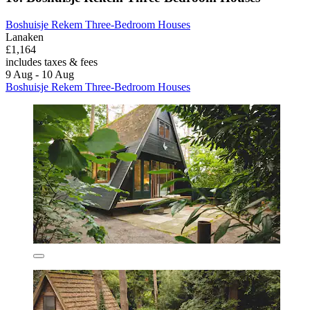
Boshuisje Rekem Three-Bedroom Houses
Lanaken
£1,164
includes taxes & fees
9 Aug - 10 Aug
Boshuisje Rekem Three-Bedroom Houses