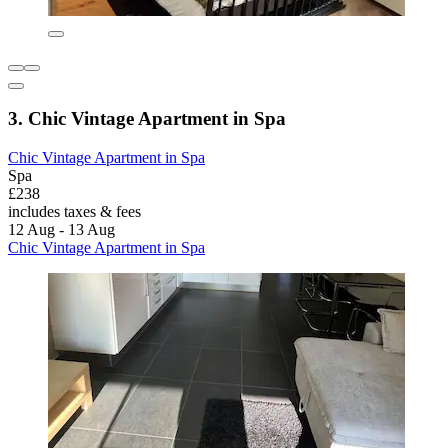
3. Chic Vintage Apartment in Spa
Chic Vintage Apartment in Spa
Spa
£238
includes taxes & fees
12 Aug - 13 Aug
Chic Vintage Apartment in Spa