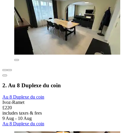
2. Au 8 Duplexe du coin
Au 8 Duplexe du coin
Ivoz-Ramet
£220
includes taxes & fees
9 Aug - 10 Aug
Au 8 Duplexe du coin