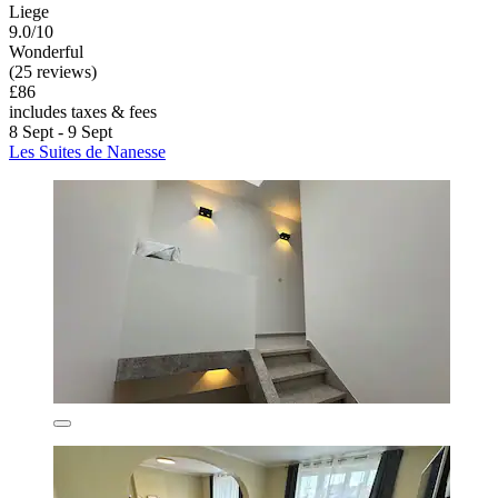
Liege
9.0/10
Wonderful
(25 reviews)
£86
includes taxes & fees
8 Sept - 9 Sept
Les Suites de Nanesse