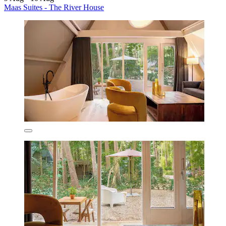
Maas Suites - The River House