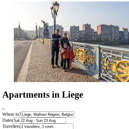
Apartments in Liege
Where to?
Dates
Travellers