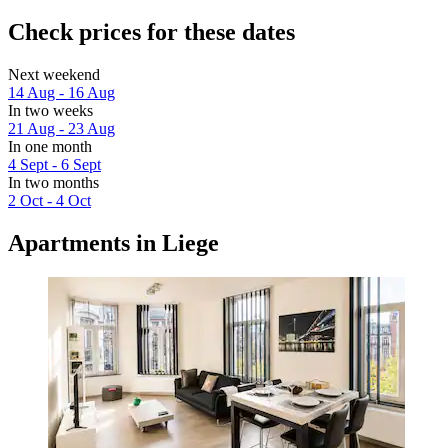
Check prices for these dates
Next weekend
14 Aug - 16 Aug
In two weeks
21 Aug - 23 Aug
In one month
4 Sept - 6 Sept
In two months
2 Oct - 4 Oct
Apartments in Liege