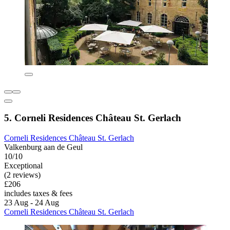
5. Corneli Residences Château St. Gerlach
Corneli Residences Château St. Gerlach
Valkenburg aan de Geul
10/10
Exceptional
(2 reviews)
£206
includes taxes & fees
23 Aug - 24 Aug
Corneli Residences Château St. Gerlach