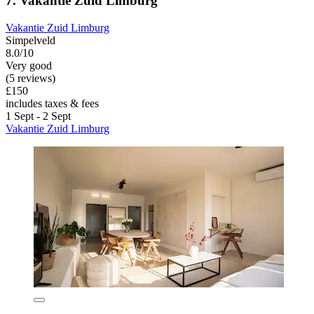
7. Vakantie Zuid Limburg
Vakantie Zuid Limburg
Simpelveld
8.0/10
Very good
(5 reviews)
£150
includes taxes & fees
1 Sept - 2 Sept
Vakantie Zuid Limburg