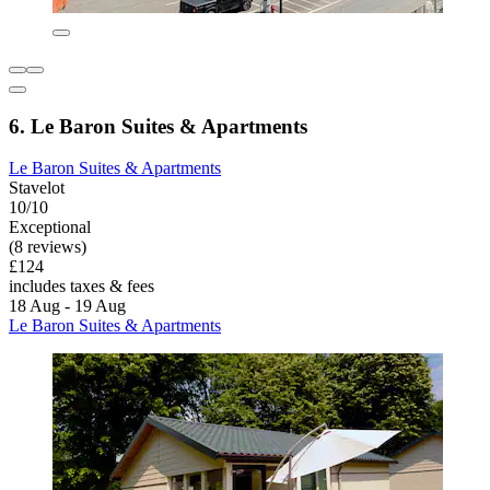
6. Le Baron Suites & Apartments
Le Baron Suites & Apartments
Stavelot
10/10
Exceptional
(8 reviews)
£124
includes taxes & fees
18 Aug - 19 Aug
Le Baron Suites & Apartments