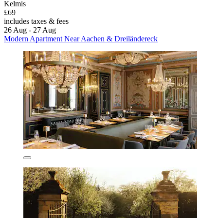
Kelmis
£69
includes taxes & fees
26 Aug - 27 Aug
Modern Apartment Near Aachen & Dreiländereck