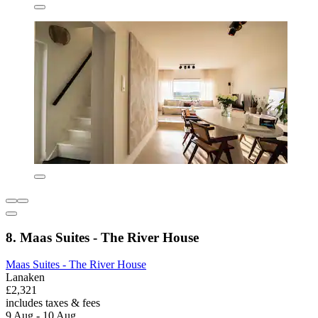
8. Maas Suites - The River House
Maas Suites - The River House
Lanaken
£2,321
includes taxes & fees
9 Aug - 10 Aug