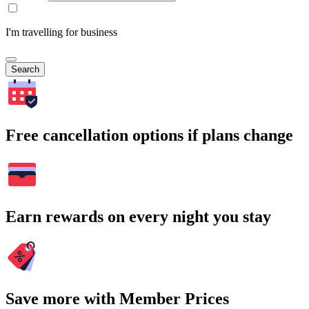
I'm travelling for business
Search
Free cancellation options if plans change
Earn rewards on every night you stay
Save more with Member Prices