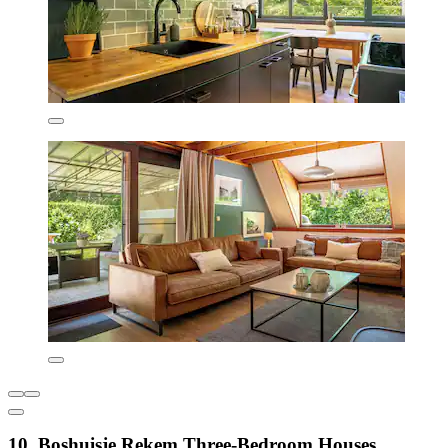
10. Boshuisje Rekem Three-Bedroom Houses