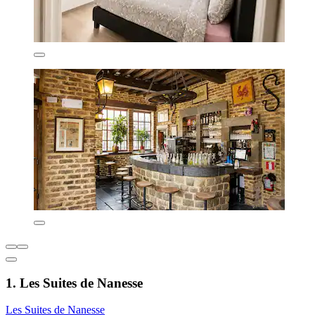
1. Les Suites de Nanesse
Les Suites de Nanesse