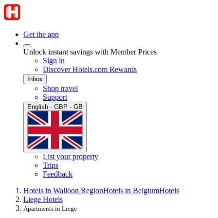
Get the app
Unlock instant savings with Member Prices
Sign in
Discover Hotels.com Rewards
Inbox
Shop travel
Support
English · GBP · GB
List your property
Trips
Feedback
Hotels in Walloon Region
Hotels in Belgium
Hotels
Liege Hotels
Apartments in Liege