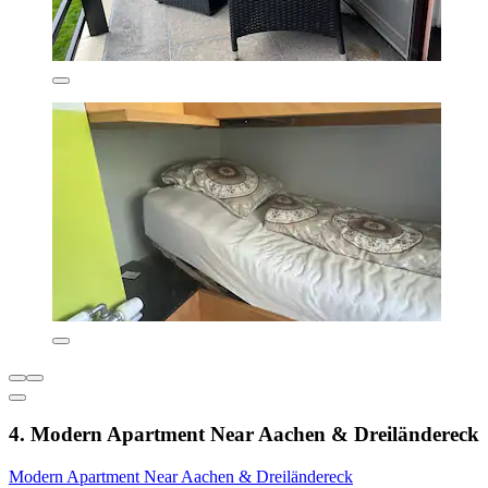
4. Modern Apartment Near Aachen & Dreiländereck
Modern Apartment Near Aachen & Dreiländereck