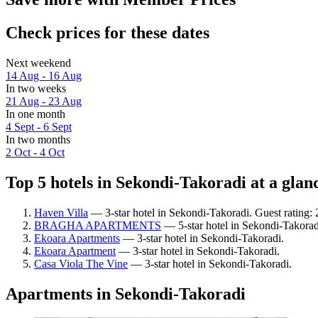
Check prices for these dates
Next weekend
14 Aug - 16 Aug
In two weeks
21 Aug - 23 Aug
In one month
4 Sept - 6 Sept
In two months
2 Oct - 4 Oct
Top 5 hotels in Sekondi-Takoradi at a glan
Haven Villa
— 3-star hotel in Sekondi-Takoradi. Guest rating: 
BRAGHA APARTMENTS
— 5-star hotel in Sekondi-Takorad
Ekoara Apartments
— 3-star hotel in Sekondi-Takoradi.
Ekoara Apartment
— 3-star hotel in Sekondi-Takoradi.
Casa Viola The Vine
— 3-star hotel in Sekondi-Takoradi.
Apartments in Sekondi-Takoradi