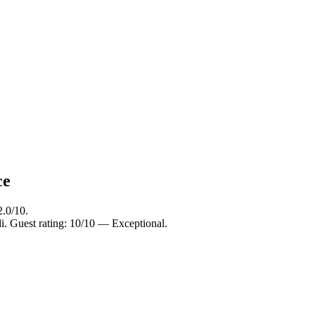
ce
2.0/10.
i. Guest rating: 10/10 — Exceptional.