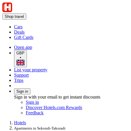
Shop travel
Cars
Deals
Gift Cards
Open app
GBP
•
List your property
Support
Trips
Sign in
Sign in with your email to get instant discounts
Sign in
Discover Hotels.com Rewards
Feedback
Hotels
Apartments in Sekondi-Takoradi