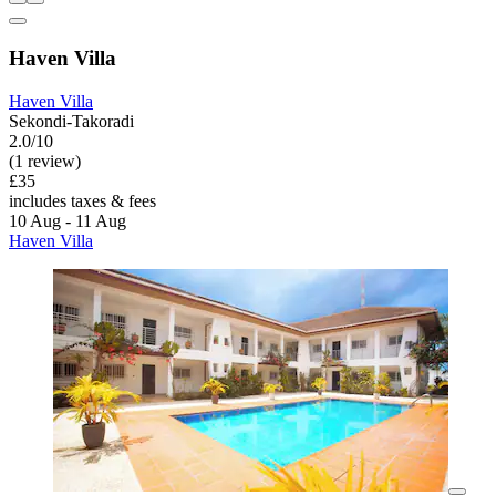
Haven Villa
Haven Villa
Sekondi-Takoradi
2.0/10
(1 review)
£35
includes taxes & fees
10 Aug - 11 Aug
Haven Villa