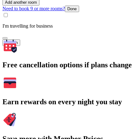
Add another room
Need to book 9 or more rooms?
Done
I'm travelling for business
Search
Free cancellation options if plans change
Earn rewards on every night you stay
Save more with Member Prices