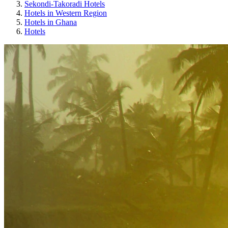
Sekondi-Takoradi Hotels
Hotels in Western Region
Hotels in Ghana
Hotels