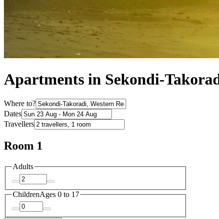
Apartments in Sekondi-Takorad
Where to?
Dates
Travellers
Room 1
Adults
Children
Ages 0 to 17