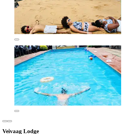
Veivaag Lodge