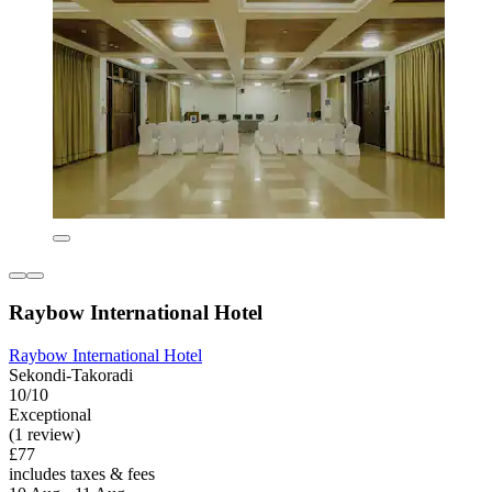
Raybow International Hotel
Raybow International Hotel
Sekondi-Takoradi
10/10
Exceptional
(1 review)
£77
includes taxes & fees