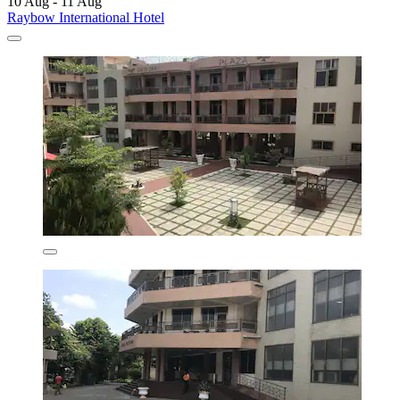
10 Aug - 11 Aug
Raybow International Hotel