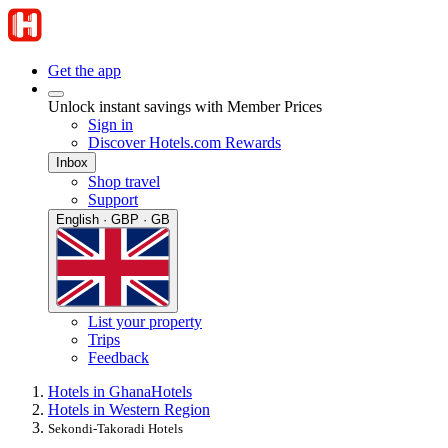
Get the app
Unlock instant savings with Member Prices
Sign in
Discover Hotels.com Rewards
Inbox
Shop travel
Support
English · GBP · GB
List your property
Trips
Feedback
Hotels in Ghana
Hotels
Hotels in Western Region
Sekondi-Takoradi Hotels