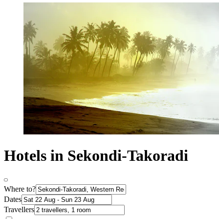
Hotels in Sekondi-Takoradi
Where to?
Dates
Travellers