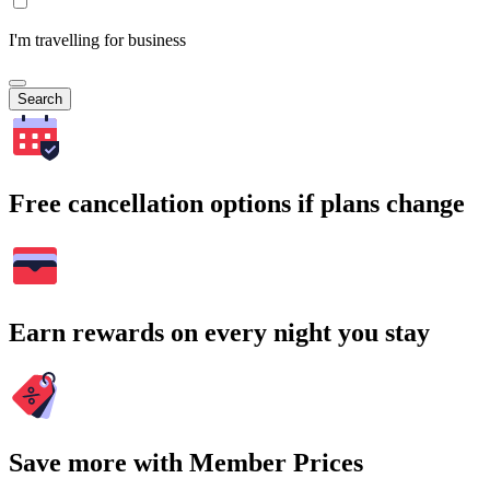
I'm travelling for business
Search
Free cancellation options if plans change
Earn rewards on every night you stay
Save more with Member Prices