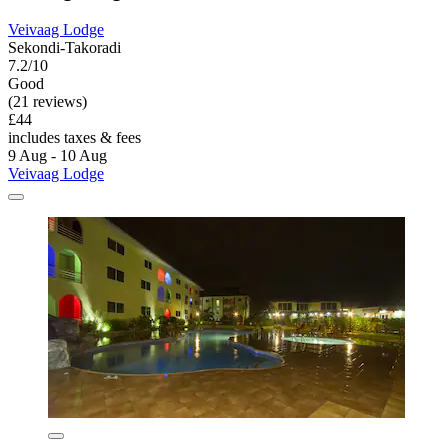
Veivaag Lodge
Sekondi-Takoradi
7.2/10
Good
(21 reviews)
£44
includes taxes & fees
9 Aug - 10 Aug
Veivaag Lodge