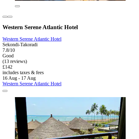
Western Serene Atlantic Hotel
Western Serene Atlantic Hotel
Sekondi-Takoradi
7.8/10
Good
(13 reviews)
£142
includes taxes & fees
16 Aug - 17 Aug
Western Serene Atlantic Hotel