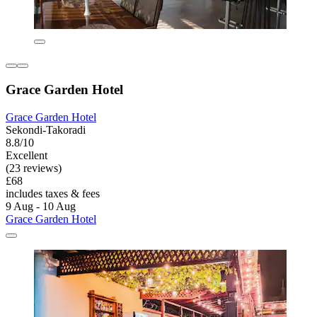
Grace Garden Hotel
Grace Garden Hotel
Sekondi-Takoradi
8.8/10
Excellent
(23 reviews)
£68
includes taxes & fees
9 Aug - 10 Aug
Grace Garden Hotel