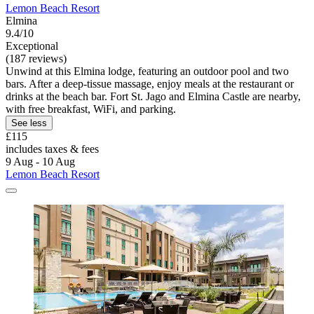
Lemon Beach Resort
Elmina
9.4/10
Exceptional
(187 reviews)
Unwind at this Elmina lodge, featuring an outdoor pool and two
bars. After a deep-tissue massage, enjoy meals at the restaurant or
drinks at the beach bar. Fort St. Jago and Elmina Castle are nearby,
with free breakfast, WiFi, and parking.
See less
£115
includes taxes & fees
9 Aug - 10 Aug
Lemon Beach Resort