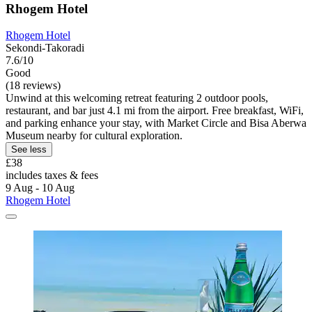
Rhogem Hotel
Rhogem Hotel
Sekondi-Takoradi
7.6/10
Good
(18 reviews)
Unwind at this welcoming retreat featuring 2 outdoor pools,
restaurant, and bar just 4.1 mi from the airport. Free breakfast, WiFi,
and parking enhance your stay, with Market Circle and Bisa Aberwa
Museum nearby for cultural exploration.
See less
£38
includes taxes & fees
9 Aug - 10 Aug
Rhogem Hotel