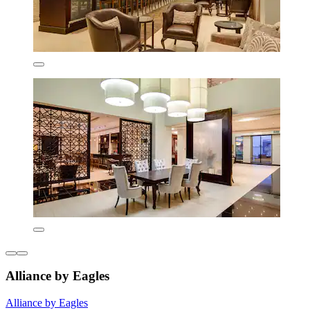
Alliance by Eagles
Alliance by Eagles