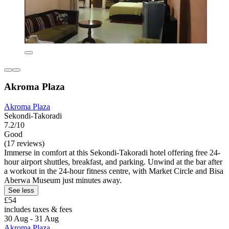
Akroma Plaza
Akroma Plaza
Sekondi-Takoradi
7.2/10
Good
(17 reviews)
Immerse in comfort at this Sekondi-Takoradi hotel offering free 24-
hour airport shuttles, breakfast, and parking. Unwind at the bar after
a workout in the 24-hour fitness centre, with Market Circle and Bisa
Aberwa Museum just minutes away.
See less
£54
includes taxes & fees
30 Aug - 31 Aug
Akroma Plaza