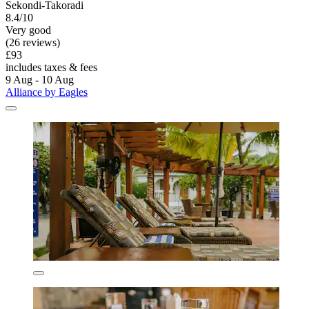
Sekondi-Takoradi
8.4/10
Very good
(26 reviews)
£93
includes taxes & fees
9 Aug - 10 Aug
Alliance by Eagles