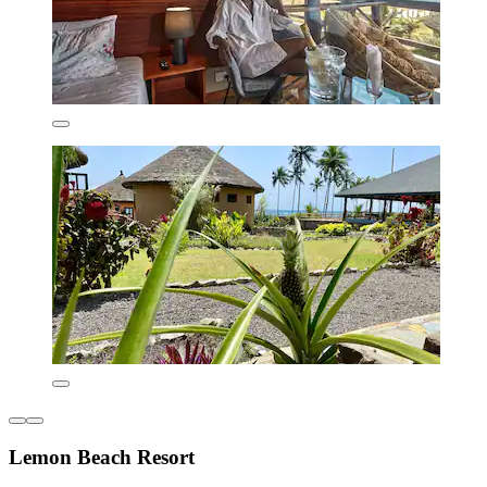
Lemon Beach Resort