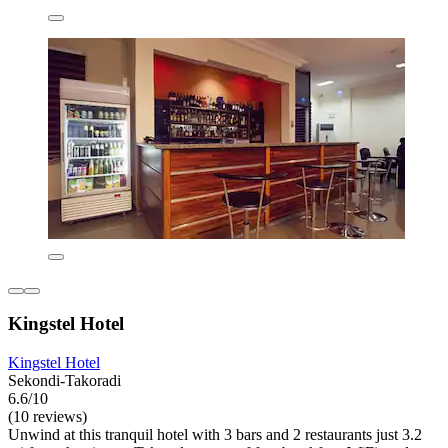
Kingstel Hotel
Kingstel Hotel
Sekondi-Takoradi
6.6/10
(10 reviews)
Unwind at this tranquil hotel with 3 bars and 2 restaurants just 3.2