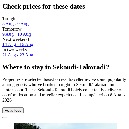
Check prices for these dates
Tonight
8 Aug - 9 Aug
Tomorrow
9 Aug - 10 Aug
Next weekend
14 Aug - 16 Aug
In two weeks
21 Aug - 23 Aug
Where to stay in Sekondi-Takoradi?
Properties are selected based on real traveller reviews and popularity
among guests who’ve booked a night in Sekondi-Takoradi on
Hotels.com. These Sekondi-Takoradi hotels consistently deliver on
comfort, location and traveller experience. Last updated on
8 August
2026
.
Read less