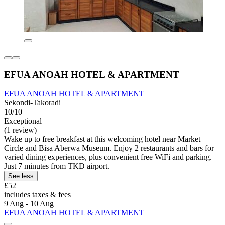
EFUA ANOAH HOTEL & APARTMENT
EFUA ANOAH HOTEL & APARTMENT
Sekondi-Takoradi
10/10
Exceptional
(1 review)
Wake up to free breakfast at this welcoming hotel near Market
Circle and Bisa Aberwa Museum. Enjoy 2 restaurants and bars for
varied dining experiences, plus convenient free WiFi and parking.
Just 7 minutes from TKD airport.
See less
£52
includes taxes & fees
9 Aug - 10 Aug
EFUA ANOAH HOTEL & APARTMENT