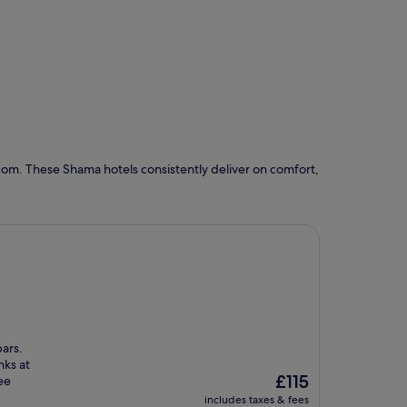
com. These Shama hotels consistently deliver on comfort,
ars.
nks at
The
£115
ee
price
includes taxes & fees