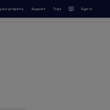
 your property
Support
Trips
Sign in