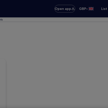
•
Open app
GBP
List
ls