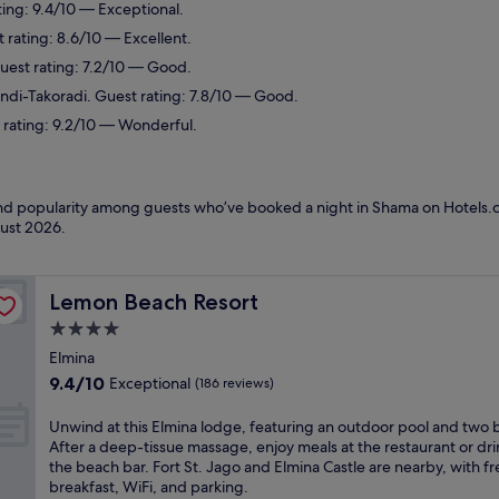
ting: 9.4/10 — Exceptional.
 rating: 8.6/10 — Excellent.
Guest rating: 7.2/10 — Good.
ondi-Takoradi. Guest rating: 7.8/10 — Good.
 rating: 9.2/10 — Wonderful.
 and popularity among guests who’ve booked a night in Shama on Hotels.
ust 2026
.
Lemon Beach Resort
Lemon Beach Resort
4.0
star
Elmina
property
9.4
9.4/10
Exceptional
(186 reviews)
out
of
U
Unwind at this Elmina lodge, featuring an outdoor pool and two b
10,
n
After a deep-tissue massage, enjoy meals at the restaurant or dri
Exceptional,
w
the beach bar. Fort St. Jago and Elmina Castle are nearby, with fr
(186
i
breakfast, WiFi, and parking.