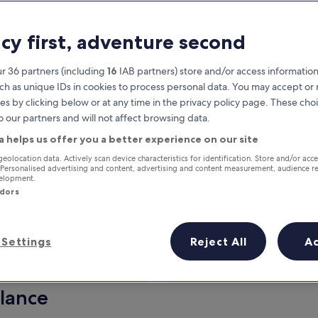
acy first, adventure second
r 36 partners (including
16
IAB partners) store and/or access information
ch as unique IDs in cookies to process personal data. You may accept o
es by clicking below or at any time in the privacy policy page. These choi
o our partners and will not affect browsing data.
a helps us offer you a better experience on our site
Earn rewards on every night you
geolocation data. Actively scan device characteristics for identification. Store and/or acc
 Personalised advertising and content, advertising and content measurement, audience r
stay
velopment.
ndors
Settings
Reject All
A
Tomorrow
This weekend
7 Aug - 8 Aug
7 Aug - 9 Aug
glance