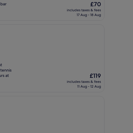
The
£70
 bar
price
includes taxes & fees
is
17 Aug - 18 Aug
£70
nt
 tennis
The
£119
urs at
price
includes taxes & fees
is
11 Aug - 12 Aug
£119