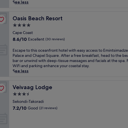
reviews)
n
See less
d
a
t
Oasis Beach Resort
Oasis Beach Resort
t
4.0
h
star
i
Cape Coast
property
s
8.6
8.6/10
Excellent
(30 reviews)
E
out
l
of
E
Escape to this oceanfront hotel with easy access to Emintsimadze
m
10,
s
Palace and Chapel Square. After a free breakfast, head to the b
i
Excellent,
c
bar or unwind with deep-tissue massages and facials at the spa. 
n
(30
a
WiFi and parking enhance your coastal stay.
a
reviews)
p
See less
l
e
o
t
d
o
Veivaag Lodge
Veivaag Lodge
g
t
3.5
e
h
,
star
i
Sekondi-Takoradi
f
property
s
7.2
7.2/10
Good
(21 reviews)
e
o
out
a
c
of
t
e
10,
u
a