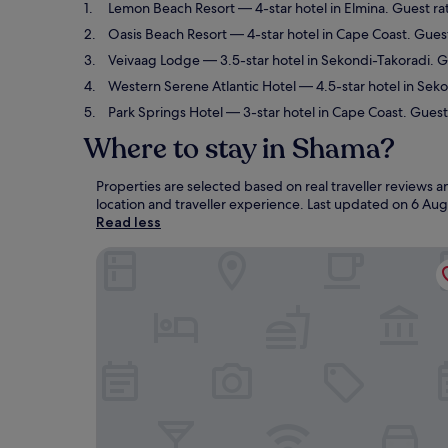
Lemon Beach Resort
— 4-star hotel in Elmina. Guest ra
Oasis Beach Resort
— 4-star hotel in Cape Coast. Guest
Veivaag Lodge
— 3.5-star hotel in Sekondi-Takoradi. 
Western Serene Atlantic Hotel
— 4.5-star hotel in Sek
Park Springs Hotel
— 3-star hotel in Cape Coast. Guest
Where to stay in Shama?
Properties are selected based on real traveller reviews
location and traveller experience. Last updated on
6 Aug
Read less
Lemon Beach Resort