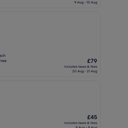
is
9 Aug - 10 Aug
£115
each
The
£79
Free
price
includes taxes & fees
is
20 Aug - 21 Aug
£79
The
£45
price
includes taxes & fees
is
8 Aug - 9 Aug