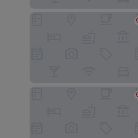
Oasis Beach Resort
Veivaag Lodge