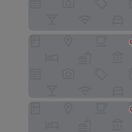
Grace Garden Hotel
Alliance by Eagles