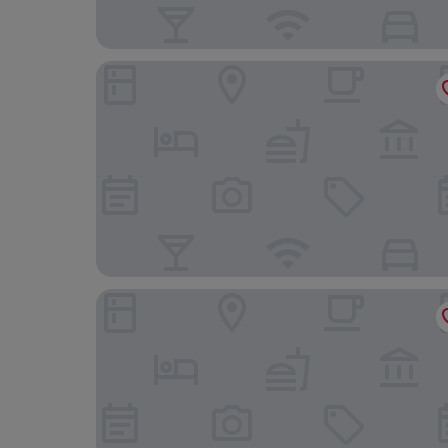
Western Serene Atlantic Hotel
Park Springs Hotel