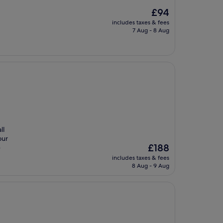
The
£94
price
includes taxes & fees
is
7 Aug - 8 Aug
£94
ll
our
The
£188
e
price
includes taxes & fees
is
8 Aug - 9 Aug
£188