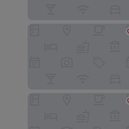
Coconut Grove Beach Resort
Ridge Royal Hotel