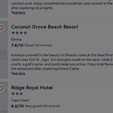
Wonderful,
r
m
outdoor pool, enjoy complimentary breakfast, and unwind at the
t
(45
s
e
after exploring local sights.
o
reviews)
.
r
See less
E
A
s
m
f
e
i
t
y
Coconut Grove Beach Resort
Coconut Grove Beach Resort
n
e
o
t
4.0
r
u
s
star
a
r
Elmina
i
d
property
s
7.8
7.8/10
m
Good
(167 reviews)
e
e
out
a
e
l
of
d
I
Immerse yourself in the beauty of Ghana's coast at this beachfro
p
f
10,
z
m
resort near Fort St. Jago. Sun loungers await on the sand, while 2
-
i
Good,
e
m
courts, a golf course, and pools keep you active. Enjoy local flavo
t
n
(167
P
e
the restaurant after exploring Elmina Castle.
i
G
reviews)
a
r
See less
s
h
l
s
s
a
a
e
u
n
c
y
Ridge Royal Hotel
Ridge Royal Hotel
e
a
e
o
m
3.0
i
a
u
a
a
star
n
r
Cape Coast
s
n
d
property
s
8.2
8.2/10
Very good
(129 reviews)
s
h
C
e
out
a
o