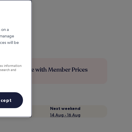
 on a
r manage
ces will be
ess information
Save more with Member Prices
esearch and
ccept
Next weekend
14 Aug - 16 Aug