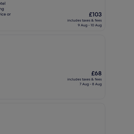
otel
ing
The
£103
ice or
price
includes taxes & fees
is
9 Aug - 10 Aug
£103
The
£68
price
includes taxes & fees
is
7 Aug - 8 Aug
£68