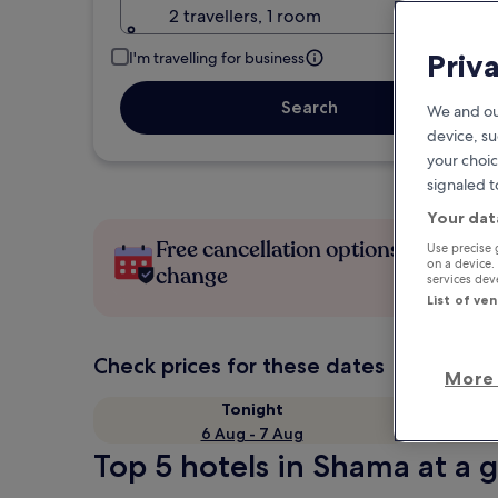
2 travellers, 1 room
Priv
I'm travelling for business
Search
We and ou
device, su
your choic
signaled t
Your dat
Free cancellation options if plans
Use precise 
on a device.
change
services de
List of ve
Check prices for these dates
More 
Tonight
6 Aug - 7 Aug
Top 5 hotels in Shama at a 