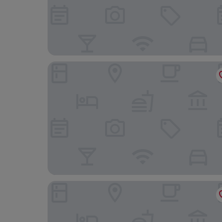
AnoMansa Beach Resort at Elmina Bay
Rainforest Hotel