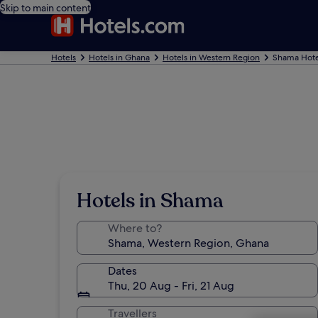
Skip to main content
Hotels
Hotels in Ghana
Hotels in Western Region
Shama Hote
Hotels in Shama
Where to?
Dates
Thu, 20 Aug - Fri, 21 Aug
Travellers