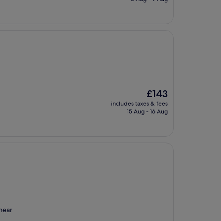
£45
The
£143
price
includes taxes & fees
is
15 Aug - 16 Aug
£143
 near