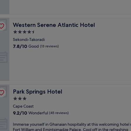
Good,
r
n
(21
i
f
reviews)
n
r
g
o
a
Western Serene Atlantic Hotel
Western Serene Atlantic Hotel
n
n
t
4.5
o
h
star
u
Sekondi-Takoradi
o
property
t
7.8
7.8/10
Good
t
(13 reviews)
d
out
e
o
of
l
o
10,
w
r
Good,
i
p
(13
t
o
reviews)
h
o
e
l
a
Park Springs Hotel
Park Springs Hotel
a
s
n
3.0
y
d
a
star
Cape Coast
t
c
property
9.2
9.2/10
w
Wonderful
(45 reviews)
c
out
o
e
of
b
I
Immerse yourself in Ghanaian hospitality at this welcoming hotel
s
10,
a
m
Fort William and Emintsimadze Palace. Cool off in the refreshing
s