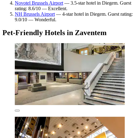
Novotel Brussels Airport
— 3.5-star hotel in Diegem. Guest
rating: 8.6/10 — Excellent.
NH Brussels Airport
— 4-star hotel in Diegem. Guest rating:
9.0/10 — Wonderful.
Pet-Friendly Hotels in Zaventem