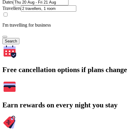
Dates
Travellers
I'm travelling for business
Search
Free cancellation options if plans change
Earn rewards on every night you stay