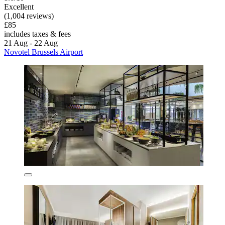
Excellent
(1,004 reviews)
£85
includes taxes & fees
21 Aug - 22 Aug
Novotel Brussels Airport