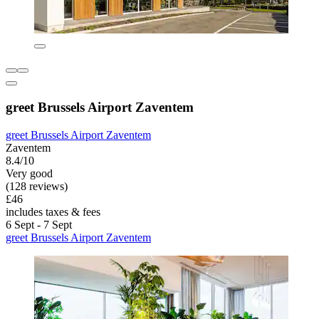
greet Brussels Airport Zaventem
greet Brussels Airport Zaventem
Zaventem
8.4/10
Very good
(128 reviews)
£46
includes taxes & fees
6 Sept - 7 Sept
greet Brussels Airport Zaventem