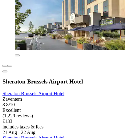
Sheraton Brussels Airport Hotel
Sheraton Brussels Airport Hotel
Zaventem
8.8/10
Excellent
(1,229 reviews)
£133
includes taxes & fees
21 Aug - 22 Aug
Sheraton Brussels Airport Hotel