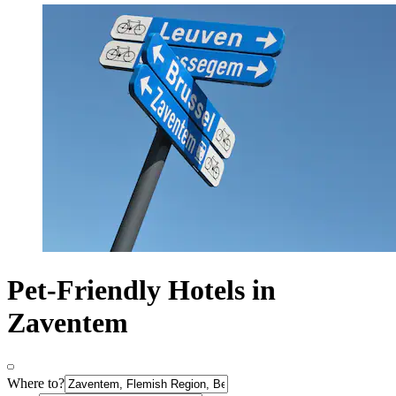
Pet-Friendly Hotels in
Zaventem
Where to?