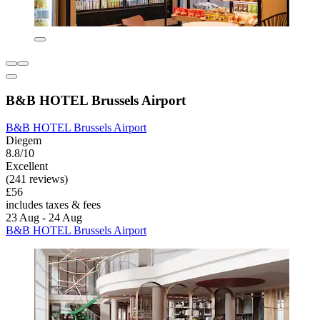
B&B HOTEL Brussels Airport
B&B HOTEL Brussels Airport
Diegem
8.8/10
Excellent
(241 reviews)
£56
includes taxes & fees
23 Aug - 24 Aug
B&B HOTEL Brussels Airport