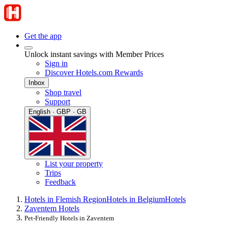
Get the app
Unlock instant savings with Member Prices
Sign in
Discover Hotels.com Rewards
Inbox
Shop travel
Support
English · GBP · GB
List your property
Trips
Feedback
Hotels in Flemish Region
Hotels in Belgium
Hotels
Zaventem Hotels
Pet-Friendly Hotels in Zaventem