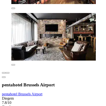
pentahotel Brussels Airport
pentahotel Brussels Airport
Diegem
7.8/10