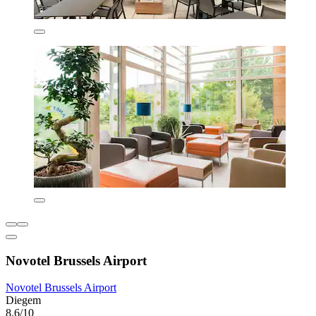
Novotel Brussels Airport
Novotel Brussels Airport
Diegem
8.6/10