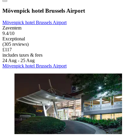
Mövenpick hotel Brussels Airport
Mövenpick hotel Brussels Airport
Zaventem
9.4/10
Exceptional
(305 reviews)
£117
includes taxes & fees
24 Aug - 25 Aug
Mövenpick hotel Brussels Airport