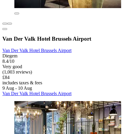
Van Der Valk Hotel Brussels Airport
Van Der Valk Hotel Brussels Airport
Diegem
8.4/10
Very good
(1,003 reviews)
£84
includes taxes & fees
9 Aug - 10 Aug
Van Der Valk Hotel Brussels Airport