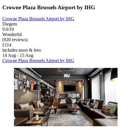
Crowne Plaza Brussels Airport by IHG
Crowne Plaza Brussels Airport by IHG
Diegem
9.0/10
Wonderful
(920 reviews)
£114
includes taxes & fees
14 Aug - 15 Aug
Crowne Plaza Brussels Airport by IHG