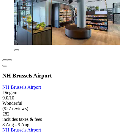
NH Brussels Airport
NH Brussels Airport
Diegem
9.0/10
Wonderful
(927 reviews)
£82
includes taxes & fees
8 Aug - 9 Aug
NH Brussels Airport