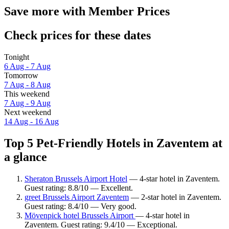
Save more with Member Prices
Check prices for these dates
Tonight
6 Aug - 7 Aug
Tomorrow
7 Aug - 8 Aug
This weekend
7 Aug - 9 Aug
Next weekend
14 Aug - 16 Aug
Top 5 Pet-Friendly Hotels in Zaventem at
a glance
Sheraton Brussels Airport Hotel
— 4-star hotel in Zaventem.
Guest rating: 8.8/10 — Excellent.
greet Brussels Airport Zaventem
— 2-star hotel in Zaventem.
Guest rating: 8.4/10 — Very good.
Mövenpick hotel Brussels Airport
— 4-star hotel in
Zaventem. Guest rating: 9.4/10 — Exceptional.