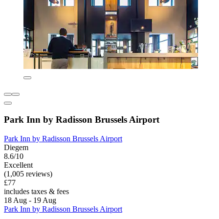
Park Inn by Radisson Brussels Airport
Park Inn by Radisson Brussels Airport
Diegem
8.6/10
Excellent
(1,005 reviews)
£77
includes taxes & fees
18 Aug - 19 Aug
Park Inn by Radisson Brussels Airport