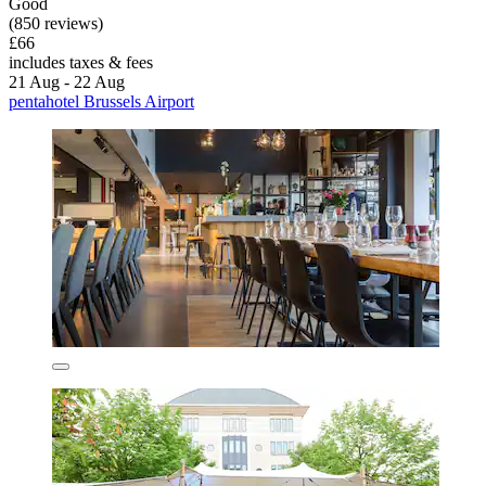
Good
(850 reviews)
£66
includes taxes & fees
21 Aug - 22 Aug
pentahotel Brussels Airport