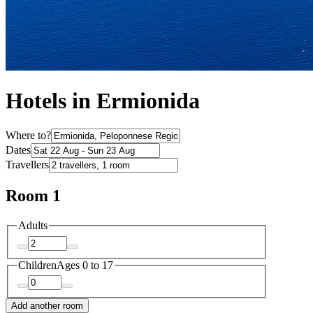
Hotels in Ermionida
Where to?
Dates
Travellers
Room 1
Adults
Children
Ages 0 to 17
Add another room