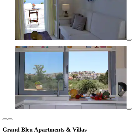
Grand Bleu Apartments & Villas