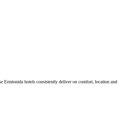
e Ermionida hotels consistently deliver on comfort, location and