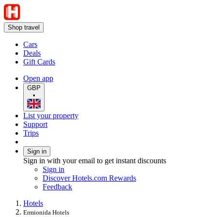
Shop travel
Cars
Deals
Gift Cards
Open app
GBP
•
List your property
Support
Trips
Sign in
Sign in with your email to get instant discounts
Sign in
Discover Hotels.com Rewards
Feedback
Hotels
Ermionida Hotels