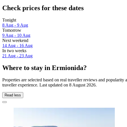
Check prices for these dates
Tonight
8 Aug - 9 Aug
Tomorrow
9 Aug - 10 Aug
Next weekend
14 Aug - 16 Aug
In two weeks
21 Aug - 23 Aug
Where to stay in Ermionida?
Properties are selected based on real traveller reviews and populari
traveller experience. Last updated on
8 August 2026
.
Read less