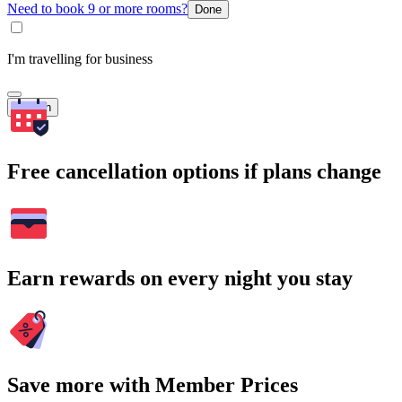
Need to book 9 or more rooms?
Done
I'm travelling for business
Search
Free cancellation options if plans change
Earn rewards on every night you stay
Save more with Member Prices