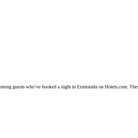
ty among guests who’ve booked a night in Ermionida on Hotels.com. Thes