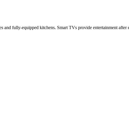
s and fully-equipped kitchens. Smart TVs provide entertainment after