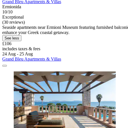
Grand Bleu Apartments & Villas
Ermionida
10/10
Exceptional
(30 reviews)
Seaside apartments near Ermioni Museum featuring furnished balconie
enhance your Greek coastal getaway.
See less
£106
includes taxes & fees
24 Aug - 25 Aug
Grand Bleu Apartments & Villas