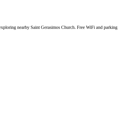
 exploring nearby Saint Gerasimos Church. Free WiFi and parking