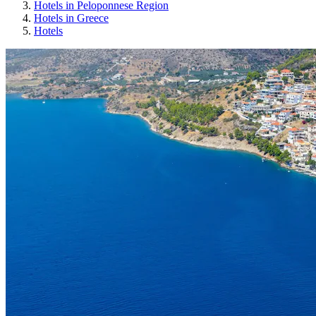
Hotels in Peloponnese Region
Hotels in Greece
Hotels