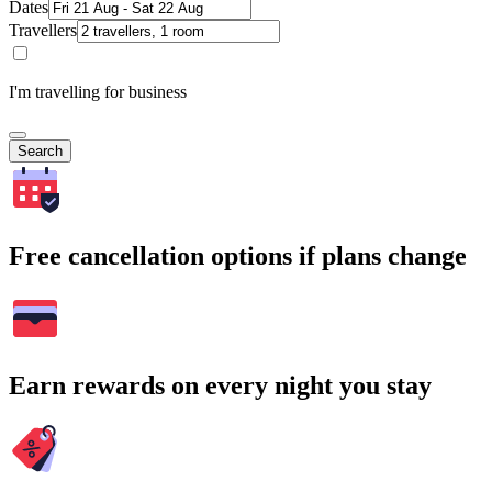
Dates
Travellers
I'm travelling for business
Search
Free cancellation options if plans change
Earn rewards on every night you stay