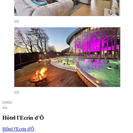
Hôtel l'Ecrin d'Ô
Hôtel l'Ecrin d'Ô