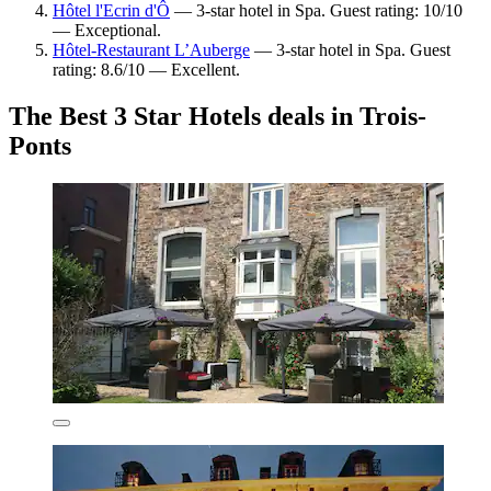
Hôtel l'Ecrin d'Ô
— 3-star hotel in Spa. Guest rating: 10/10
— Exceptional.
Hôtel-Restaurant L’Auberge
— 3-star hotel in Spa. Guest
rating: 8.6/10 — Excellent.
The Best 3 Star Hotels deals in Trois-
Ponts