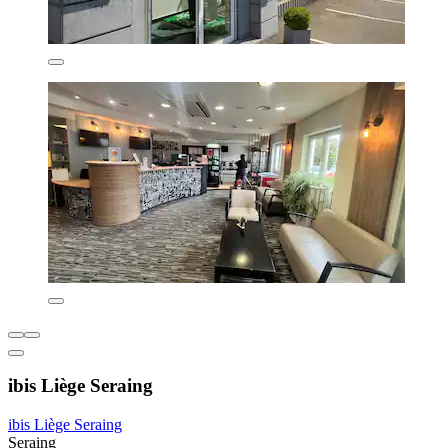
ibis Liège Seraing
ibis Liège Seraing
Seraing