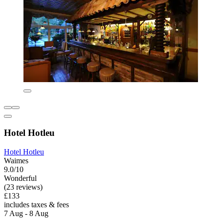
Hotel Hotleu
Hotel Hotleu
Waimes
9.0/10
Wonderful
(23 reviews)
£133
includes taxes & fees
7 Aug - 8 Aug