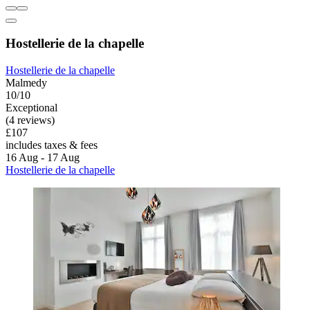
Hostellerie de la chapelle
Hostellerie de la chapelle
Malmedy
10/10
Exceptional
(4 reviews)
£107
includes taxes & fees
16 Aug - 17 Aug
Hostellerie de la chapelle