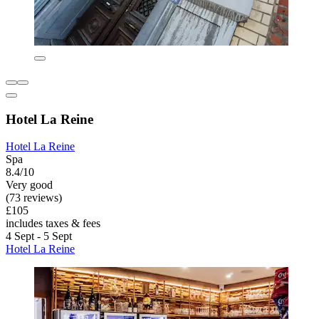
Hotel La Reine
Hotel La Reine
Spa
8.4/10
Very good
(73 reviews)
£105
includes taxes & fees
4 Sept - 5 Sept
Hotel La Reine