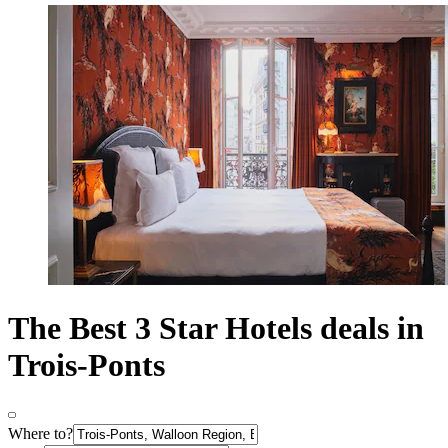
The Best 3 Star Hotels deals in
Trois-Ponts
Where to?