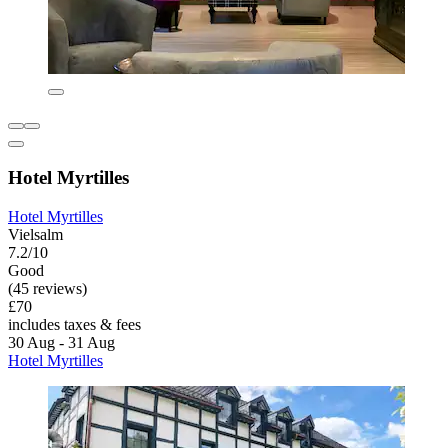
Hotel Myrtilles
Hotel Myrtilles
Vielsalm
7.2/10
Good
(45 reviews)
£70
includes taxes & fees
30 Aug - 31 Aug
Hotel Myrtilles