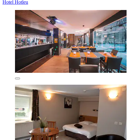
Hotel Hotleu