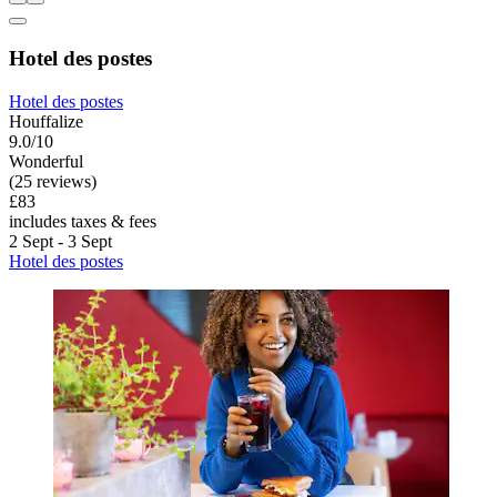
Hotel des postes
Hotel des postes
Houffalize
9.0/10
Wonderful
(25 reviews)
£83
includes taxes & fees
2 Sept - 3 Sept
Hotel des postes