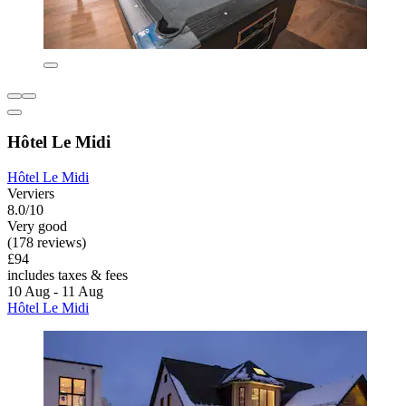
Hôtel Le Midi
Hôtel Le Midi
Verviers
8.0/10
Very good
(178 reviews)
£94
includes taxes & fees
10 Aug - 11 Aug
Hôtel Le Midi