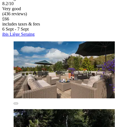
8.2/10
Very good
(436 reviews)
£66
includes taxes & fees
6 Sept - 7 Sept
ibis Liège Seraing