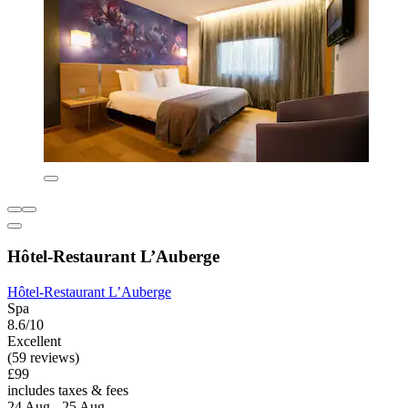
Hôtel-Restaurant L’Auberge
Hôtel-Restaurant L’Auberge
Spa
8.6/10
Excellent
(59 reviews)
£99
includes taxes & fees
24 Aug - 25 Aug