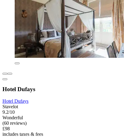
Hotel Dufays
Hotel Dufays
Stavelot
9.2/10
Wonderful
(60 reviews)
£98
includes taxes & fees