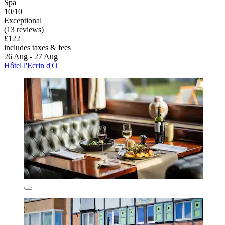
Spa
10/10
Exceptional
(13 reviews)
£122
includes taxes & fees
26 Aug - 27 Aug
Hôtel l'Ecrin d'Ô