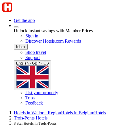
Get the app
Unlock instant savings with Member Prices
Sign in
Discover Hotels.com Rewards
Inbox
Shop travel
Support
English · GBP · GB
List your property
Trips
Feedback
Hotels in Walloon Region
Hotels in Belgium
Hotels
Trois-Ponts Hotels
3 Star Hotels in Trois-Ponts