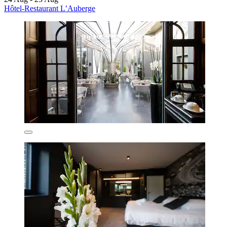
Hôtel-Restaurant L’Auberge