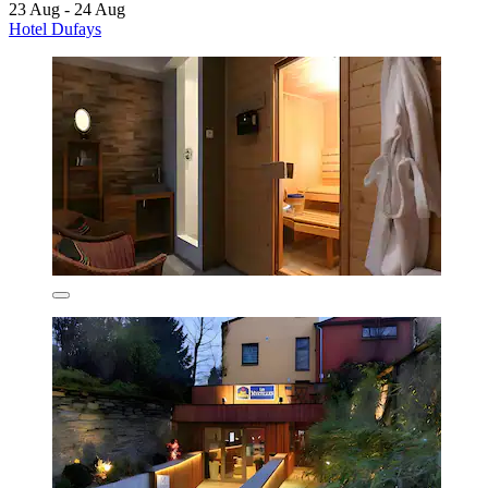
23 Aug - 24 Aug
Hotel Dufays