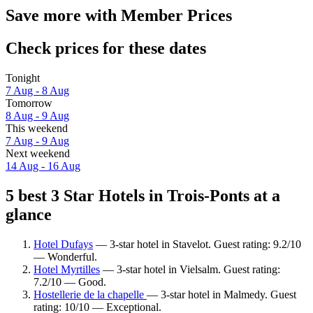
Save more with Member Prices
Check prices for these dates
Tonight
7 Aug - 8 Aug
Tomorrow
8 Aug - 9 Aug
This weekend
7 Aug - 9 Aug
Next weekend
14 Aug - 16 Aug
5 best 3 Star Hotels in Trois-Ponts at a
glance
Hotel Dufays
— 3-star hotel in Stavelot. Guest rating: 9.2/10
— Wonderful.
Hotel Myrtilles
— 3-star hotel in Vielsalm. Guest rating:
7.2/10 — Good.
Hostellerie de la chapelle
— 3-star hotel in Malmedy. Guest
rating: 10/10 — Exceptional.