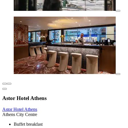
Astor Hotel Athens
Astor Hotel Athens
Athens City Centre
Buffet breakfast