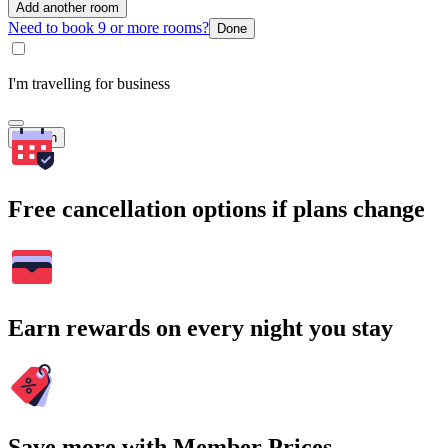
Add another room
Need to book 9 or more rooms?
Done
I'm travelling for business
Search
Free cancellation options if plans change
Earn rewards on every night you stay
Save more with Member Prices