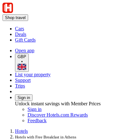
Shop travel
Cars
Deals
Gift Cards
Open app
GBP
•
List your property
Support
Trips
Sign in
Unlock instant savings with Member Prices
Sign in
Discover Hotels.com Rewards
Feedback
Hotels
Hotels with Free Breakfast in Athens