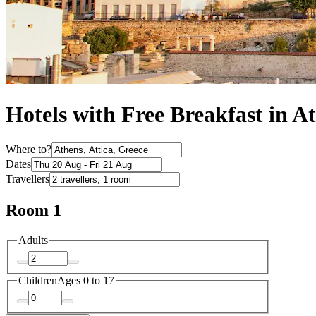
Hotels with Free Breakfast in A
Where to?
Dates
Travellers
Room 1
Adults
Children
Ages 0 to 17