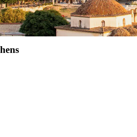
thens