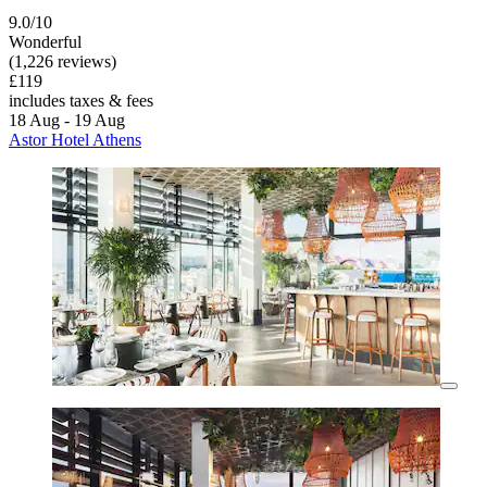
9.0/10
Wonderful
(1,226 reviews)
£119
includes taxes & fees
18 Aug - 19 Aug
Astor Hotel Athens