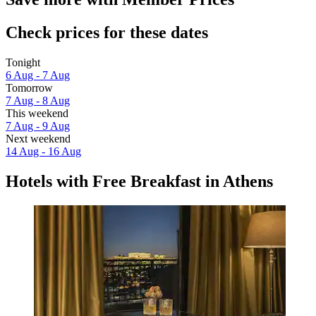
Check prices for these dates
Tonight
6 Aug - 7 Aug
Tomorrow
7 Aug - 8 Aug
This weekend
7 Aug - 9 Aug
Next weekend
14 Aug - 16 Aug
Hotels with Free Breakfast in Athens