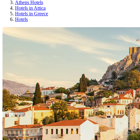
Athens Hotels
Hotels in Attica
Hotels in Greece
Hotels