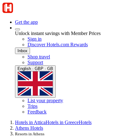
Get the app
Unlock instant savings with Member Prices
Sign in
Discover Hotels.com Rewards
Inbox
Shop travel
Support
English · GBP · GB
List your property
Trips
Feedback
Hotels in Attica
Hotels in Greece
Hotels
Athens Hotels
Resorts in Athens