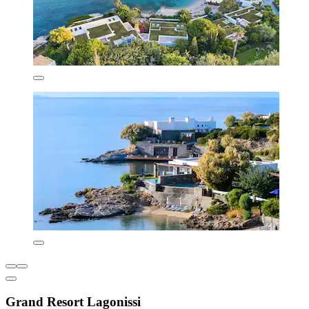
Grand Resort Lagonissi