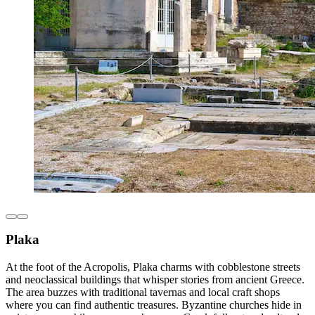
Plaka
At the foot of the Acropolis, Plaka charms with cobblestone streets
and neoclassical buildings that whisper stories from ancient Greece.
The area buzzes with traditional tavernas and local craft shops
where you can find authentic treasures. Byzantine churches hide in