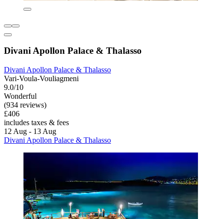
Divani Apollon Palace & Thalasso
Divani Apollon Palace & Thalasso
Vari-Voula-Vouliagmeni
9.0/10
Wonderful
(934 reviews)
£406
includes taxes & fees
12 Aug - 13 Aug
Divani Apollon Palace & Thalasso