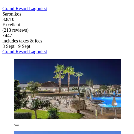
Grand Resort Lagonissi
Saronikos
8.8/10
Excellent
(213 reviews)
£447
includes taxes & fees
8 Sept - 9 Sept
Grand Resort Lagonissi