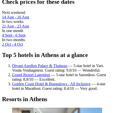
Check prices for these dates
Next weekend
14 Aug - 16 Aug
In two weeks
21 Aug - 23 Aug
In one month
4 Sept - 6 Sept
In two months
2 Oct - 4 Oct
Top 5 hotels in Athens at a glance
Divani Apollon Palace & Thalasso
— 5-star hotel in Vari-
Voula-Vouliagmeni. Guest rating: 9.0/10 — Wonderful.
Grand Resort Lagonissi
— 5-star hotel in Saronikos. Guest
rating: 8.8/10 — Excellent.
Golden Coast Hotel & Bungalows - All Inclusive
— 4-star
hotel in Marathon. Guest rating: 8.4/10 — Very good.
Resorts in Athens