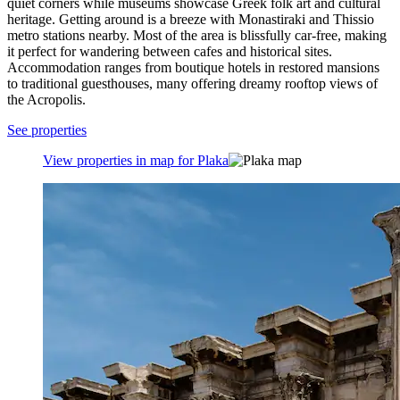
quiet corners while museums showcase Greek folk art and cultural
heritage. Getting around is a breeze with Monastiraki and Thissio
metro stations nearby. Most of the area is blissfully car-free, making
it perfect for wandering between cafes and historical sites.
Accommodation ranges from boutique hotels in restored mansions
to traditional guesthouses, many offering dreamy rooftop views of
the Acropolis.
See properties
View properties in map for Plaka