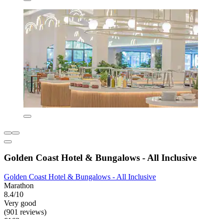
Golden Coast Hotel & Bungalows - All Inclusive
Golden Coast Hotel & Bungalows - All Inclusive
Marathon
8.4/10
Very good
(901 reviews)