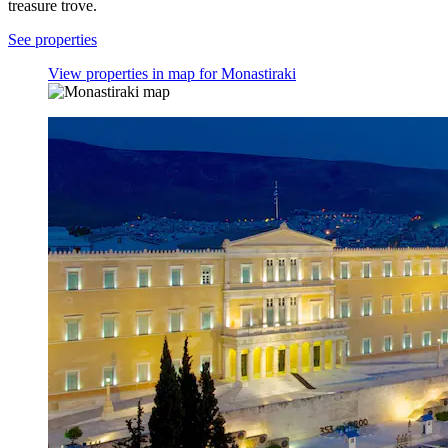
treasure trove.
See properties
View properties in map for Monastiraki