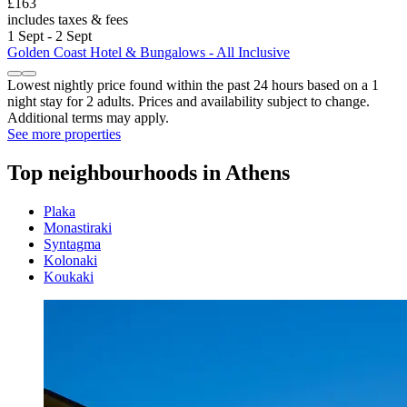
£163
includes taxes & fees
1 Sept - 2 Sept
Golden Coast Hotel & Bungalows - All Inclusive
Lowest nightly price found within the past 24 hours based on a 1
night stay for 2 adults. Prices and availability subject to change.
Additional terms may apply.
See more properties
Top neighbourhoods in Athens
Plaka
Monastiraki
Syntagma
Kolonaki
Koukaki