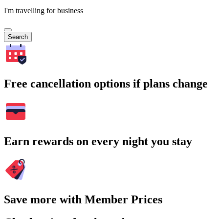
I'm travelling for business
Search
Free cancellation options if plans change
Earn rewards on every night you stay
Save more with Member Prices