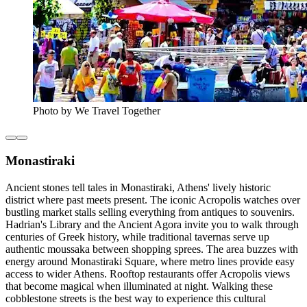
Photo by We Travel Together
Monastiraki
Ancient stones tell tales in Monastiraki, Athens' lively historic
district where past meets present. The iconic Acropolis watches over
bustling market stalls selling everything from antiques to souvenirs.
Hadrian's Library and the Ancient Agora invite you to walk through
centuries of Greek history, while traditional tavernas serve up
authentic moussaka between shopping sprees. The area buzzes with
energy around Monastiraki Square, where metro lines provide easy
access to wider Athens. Rooftop restaurants offer Acropolis views
that become magical when illuminated at night. Walking these
cobblestone streets is the best way to experience this cultural