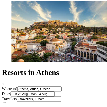
Resorts in Athens
Where to?
Dates
Travellers