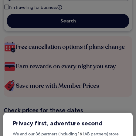
I'm travelling for business
Search
Free cancellation options if plans change
Earn rewards on every night you stay
Save more with Member Prices
Check prices for these dates
Tonight
Tomorrow
Privacy first, adventure second
6 Aug - 7 Aug
7 Aug - 8 Aug
We and our 36 partners (including
16
IAB partners) store