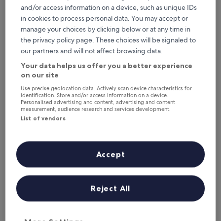
This weekend
Next weekend
and/or access information on a device, such as unique IDs
7 Aug - 9 Aug
14 Aug - 16 Aug
in cookies to process personal data. You may accept or
Top 5 Luxury Hotels in Athens at
manage your choices by clicking below or at any time in
the privacy policy page. These choices will be signaled to
a glance
our partners and will not affect browsing data.
Hotel Grande Bretagne, a Luxury Collection Hotel, Athens
— 5-
Your data helps us offer you a better experience
star hotel in Athens City Centre. Guest rating: 9.4/10 —
on our site
Exceptional.
Use precise geolocation data. Actively scan device characteristics for
Electra Palace Athens
— 5-star hotel in Athens City Centre.
identification. Store and/or access information on a device.
Personalised advertising and content, advertising and content
Guest rating: 9.6/10 — Exceptional.
measurement, audience research and services development.
Not Hotel - Adults Only
— 5-star hotel in Athens City Centre.
List of vendors
Guest rating: 9.8/10 — Exceptional.
Electra Metropolis Athens
— 5-star hotel in Athens City Centre.
Guest rating: 9.8/10 — Exceptional.
Accept
AthensWas Design Hotel
— 5-star hotel in Athens City Centre.
Guest rating: 9.6/10 — Exceptional.
Luxury Hotels in Athens
Reject All
Hotel Grande Bretagne, a Luxury Collection Hotel, Athens
Electra Pa