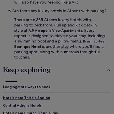
o
will also have you feeling like a VIP.
n
m
t
a
Are there any luxury hotels in Athens with parking?
s
t
s
h
There are 6,385 Athens luxury hotels with
e
e
parking to pick from. Pull up and kick back in
r
r
style at
. Every
A.P. Acropolis View Apartments
v
a
aspect is designed to elevate your stay, including
e
p
a swimming pool and a pillow menu.
Brasil Suites
M
y
e
is another stay where you'll find a
Boutique Hotel
,
d
a
parking spot, along with numerous thoughtful
i
n
touches.
t
d
e
A
Keep exploring
r
y
r
u
a
r
n
v
Lodging
More ways to book
e
e
a
d
n
i
Hotels near Thissio Station
d
c
Central Athens Hotels
e
t
l
r
Hotels near Church Of Agia Irini