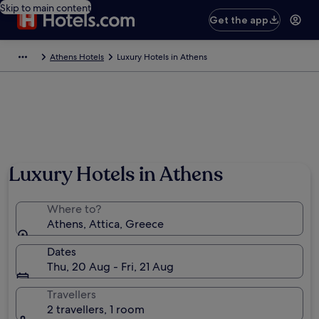
Skip to main content
Get the app
Athens Hotels
Luxury Hotels in Athens
Luxury Hotels in Athens
Where to?
Athens, Attica, Greece
Dates
Thu, 20 Aug - Fri, 21 Aug
Travellers
2 travellers, 1 room