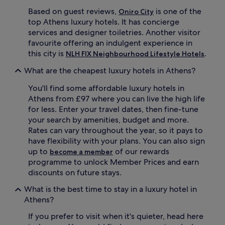
r
r
Based on guest reviews,
is one of the
Oniro City
v
y
top Athens luxury hotels. It has concierge
i
.
services and designer toiletries. Another visitor
c
S
favourite offering an indulgent experience in
e
t
s
this city is
.
NLH FIX Neighbourhood Lifestyle Hotels
u
p
n
What are the cheapest luxury hotels in Athens?
a
n
o
i
You'll find some affordable luxury hotels in
f
n
f
Athens from £97 where you can live the high life
g
e
r
for less. Enter your travel dates, then fine-tune
r
o
your search by amenities, budget and more.
s
o
Rates can vary throughout the year, so it pays to
b
f
have flexibility with your plans. You can also sign
l
t
up to
of our rewards
become a member
i
o
s
programme to unlock Member Prices and earn
p
s
v
discounts on future stays.
f
i
u
What is the best time to stay in a luxury hotel in
s
l
t
Athens?
b
a
o
If you prefer to visit when it's quieter, head here
s
d