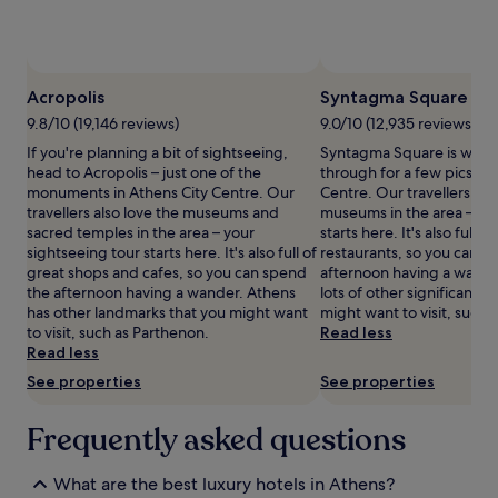
and
t
m
availability
a
e
subject
r
n
to
A
t
change.
t
Acropolis
Syntagma Square
a
Additional
h
t
terms
9.8/10 (19,146 reviews)
9.0/10 (12,935 reviews)
e
t
may
If you're planning a bit of sightseeing,
Syntagma Square is wort
n
h
apply.
head to Acropolis – just one of the
through for a few pics wh
s
i
monuments in Athens City Centre. Our
Centre. Our travellers also
h
s
travellers also love the museums and
museums in the area – you
a
A
sacred temples in the area – your
starts here. It's also full 
v
t
sightseeing tour starts here. It's also full of
restaurants, so you can s
e
h
great shops and cafes, so you can spend
afternoon having a wande
n
e
the afternoon having a wander. Athens
lots of other significant 
.
n
has other landmarks that you might want
might want to visit, such a
T
i
to visit, such as Parthenon.
Read less
h
a
Read less
e
n
f
s
See properties
See properties
u
a
l
n
Frequently asked questions
l
c
-
t
s
u
What are the best luxury hotels in Athens?
e
a