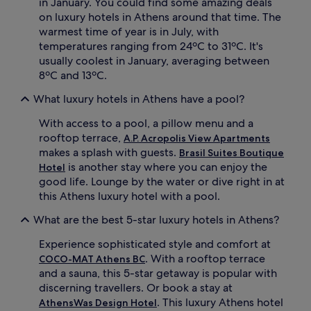
c
in January. You could find some amazing deals
y
o
on luxury hotels in Athens around that time. The
t
m
warmest time of year is in July, with
r
p
temperatures ranging from 24ºC to 31ºC. It's
e
l
usually coolest in January, averaging between
a
e
t
8ºC and 13ºC.
m
m
e
What luxury hotels in Athens have a pool?
e
n
n
t
With access to a pool, a pillow menu and a
t
T
s
rooftop terrace,
A.P. Acropolis View Apartments
h
w
a
makes a splash with guests.
Brasil Suites Boutique
h
i
is another stay where you can enjoy the
Hotel
i
m
good life. Lounge by the water or dive right in at
l
a
this Athens luxury hotel with a pool.
e
s
2
s
What are the best 5-star luxury hotels in Athens?
r
a
e
g
Experience sophisticated style and comfort at
s
e
. With a rooftop terrace
COCO-MAT Athens BC
t
s
and a sauna, this 5-star getaway is popular with
a
,
u
discerning travellers. Or book a stay at
a
r
r
. This luxury Athens hotel
AthensWas Design Hotel
a