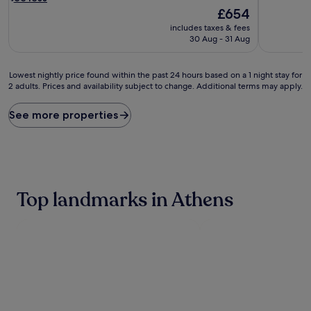
i
d
The
£654
n
r
price
includes taxes & fees
e
e
is
30 Aug - 31 Aug
l
l
£654
e
a
v
x
Lowest
Lowest nightly price found within the past 24 hours based on a 1 night stay for
a
a
2 adults. Prices and availability subject to change. Additional terms may apply.
nightly
t
t
price
e
i
found
See more properties
d
o
within
l
n
the
u
d
past
x
e
24
u
f
hours
r
i
based
Top landmarks in Athens
y
n
on
a
e
a
t
s
1
t
e
night
h
v
stay
i
e
for
s
r
2
5
y
adults.
-
m
Prices
s
o