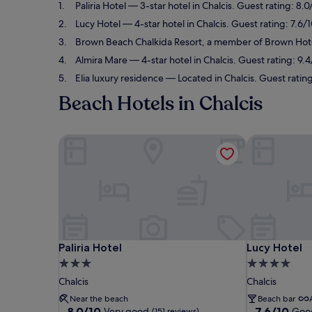
Paliria Hotel
— 3-star hotel in Chalcis. Guest rating: 8.
Lucy Hotel
— 4-star hotel in Chalcis. Guest rating: 7.6
Brown Beach Chalkida Resort, a member of Brown Hot
Almira Mare
— 4-star hotel in Chalcis. Guest rating: 9.
Elia luxury residence
— Located in Chalcis. Guest ratin
Beach Hotels in Chalcis
Paliria Hotel
Lucy Hotel
Paliria Hotel
Lucy Hotel
Paliria Hotel
Lucy Hotel
3.0
4.0
star
star
Chalcis
Chalcis
property
property
Near the beach
Beach bar
8.0
7.6
8.0/10
7.6/10
Very good
Goo
(151 reviews)