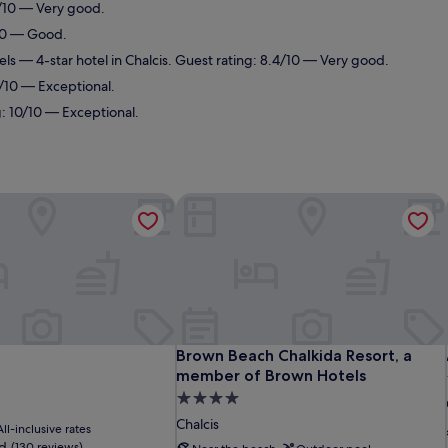
0/10 — Very good.
/10 — Good.
els
— 4-star hotel in Chalcis. Guest rating: 8.4/10 — Very good.
4/10 — Exceptional.
g: 10/10 — Exceptional.
Brown Beach Chalkida Resort, a mem
Brown Beach Chalkida Resort, a mem
Brown Beach Chalkida Resort, a
member of Brown Hotels
4.0
star
Chalcis
All-inclusive rates
property
d
(130 reviews)