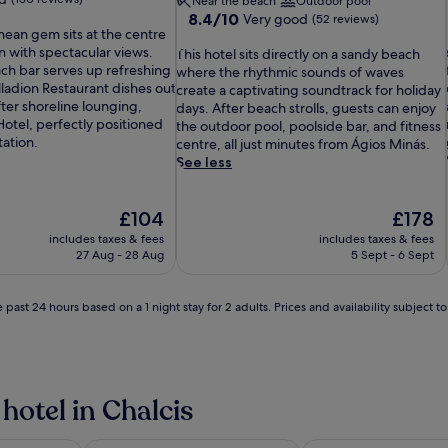
Near the beach
Outdoor pool
8.4
8.4/10
Very good
(52 reviews)
nean gem sits at the centre
out
on with spectacular views.
T
of
This hotel sits directly on a sandy beach
i
ach bar serves up refreshing
h
10,
where the rhythmic sounds of waves
lladion Restaurant dishes out
i
Very
create a captivating soundtrack for holiday
After shoreline lounging,
s
good,
days. After beach strolls, guests can enjoy
Hotel, perfectly positioned
h
(52
the outdoor pool, poolside bar, and fitness
tation.
o
reviews)
centre, all just minutes from Ágios Minás.
t
See less
e
l
i
The
s
The
£104
£178
price
i
price
includes taxes & fees
includes taxes & fees
is
t
is
27 Aug - 28 Aug
5 Sept - 6 Sept
£104
s
£178
d
i
 past 24 hours based on a 1 night stay for 2 adults. Prices and availability subject 
r
e
c
t
l
l
hotel in Chalcis
i
y
o