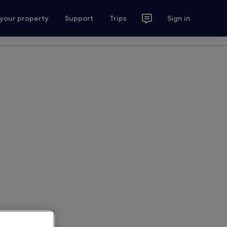
 your property
Support
Trips
Sign in