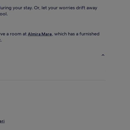
u
t
ring your stay. Or, let your worries drift away
d
ool.
o
o
r
p
erve a room at
, which has a furnished
Almira Mare
o
.
o
c
o
m
p
e
x
f
e
a
t
u
r
eri
e
s