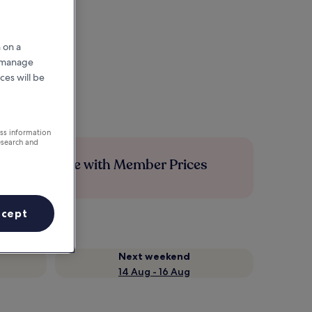
 on a
r manage
ces will be
ess information
esearch and
Save more with Member Prices
ccept
Next weekend
14 Aug - 16 Aug