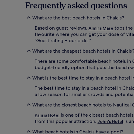
e
change.
Frequently asked questions
h
Additional
o
terms
t
What are the best beach hotels in Chalcis?
may
e
apply.
Based on guest reviews,
tops the 
l
Almira Mare
'
favourite where you can get your dose of vitam
s
"Guest rating + our picks."
b
e
What are the cheapest beach hotels in Chalcis
a
c
There are some comfortable beach hotels in 
h
budget-friendly option that puts the beach wi
b
a
What is the best time to stay in a beach hotel i
r
s
The best time to stay in a beach hotel in Chal
e
a low season for smaller crowds and potential
r
v
What are the closest beach hotels to Nautical 
e
s
is one of the closest beach hotels 
Paliria Hotel
u
from this popular attraction.
is a
John's Hotel
p
r
What beach hotels in Chalcis have a pool?