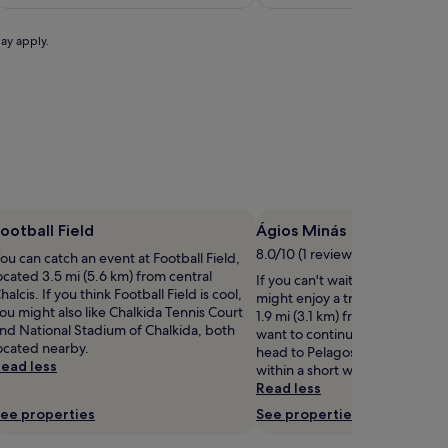
c
£125
a
p
may apply.
e
u
s
t
a
n
8
-
m
ootball Field
Ágios Minás
n
8.0/10 (1 review)
ou can catch an event at Football Field,
u
ocated 3.5 mi (5.6 km) from central
If you can't wait to get to the 
t
halcis. If you think Football Field is cool,
might enjoy a trip to Ágios Min
e
ou might also like Chalkida Tennis Court
1.9 mi (3.1 km) from central Chal
s
nd National Stadium of Chalkida, both
want to continue walking by t
t
ocated nearby.
head to Pelagos and Valopoúla
r
ead less
within a short walk.
o
Read less
ee properties
See properties
f