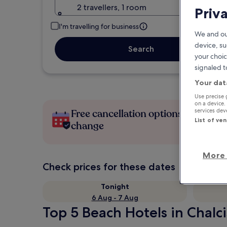
2 travellers, 1 room
Priv
I'm travelling for business
We and ou
device, su
Search
your choic
signaled t
Your dat
Use precise 
on a device.
services de
Free cancellation options if plans
List of ve
change
More 
Check prices for these dates
Tonight
6 Aug - 7 Aug
Top 5 Beach Hotels in Chalci