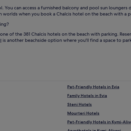
i
d
. You can access a furnished balcony and pool sun loungers du
a
oth worlds when you book a Chalcis hotel on the beach with a p
y
d
king?
a
y
 one of the 381 Chalcis hotels on the beach with parking. Res
s
is another beachside option where you'll find a space to park
l
.
l
A
f
t
e
r
l
b
e
a
Pet-Friendly Hotels in Evia
c
Family Hotels in Evia
h
s
Steni Hotels
t
r
Mourteri Hotels
o
Pet-Friendly Hotels in Kymi-Aliv
l
l
Aparthotels in Kymi-Aliveri