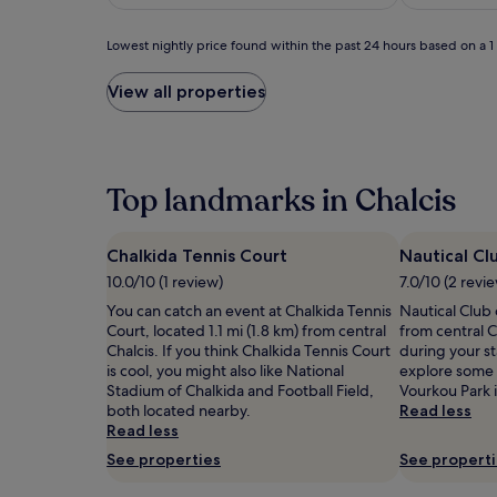
o
(151)
£78
n
w
Lowest
Lowest nightly price found within the past 24 hours based on a 1 n
i
nightly
t
price
View all properties
h
found
s
within
p
the
e
past
c
24
Top landmarks in Chalcis
t
hours
a
based
c
on
Chalkida Tennis Court
Nautical Cl
u
a
l
10.0/10 (1 review)
7.0/10 (2 revi
1
a
night
You can catch an event at Chalkida Tennis
Nautical Club o
r
stay
Court, located 1.1 mi (1.8 km) from central
from central C
v
for
Chalcis. If you think Chalkida Tennis Court
during your sta
i
2
is cool, you might also like National
explore some o
e
adults.
Stadium of Chalkida and Football Field,
Vourkou Park i
w
Prices
both located nearby.
Read less
s
and
Read less
.
availability
See properties
See propert
T
subject
h
to