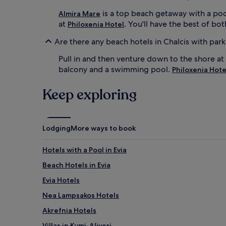
e
f
is a top beach getaway with a pool
Almira Mare
r
at
. You'll have the best of b
Philoxenia Hotel
e
s
Are there any beach hotels in Chalcis with par
h
i
Pull in and then venture down to the shore at
n
balcony and a swimming pool.
Philoxenia Hote
g
d
Keep exploring
r
i
n
k
Lodging
More ways to book
s
w
h
Hotels with a Pool in Evia
i
Beach Hotels in Evia
l
e
Evia Hotels
P
a
Nea Lampsakos Hotels
l
Akrefnia Hotels
l
a
Villas in Kymi-Aliveri