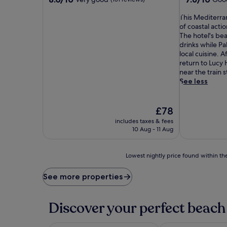
out
out
of
T
of
This Mediterra
10,
h
10,
of coastal acti
Very
i
Good,
The hotel's be
good,
s
(130
drinks while Pa
(151
M
reviews)
local cuisine. 
reviews)
e
return to Lucy 
d
near the train s
i
See less
t
e
r
The
£78
r
price
includes taxes & fees
a
is
10 Aug - 11 Aug
n
£78
e
a
Lowest
Lowest nightly price found within the
n
nightly
g
price
See more properties
e
found
m
within
s
the
Discover your perfect beach 
i
past
t
24
s