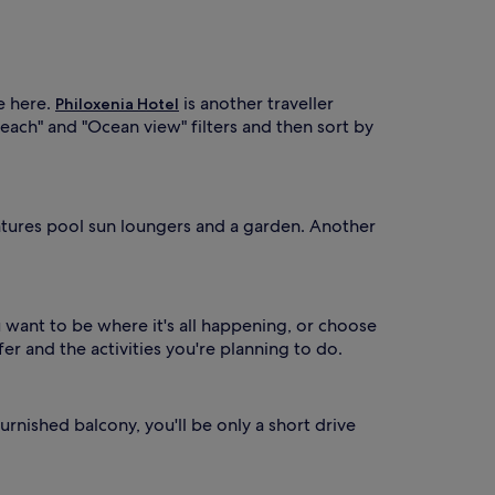
r
o
m
V
a
e here.
is another traveller
Philoxenia Hotel
o
each" and "Ocean view" filters and then sort by
p
o
ú
a
atures pool sun loungers and a garden. Another
.
T
h
e
s
u want to be where it's all happening, or choose
e
r and the activities you're planning to do.
a
s
o
n
urnished balcony, you'll be only a short drive
a
o