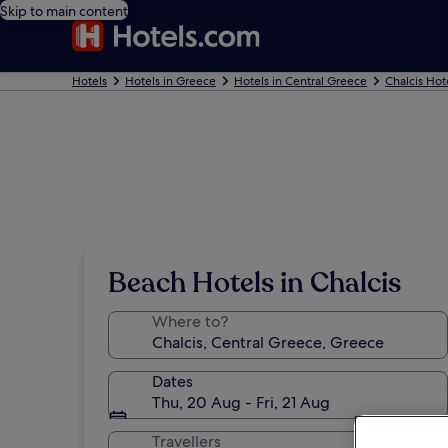
Skip to main content
Hotels
Hotels in Greece
Hotels in Central Greece
Chalcis Hot
Beach Hotels in Chalcis
Where to?
Dates
Thu, 20 Aug - Fri, 21 Aug
Travellers