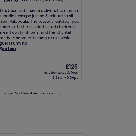
of
out
10,
T
of
This beachside haven delivers the ultimate
Exceptional,
h
10,
shoreline escape just an 8-minute stroll
(1
Exceptional,
from Valopoúla. The seasonal outdoor pool
review)
s
(45
complex features a dedicated children's
b
reviews)
area, two stylish bars, and friendly staff
e
ready to serve refreshing drinks while
a
guests unwind.
c
See less
h
s
The
£125
d
price
includes taxes & fees
includ
e
is
2 Sept - 3 Sept
h
£125
a
v
to change. Additional terms may apply.
e
n
d
e
v
e