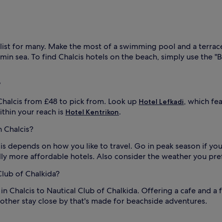
p
t
i
v
a
list for many. Make the most of a swimming pool and a terrac
l
t
i
in sea. To find Chalcis hotels on the beach, simply use the "B
n
g
s
?
l
o
u
Chalcis from £48 to pick from. Look up
, which fe
Hotel Lefkadi
n
thin your reach is
.
Hotel Kentrikon
d
t
n Chalcis?
r
a
cis depends on how you like to travel. Go in peak season if yo
c
ly more affordable hotels. Also consider the weather you prefe
k
f
Club of Chalkida?
o
r
in Chalcis to Nautical Club of Chalkida. Offering a cafe and a f
h
nother stay close by that's made for beachside adventures.
l
o
l