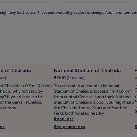
m
£104
£178
good,
i
(52)
c
ight stay for 2 adults. Prices and availability subject to change. Additional terms 
s
j
o
u
n
d
s
o
f
w
a
ub of Chalkida
National Stadium of Chalkida
F
i
v
ews)
8.0/10 (1 review)
e
Y
s
l
f Chalkida is 0.9 mi (1.5 km)
You can catch an event at National
c
C
halcis, why not stop by
Stadium of Chalkida, located 1 mi (1.6 km)
r
y
y? If you'd also like to
from central Chalcis. If you think National
e
a
f the parks in Chalcis,
Stadium of Chalkida is cool, you might also
a
l
s nearby.
like Chalkida Tennis Court and Football
t
R
Field, both located nearby.
e
Read less
l
a
ies
See properties
S
l
c
a