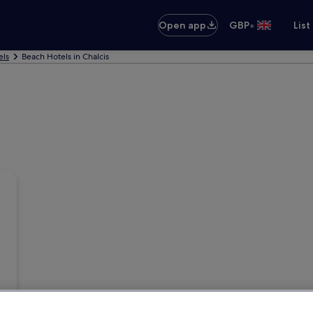
•
Open app
GBP
List
els
Beach Hotels in Chalcis