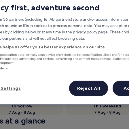
acy first, adventure second
r 36 partners (including
16
IAB partners) store and/or access information
ch as unique IDs in cookies to process personal data. You may accept o
es by clicking below or at any time in the privacy policy page. These choi
o our partners and will not affect browsing data.
a helps us offer you a better experience on our site
geolocation data. Actively scan device characteristics for identification. Store and/or acc
 Personalised advertising and content, advertising and content measurement, audience r
velopment.
Earn rewards on every night you
ndors
stay
Settings
Reject All
A
Tomorrow
This weekend
7 Aug - 8 Aug
7 Aug - 9 Aug
s at a glance