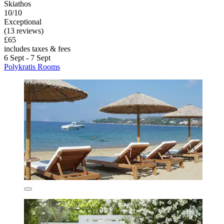
Skiathos
10/10
Exceptional
(13 reviews)
£65
includes taxes & fees
6 Sept - 7 Sept
Polykratis Rooms