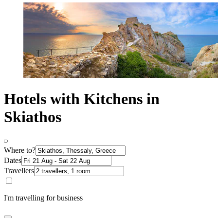
Hotels with Kitchens in
Skiathos
Where to?
Dates
Travellers
I'm travelling for business