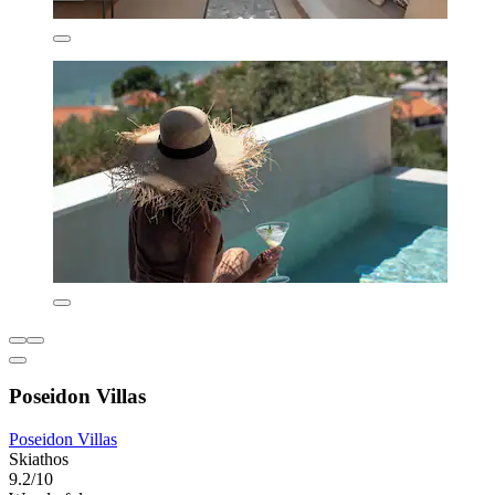
Poseidon Villas
Poseidon Villas
Skiathos
9.2/10