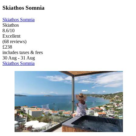
Skiathos Somnia
Skiathos Somnia
Skiathos
8.6/10
Excellent
(68 reviews)
£238
includes taxes & fees
30 Aug - 31 Aug
Skiathos Somnia