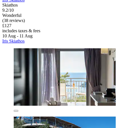
Skiathos
9.2/10
Wonderful
(38 reviews)
£127
includes taxes & fees
10 Aug - 11 Aug
Iris Skiathos