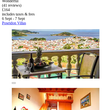
Wonderful
(41 reviews)
£164
includes taxes & fees
6 Sept - 7 Sept
Poseidon Villas