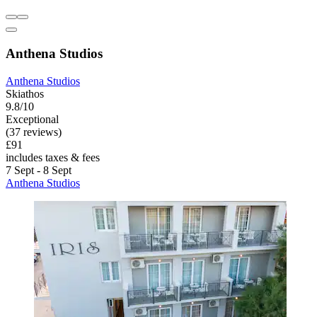
Anthena Studios
Anthena Studios
Skiathos
9.8/10
Exceptional
(37 reviews)
£91
includes taxes & fees
7 Sept - 8 Sept
Anthena Studios