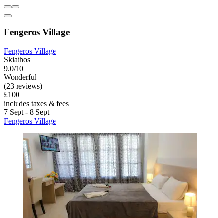
Fengeros Village
Fengeros Village
Skiathos
9.0/10
Wonderful
(23 reviews)
£100
includes taxes & fees
7 Sept - 8 Sept
Fengeros Village