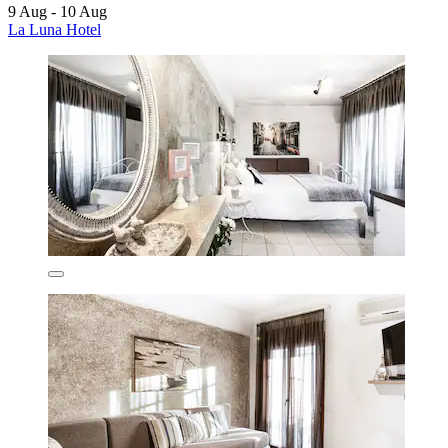
9 Aug - 10 Aug
La Luna Hotel