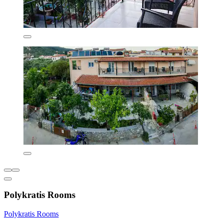
Polykratis Rooms
Polykratis Rooms