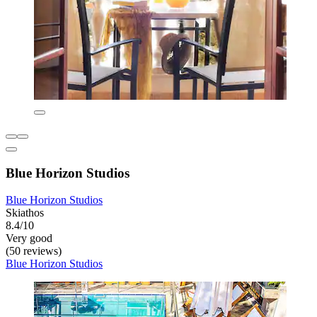
Blue Horizon Studios
Blue Horizon Studios
Skiathos
8.4/10
Very good
(50 reviews)
Blue Horizon Studios