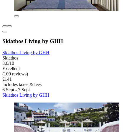
Skiathos Living by GHH
Skiathos Living by GHH
Skiathos
8.6/10
Excellent
(109 reviews)
£141
includes taxes & fees
6 Sept - 7 Sept
Skiathos Living by GHH