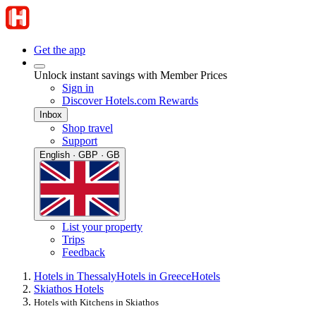
Get the app
Unlock instant savings with Member Prices
Sign in
Discover Hotels.com Rewards
Inbox
Shop travel
Support
English · GBP · GB
List your property
Trips
Feedback
Hotels in Thessaly
Hotels in Greece
Hotels
Skiathos Hotels
Hotels with Kitchens in Skiathos