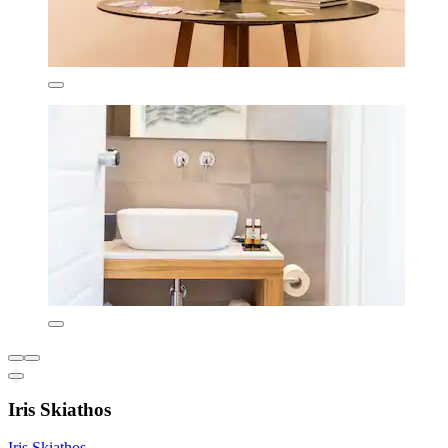
Iris Skiathos
Iris Skiathos