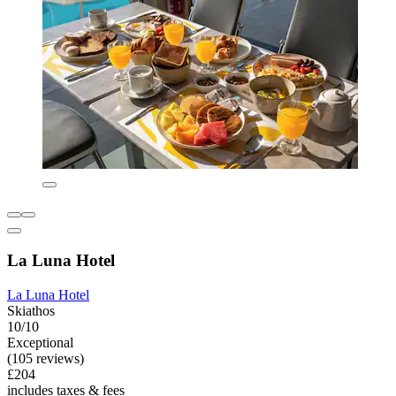
La Luna Hotel
La Luna Hotel
Skiathos
10/10
Exceptional
(105 reviews)
£204
includes taxes & fees