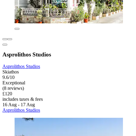
Asprolithos Studios
Asprolithos Studios
Skiathos
9.6/10
Exceptional
(8 reviews)
£120
includes taxes & fees
16 Aug - 17 Aug
Asprolithos Studios