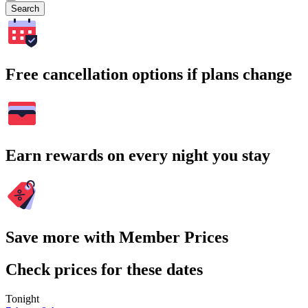
Search
Free cancellation options if plans change
Earn rewards on every night you stay
Save more with Member Prices
Check prices for these dates
Tonight