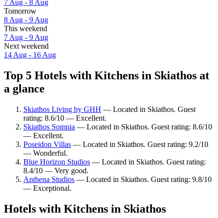
7 Aug - 8 Aug
Tomorrow
8 Aug - 9 Aug
This weekend
7 Aug - 9 Aug
Next weekend
14 Aug - 16 Aug
Top 5 Hotels with Kitchens in Skiathos at
a glance
Skiathos Living by GHH
— Located in Skiathos. Guest
rating: 8.6/10 — Excellent.
Skiathos Somnia
— Located in Skiathos. Guest rating: 8.6/10
— Excellent.
Poseidon Villas
— Located in Skiathos. Guest rating: 9.2/10
— Wonderful.
Blue Horizon Studios
— Located in Skiathos. Guest rating:
8.4/10 — Very good.
Anthena Studios
— Located in Skiathos. Guest rating: 9.8/10
— Exceptional.
Hotels with Kitchens in Skiathos