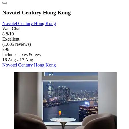
Novotel Century Hong Kong
Novotel Century Hong Kong
Wan Chai
8.8/10
Excellent
(1,005 reviews)
£96
includes taxes & fees
16 Aug - 17 Aug
Novotel Century Hong Kong