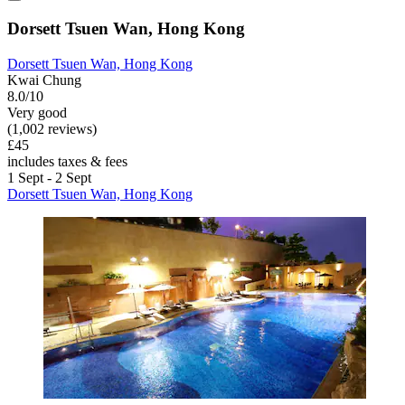
Dorsett Tsuen Wan, Hong Kong
Dorsett Tsuen Wan, Hong Kong
Kwai Chung
8.0/10
Very good
(1,002 reviews)
£45
includes taxes & fees
1 Sept - 2 Sept
Dorsett Tsuen Wan, Hong Kong