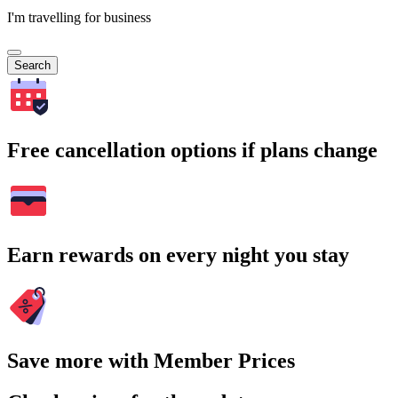
I'm travelling for business
Search
Free cancellation options if plans change
Earn rewards on every night you stay
Save more with Member Prices