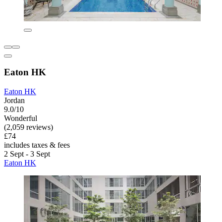
Eaton HK
Eaton HK
Jordan
9.0/10
Wonderful
(2,059 reviews)
£74
includes taxes & fees
2 Sept - 3 Sept
Eaton HK