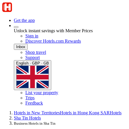
Get the app
Unlock instant savings with Member Prices
Sign in
Discover Hotels.com Rewards
Inbox
Shop travel
Support
English · GBP · GB
List your property
Trips
Feedback
Hotels in New Territories
Hotels in Hong Kong SAR
Hotels
Sha Tin Hotels
Business Hotels in Sha Tin