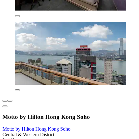
Motto by Hilton Hong Kong Soho
Motto by Hilton Hong Kong Soho
Central & Western District