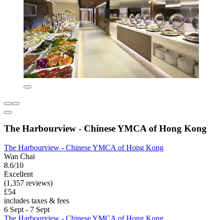
The Harbourview - Chinese YMCA of Hong Kong
The Harbourview - Chinese YMCA of Hong Kong
Wan Chai
8.6/10
Excellent
(1,357 reviews)
£54
includes taxes & fees
6 Sept - 7 Sept
The Harbourview - Chinese YMCA of Hong Kong