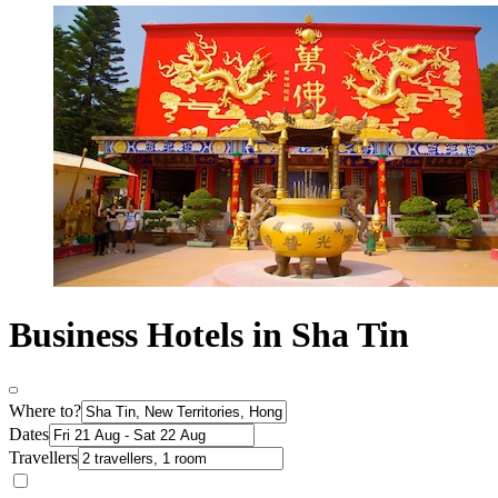
Business Hotels in Sha Tin
Where to?
Dates
Travellers