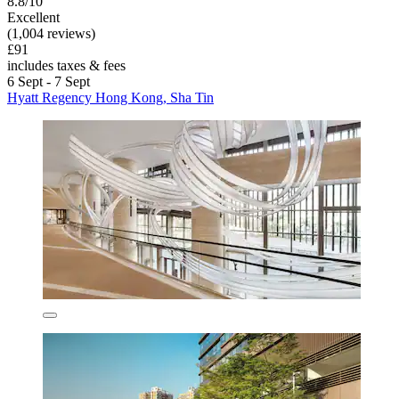
8.8/10
Excellent
(1,004 reviews)
£91
includes taxes & fees
6 Sept - 7 Sept
Hyatt Regency Hong Kong, Sha Tin