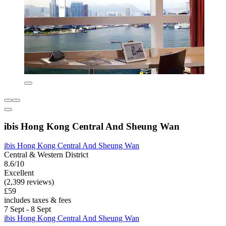
ibis Hong Kong Central And Sheung Wan
ibis Hong Kong Central And Sheung Wan
Central & Western District
8.6/10
Excellent
(2,399 reviews)
£59
includes taxes & fees
7 Sept - 8 Sept
ibis Hong Kong Central And Sheung Wan