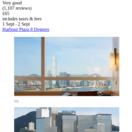
Very good
(1,107 reviews)
£65
includes taxes & fees
1 Sept - 2 Sept
Harbour Plaza 8 Degrees