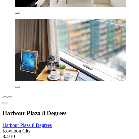
Harbour Plaza 8 Degrees
Harbour Plaza 8 Degrees
Kowloon City
8.4/10