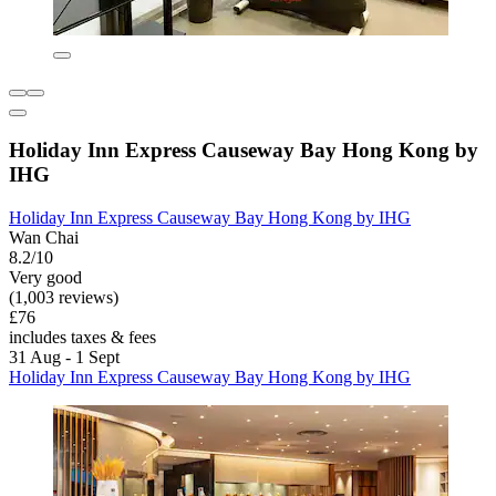
Holiday Inn Express Causeway Bay Hong Kong by
IHG
Holiday Inn Express Causeway Bay Hong Kong by IHG
Wan Chai
8.2/10
Very good
(1,003 reviews)
£76
includes taxes & fees
31 Aug - 1 Sept
Holiday Inn Express Causeway Bay Hong Kong by IHG