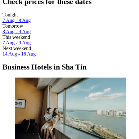
Check prices for these dates
Tonight
7 Aug - 8 Aug
Tomorrow
8 Aug - 9 Aug
This weekend
7 Aug - 9 Aug
Next weekend
14 Aug - 16 Aug
Business Hotels in Sha Tin