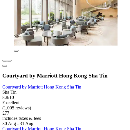
Courtyard by Marriott Hong Kong Sha Tin
Courtyard by Marriott Hong Kong Sha Tin
Sha Tin
8.8/10
Excellent
(1,005 reviews)
£77
includes taxes & fees
30 Aug - 31 Aug
Courtyard by Marriott Hong Kong Sha Tin