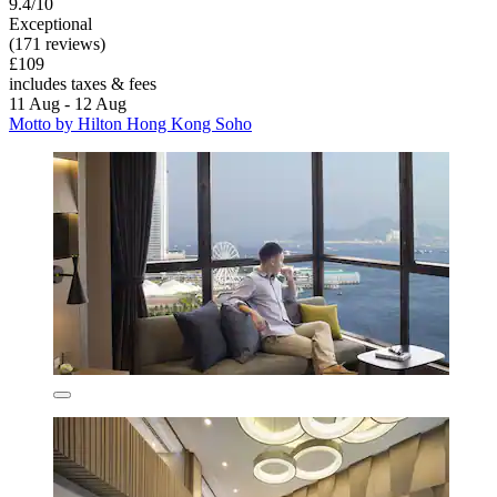
9.4/10
Exceptional
(171 reviews)
£109
includes taxes & fees
11 Aug - 12 Aug
Motto by Hilton Hong Kong Soho