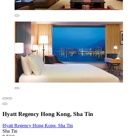
Hyatt Regency Hong Kong, Sha Tin
Hyatt Regency Hong Kong, Sha Tin
Sha Tin