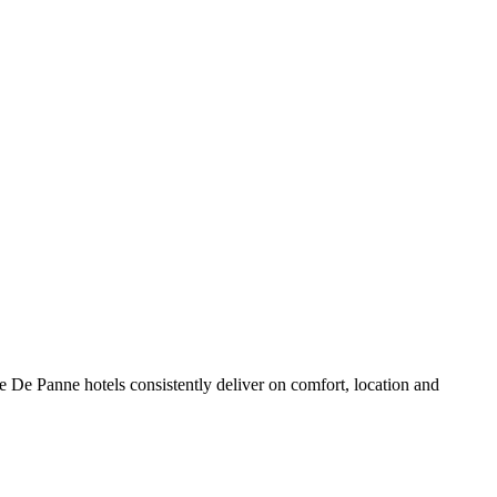
 De Panne hotels consistently deliver on comfort, location and