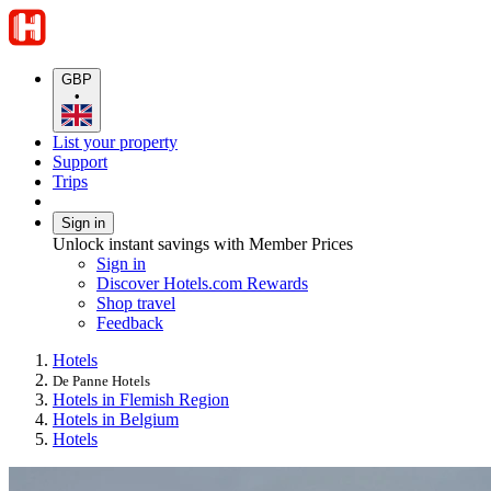
GBP
•
List your property
Support
Trips
Sign in
Unlock instant savings with Member Prices
Sign in
Discover Hotels.com Rewards
Shop travel
Feedback
Hotels
De Panne Hotels
Hotels in Flemish Region
Hotels in Belgium
Hotels