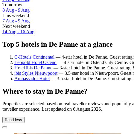
Tomorrow
8 Aug - 9 Aug
This weekend
7 Aug - 9 Aug
Next weekend
14 Aug - 16 Aug
Top 5 hotels in De Panne at a glance
C-Hotels Continental
— 4-star hotel in De Panne. Guest rating
Leopold Hotel Ostend
— 4-star hotel in Ostend City Centre. G
Hotel ibis De Panne
— 3-star hotel in De Panne. Guest rating:
ibis Styles Nieuwpoort
— 3.5-star hotel in Nieuwpoort. Guest r
Ambassador Hotel
— 3.5-star hotel in De Panne. Guest rating
Where to stay in De Panne?
Properties are selected based on real traveller reviews and populari
traveller experience. Last updated on
6 August 2026
.
Read less