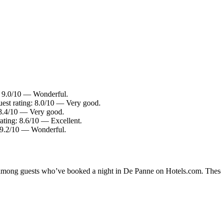
: 9.0/10 — Wonderful.
uest rating: 8.0/10 — Very good.
 8.4/10 — Very good.
ating: 8.6/10 — Excellent.
: 9.2/10 — Wonderful.
ty among guests who’ve booked a night in De Panne on Hotels.com. These