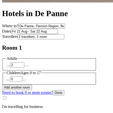
Hotels in De Panne
Where to?
Dates
Travellers
Room 1
Adults
Children
Ages 0 to 17
Add another room
Need to book 9 or more rooms?
Done
I'm travelling for business