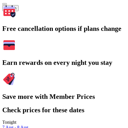
Search
Free cancellation options if plans change
Earn rewards on every night you stay
Save more with Member Prices
Check prices for these dates
Tonight
7 Aug - 8 Aug