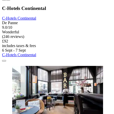
C-Hotels Continental
C-Hotels Continental
De Panne
9.0/10
Wonderful
(246 reviews)
£92
includes taxes & fees
6 Sept - 7 Sept
C-Hotels Continental