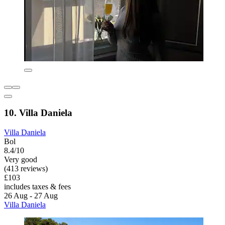
10. Villa Daniela
Villa Daniela
Bol
8.4/10
Very good
(413 reviews)
£103
includes taxes & fees
26 Aug - 27 Aug
Villa Daniela