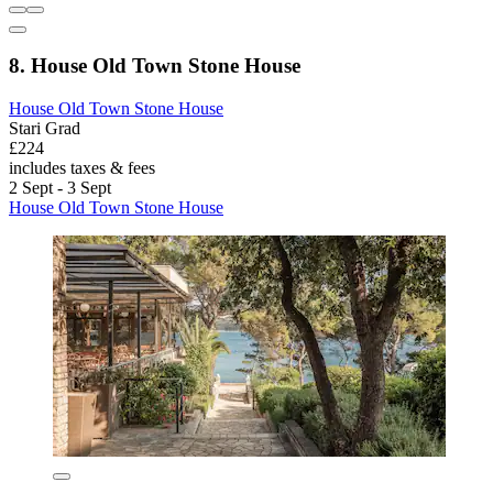
8. House Old Town Stone House
House Old Town Stone House
Stari Grad
£224
includes taxes & fees
2 Sept - 3 Sept
House Old Town Stone House