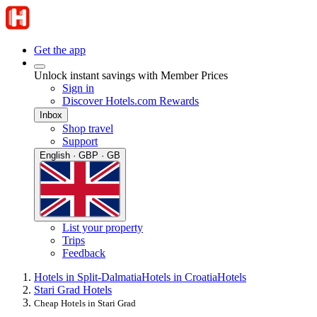
Get the app
Unlock instant savings with Member Prices
Sign in
Discover Hotels.com Rewards
Inbox
Shop travel
Support
English · GBP · GB
List your property
Trips
Feedback
Hotels in Split-Dalmatia
Hotels in Croatia
Hotels
Stari Grad Hotels
Cheap Hotels in Stari Grad