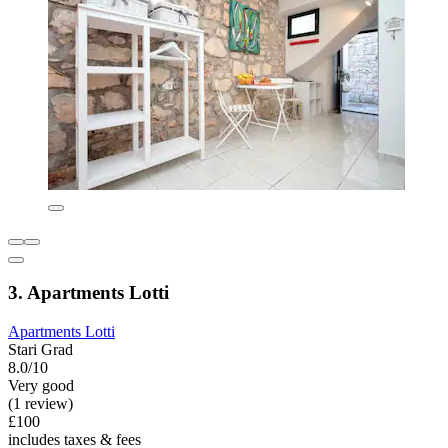
3. Apartments Lotti
Apartments Lotti
Stari Grad
8.0/10
Very good
(1 review)
£100
includes taxes & fees