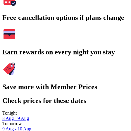
Free cancellation options if plans change
Earn rewards on every night you stay
Save more with Member Prices
Check prices for these dates
Tonight
8 Aug - 9 Aug
Tomorrow
9 Aug - 10 Aug