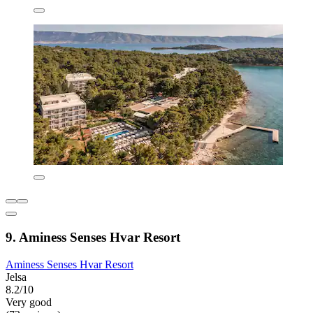
9. Aminess Senses Hvar Resort
Aminess Senses Hvar Resort
Jelsa
8.2/10
Very good