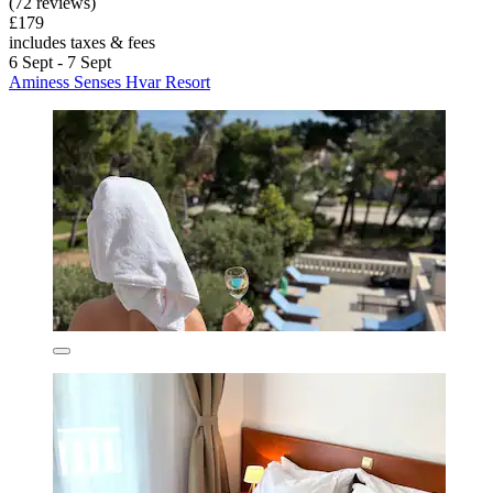
(72 reviews)
£179
includes taxes & fees
6 Sept - 7 Sept
Aminess Senses Hvar Resort