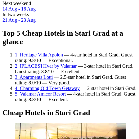
Next weekend
14 Aug - 16 Aug
In two weeks
21 Aug - 23 Aug
Top 5 Cheap Hotels in Stari Grad at a
glance
1. Heritage Villa Apolon
— 4-star hotel in Stari Grad. Guest
rating: 9.8/10 — Exceptional.
2. [PLACES] Hvar by Valamar
— 3-star hotel in Stari Grad.
Guest rating: 8.8/10 — Excellent.
3. Apartments Lotti
— 2.5-star hotel in Stari Grad. Guest
rating: 8.0/10 — Very good.
4. Charming Old Town Getaway
— 2-star hotel in Stari Grad.
5. Valamar Amicor Resort
— 4-star hotel in Stari Grad. Guest
rating: 8.8/10 — Excellent.
Cheap Hotels in Stari Grad