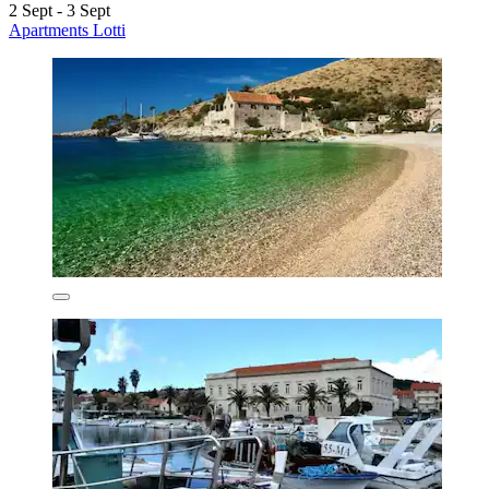
2 Sept - 3 Sept
Apartments Lotti