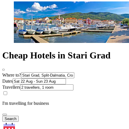
Cheap Hotels in Stari Grad
Where to?
Dates
Travellers
I'm travelling for business
Search