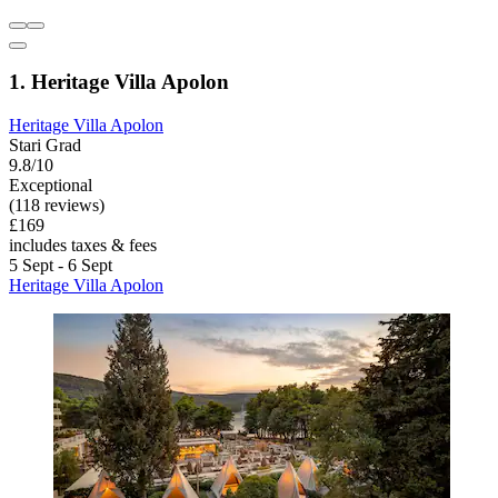
1. Heritage Villa Apolon
Heritage Villa Apolon
Stari Grad
9.8/10
Exceptional
(118 reviews)
£169
includes taxes & fees
5 Sept - 6 Sept
Heritage Villa Apolon