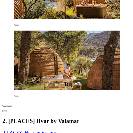
2. [PLACES] Hvar by Valamar
[PLACES] Hvar by Valamar