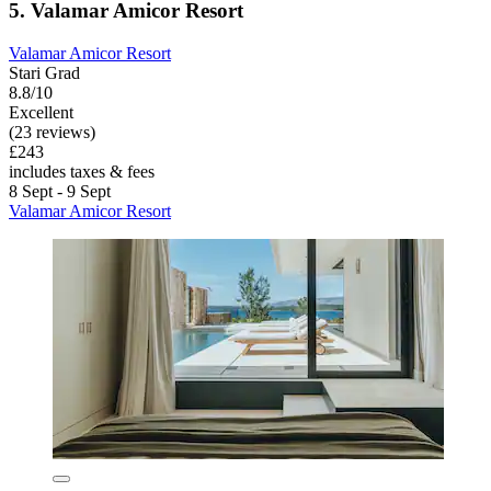
5. Valamar Amicor Resort
Valamar Amicor Resort
Stari Grad
8.8/10
Excellent
(23 reviews)
£243
includes taxes & fees
8 Sept - 9 Sept
Valamar Amicor Resort