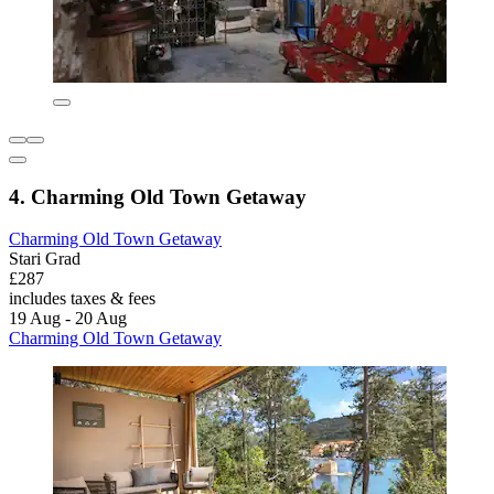
4. Charming Old Town Getaway
Charming Old Town Getaway
Stari Grad
£287
includes taxes & fees
19 Aug - 20 Aug
Charming Old Town Getaway