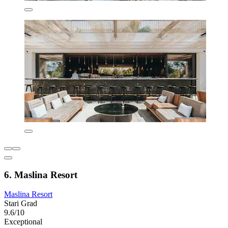
6. Maslina Resort
Maslina Resort
Stari Grad
9.6/10
Exceptional