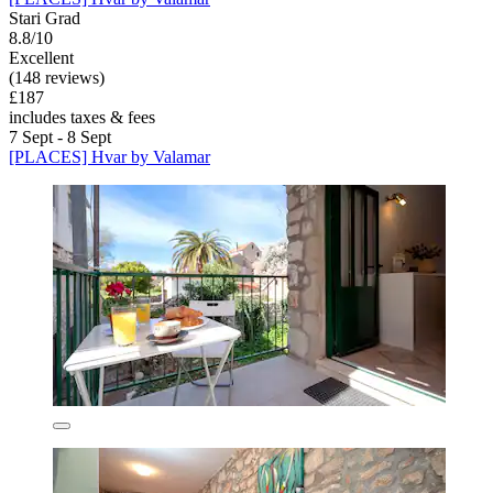
Stari Grad
8.8/10
Excellent
(148 reviews)
£187
includes taxes & fees
7 Sept - 8 Sept
[PLACES] Hvar by Valamar