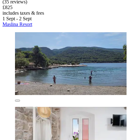
(35 reviews)
£825
includes taxes & fees
1 Sept - 2 Sept
Maslina Resort