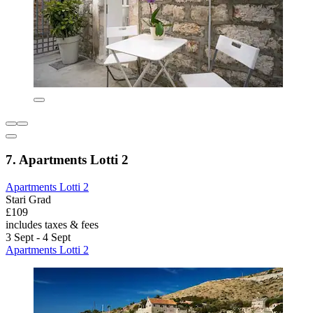
7. Apartments Lotti 2
Apartments Lotti 2
Stari Grad
£109
includes taxes & fees
3 Sept - 4 Sept
Apartments Lotti 2