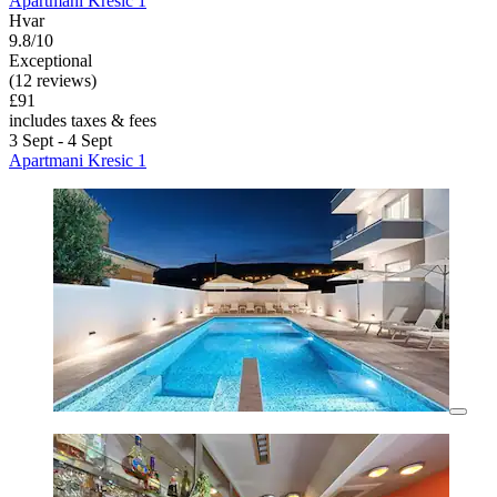
Apartmani Kresic 1
Hvar
9.8/10
Exceptional
(12 reviews)
£91
includes taxes & fees
3 Sept - 4 Sept
Apartmani Kresic 1