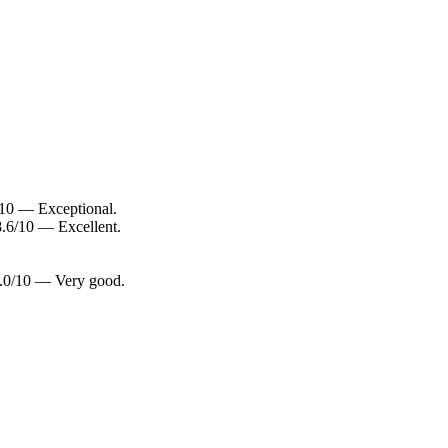
8/10 — Exceptional.
 8.6/10 — Excellent.
 8.0/10 — Very good.