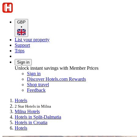
GBP
•
List your property
Support
Trips
Sign in
Unlock instant savings with Member Prices
Sign in
Discover Hotels.com Rewards
Shop travel
Feedback
Hotels
2 Star Hotels in Milna
Milna Hotels
Hotels in Split-Dalmatia
Hotels in Croatia
Hotels