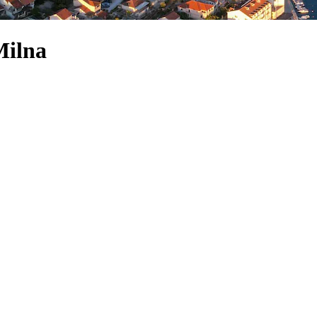
Milna