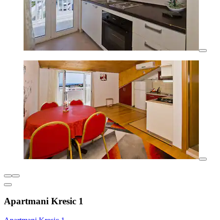
Apartmani Kresic 1