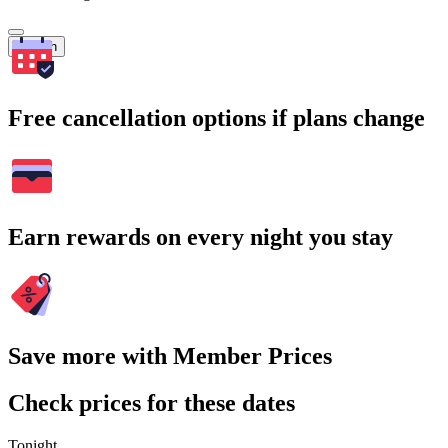
Search
Free cancellation options if plans change
Earn rewards on every night you stay
Save more with Member Prices
Check prices for these dates
Tonight