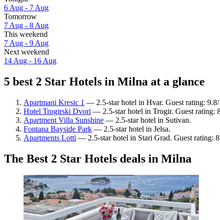
6 Aug - 7 Aug
Tomorrow
7 Aug - 8 Aug
This weekend
7 Aug - 9 Aug
Next weekend
14 Aug - 16 Aug
5 best 2 Star Hotels in Milna at a glance
Apartmani Kresic 1
— 2.5-star hotel in Hvar. Guest rating: 9.
Hotel Trogirski Dvori
— 2.5-star hotel in Trogir. Guest rating:
Apartment Villa Sunshine
— 2.5-star hotel in Sutivan.
Fontana Bayside Park
— 2.5-star hotel in Jelsa.
Apartments Lotti
— 2.5-star hotel in Stari Grad. Guest rating:
The Best 2 Star Hotels deals in Milna