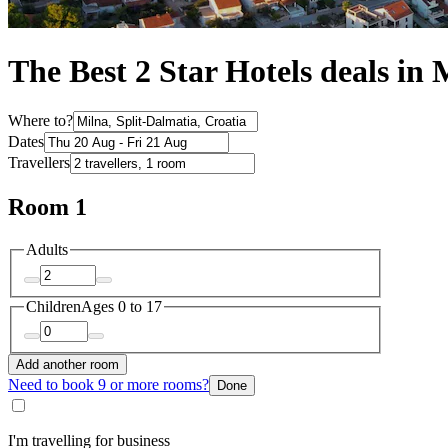
The Best 2 Star Hotels deals in 
Where to?
Dates
Travellers
Room 1
Adults
Children
Ages 0 to 17
Add another room
Need to book 9 or more rooms?
Done
I'm travelling for business