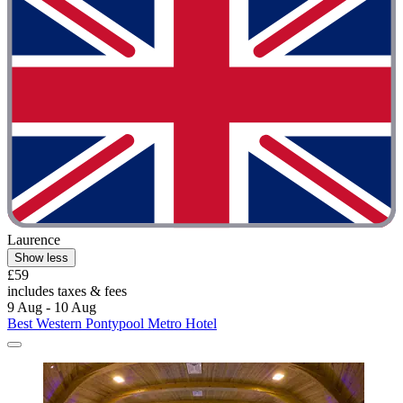
Laurence
Show less
£59
includes taxes & fees
9 Aug - 10 Aug
Best Western Pontypool Metro Hotel