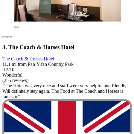
3. The Coach & Horses Hotel
The Coach & Horses Hotel
11.1 mi from Pan-Y-fan Country Park
9.2/10
Wonderful
(255 reviews)
"The Hotel was very nice and staff were very helpful and friendly.
Will definitely stay again. The Food at The Coach and Horses is
fantastic"