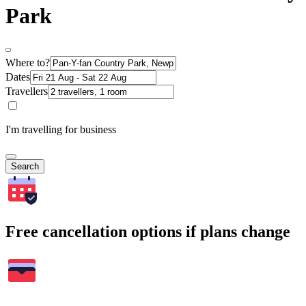
Park
Where to?
Dates
Travellers
I'm travelling for business
Search
Free cancellation options if plans change