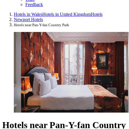
Feedback
Hotels in Wales
Hotels in United Kingdom
Hotels
Newport Hotels
Hotels near Pan-Y-fan Country Park
Hotels near Pan-Y-fan Country