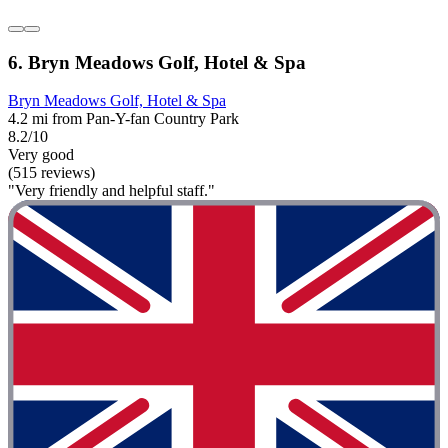
6. Bryn Meadows Golf, Hotel & Spa
Bryn Meadows Golf, Hotel & Spa
4.2 mi from Pan-Y-fan Country Park
8.2/10
Very good
(515 reviews)
"Very friendly and helpful staff."