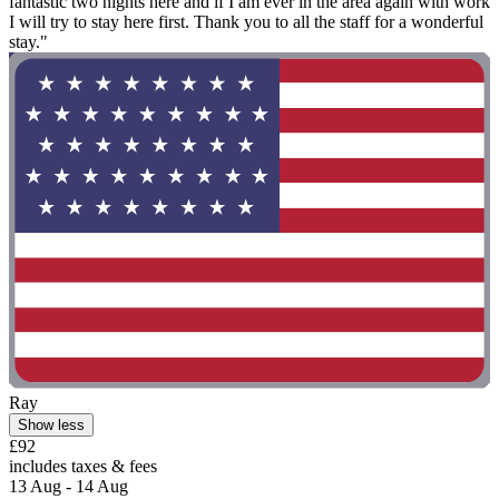
fantastic two nights here and if I am ever in the area again with work
I will try to stay here first. Thank you to all the staff for a wonderful
stay."
Ray
Show less
£92
includes taxes & fees
13 Aug - 14 Aug