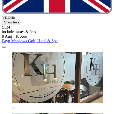
Victoria
Show less
£124
includes taxes & fees
9 Aug - 10 Aug
Bryn Meadows Golf, Hotel & Spa