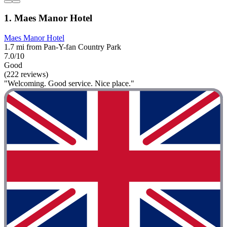
1. Maes Manor Hotel
Maes Manor Hotel
1.7 mi from Pan-Y-fan Country Park
7.0/10
Good
(222 reviews)
"Welcoming. Good service. Nice place."