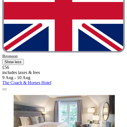
Bronson
Show less
£56
includes taxes & fees
9 Aug - 10 Aug
The Coach & Horses Hotel