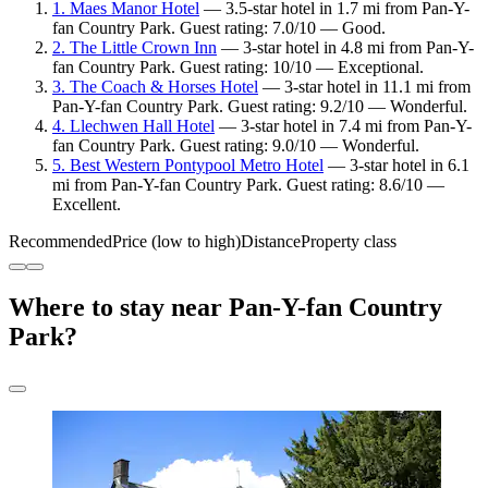
1. Maes Manor Hotel
— 3.5-star hotel in 1.7 mi from Pan-Y-
fan Country Park. Guest rating: 7.0/10 — Good.
2. The Little Crown Inn
— 3-star hotel in 4.8 mi from Pan-Y-
fan Country Park. Guest rating: 10/10 — Exceptional.
3. The Coach & Horses Hotel
— 3-star hotel in 11.1 mi from
Pan-Y-fan Country Park. Guest rating: 9.2/10 — Wonderful.
4. Llechwen Hall Hotel
— 3-star hotel in 7.4 mi from Pan-Y-
fan Country Park. Guest rating: 9.0/10 — Wonderful.
5. Best Western Pontypool Metro Hotel
— 3-star hotel in 6.1
mi from Pan-Y-fan Country Park. Guest rating: 8.6/10 —
Excellent.
Recommended
Price (low to high)
Distance
Property class
Where to stay near Pan-Y-fan Country
Park?