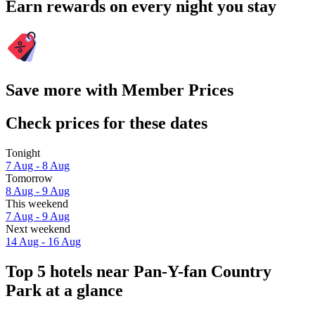
Earn rewards on every night you stay
Save more with Member Prices
Check prices for these dates
Tonight
7 Aug - 8 Aug
Tomorrow
8 Aug - 9 Aug
This weekend
7 Aug - 9 Aug
Next weekend
14 Aug - 16 Aug
Top 5 hotels near Pan-Y-fan Country
Park at a glance