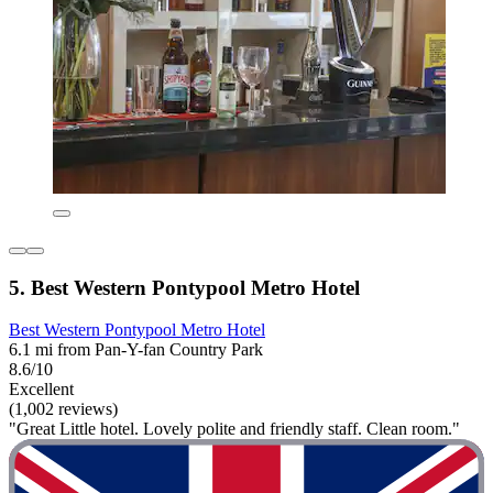
5. Best Western Pontypool Metro Hotel
Best Western Pontypool Metro Hotel
6.1 mi from Pan-Y-fan Country Park
8.6/10
Excellent
(1,002 reviews)
"Great Little hotel. Lovely polite and friendly staff. Clean room."