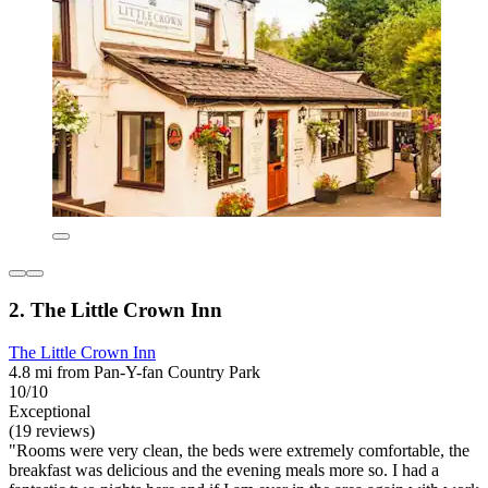
2. The Little Crown Inn
The Little Crown Inn
4.8 mi from Pan-Y-fan Country Park
10/10
Exceptional
(19 reviews)
"Rooms were very clean, the beds were extremely comfortable, the
breakfast was delicious and the evening meals more so. I had a