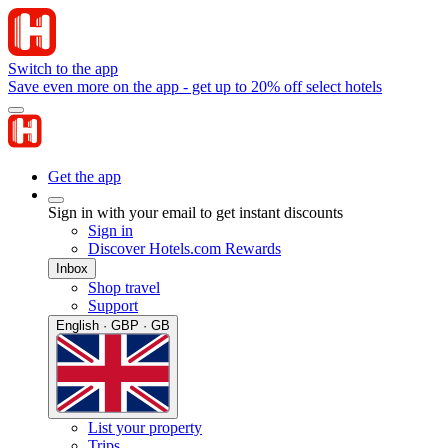
Switch to the app
Save even more on the app - get up to 20% off select hotels
Get the app
Sign in with your email to get instant discounts
Sign in
Discover Hotels.com Rewards
Inbox
Shop travel
Support
English · GBP · GB
List your property
Trips