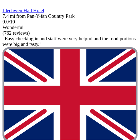
Llechwen Hall Hotel
7.4 mi from Pan-Y-fan Country Park
9.0/10
Wonderful
(762 reviews)
"Easy checking in and staff were very helpful and the food portions
were big and tasty."