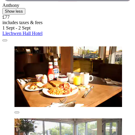
Anthony
Show less
£77
includes taxes & fees
1 Sept - 2 Sept
Llechwen Hall Hotel