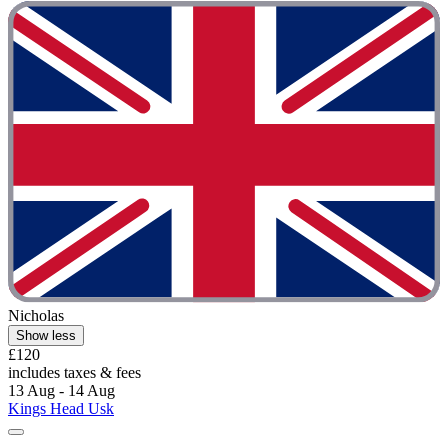
Nicholas
Show less
£120
includes taxes & fees
13 Aug - 14 Aug
Kings Head Usk