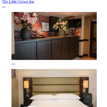
The Little Crown Inn