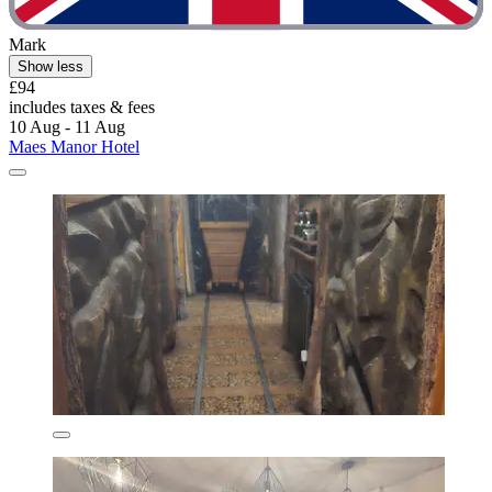
Mark
Show less
£94
includes taxes & fees
10 Aug - 11 Aug
Maes Manor Hotel