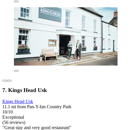
7. Kings Head Usk
Kings Head Usk
11.1 mi from Pan-Y-fan Country Park
10/10
Exceptional
(56 reviews)
"Great stay and very good restaurant"