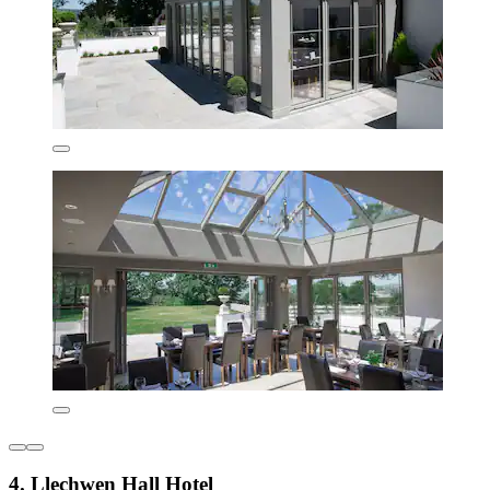
4. Llechwen Hall Hotel