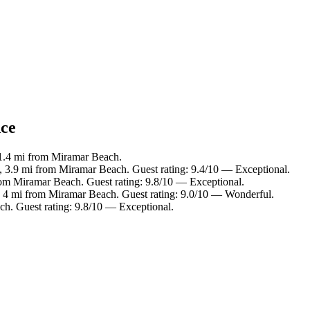
nce
 1.4 mi from Miramar Beach.
, 3.9 mi from Miramar Beach. Guest rating: 9.4/10 — Exceptional.
rom Miramar Beach. Guest rating: 9.8/10 — Exceptional.
, 4 mi from Miramar Beach. Guest rating: 9.0/10 — Wonderful.
ch. Guest rating: 9.8/10 — Exceptional.