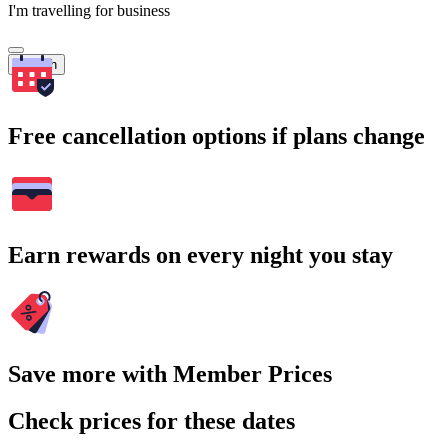
I'm travelling for business
Search
Free cancellation options if plans change
Earn rewards on every night you stay
Save more with Member Prices
Check prices for these dates