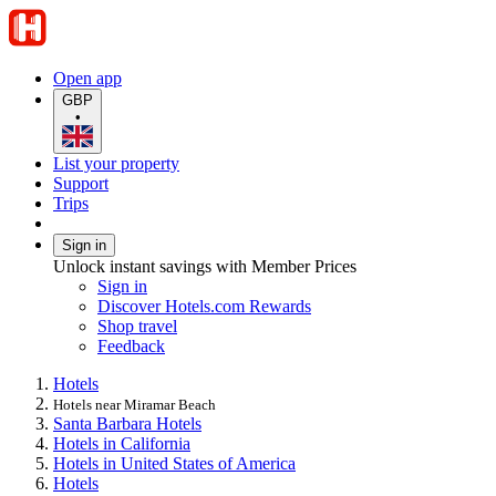
Open app
GBP
•
List your property
Support
Trips
Sign in
Unlock instant savings with Member Prices
Sign in
Discover Hotels.com Rewards
Shop travel
Feedback
Hotels
Hotels near Miramar Beach
Santa Barbara Hotels
Hotels in California
Hotels in United States of America
Hotels