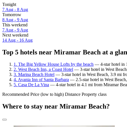
Tonight
7 Aug - 8 Aug
Tomorrow
8 Aug - 9 Aug
This weekend
7 Aug - 9 Aug
Next weekend
14 Aug - 16 Aug
Top 5 hotels near Miramar Beach at a gla
1. The Big Yellow House Lofts by the beach
— 4-star hotel in
2. West Beach Inn, a Coast Hotel
— 3-star hotel in West Beach
3. Marina Beach Hotel
— 3-star hotel in West Beach, 3.9 mi f
4. Avania Inn of Santa Barbara
— 2.5-star hotel in West Beach
5. Casa De La Vina
— 4-star hotel in 4.1 mi from Miramar Bea
Recommended
Price (low to high)
Distance
Property class
Where to stay near Miramar Beach?