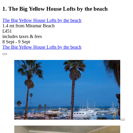
1. The Big Yellow House Lofts by the beach
The Big Yellow House Lofts by the beach
1.4 mi from Miramar Beach
£451
includes taxes & fees
8 Sept - 9 Sept
The Big Yellow House Lofts by the beach