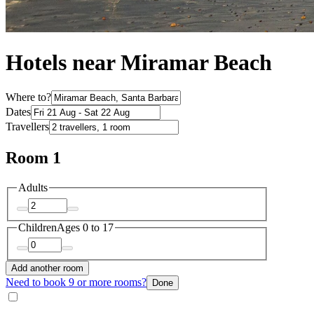
Hotels near Miramar Beach
Where to?
Dates
Travellers
Room 1
Adults
Children
Ages 0 to 17
Add another room
Need to book 9 or more rooms?
Done