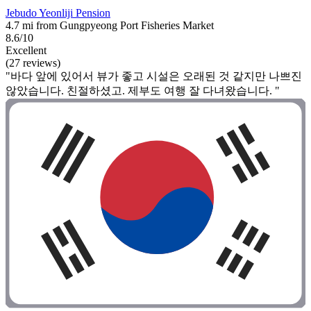
Jebudo Yeonliji Pension
4.7 mi from Gungpyeong Port Fisheries Market
8.6/10
Excellent
(27 reviews)
"바다 앞에 있어서 뷰가 좋고 시설은 오래된 것 같지만 나쁘진
않았습니다. 친절하셨고. 제부도 여행 잘 다녀왔습니다. "