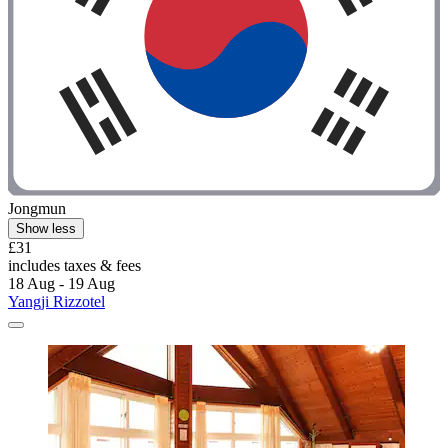
Jongmun
Show less
£31
includes taxes & fees
18 Aug - 19 Aug
Yangji Rizzotel