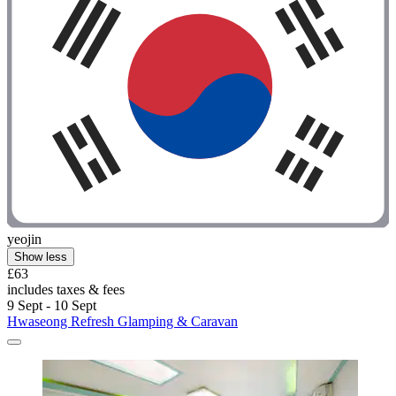
yeojin
Show less
£63
includes taxes & fees
9 Sept - 10 Sept
Hwaseong Refresh Glamping & Caravan