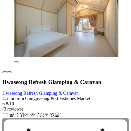
Hwaseong Refresh Glamping & Caravan
Hwaseong Refresh Glamping & Caravan
4.5 mi from Gungpyeong Port Fisheries Market
6.8/10
(3 reviews)
"그냥 주위에 아무것도 없음"