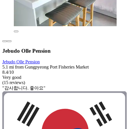
Jebudo Olle Pension
Jebudo Olle Pension
5.1 mi from Gungpyeong Port Fisheries Market
8.4/10
Very good
(15 reviews)
"감사합니다. 좋아요"