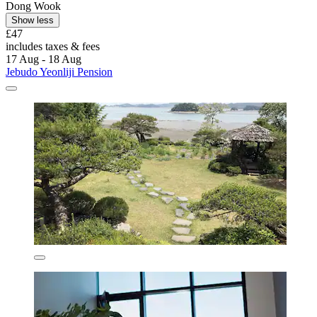
Dong Wook
Show less
£47
includes taxes & fees
17 Aug - 18 Aug
Jebudo Yeonliji Pension