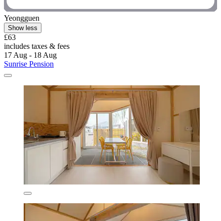
Yeongguen
Show less
£63
includes taxes & fees
17 Aug - 18 Aug
Sunrise Pension