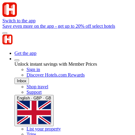
Switch to the app
Save even more on the app - get up to 20% off select hotels
Get the app
Unlock instant savings with Member Prices
Sign in
Discover Hotels.com Rewards
Inbox
Shop travel
Support
English · GBP · GB
List your property
Trips