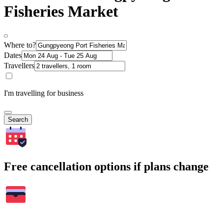
Fisheries Market
Where to?
Dates
Travellers
I'm travelling for business
Search
Free cancellation options if plans change