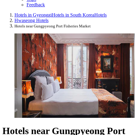
Feedback
Hotels in Gyeonggi
Hotels in South Korea
Hotels
Hwaseong Hotels
Hotels near Gungpyeong Port Fisheries Market
Hotels near Gungpyeong Port