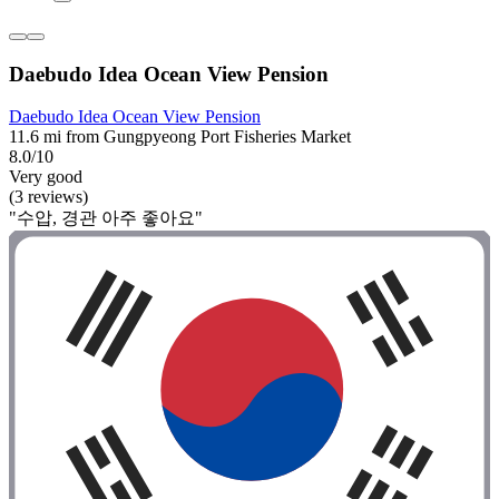
Daebudo Idea Ocean View Pension
Daebudo Idea Ocean View Pension
11.6 mi from Gungpyeong Port Fisheries Market
8.0/10
Very good
(3 reviews)
"수압, 경관 아주 좋아요"