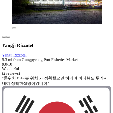
Yangji Rizzotel
Yangji Rizzotel
5.3 mi from Gungpyeong Port Fisheries Market
9.0/10
Wonderful
(2 reviews)
"룸위치 바다뷰 위치 가 정확했으면 하네여 바다뷰도 두가지
내여 정확한설명이없네여"