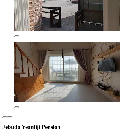
Jebudo Yeonliji Pension