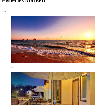
Fisheries Market?