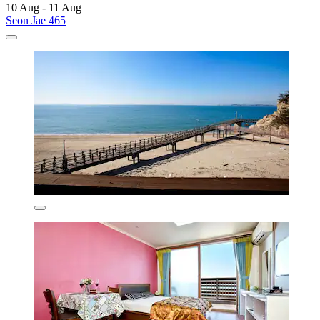
10 Aug - 11 Aug
Seon Jae 465