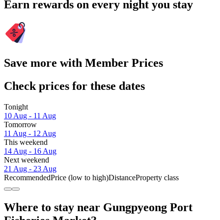
Earn rewards on every night you stay
Save more with Member Prices
Check prices for these dates
Tonight
10 Aug - 11 Aug
Tomorrow
11 Aug - 12 Aug
This weekend
14 Aug - 16 Aug
Next weekend
21 Aug - 23 Aug
Recommended
Price (low to high)
Distance
Property class
Where to stay near Gungpyeong Port