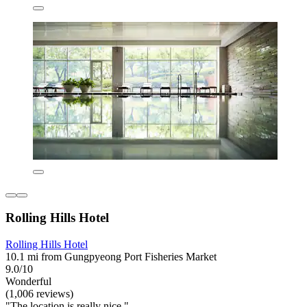
Rolling Hills Hotel
Rolling Hills Hotel
10.1 mi from Gungpyeong Port Fisheries Market
9.0/10
Wonderful
(1,006 reviews)
"The location is really nice."