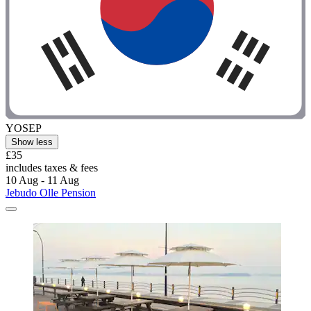
YOSEP
Show less
£35
includes taxes & fees
10 Aug - 11 Aug
Jebudo Olle Pension