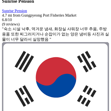
Sunrise Pension
Sunrise Pension
4.7 mi from Gungpyeong Port Fisheries Market
6.8/10
(9 reviews)
"숙소 시설 낙후, 역겨운 냄새, 화장실 샤워장 너무 추움, 주방
용품 또한 찌그러지거나 순잡이가 없는 양은 냄비등 사진과 실
물이 너무 달라서 실망했음 "