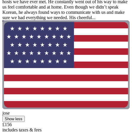
hosts we have ever met. He constantly went out of his way to make
us feel comfortable and at home. Even though we didn’t speak
Korean, he always found ways to communicate with us and make
sure we had everything we needed. His cheerful...
jose
Show less
£156
includes taxes & fees