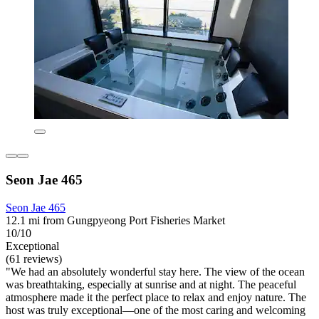
Seon Jae 465
Seon Jae 465
12.1 mi from Gungpyeong Port Fisheries Market
10/10
Exceptional
(61 reviews)
"We had an absolutely wonderful stay here. The view of the ocean
was breathtaking, especially at sunrise and at night. The peaceful
atmosphere made it the perfect place to relax and enjoy nature. The
host was truly exceptional—one of the most caring and welcoming