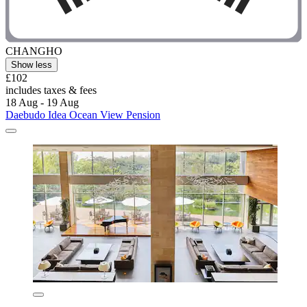
CHANGHO
Show less
£102
includes taxes & fees
18 Aug - 19 Aug
Daebudo Idea Ocean View Pension