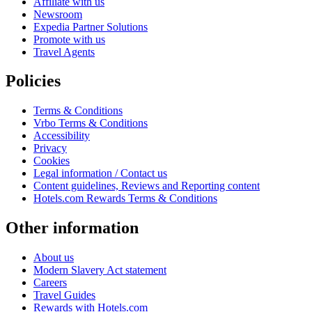
Affiliate with us
Newsroom
Expedia Partner Solutions
Promote with us
Travel Agents
Policies
Terms & Conditions
Vrbo Terms & Conditions
Accessibility
Privacy
Cookies
Legal information / Contact us
Content guidelines, Reviews and Reporting content
Hotels.com Rewards Terms & Conditions
Other information
About us
Modern Slavery Act statement
Careers
Travel Guides
Rewards with Hotels.com