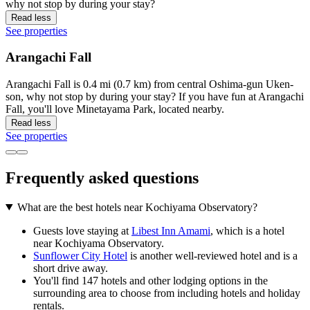
why not stop by during your stay?
Read less
See properties
Arangachi Fall
Arangachi Fall is 0.4 mi (0.7 km) from central Oshima-gun Uken-
son, why not stop by during your stay? If you have fun at Arangachi
Fall, you'll love Minetayama Park, located nearby.
Read less
See properties
Frequently asked questions
What are the best hotels near Kochiyama Observatory?
Guests love staying at
Libest Inn Amami
, which is a hotel
near Kochiyama Observatory.
Sunflower City Hotel
is another well-reviewed hotel and is a
short drive away.
You'll find 147 hotels and other lodging options in the
surrounding area to choose from including hotels and holiday
rentals.