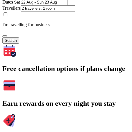
Dates
Travellers
I'm travelling for business
Search
Free cancellation options if plans change
Earn rewards on every night you stay