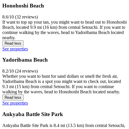
Honohoshi Beach
8.6/10 (32 reviews)
If want to top up your tan, you might want to head out to Honohoshi
Beach, located 9.9 mi (16 km) from central Setouchi. If you want to
continue walking by the waves, head to Yadoribama Beach located
nearby.
Read less
See properties
Yadoribama Beach
8.2/10 (24 reviews)
Whether you want to hunt for sand dollars or smell the fresh air,
Yadoribama Beach is a spot you might want to check out, located
9.3 mi (15 km) from central Setouchi. If you want to continue
walking by the waves, head to Honohoshi Beach located nearby.
Read less
See properties
Ankyaba Battle Site Park
Ankyaba Battle Site Park is 8.4 mi (13.5 km) from central Setouchi,