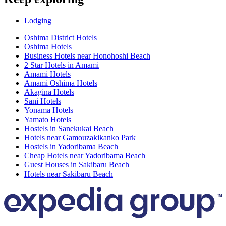
Lodging
Oshima District Hotels
Oshima Hotels
Business Hotels near Honohoshi Beach
2 Star Hotels in Amami
Amami Hotels
Amami Oshima Hotels
Akagina Hotels
Sani Hotels
Yonama Hotels
Yamato Hotels
Hostels in Sanekukai Beach
Hotels near Gamouzakikanko Park
Hostels in Yadoribama Beach
Cheap Hotels near Yadoribama Beach
Guest Houses in Sakibaru Beach
Hotels near Sakibaru Beach