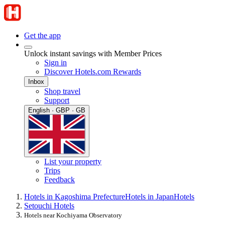
Get the app
Unlock instant savings with Member Prices
Sign in
Discover Hotels.com Rewards
Inbox
Shop travel
Support
English · GBP · GB
List your property
Trips
Feedback
Hotels in Kagoshima Prefecture
Hotels in Japan
Hotels
Setouchi Hotels
Hotels near Kochiyama Observatory