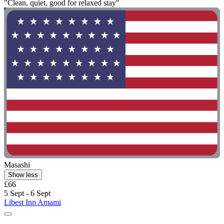
"Clean, quiet, good for relaxed stay"
Masashi
Show less
£66
5 Sept - 6 Sept
Libest Inn Amami