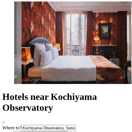
Hotels near Kochiyama
Observatory
Where to?