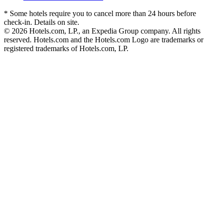
* Some hotels require you to cancel more than 24 hours before
check-in. Details on site.
© 2026 Hotels.com, LP., an Expedia Group company. All rights
reserved. Hotels.com and the Hotels.com Logo are trademarks or
registered trademarks of Hotels.com, LP.