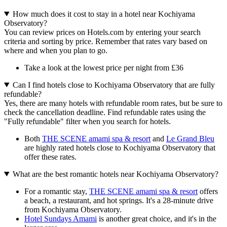
How much does it cost to stay in a hotel near Kochiyama
Observatory?
You can review prices on Hotels.com by entering your search
criteria and sorting by price. Remember that rates vary based on
where and when you plan to go.
Take a look at the lowest price per night from £36
Can I find hotels close to Kochiyama Observatory that are fully
refundable?
Yes, there are many hotels with refundable room rates, but be sure to
check the cancellation deadline. Find refundable rates using the
"Fully refundable" filter when you search for hotels.
Both
THE SCENE amami spa & resort
and
Le Grand Bleu
are highly rated hotels close to Kochiyama Observatory that
offer these rates.
What are the best romantic hotels near Kochiyama Observatory?
For a romantic stay,
THE SCENE amami spa & resort
offers
a beach, a restaurant, and hot springs. It's a 28-minute drive
from Kochiyama Observatory.
Hotel Sundays Amami
is another great choice, and it's in the