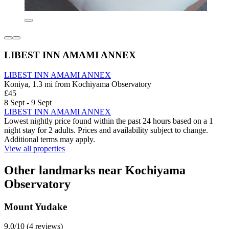
LIBEST INN AMAMI ANNEX
LIBEST INN AMAMI ANNEX
Koniya, 1.3 mi from Kochiyama Observatory
£45
8 Sept - 9 Sept
LIBEST INN AMAMI ANNEX
Lowest nightly price found within the past 24 hours based on a 1
night stay for 2 adults. Prices and availability subject to change.
Additional terms may apply.
View all properties
Other landmarks near Kochiyama
Observatory
Mount Yudake
9.0/10 (4 reviews)