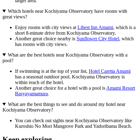
larger area.
Which hotels near Kochiyama Observatory have rooms with
great views?
Enjoy rooms with city views at
Libest Inn Amami
, which is a
short 8-minute drive from Kochiyama Observatory.
Another great choice nearby is
Sunflower City Hotel
, which
has rooms with city views.
What are the best hotels near Kochiyama Observatory with a
pool?
If swimming is at the top of your list,
Hotel Caretta Amami
has a seasonal outdoor pool. Kochiyama Observatory is
within reach of the hotel.
Another great choice for a hotel with a pool is
Amami Resort
Basyayamamura
.
What are the best things to see and do around my hotel near
Kochiyama Observatory?
You can check out sights near Kochiyama Observatory like
Kuroshio No Mori Mangrove Park and Yadoribama Beach.
Keep exploring