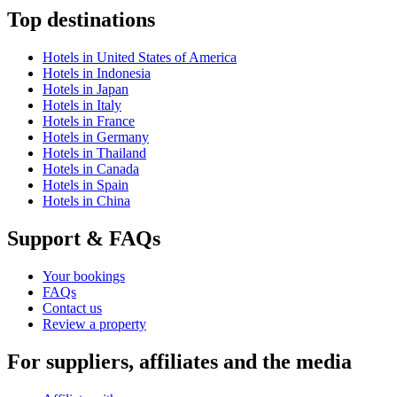
Top destinations
Hotels in United States of America
Hotels in Indonesia
Hotels in Japan
Hotels in Italy
Hotels in France
Hotels in Germany
Hotels in Thailand
Hotels in Canada
Hotels in Spain
Hotels in China
Support & FAQs
Your bookings
FAQs
Contact us
Review a property
For suppliers, affiliates and the media