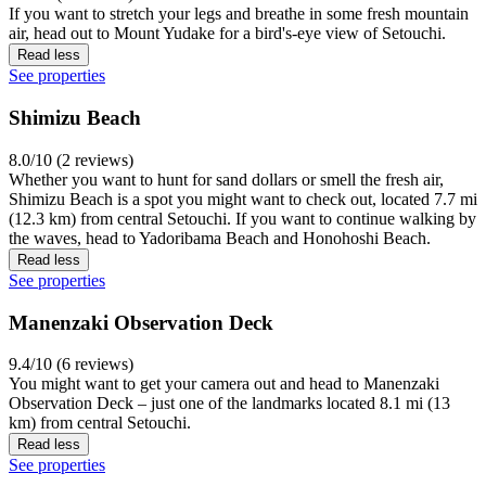
If you want to stretch your legs and breathe in some fresh mountain
air, head out to Mount Yudake for a bird's-eye view of Setouchi.
Read less
See properties
Shimizu Beach
8.0/10 (2 reviews)
Whether you want to hunt for sand dollars or smell the fresh air,
Shimizu Beach is a spot you might want to check out, located 7.7 mi
(12.3 km) from central Setouchi. If you want to continue walking by
the waves, head to Yadoribama Beach and Honohoshi Beach.
Read less
See properties
Manenzaki Observation Deck
9.4/10 (6 reviews)
You might want to get your camera out and head to Manenzaki
Observation Deck – just one of the landmarks located 8.1 mi (13
km) from central Setouchi.
Read less
See properties