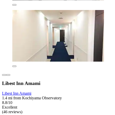
Libest Inn Amami
Libest Inn Amami
1.4 mi from Kochiyama Observatory
8.8/10
Excellent
(46 reviews)