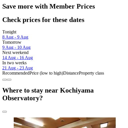
Save more with Member Prices
Check prices for these dates
Tonight
8 Aug - 9 Aug
Tomorrow
9 Aug - 10 Aug
Next weekend
14 Aug - 16 Aug
In two weeks
21 Aug - 23 Aug
Recommended
Price (low to high)
Distance
Property class
Where to stay near Kochiyama
Observatory?