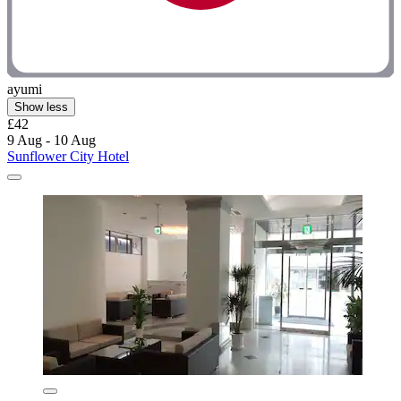
ayumi
Show less
£42
9 Aug - 10 Aug
Sunflower City Hotel