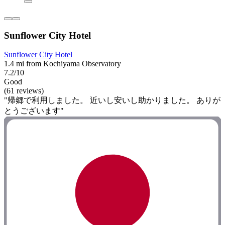
Sunflower City Hotel
Sunflower City Hotel
1.4 mi from Kochiyama Observatory
7.2/10
Good
(61 reviews)
"帰郷で利用しました。 近いし安いし助かりました。 ありが
とうございます"