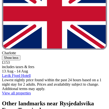
Charlotte
Show less
£153
includes taxes & fees
13 Aug - 14 Aug
Lavik Fjord Hotell
Lowest nightly price found within the past 24 hours based on a 1
night stay for 2 adults. Prices and availability subject to change.
Additional terms may apply.
View all properties
Other landmarks near Rysjedalsvika