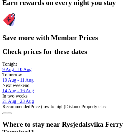
Earn rewards on every night you stay
Save more with Member Prices
Check prices for these dates
Tonight
9 Aug - 10 Aug
Tomorrow
10 Aug - 11 Aug
Next weekend
14 Aug - 16 Aug
In two weeks
21 Aug - 23 Aug
Recommended
Price (low to high)
Distance
Property class
Where to stay near Rysjedalsvika Ferry