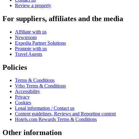
Review a property
For suppliers, affiliates and the media
Affiliate with us
Newsroom
Expedia Partner Solutions
Promote with us
Travel Agents
Policies
Terms & Conditions
Vrbo Terms & Conditions
Accessibility
Privacy
Cookies
Legal information / Contact us
Content guidelines, Reviews and Reporting content
Hotels.com Rewards Terms & Conditions
Other information