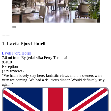
1. Lavik Fjord Hotell
Lavik Fjord Hotell
7.6 mi from Rysjedalsvika Ferry Terminal
9.4/10
Exceptional
(239 reviews)
"We had a lovely stay here, fantastic views and the owners were
very welcoming. We had a delicious dinner. Would definitely stay
again."