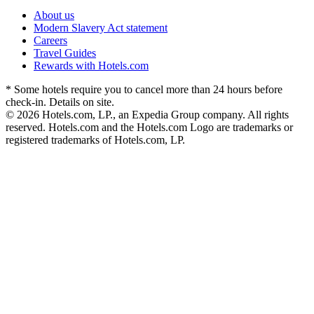
About us
Modern Slavery Act statement
Careers
Travel Guides
Rewards with Hotels.com
* Some hotels require you to cancel more than 24 hours before
check-in. Details on site.
© 2026 Hotels.com, LP., an Expedia Group company. All rights
reserved. Hotels.com and the Hotels.com Logo are trademarks or
registered trademarks of Hotels.com, LP.