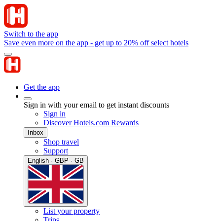
Switch to the app
Save even more on the app - get up to 20% off select hotels
Get the app
Sign in with your email to get instant discounts
Sign in
Discover Hotels.com Rewards
Inbox
Shop travel
Support
English · GBP · GB
List your property
Trips