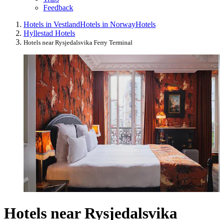
Feedback
Hotels in Vestland
Hotels in Norway
Hotels
Hyllestad Hotels
Hotels near Rysjedalsvika Ferry Terminal
Hotels near Rysjedalsvika