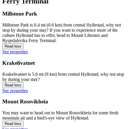
Ferry Terminal
Millstone Park
Millstone Park is 0.4 mi (0.6 km) from central Hyllestad, why not
stop by during your stay? If you want to experience more of the
culture Hyllestad has to offer, head to Mount Lihesten and
Rysjedalsvika Ferry Terminal.
Read less
See properties
Krakelivatnet
Krakelivatnet is 5.6 mi (9 km) from central Hyllestad, why not stop
by during your stay?
Read less
See properties
Mount Rossvikheia
You may want to head out to Mount Rossvikheia for some fresh
mountain air and a bird's-eye view of Hyllestad.
Read less