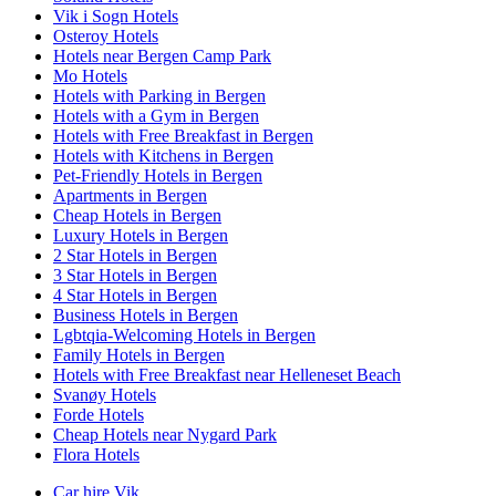
Vik i Sogn Hotels
Osteroy Hotels
Hotels near Bergen Camp Park
Mo Hotels
Hotels with Parking in Bergen
Hotels with a Gym in Bergen
Hotels with Free Breakfast in Bergen
Hotels with Kitchens in Bergen
Pet-Friendly Hotels in Bergen
Apartments in Bergen
Cheap Hotels in Bergen
Luxury Hotels in Bergen
2 Star Hotels in Bergen
3 Star Hotels in Bergen
4 Star Hotels in Bergen
Business Hotels in Bergen
Lgbtqia-Welcoming Hotels in Bergen
Family Hotels in Bergen
Hotels with Free Breakfast near Helleneset Beach
Svanøy Hotels
Forde Hotels
Cheap Hotels near Nygard Park
Flora Hotels
Car hire Vik