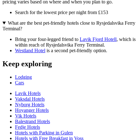
pricing varies based on where and when you plan to go.
Search for the lowest price per night from £153
What are the best pet-friendly hotels close to Rysjedalsvika Ferry
Terminal?
Bring your four-legged friend to
Lavik Fjord Hotell
, which is
within reach of Rysjedalsvika Ferry Terminal.
Westland Hotel
is a second pet-friendly option.
Keep exploring
Lodging
Cars
Lavik Hotels
Vaksdal Hotels
Nyborg Hotels
Hoyanger Hotels
Vik Hotels
Balestrand Hotels
Fedje Hotels
Hotels with Parking in Gulen
Hotels with Free Breakfast in Voss