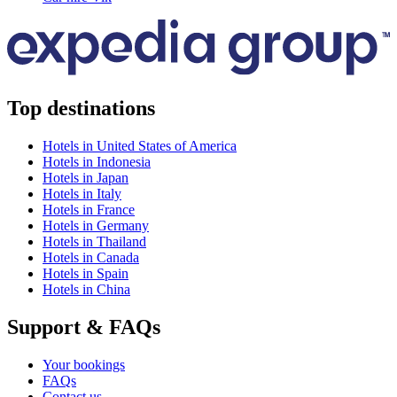
Top destinations
Hotels in United States of America
Hotels in Indonesia
Hotels in Japan
Hotels in Italy
Hotels in France
Hotels in Germany
Hotels in Thailand
Hotels in Canada
Hotels in Spain
Hotels in China
Support & FAQs
Your bookings
FAQs
Contact us