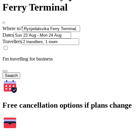
Ferry Terminal
Where to?
Dates
Travellers
I'm travelling for business
Search
Free cancellation options if plans change