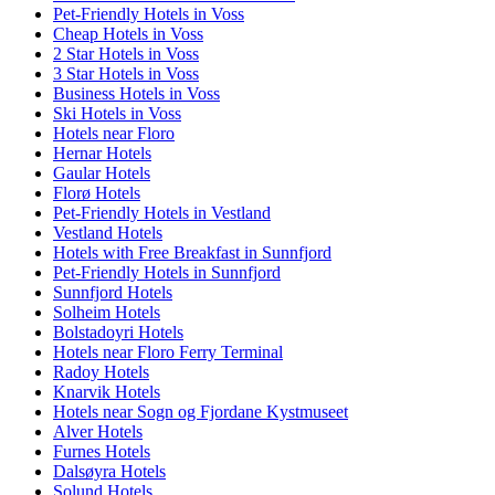
Pet-Friendly Hotels in Voss
Cheap Hotels in Voss
2 Star Hotels in Voss
3 Star Hotels in Voss
Business Hotels in Voss
Ski Hotels in Voss
Hotels near Floro
Hernar Hotels
Gaular Hotels
Florø Hotels
Pet-Friendly Hotels in Vestland
Vestland Hotels
Hotels with Free Breakfast in Sunnfjord
Pet-Friendly Hotels in Sunnfjord
Sunnfjord Hotels
Solheim Hotels
Bolstadoyri Hotels
Hotels near Floro Ferry Terminal
Radoy Hotels
Knarvik Hotels
Hotels near Sogn og Fjordane Kystmuseet
Alver Hotels
Furnes Hotels
Dalsøyra Hotels
Solund Hotels