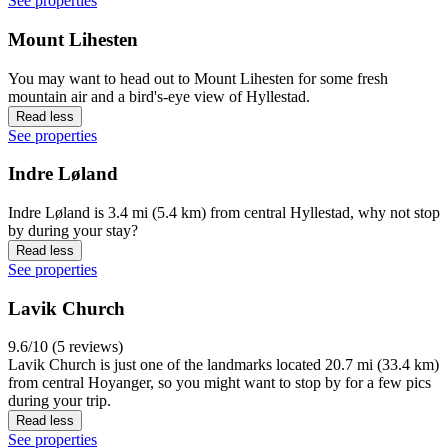
See properties
Mount Lihesten
You may want to head out to Mount Lihesten for some fresh
mountain air and a bird's-eye view of Hyllestad.
Read less
See properties
Indre Løland
Indre Løland is 3.4 mi (5.4 km) from central Hyllestad, why not stop
by during your stay?
Read less
See properties
Lavik Church
9.6/10 (5 reviews)
Lavik Church is just one of the landmarks located 20.7 mi (33.4 km)
from central Hoyanger, so you might want to stop by for a few pics
during your trip.
Read less
See properties