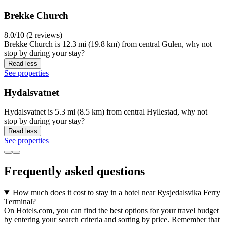
Brekke Church
8.0/10 (2 reviews)
Brekke Church is 12.3 mi (19.8 km) from central Gulen, why not
stop by during your stay?
Read less
See properties
Hydalsvatnet
Hydalsvatnet is 5.3 mi (8.5 km) from central Hyllestad, why not
stop by during your stay?
Read less
See properties
Frequently asked questions
How much does it cost to stay in a hotel near Rysjedalsvika Ferry
Terminal?
On Hotels.com, you can find the best options for your travel budget
by entering your search criteria and sorting by price. Remember that