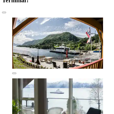
Terminal?