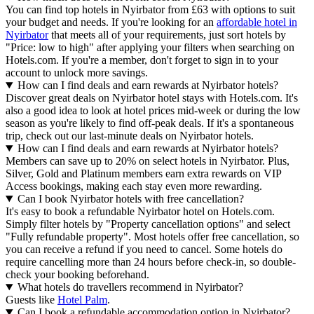
You can find top hotels in Nyirbator from £63 with options to suit
your budget and needs. If you're looking for an
affordable hotel in
Nyirbator
that meets all of your requirements, just sort hotels by
"Price: low to high" after applying your filters when searching on
Hotels.com. If you're a member, don't forget to sign in to your
account to unlock more savings.
How can I find deals and earn rewards at Nyirbator hotels?
Discover great deals on Nyirbator hotel stays with Hotels.com. It's
also a good idea to look at hotel prices mid-week or during the low
season as you're likely to find off-peak deals. If it's a spontaneous
trip, check out our last-minute deals on Nyirbator hotels.
How can I find deals and earn rewards at Nyirbator hotels?
Members can save up to 20% on select hotels in Nyirbator. Plus,
Silver, Gold and Platinum members earn extra rewards on VIP
Access bookings, making each stay even more rewarding.
Can I book Nyirbator hotels with free cancellation?
It's easy to book a refundable Nyirbator hotel on Hotels.com.
Simply filter hotels by "Property cancellation options" and select
"Fully refundable property". Most hotels offer free cancellation, so
you can receive a refund if you need to cancel. Some hotels do
require cancelling more than 24 hours before check-in, so double-
check your booking beforehand.
What hotels do travellers recommend in Nyirbator?
Guests like
Hotel Palm
.
Can I book a refundable accommodation option in Nyirbator?