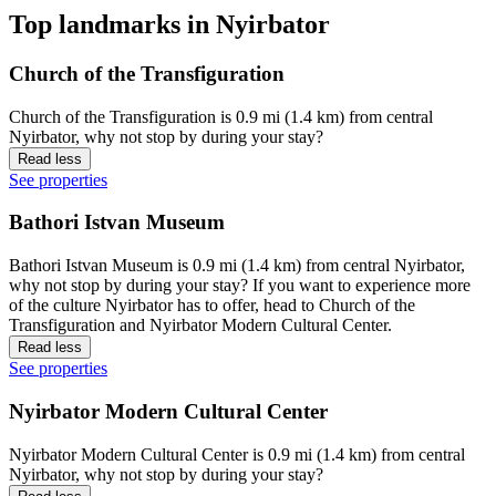
Top landmarks in Nyirbator
Church of the Transfiguration
Church of the Transfiguration is 0.9 mi (1.4 km) from central
Nyirbator, why not stop by during your stay?
Read less
See properties
Bathori Istvan Museum
Bathori Istvan Museum is 0.9 mi (1.4 km) from central Nyirbator,
why not stop by during your stay? If you want to experience more
of the culture Nyirbator has to offer, head to Church of the
Transfiguration and Nyirbator Modern Cultural Center.
Read less
See properties
Nyirbator Modern Cultural Center
Nyirbator Modern Cultural Center is 0.9 mi (1.4 km) from central
Nyirbator, why not stop by during your stay?