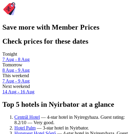
Save more with Member Prices
Check prices for these dates
Tonight
7 Aug - 8 Aug
Tomorrow
8 Aug - 9 Aug
This weekend
7 Aug - 9 Aug
Next weekend
14 Aug - 16 Aug
Top 5 hotels in Nyirbator at a glance
Centrál Hotel
— 4-star hotel in Nyiregyhaza. Guest rating:
8.2/10 — Very good.
Hotel Palm
— 3-star hotel in Nyirbator.
Hunguest Hotel Sóstó
— 4-star hotel in Nyiregyhaza. Guest