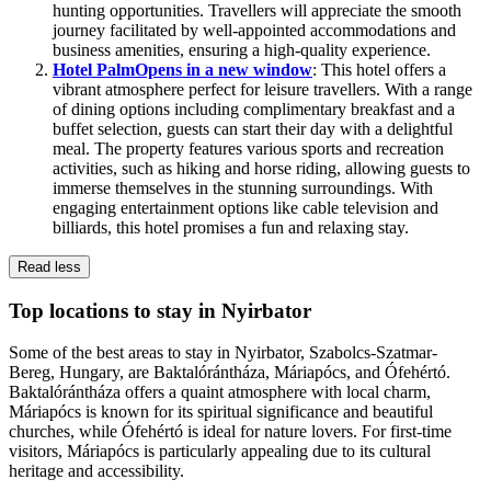
hunting opportunities. Travellers will appreciate the smooth
journey facilitated by well-appointed accommodations and
business amenities, ensuring a high-quality experience.
Hotel Palm
Opens in a new window
: This hotel offers a
vibrant atmosphere perfect for leisure travellers. With a range
of dining options including complimentary breakfast and a
buffet selection, guests can start their day with a delightful
meal. The property features various sports and recreation
activities, such as hiking and horse riding, allowing guests to
immerse themselves in the stunning surroundings. With
engaging entertainment options like cable television and
billiards, this hotel promises a fun and relaxing stay.
Read less
Top locations to stay in Nyirbator
Some of the best areas to stay in Nyirbator, Szabolcs-Szatmar-
Bereg, Hungary, are Baktalórántháza, Máriapócs, and Ófehértó.
Baktalórántháza offers a quaint atmosphere with local charm,
Máriapócs is known for its spiritual significance and beautiful
churches, while Ófehértó is ideal for nature lovers. For first-time
visitors, Máriapócs is particularly appealing due to its cultural
heritage and accessibility.