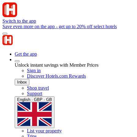
Switch to the app
Save even more on the app - get up to 20% off select hotels
Get the app
Unlock instant savings with Member Prices
Sign in
Discover Hotels.com Rewards
Inbox
Shop travel
Support
English · GBP · GB
List your property
Trips