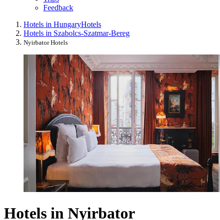
Feedback
Hotels in Hungary
Hotels
Hotels in Szabolcs-Szatmar-Bereg
Nyirbator Hotels
Hotels in Nyirbator