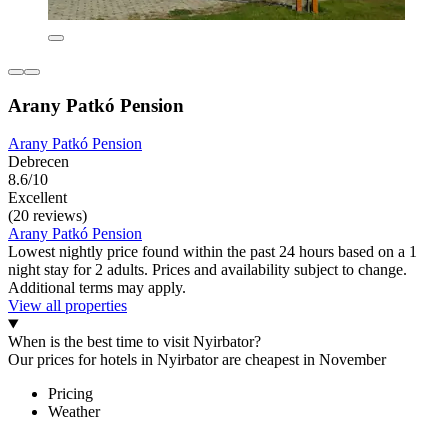
Arany Patkó Pension
Arany Patkó Pension
Debrecen
8.6/10
Excellent
(20 reviews)
Arany Patkó Pension
Lowest nightly price found within the past 24 hours based on a 1
night stay for 2 adults. Prices and availability subject to change.
Additional terms may apply.
View all properties
When is the best time to visit Nyirbator?
Our prices for hotels in Nyirbator are cheapest in November
Pricing
Weather