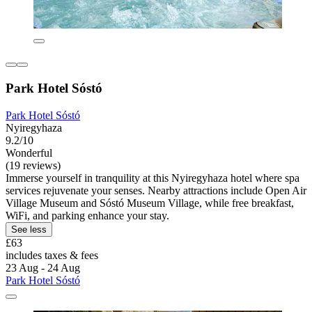
Park Hotel Sóstó
Park Hotel Sóstó
Nyiregyhaza
9.2/10
Wonderful
(19 reviews)
Immerse yourself in tranquility at this Nyiregyhaza hotel where spa
services rejuvenate your senses. Nearby attractions include Open Air
Village Museum and Sóstó Museum Village, while free breakfast,
WiFi, and parking enhance your stay.
See less
£63
includes taxes & fees
23 Aug - 24 Aug
Park Hotel Sóstó