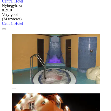
Centrál Hotel
Nyiregyhaza
8.2/10
Very good
(74 reviews)
Centrál Hotel