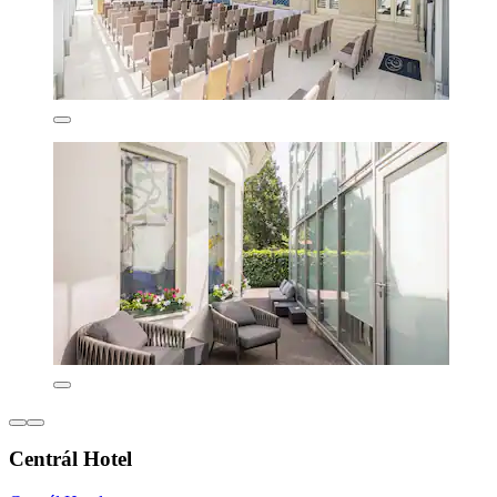
Centrál Hotel