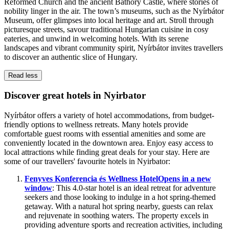
Reformed Church and the ancient Báthory Castle, where stories of
nobility linger in the air. The town’s museums, such as the Nyírbátor
Museum, offer glimpses into local heritage and art. Stroll through
picturesque streets, savour traditional Hungarian cuisine in cosy
eateries, and unwind in welcoming hotels. With its serene
landscapes and vibrant community spirit, Nyírbátor invites travellers
to discover an authentic slice of Hungary.
Read less
Discover great hotels in Nyirbator
Nyírbátor offers a variety of hotel accommodations, from budget-
friendly options to wellness retreats. Many hotels provide
comfortable guest rooms with essential amenities and some are
conveniently located in the downtown area. Enjoy easy access to
local attractions while finding great deals for your stay. Here are
some of our travellers' favourite hotels in Nyirbator:
Fenyves Konferencia és Wellness Hotel
Opens in a new
window
: This 4.0-star hotel is an ideal retreat for adventure
seekers and those looking to indulge in a hot spring-themed
getaway. With a natural hot spring nearby, guests can relax
and rejuvenate in soothing waters. The property excels in
providing adventure sports and recreation activities, including