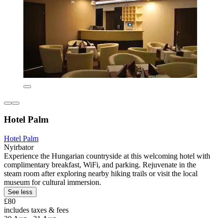
Hotel Palm
Hotel Palm
Nyirbator
Experience the Hungarian countryside at this welcoming hotel with
complimentary breakfast, WiFi, and parking. Rejuvenate in the
steam room after exploring nearby hiking trails or visit the local
museum for cultural immersion.
See less
£80
includes taxes & fees