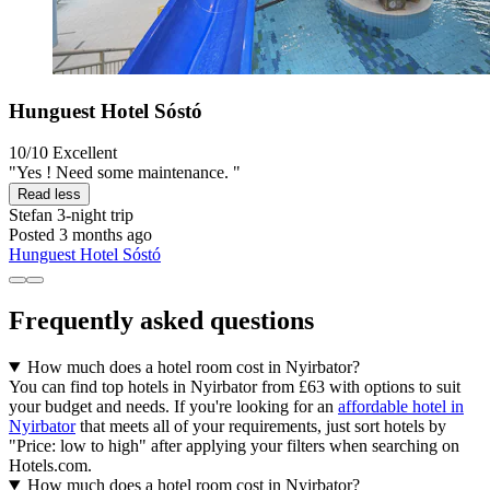
Hunguest Hotel Sóstó
10/10
Excellent
"Yes ! Need some maintenance. "
Read less
Stefan
3-night trip
Posted 3 months ago
Hunguest Hotel Sóstó
Frequently asked questions
How much does a hotel room cost in Nyirbator?
You can find top hotels in Nyirbator from £63 with options to suit
your budget and needs. If you're looking for an
affordable hotel in
Nyirbator
that meets all of your requirements, just sort hotels by
"Price: low to high" after applying your filters when searching on
Hotels.com.
How much does a hotel room cost in Nyirbator?