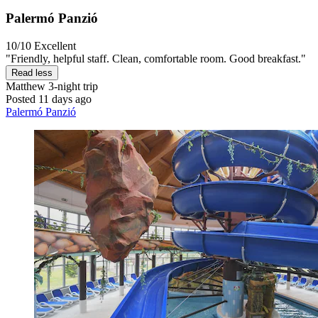
Palermó Panzió
10/10
Excellent
"Friendly, helpful staff. Clean, comfortable room. Good breakfast."
Read less
Matthew
3-night trip
Posted 11 days ago
Palermó Panzió