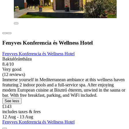
Fenyves Konferencia és Wellness Hotel
Fenyves Konferencia és Wellness Hotel
Baktalórántháza
8.4/10
Very good
(12 reviews)
Immerse yourself in Mediterranean ambiance at this wellness haven
featuring 2 indoor pools and a full-service spa. After enjoying
modern European cuisine at Bisztró étterem, unwind in the sauna or
bar. With free breakfast, parking, and WiFi included.
See less
£143
includes taxes & fees
12 Aug - 13 Aug
Fenyves Konferencia és Wellness Hotel