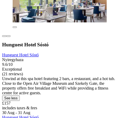
Hunguest Hotel Sóstó
Hunguest Hotel Sóstó
Nyiregyhaza
9.6/10
Exceptional
(21 reviews)
Unwind at this spa hotel featuring 2 bars, a restaurant, and a hot tub.
Close to the Open Air Village Museum and Szekely Gate, the
property offers free breakfast and WiFi while providing a fitness
centre for active guests.
See less
£157
includes taxes & fees
30 Aug - 31 Aug
Hunguest Hotel Sóstó