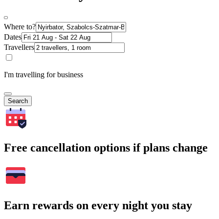
Where to?
Dates
Travellers
I'm travelling for business
Search
Free cancellation options if plans change
Earn rewards on every night you stay