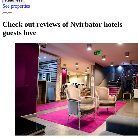
Read less
See properties
Check out reviews of Nyirbator hotels
guests love