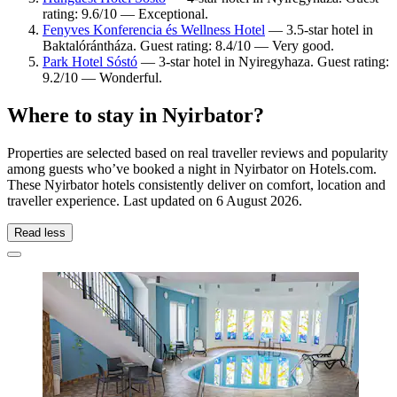
rating: 9.6/10 — Exceptional.
Fenyves Konferencia és Wellness Hotel
— 3.5-star hotel in
Baktalórántháza. Guest rating: 8.4/10 — Very good.
Park Hotel Sóstó
— 3-star hotel in Nyiregyhaza. Guest rating:
9.2/10 — Wonderful.
Where to stay in Nyirbator?
Properties are selected based on real traveller reviews and popularity
among guests who’ve booked a night in Nyirbator on Hotels.com.
These Nyirbator hotels consistently deliver on comfort, location and
traveller experience. Last updated on
6 August 2026
.
Read less