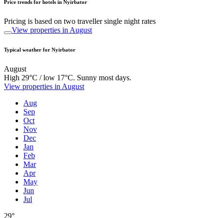
Price trends for hotels in Nyirbator
Pricing is based on two traveller single night rates
View properties in August
Typical weather for Nyirbator
August
High 29°C / low 17°C. Sunny most days.
View properties in August
Aug
Sep
Oct
Nov
Dec
Jan
Feb
Mar
Apr
May
Jun
Jul
29°