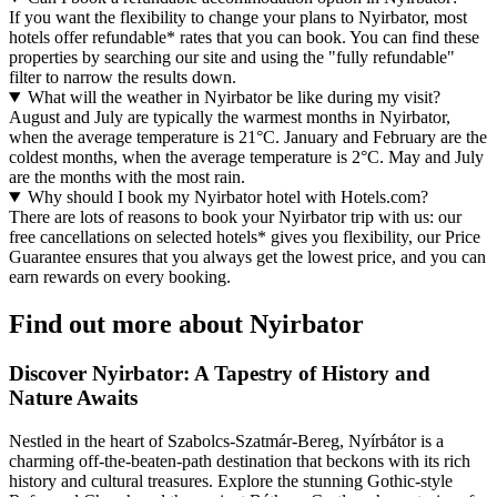
If you want the flexibility to change your plans to Nyirbator, most
hotels offer refundable* rates that you can book. You can find these
properties by searching our site and using the "fully refundable"
filter to narrow the results down.
What will the weather in Nyirbator be like during my visit?
August and July are typically the warmest months in Nyirbator,
when the average temperature is 21°C. January and February are the
coldest months, when the average temperature is 2°C. May and July
are the months with the most rain.
Why should I book my Nyirbator hotel with Hotels.com?
There are lots of reasons to book your Nyirbator trip with us: our
free cancellations on selected hotels* gives you flexibility, our Price
Guarantee ensures that you always get the lowest price, and you can
earn rewards on every booking.
Find out more about Nyirbator
Discover Nyirbator: A Tapestry of History and
Nature Awaits
Nestled in the heart of Szabolcs-Szatmár-Bereg, Nyírbátor is a
charming off-the-beaten-path destination that beckons with its rich
history and cultural treasures. Explore the stunning Gothic-style