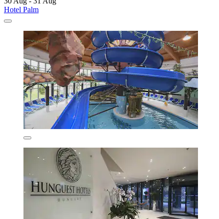
30 Aug - 31 Aug
Hotel Palm