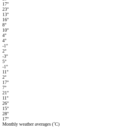
17°
23°
13°
16°
8°
10°
4°
4°
-1°
2°
-3°
5°
-1°
11°
2°
17°
7°
21°
11°
26°
15°
28°
17°
Monthly weather averages (˚C)