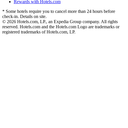
Rewards with Hotels.com
* Some hotels require you to cancel more than 24 hours before
check-in. Details on site.
© 2026 Hotels.com, LP., an Expedia Group company. All rights
reserved. Hotels.com and the Hotels.com Logo are trademarks or
registered trademarks of Hotels.com, LP.