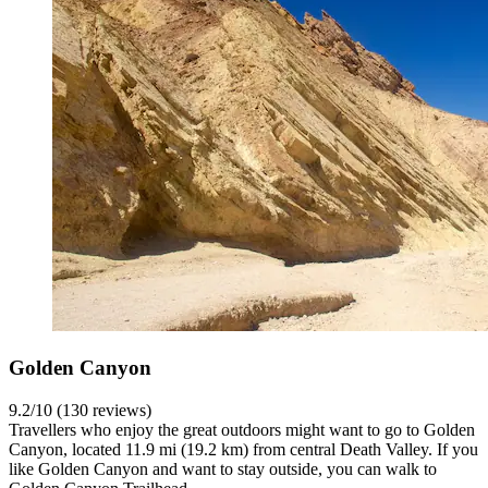
Golden Canyon
9.2/10 (130 reviews)
Travellers who enjoy the great outdoors might want to go to Golden
Canyon, located 11.9 mi (19.2 km) from central Death Valley. If you
like Golden Canyon and want to stay outside, you can walk to