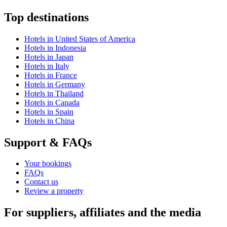
Top destinations
Hotels in United States of America
Hotels in Indonesia
Hotels in Japan
Hotels in Italy
Hotels in France
Hotels in Germany
Hotels in Thailand
Hotels in Canada
Hotels in Spain
Hotels in China
Support & FAQs
Your bookings
FAQs
Contact us
Review a property
For suppliers, affiliates and the media