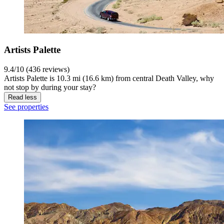
Artists Palette
9.4/10 (436 reviews)
Artists Palette is 10.3 mi (16.6 km) from central Death Valley, why
not stop by during your stay?
Read less
See properties