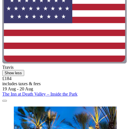
Travis
Show less
£184
includes taxes & fees
19 Aug - 20 Aug
The Inn at Death Valley – Inside the Park