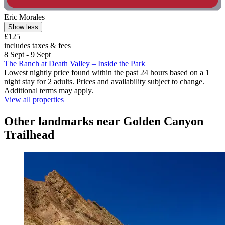
Eric Morales
Show less
£125
includes taxes & fees
8 Sept - 9 Sept
The Ranch at Death Valley – Inside the Park
Lowest nightly price found within the past 24 hours based on a 1
night stay for 2 adults. Prices and availability subject to change.
Additional terms may apply.
View all properties
Other landmarks near Golden Canyon
Trailhead