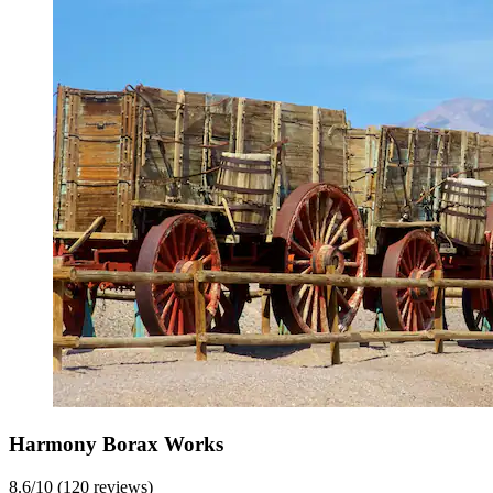
Harmony Borax Works
8.6/10 (120 reviews)