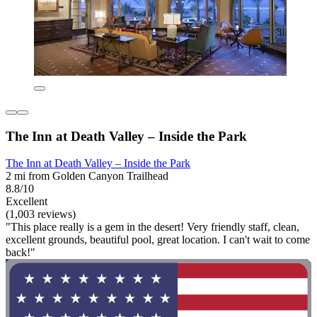
The Inn at Death Valley – Inside the Park
The Inn at Death Valley – Inside the Park
2 mi from Golden Canyon Trailhead
8.8/10
Excellent
(1,003 reviews)
"This place really is a gem in the desert! Very friendly staff, clean,
excellent grounds, beautiful pool, great location. I can't wait to come
back!"