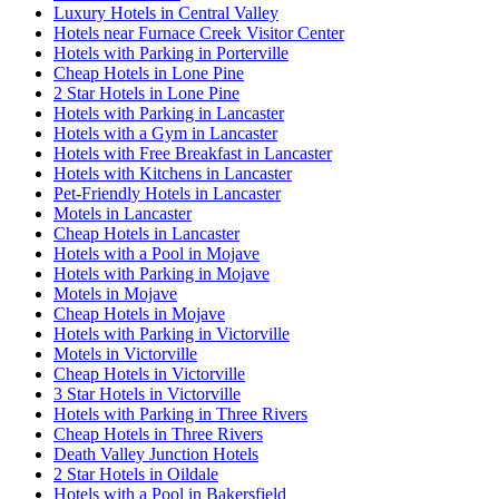
Luxury Hotels in Central Valley
Hotels near Furnace Creek Visitor Center
Hotels with Parking in Porterville
Cheap Hotels in Lone Pine
2 Star Hotels in Lone Pine
Hotels with Parking in Lancaster
Hotels with a Gym in Lancaster
Hotels with Free Breakfast in Lancaster
Hotels with Kitchens in Lancaster
Pet-Friendly Hotels in Lancaster
Motels in Lancaster
Cheap Hotels in Lancaster
Hotels with a Pool in Mojave
Hotels with Parking in Mojave
Motels in Mojave
Cheap Hotels in Mojave
Hotels with Parking in Victorville
Motels in Victorville
Cheap Hotels in Victorville
3 Star Hotels in Victorville
Hotels with Parking in Three Rivers
Cheap Hotels in Three Rivers
Death Valley Junction Hotels
2 Star Hotels in Oildale
Hotels with a Pool in Bakersfield