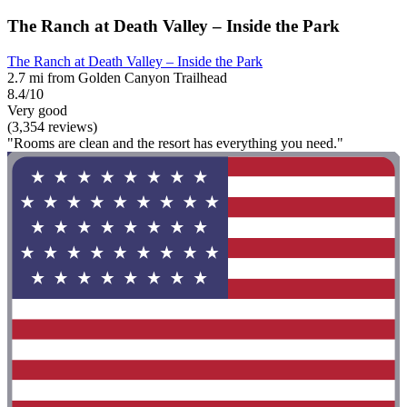
The Ranch at Death Valley – Inside the Park
The Ranch at Death Valley – Inside the Park
2.7 mi from Golden Canyon Trailhead
8.4/10
Very good
(3,354 reviews)
"Rooms are clean and the resort has everything you need."