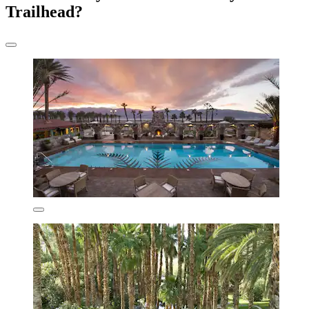
Trailhead?