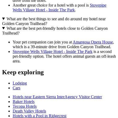
drive from the hotel.
Another great choice for a hotel with a pool is
Stovepipe
Wells Village Hotel - Inside The Park
.
What are the best things to see and do around my hotel near
Golden Canyon Trailhead?
What are the best pet-friendly hotels close to Golden Canyon
Trailhead?
Your pet companion can join you at
Amargosa Opera House
,
which is a 39-minute drive from Golden Canyon Trailhead.
Stovepipe Wells Village Hotel - Inside The Park
is a second
pet-friendly option. The hotel offers animal guests an off-leash
area.
Keep exploring
Lodging
Cars
Hotels near Eastern Sierra InterAgency Visitor Center
Baker Hotels
Tecopa Hotels
Death Valley Hotels
Hotels with a Pool in Ridgecrest