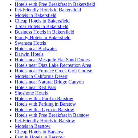
Hotels with Free Breakfast in Bakersfield
Pet-Friendly Hotels in Bakersfield
Motels in Bakersfield
Cheap Hotels in Bakersfield
3 Star Hotels in Bakersfield
Business Hotels in Bakersfield
Family Hotels in Bakersfield
Swansea Hotels
Hotels near Badwater
Darwin Hotels
Hotels near Mesquite Flat Sand Dunes
Hotels near Diaz Lake Recreation Area
Hotels near Furnace Creek Golf Course
Motels in California Desert
Hotels near Natural Bridge Canyon
Hotels near Red Pass
Shoshone Hotels
Hotels with a Pool in Barstow
Hotels with Parking in Barstow
Hotels with a Gym in Barstow
Hotels with Free Breakfast in Barstow
Pet-Friendly Hotels in Barstow
Motels in Barstow
Cheap Hotels in Barstow
Family Hotels in Barstow