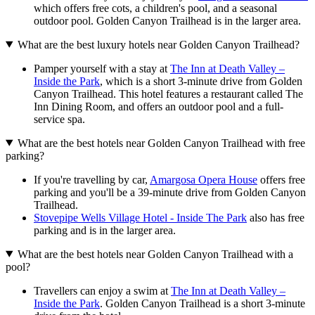
which offers free cots, a children's pool, and a seasonal
outdoor pool. Golden Canyon Trailhead is in the larger area.
What are the best luxury hotels near Golden Canyon Trailhead?
Pamper yourself with a stay at
The Inn at Death Valley –
Inside the Park
, which is a short 3-minute drive from Golden
Canyon Trailhead. This hotel features a restaurant called The
Inn Dining Room, and offers an outdoor pool and a full-
service spa.
What are the best hotels near Golden Canyon Trailhead with free
parking?
If you're travelling by car,
Amargosa Opera House
offers free
parking and you'll be a 39-minute drive from Golden Canyon
Trailhead.
Stovepipe Wells Village Hotel - Inside The Park
also has free
parking and is in the larger area.
What are the best hotels near Golden Canyon Trailhead with a
pool?
Travellers can enjoy a swim at
The Inn at Death Valley –
Inside the Park
. Golden Canyon Trailhead is a short 3-minute