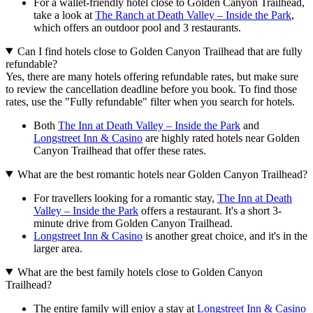
For a wallet-friendly hotel close to Golden Canyon Trailhead,
take a look at
The Ranch at Death Valley – Inside the Park
,
which offers an outdoor pool and 3 restaurants.
Can I find hotels close to Golden Canyon Trailhead that are fully
refundable?
Yes, there are many hotels offering refundable rates, but make sure
to review the cancellation deadline before you book. To find those
rates, use the "Fully refundable" filter when you search for hotels.
Both
The Inn at Death Valley – Inside the Park
and
Longstreet Inn & Casino
are highly rated hotels near Golden
Canyon Trailhead that offer these rates.
What are the best romantic hotels near Golden Canyon Trailhead?
For travellers looking for a romantic stay,
The Inn at Death
Valley – Inside the Park
offers a restaurant. It's a short 3-
minute drive from Golden Canyon Trailhead.
Longstreet Inn & Casino
is another great choice, and it's in the
larger area.
What are the best family hotels close to Golden Canyon
Trailhead?
The entire family will enjoy a stay at
Longstreet Inn & Casino