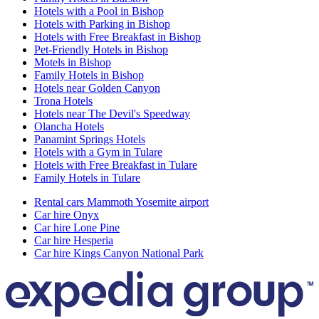
Hotels with a Pool in Bishop
Hotels with Parking in Bishop
Hotels with Free Breakfast in Bishop
Pet-Friendly Hotels in Bishop
Motels in Bishop
Family Hotels in Bishop
Hotels near Golden Canyon
Trona Hotels
Hotels near The Devil's Speedway
Olancha Hotels
Panamint Springs Hotels
Hotels with a Gym in Tulare
Hotels with Free Breakfast in Tulare
Family Hotels in Tulare
Rental cars Mammoth Yosemite airport
Car hire Onyx
Car hire Lone Pine
Car hire Hesperia
Car hire Kings Canyon National Park