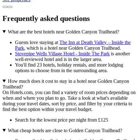
Frequently asked questions
What are the best hotels near Golden Canyon Trailhead?
Guests love staying at
The Inn at Death Valley – Inside the
Park
, which is a hotel near Golden Canyon Trailhead.
Stovepipe Wells Village Hotel - Inside The Park
is another
well-reviewed hotel and is in the larger area.
You'll find 23 hotels, holiday rentals, and more lodging
options to choose from in the surrounding area.
How much does it cost to stay in a hotel near Golden Canyon
Trailhead?
On Hotels.com, you can find a variety of room prices depending on
when and where you plan to go. Take a look at what's available
during your travel dates, sort by price, and filter by your criteria to
find the best option within your travel budget.
Search for the lowest price per night from £125
What cheap hotels are close to Golden Canyon Trailhead?