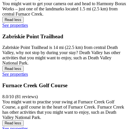
You might want to get your camera out and head to Harmony Borax
Works – just one of the landmarks located 1.5 mi (2.5 km) from
central Furnace Creek.
Read less
See properties
Zabriskie Point Trailhead
Zabriskie Point Trailhead is 14 mi (22.5 km) from central Death
Valley, why not stop by during your stay? Death Valley has other
activities that you might want to enjoy, such as Death Valley
National Park.
Read less
See properties
Furnace Creek Golf Course
8.0/10 (81 reviews)
You might want to practise your swing at Furnace Creek Golf
Course, a golf course in the heart of Furnace Creek. Furnace Creek
has other activities that you might want to enjoy, such as Death
Valley National Park.
Read less
See properties