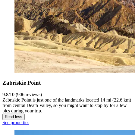
Zabriskie Point
9.8/10 (906 reviews)
Zabriskie Point is just one of the landmarks located 14 mi (22.6 km)
from central Death Valley, so you might want to stop by for a few
pics during your trip.
Read less
See properties