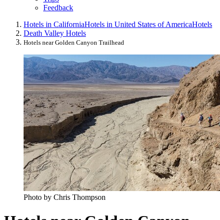
Feedback
Hotels in California
Hotels in United States of America
Hotels
Death Valley Hotels
Hotels near Golden Canyon Trailhead
Photo by Chris Thompson