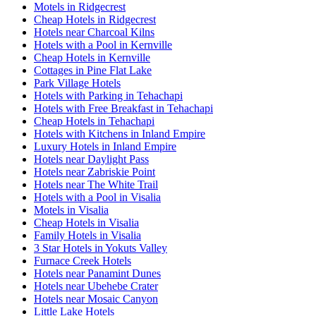
Motels in Ridgecrest
Cheap Hotels in Ridgecrest
Hotels near Charcoal Kilns
Hotels with a Pool in Kernville
Cheap Hotels in Kernville
Cottages in Pine Flat Lake
Park Village Hotels
Hotels with Parking in Tehachapi
Hotels with Free Breakfast in Tehachapi
Cheap Hotels in Tehachapi
Hotels with Kitchens in Inland Empire
Luxury Hotels in Inland Empire
Hotels near Daylight Pass
Hotels near Zabriskie Point
Hotels near The White Trail
Hotels with a Pool in Visalia
Motels in Visalia
Cheap Hotels in Visalia
Family Hotels in Visalia
3 Star Hotels in Yokuts Valley
Furnace Creek Hotels
Hotels near Panamint Dunes
Hotels near Ubehebe Crater
Hotels near Mosaic Canyon
Little Lake Hotels