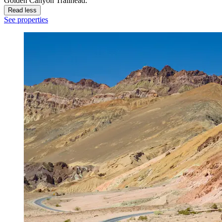
Golden Canyon Trailhead.
Read less
See properties