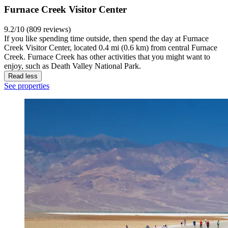
Furnace Creek Visitor Center
9.2/10 (809 reviews)
If you like spending time outside, then spend the day at Furnace
Creek Visitor Center, located 0.4 mi (0.6 km) from central Furnace
Creek. Furnace Creek has other activities that you might want to
enjoy, such as Death Valley National Park.
Read less
See properties