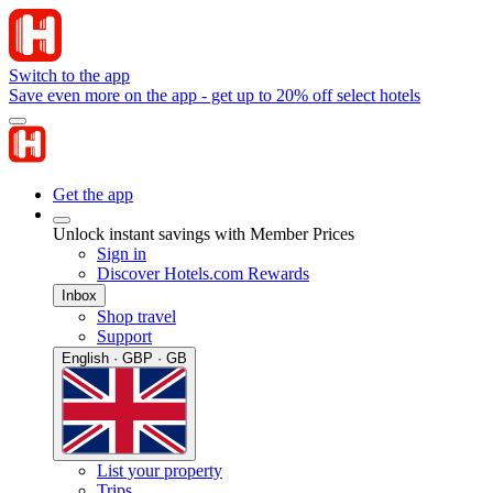
Switch to the app
Save even more on the app - get up to 20% off select hotels
Get the app
Unlock instant savings with Member Prices
Sign in
Discover Hotels.com Rewards
Inbox
Shop travel
Support
English · GBP · GB
List your property
Trips