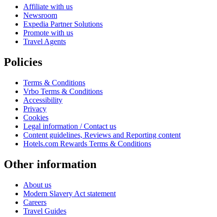
Affiliate with us
Newsroom
Expedia Partner Solutions
Promote with us
Travel Agents
Policies
Terms & Conditions
Vrbo Terms & Conditions
Accessibility
Privacy
Cookies
Legal information / Contact us
Content guidelines, Reviews and Reporting content
Hotels.com Rewards Terms & Conditions
Other information
About us
Modern Slavery Act statement
Careers
Travel Guides