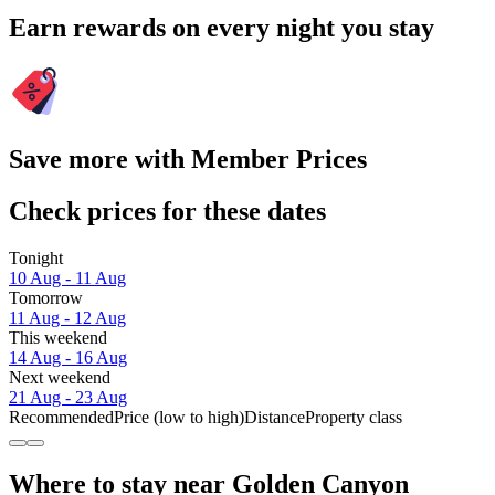
Earn rewards on every night you stay
Save more with Member Prices
Check prices for these dates
Tonight
10 Aug - 11 Aug
Tomorrow
11 Aug - 12 Aug
This weekend
14 Aug - 16 Aug
Next weekend
21 Aug - 23 Aug
Recommended
Price (low to high)
Distance
Property class
Where to stay near Golden Canyon