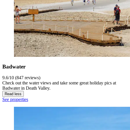
Badwater
9.6/10 (847 reviews)
Check out the water views and take some great holiday pics at
Badwater in Death Valley.
Read less
See properties