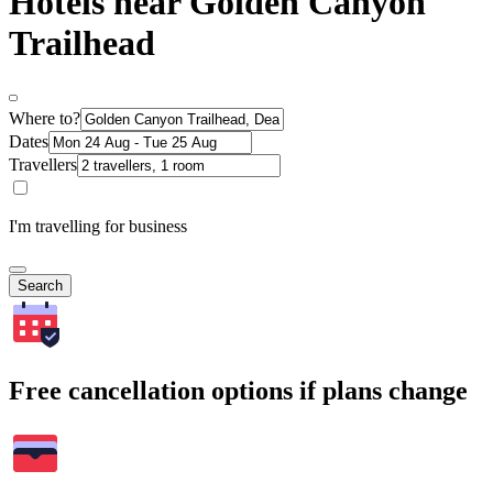
Hotels near Golden Canyon
Trailhead
Where to?
Dates
Travellers
I'm travelling for business
Search
Free cancellation options if plans change