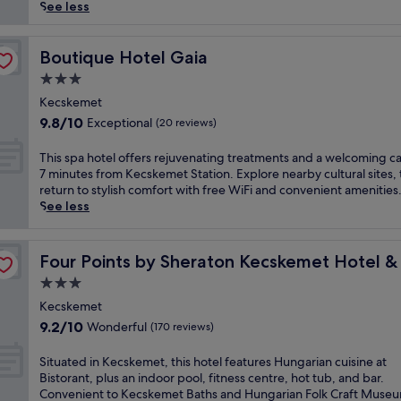
reviews)
r
See less
i
o
u
Boutique Hotel Gaia
Boutique Hotel Gaia
s
3.0
w
star
e
Kecskemet
property
l
9.8
9.8/10
Exceptional
(20 reviews)
l
out
n
of
T
This spa hotel offers rejuvenating treatments and a welcoming ca
e
10,
h
7 minutes from Kecskemet Station. Explore nearby cultural sites,
s
Exceptional,
i
return to stylish comfort with free WiFi and convenient amenities
s
(20
s
See less
h
reviews)
s
a
p
ference Center
v
a
Four Points by Sheraton Kecskemet Hotel & Conferenc
Four Points by Sheraton Kecskemet Hotel 
e
h
n
3.0
o
i
t
star
Kecskemet
n
e
property
9.2
9.2/10
Wonderful
t
(170 reviews)
l
out
h
o
of
e
S
Situated in Kecskemet, this hotel features Hungarian cuisine at
f
10,
h
i
Bistorant, plus an indoor pool, fitness centre, hot tub, and bar.
f
Wonderful,
e
t
Convenient to Kecskemet Baths and Hungarian Folk Craft Museu
e