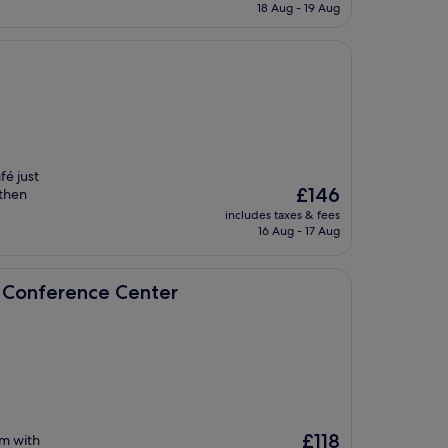
is
18 Aug - 19 Aug
£77
fé just
The
£146
 then
price
.
includes taxes & fees
is
16 Aug - 17 Aug
£146
e Center
& Conference Center
The
£118
m with