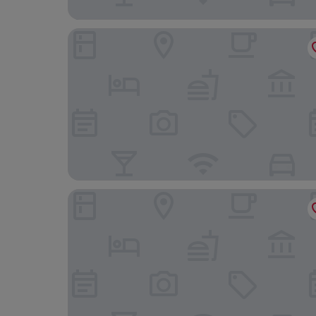
Boutique Hotel Gaia
Four Points by Sheraton Kecskemet Hotel & Con