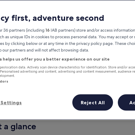
acy first, adventure second
r 36 partners (including
16
IAB partners) store and/or access information
ch as unique IDs in cookies to process personal data. You may accept o
es by clicking below or at any time in the privacy policy page. These choi
o our partners and will not affect browsing data.
a helps us offer you a better experience on our site
Earn rewards on every night you
geolocation data. Actively scan device characteristics for identification. Store and/or acc
 Personalised advertising and content, advertising and content measurement, audience r
stay
velopment.
ndors
Settings
Reject All
A
Tomorrow
This weekend
7 Aug - 8 Aug
7 Aug - 9 Aug
t a glance