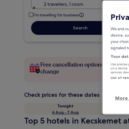
2 travellers, 1 room
Priv
I'm travelling for business
Search
We and ou
device, su
your choic
signaled t
Your dat
Free cancellation options if plans
Use precise 
on a device.
change
services de
List of ve
Check prices for these dates
More 
Tonight
6 Aug - 7 Aug
Top 5 hotels in Kecskemet a