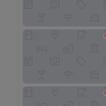
Hotel Aquarell
Varga Tanya Hotel, Konferencia és Szabadidő K