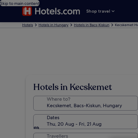
Skip to main content
Shop travel
Hotels
Hotels in Hungary
Hotels in Bacs-Kiskun
Kecskemet Ho
Hotels in Kecskemet
Where to?
Dates
Thu, 20 Aug - Fri, 21 Aug
Travellers