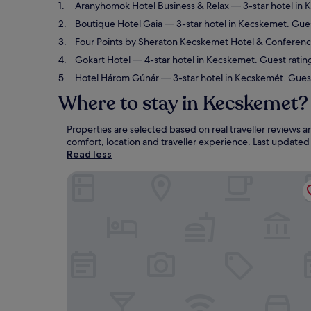
Aranyhomok Hotel Business & Relax
— 3-star hotel in 
Boutique Hotel Gaia
— 3-star hotel in Kecskemet. Gues
Four Points by Sheraton Kecskemet Hotel & Conferen
Gokart Hotel
— 4-star hotel in Kecskemet. Guest ratin
Hotel Három Gúnár
— 3-star hotel in Kecskemét. Gues
Where to stay in Kecskemet?
Properties are selected based on real traveller reviews
comfort, location and traveller experience. Last update
Read less
Aranyhomok Hotel Business & Relax