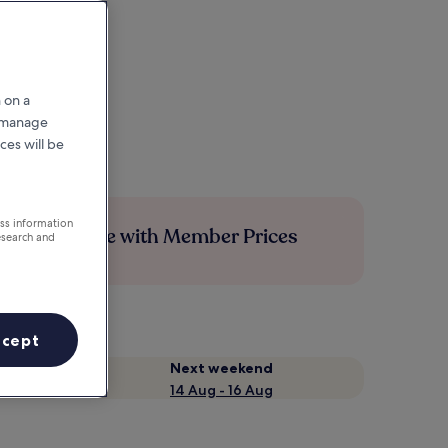
 on a
r manage
ces will be
ess information
Save more with Member Prices
esearch and
ccept
Next weekend
14 Aug - 16 Aug