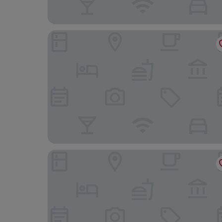
Gokart Hotel
Hotel Három Gúnár