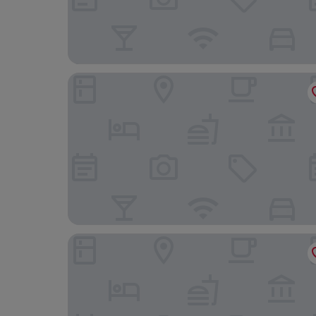
Boutique Hotel Center
Geréby Kúria Hotel és Lovasudvar