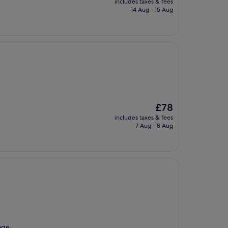
includes taxes & fees
is
14 Aug - 15 Aug
£69
The
£78
price
includes taxes & fees
is
7 Aug - 8 Aug
£78
sage