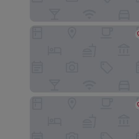
Central Hotel
Granada Konferencia Wellness Sport Hotel