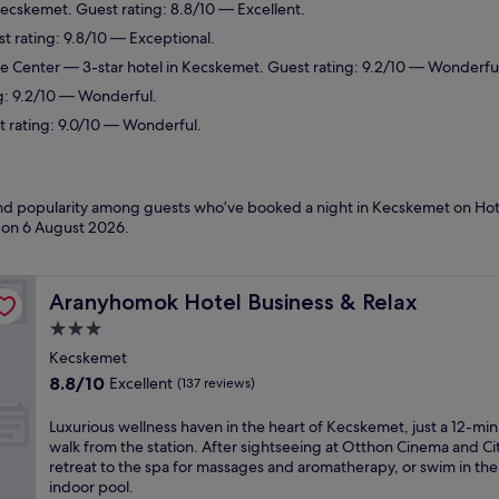
Kecskemet. Guest rating: 8.8/10 — Excellent.
t rating: 9.8/10 — Exceptional.
ce Center
— 3-star hotel in Kecskemet. Guest rating: 9.2/10 — Wonderfu
g: 9.2/10 — Wonderful.
t rating: 9.0/10 — Wonderful.
 and popularity among guests who’ve booked a night in Kecskemet on Hot
d on
6 August 2026
.
Aranyhomok Hotel Business & Relax
Aranyhomok Hotel Business & Relax
3.0
star
Kecskemet
property
8.8
8.8/10
Excellent
(137 reviews)
out
of
L
Luxurious wellness haven in the heart of Kecskemet, just a 12-mi
10,
u
walk from the station. After sightseeing at Otthon Cinema and Cit
Excellent,
x
retreat to the spa for massages and aromatherapy, or swim in the
(137
u
indoor pool.