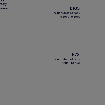
ntary
The
£105
useum,
price
includes taxes & fees
is
4 Sept - 5 Sept
£105
The
£73
price
includes taxes & fees
is
9 Aug - 10 Aug
£73