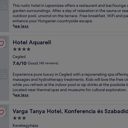
E
o
e
of
o
s
T
This rustic hotel in Lajosmizse offers a restaurant and bar/lounge
x
n
m
10,
o
s
h
garden surroundings. After a day of relaxation in the sauna or se
p
a
a
Wonderful,
l
h
i
outdoor pool, unwind on the terrace. Free breakfast, WiFi and p
l
n
a
(18
,
o
s
enhance your Hungarian countryside escape.
o
d
n
reviews)
f
t
r
See less
r
M
d
i
e
u
e
e
C
t
l
s
n
r
i
n
w
t
Hotel Aquarell
Hotel Aquarell
e
c
t
e
i
i
a
e
4.0
y
s
t
c
r
d
star
H
s
h
h
Cegled
b
e
a
c
property
a
o
y
7.6
s
7.6/10
Good
(45 reviews)
l
e
n
t
c
out
-
l
n
i
e
u
of
B
E
Experience pure luxury in Cegled with a rejuvenating spa offerin
,
t
n
l
l
10,
e
x
massages and hydrotherapy treatments. Kids will love the free c
r
r
d
i
t
Good,
n
p
while you refresh at the indoor pool or sip drinks at the poolside 
e
e
o
n
u
(45
z
e
Located near thermal spas and museums for cultural exploration.
t
,
o
L
r
reviews)
F
r
See less
r
h
r
a
a
a
i
e
o
p
j
l
c
e
özpont
a
t
o
o
s
t
n
Varga Tanya Hotel, Konferencia és Szabadidő Központ
Varga Tanya Hotel, Konferencia és Szabadi
t
t
o
s
i
o
c
t
u
l
3.0
m
t
r
e
o
b
,
i
star
e
y
p
Kerekegyháza
t
,