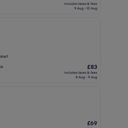
price
includes taxes & fees
is
9 Aug - 10 Aug
£118
okart
The
£83
te
price
includes taxes & fees
is
8 Aug - 9 Aug
£83
The
£69
price