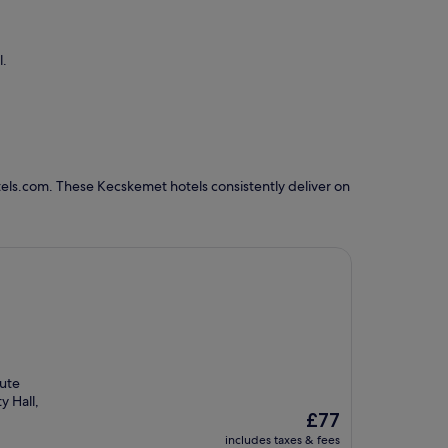
l.
els.com. These Kecskemet hotels consistently deliver on
nute
y Hall,
The
£77
price
includes taxes & fees