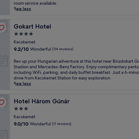
(170
a
u
room service available.
r
reviews)
r
a
See less
s
t
t
r
o
e
e
f
d
Gokart Hotel
Gokart Hotel
j
K
i
u
4.0
e
n
v
star
c
K
Kecskemet
e
property
s
e
9.2
9.2/10
Wonderful
n
(114 reviews)
k
c
out
a
e
s
of
t
R
Rev up your Hungarian adventure at this hotel near Birizdokart G
m
k
10,
i
e
Stadion and Mercedes-Benz Factory. Enjoy complimentary perks
e
e
Wonderful,
n
v
including WiFi, parking, and daily buffet breakfast. Just a 6-minu
t
m
(114
g
u
drive from Kecskemet Station for easy exploration.
,
e
reviews)
t
p
See less
j
t
r
y
u
,
e
o
s
t
a
u
Hotel Három Gúnár
Hotel Három Gúnár
t
h
t
r
a
3.0
i
m
H
1
s
star
e
u
Kecskemét
2
h
property
n
n
9.0
9.0/10
Wonderful
(17 reviews)
-
o
t
g
out
m
t
s
a
of
i
e
a