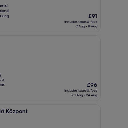
 amid
asonal
The
£91
arking
price
includes taxes & fees
is
7 Aug - 8 Aug
£91
g
lub
The
£96
bar.
price
includes taxes & fees
is
23 Aug - 24 Aug
£96
dő Központ