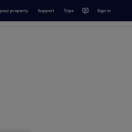
 your property
Support
Trips
Sign in